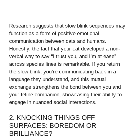
Research suggests that slow blink sequences may
function as a form of positive emotional
communication between cats and humans.
Honestly, the fact that your cat developed a non-
verbal way to say “I trust you, and I’m at ease”
across species lines is remarkable. If you return
the slow blink, you’re communicating back in a
language they understand, and this mutual
exchange strengthens the bond between you and
your feline companion, showcasing their ability to
engage in nuanced social interactions.
2. KNOCKING THINGS OFF
SURFACES: BOREDOM OR
BRILLIANCE?