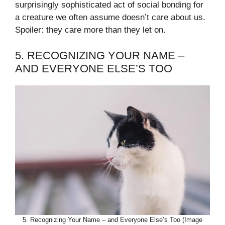
surprisingly sophisticated act of social bonding for
a creature we often assume doesn’t care about us.
Spoiler: they care more than they let on.
5. RECOGNIZING YOUR NAME –
AND EVERYONE ELSE’S TOO
5. Recognizing Your Name – and Everyone Else’s Too (Image