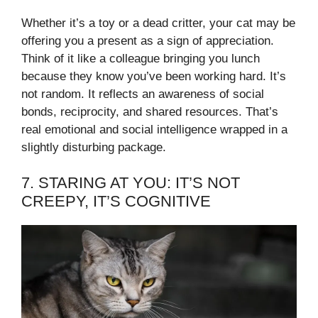
Whether it’s a toy or a dead critter, your cat may be
offering you a present as a sign of appreciation.
Think of it like a colleague bringing you lunch
because they know you’ve been working hard. It’s
not random. It reflects an awareness of social
bonds, reciprocity, and shared resources. That’s
real emotional and social intelligence wrapped in a
slightly disturbing package.
7. STARING AT YOU: IT’S NOT
CREEPY, IT’S COGNITIVE