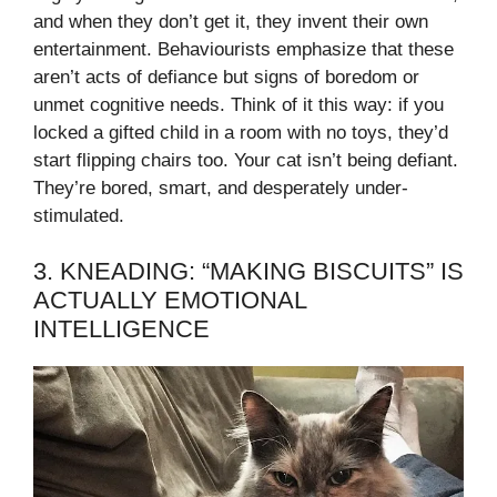
and when they don’t get it, they invent their own
entertainment. Behaviourists emphasize that these
aren’t acts of defiance but signs of boredom or
unmet cognitive needs. Think of it this way: if you
locked a gifted child in a room with no toys, they’d
start flipping chairs too. Your cat isn’t being defiant.
They’re bored, smart, and desperately under-
stimulated.
3. KNEADING: “MAKING BISCUITS” IS
ACTUALLY EMOTIONAL
INTELLIGENCE