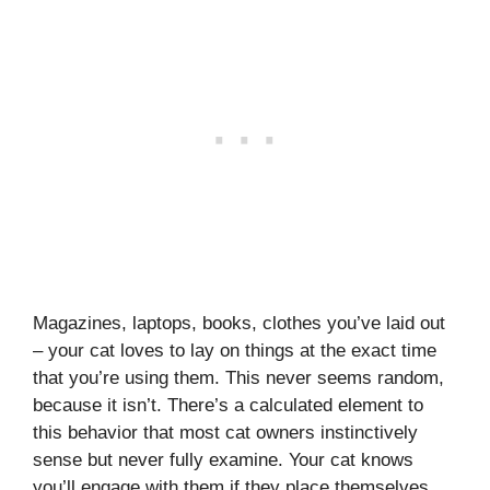
Magazines, laptops, books, clothes you’ve laid out
– your cat loves to lay on things at the exact time
that you’re using them. This never seems random,
because it isn’t. There’s a calculated element to
this behavior that most cat owners instinctively
sense but never fully examine. Your cat knows
you’ll engage with them if they place themselves