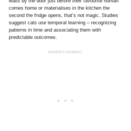
waits by the door just before their favourite human
comes home or materialises in the kitchen the
second the fridge opens, that’s not magic. Studies
suggest cats use temporal learning – recognizing
patterns in time and associating them with
predictable outcomes.