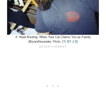
4. Head Bunting: When Your Cat Claims You as Family
(BryanAlexander, Flickr,
CC BY 2.0
)