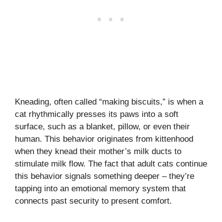
Kneading, often called “making biscuits,” is when a
cat rhythmically presses its paws into a soft
surface, such as a blanket, pillow, or even their
human. This behavior originates from kittenhood
when they knead their mother’s milk ducts to
stimulate milk flow. The fact that adult cats continue
this behavior signals something deeper – they’re
tapping into an emotional memory system that
connects past security to present comfort.