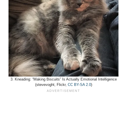
3. Kneading: “Making Biscuits” Is Actually Emotional Intelligence
(stevevoght, Flickr,
CC BY-SA 2.0
)