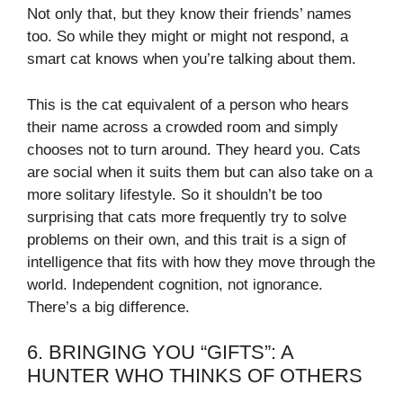
Not only that, but they know their friends’ names
too. So while they might or might not respond, a
smart cat knows when you’re talking about them.
This is the cat equivalent of a person who hears
their name across a crowded room and simply
chooses not to turn around. They heard you. Cats
are social when it suits them but can also take on a
more solitary lifestyle. So it shouldn’t be too
surprising that cats more frequently try to solve
problems on their own, and this trait is a sign of
intelligence that fits with how they move through the
world. Independent cognition, not ignorance.
There’s a big difference.
6. BRINGING YOU “GIFTS”: A
HUNTER WHO THINKS OF OTHERS