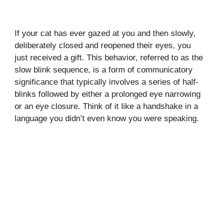
If your cat has ever gazed at you and then slowly,
deliberately closed and reopened their eyes, you
just received a gift. This behavior, referred to as the
slow blink sequence, is a form of communicatory
significance that typically involves a series of half-
blinks followed by either a prolonged eye narrowing
or an eye closure. Think of it like a handshake in a
language you didn’t even know you were speaking.