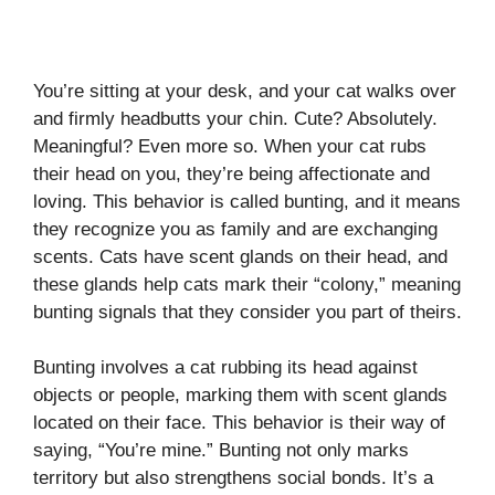
You’re sitting at your desk, and your cat walks over
and firmly headbutts your chin. Cute? Absolutely.
Meaningful? Even more so. When your cat rubs
their head on you, they’re being affectionate and
loving. This behavior is called bunting, and it means
they recognize you as family and are exchanging
scents. Cats have scent glands on their head, and
these glands help cats mark their “colony,” meaning
bunting signals that they consider you part of theirs.
Bunting involves a cat rubbing its head against
objects or people, marking them with scent glands
located on their face. This behavior is their way of
saying, “You’re mine.” Bunting not only marks
territory but also strengthens social bonds. It’s a