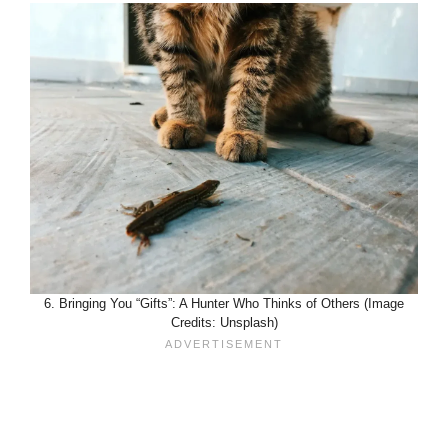
6. Bringing You “Gifts”: A Hunter Who Thinks of Others (Image
Credits: Unsplash)