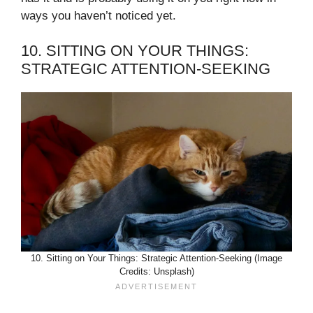
ways you haven’t noticed yet.
10. SITTING ON YOUR THINGS:
STRATEGIC ATTENTION-SEEKING
10. Sitting on Your Things: Strategic Attention-Seeking (Image
Credits: Unsplash)