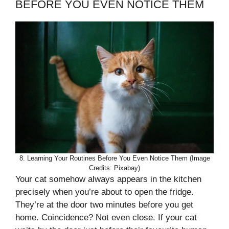
BEFORE YOU EVEN NOTICE THEM
8. Learning Your Routines Before You Even Notice Them (Image
Credits: Pixabay)
Your cat somehow always appears in the kitchen
precisely when you’re about to open the fridge.
They’re at the door two minutes before you get
home. Coincidence? Not even close. If your cat