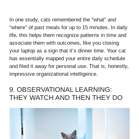
In one study, cats remembered the “what” and
“where” of past meals for up to 15 minutes. In daily
life, this helps them recognize patterns in time and
associate them with outcomes, like you closing
your laptop as a sign that it’s dinner time. Your cat
has essentially mapped your entire daily schedule
and filed it away for personal use. That is, honestly,
impressive organizational intelligence.
9. OBSERVATIONAL LEARNING:
THEY WATCH AND THEN THEY DO