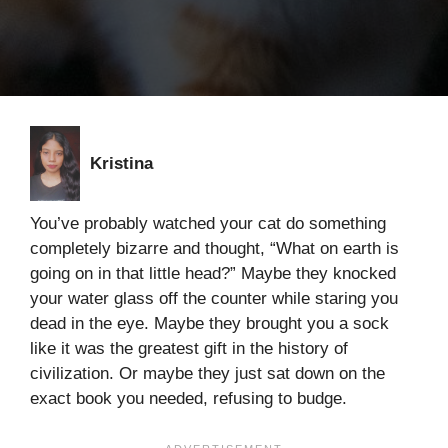
Kristina
You’ve probably watched your cat do something
completely bizarre and thought, “What on earth is
going on in that little head?” Maybe they knocked
your water glass off the counter while staring you
dead in the eye. Maybe they brought you a sock
like it was the greatest gift in the history of
civilization. Or maybe they just sat down on the
exact book you needed, refusing to budge.