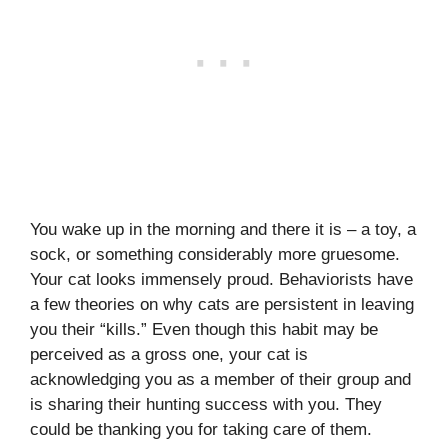
You wake up in the morning and there it is – a toy, a
sock, or something considerably more gruesome.
Your cat looks immensely proud. Behaviorists have
a few theories on why cats are persistent in leaving
you their “kills.” Even though this habit may be
perceived as a gross one, your cat is
acknowledging you as a member of their group and
is sharing their hunting success with you. They
could be thanking you for taking care of them.