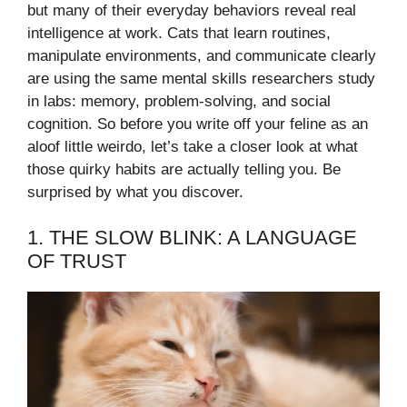
but many of their everyday behaviors reveal real
intelligence at work. Cats that learn routines,
manipulate environments, and communicate clearly
are using the same mental skills researchers study
in labs: memory, problem-solving, and social
cognition. So before you write off your feline as an
aloof little weirdo, let’s take a closer look at what
those quirky habits are actually telling you. Be
surprised by what you discover.
1. THE SLOW BLINK: A LANGUAGE
OF TRUST