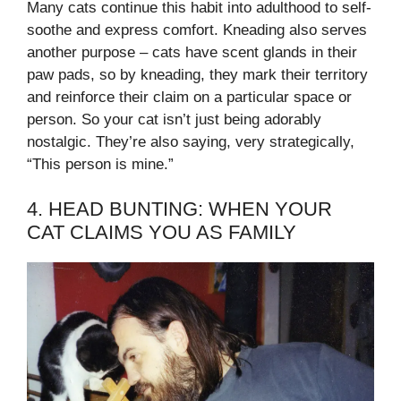
Many cats continue this habit into adulthood to self-
soothe and express comfort. Kneading also serves
another purpose – cats have scent glands in their
paw pads, so by kneading, they mark their territory
and reinforce their claim on a particular space or
person. So your cat isn’t just being adorably
nostalgic. They’re also saying, very strategically,
“This person is mine.”
4. HEAD BUNTING: WHEN YOUR
CAT CLAIMS YOU AS FAMILY