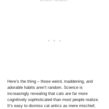
Here’s the thing – those weird, maddening, and
adorable habits aren’t random. Science is
increasingly revealing that cats are far more
cognitively sophisticated than most people realize.
It’s easy to dismiss cat antics as mere mischief,