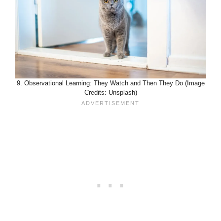
9. Observational Learning: They Watch and Then They Do (Image
Credits: Unsplash)