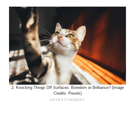
2. Knocking Things Off Surfaces: Boredom or Brilliance? (Image
Credits: Pexels)