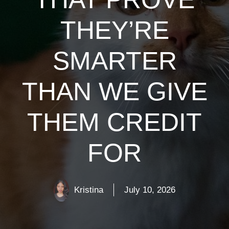
THEY’RE
SMARTER
THAN WE GIVE
THEM CREDIT
FOR
Kristina
July 10, 2026