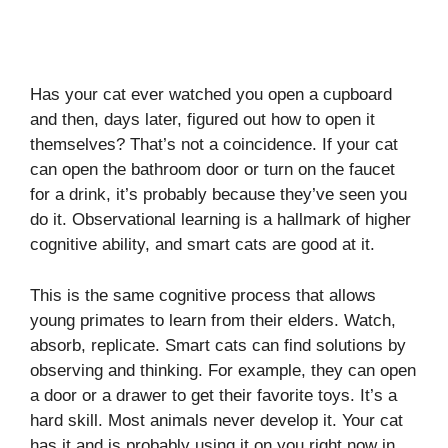
Has your cat ever watched you open a cupboard
and then, days later, figured out how to open it
themselves? That’s not a coincidence. If your cat
can open the bathroom door or turn on the faucet
for a drink, it’s probably because they’ve seen you
do it. Observational learning is a hallmark of higher
cognitive ability, and smart cats are good at it.
This is the same cognitive process that allows
young primates to learn from their elders. Watch,
absorb, replicate. Smart cats can find solutions by
observing and thinking. For example, they can open
a door or a drawer to get their favorite toys. It’s a
hard skill. Most animals never develop it. Your cat
has it and is probably using it on you right now in