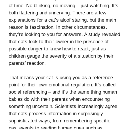
of time. No blinking, no moving – just watching. It’s
both flattering and unnerving. There are a few
explanations for a cat’s aloof staring, but the main
reason is fascination. In other circumstances,
they’re looking to you for answers. A study revealed
that cats look to their owner in the presence of
possible danger to know how to react, just as
children gauge the severity of a situation by their
parents’ reaction.
That means your cat is using you as a reference
point for their own emotional regulation. It’s called
social referencing – and it’s the same thing human
babies do with their parents when encountering
something uncertain. Scientists increasingly agree
that cats process information in surprisingly
sophisticated ways, from remembering specific
past events to reading human cues such as