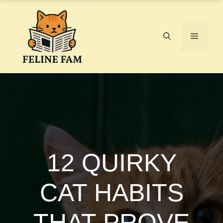
Skip
to
content
Menu
12 QUIRKY
CAT HABITS
THAT PROVE