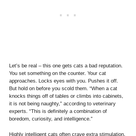
Let’s be real – this one gets cats a bad reputation.
You set something on the counter. Your cat
approaches. Locks eyes with you. Pushes it off.
But hold on before you scold them. “When a cat
knocks things off of tables or climbs into cabinets,
it is not being naughty,” according to veterinary
experts. “This is definitely a combination of
boredom, curiosity, and intelligence.”
Highly intelligent cats often crave extra stimulation,