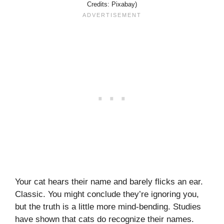
Credits: Pixabay)
Your cat hears their name and barely flicks an ear.
Classic. You might conclude they’re ignoring you,
but the truth is a little more mind-bending. Studies
have shown that cats do recognize their names.