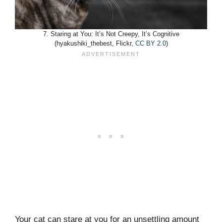
7. Staring at You: It’s Not Creepy, It’s Cognitive
(hyakushiki_thebest, Flickr,
CC BY 2.0
)
Your cat can stare at you for an unsettling amount