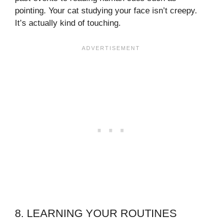
pointing. Your cat studying your face isn’t creepy.
It’s actually kind of touching.
8. LEARNING YOUR ROUTINES