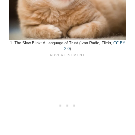
1. The Slow Blink: A Language of Trust (Ivan Radic, Flickr,
CC BY
2.0
)