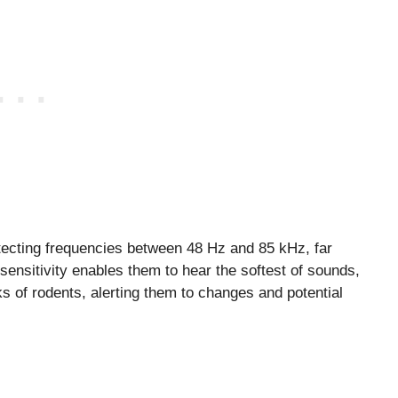
etecting frequencies between 48 Hz and 85 kHz, far
ensitivity enables them to hear the softest of sounds,
ks of rodents, alerting them to changes and potential