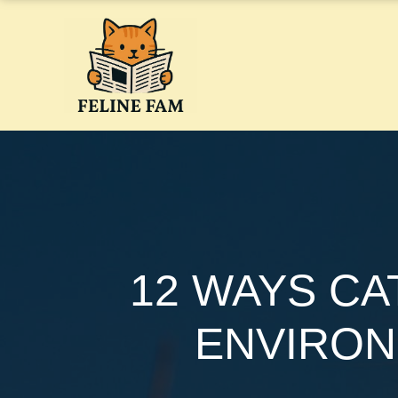
Skip
to
content
12 WAYS CA
ENVIRON