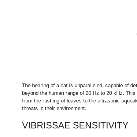
The hearing of a cat is unparalleled, capable of d
beyond the human range of 20 Hz to 20 kHz. This s
from the rustling of leaves to the ultrasonic squea
threats in their environment.
VIBRISSAE SENSITIVITY