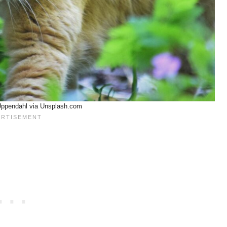
Uppendahl via Unsplash.com