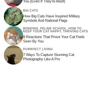
You (Even If They’re Aloof)
BIG CATS
How Big Cats Have Inspired Military
Symbols And National Flags
BONDING
,
FELINE SCHOOL
,
HOW TO
KEEP YOUR CAT HAPPY
,
THRIVING CATS
8 Reactions That Prove Your Cat Feels
Seen By You
PURRFECT LIVING
7 Ways To Capture Stunning Cat
Photography Like A Pro