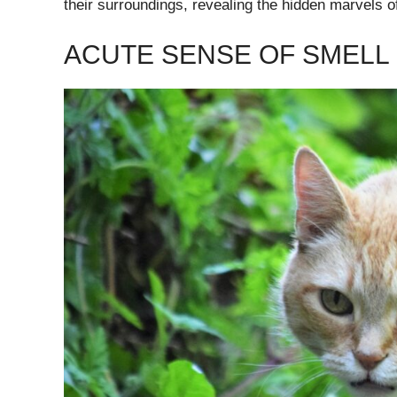
their surroundings, revealing the hidden marvels of
ACUTE SENSE OF SMELL