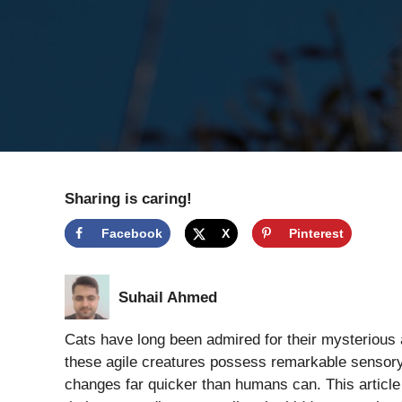
Sharing is caring!
Facebook
X
Pinterest
Suhail Ahmed
Cats have long been admired for their mysterious
these agile creatures possess remarkable sensory 
changes far quicker than humans can. This article 