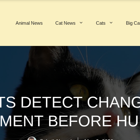
Animal News
Cat News
Cats
Big Ca
TS DETECT CHANG
MENT BEFORE H