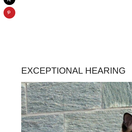
EXCEPTIONAL HEARING