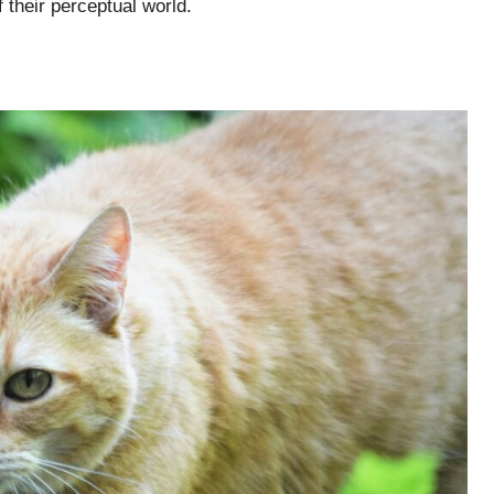
 their perceptual world.