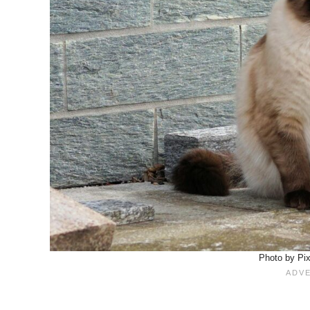
Photo by Pi