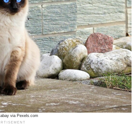
xabay via Pexels.com