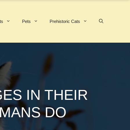
ts
Pets
Prehistoric Cats
ES IN THEIR
UMANS DO