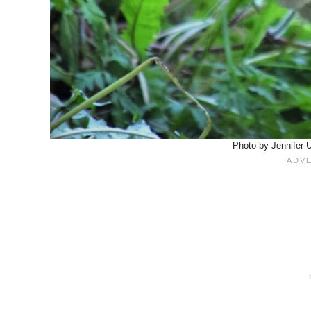
Photo by Jennifer 