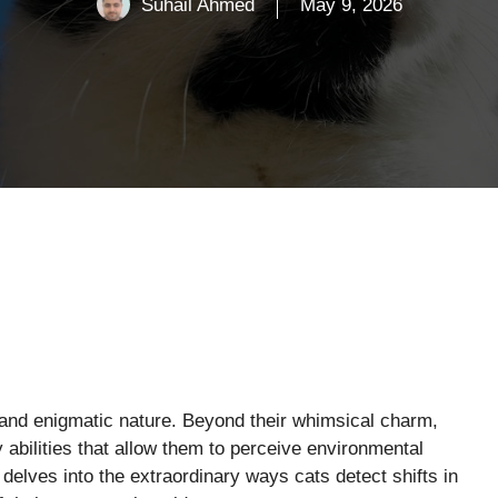
Suhail Ahmed
May 9, 2026
 and enigmatic nature. Beyond their whimsical charm,
abilities that allow them to perceive environmental
delves into the extraordinary ways cats detect shifts in