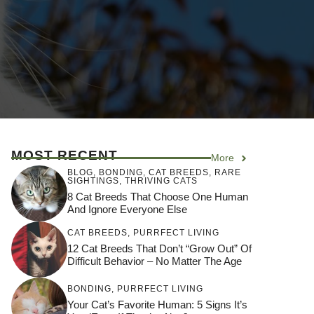
MOST RECENT
More
BLOG
,
BONDING
,
CAT BREEDS
,
RARE
SIGHTINGS
,
THRIVING CATS
8 Cat Breeds That Choose One Human
And Ignore Everyone Else
CAT BREEDS
,
PURRFECT LIVING
12 Cat Breeds That Don’t “Grow Out” Of
Difficult Behavior – No Matter The Age
BONDING
,
PURRFECT LIVING
Your Cat’s Favorite Human: 5 Signs It’s