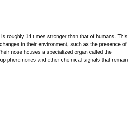
 is roughly 14 times stronger than that of humans. This
 changes in their environment, such as the presence of
Their nose houses a specialized organ called the
k up pheromones and other chemical signals that remain