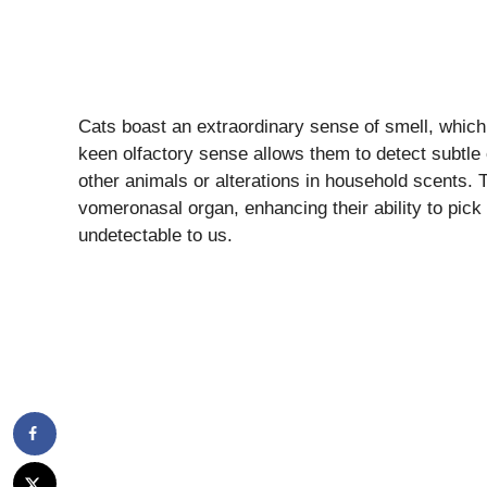
Cats boast an extraordinary sense of smell, which
keen olfactory sense allows them to detect subtle
other animals or alterations in household scents. 
vomeronasal organ, enhancing their ability to pic
undetectable to us.