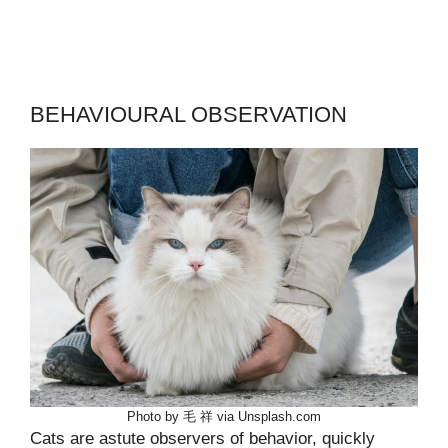
BEHAVIOURAL OBSERVATION
Photo by 毛 祥 via Unsplash.com
Cats are astute observers of behavior, quickly