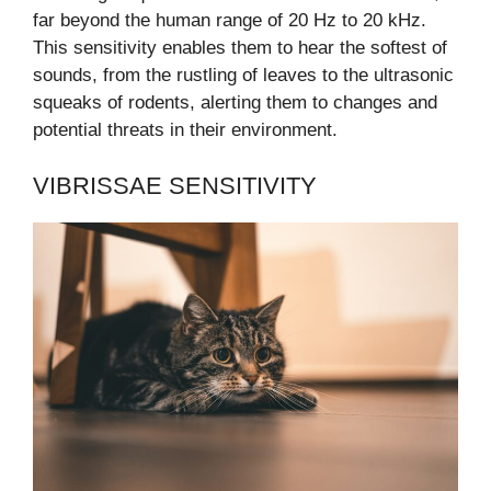
far beyond the human range of 20 Hz to 20 kHz.
This sensitivity enables them to hear the softest of
sounds, from the rustling of leaves to the ultrasonic
squeaks of rodents, alerting them to changes and
potential threats in their environment.
VIBRISSAE SENSITIVITY