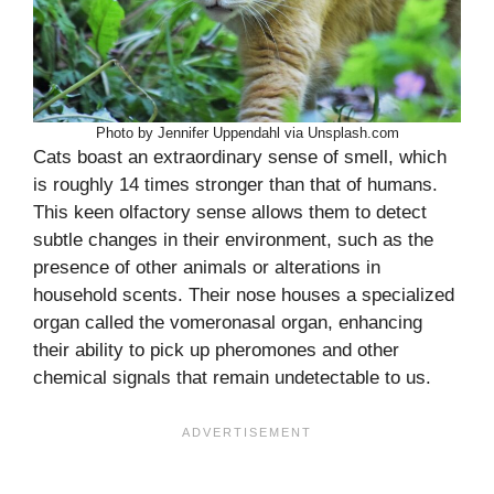
Photo by Jennifer Uppendahl via Unsplash.com
Cats boast an extraordinary sense of smell, which
is roughly 14 times stronger than that of humans.
This keen olfactory sense allows them to detect
subtle changes in their environment, such as the
presence of other animals or alterations in
household scents. Their nose houses a specialized
organ called the vomeronasal organ, enhancing
their ability to pick up pheromones and other
chemical signals that remain undetectable to us.