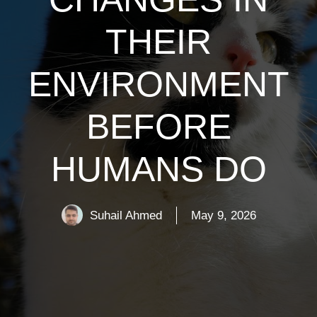
THEIR
ENVIRONMENT
BEFORE
HUMANS DO
Suhail Ahmed
May 9, 2026