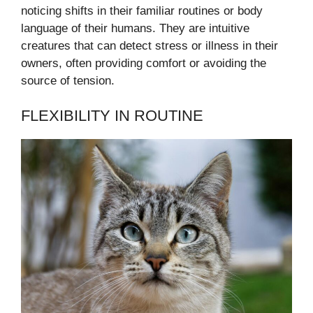
noticing shifts in their familiar routines or body
language of their humans. They are intuitive
creatures that can detect stress or illness in their
owners, often providing comfort or avoiding the
source of tension.
FLEXIBILITY IN ROUTINE