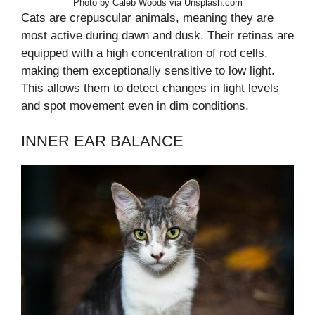
Photo by Caleb Woods via Unsplash.com
Cats are crepuscular animals, meaning they are
most active during dawn and dusk. Their retinas are
equipped with a high concentration of rod cells,
making them exceptionally sensitive to low light.
This allows them to detect changes in light levels
and spot movement even in dim conditions.
INNER EAR BALANCE