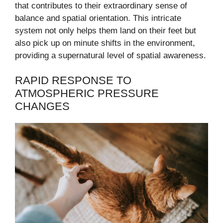
that contributes to their extraordinary sense of
balance and spatial orientation. This intricate
system not only helps them land on their feet but
also pick up on minute shifts in the environment,
providing a supernatural level of spatial awareness.
RAPID RESPONSE TO
ATMOSPHERIC PRESSURE
CHANGES