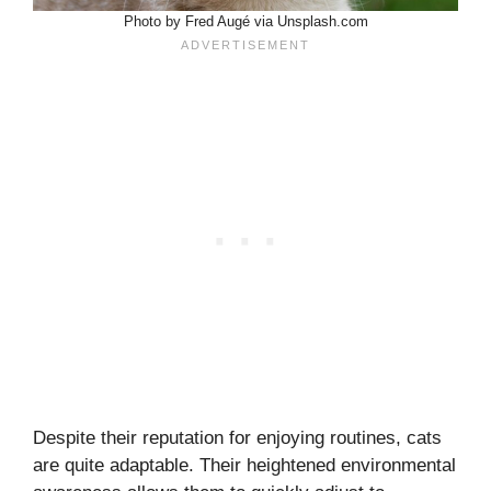
Photo by Fred Augé via Unsplash.com
Despite their reputation for enjoying routines, cats
are quite adaptable. Their heightened environmental