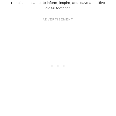
remains the same: to inform, inspire, and leave a positive
digital footprint.