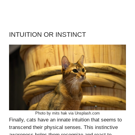
INTUITION OR INSTINCT
Photo by mits hak via Unsplash.com
Finally, cats have an innate intuition that seems to
transcend their physical senses. This instinctive
awareness helps them recognize and react to