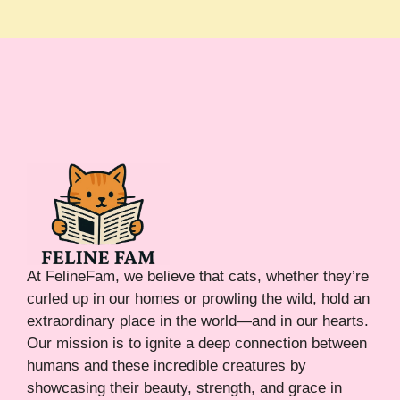
At FelineFam, we believe that cats, whether they’re
curled up in our homes or prowling the wild, hold an
extraordinary place in the world—and in our hearts.
Our mission is to ignite a deep connection between
humans and these incredible creatures by
showcasing their beauty, strength, and grace in