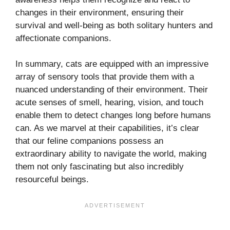
changes in their environment, ensuring their
survival and well-being as both solitary hunters and
affectionate companions.
In summary, cats are equipped with an impressive
array of sensory tools that provide them with a
nuanced understanding of their environment. Their
acute senses of smell, hearing, vision, and touch
enable them to detect changes long before humans
can. As we marvel at their capabilities, it’s clear
that our feline companions possess an
extraordinary ability to navigate the world, making
them not only fascinating but also incredibly
resourceful beings.