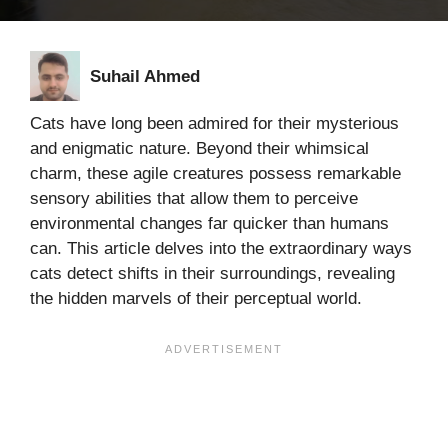
Suhail Ahmed
Cats have long been admired for their mysterious
and enigmatic nature. Beyond their whimsical
charm, these agile creatures possess remarkable
sensory abilities that allow them to perceive
environmental changes far quicker than humans
can. This article delves into the extraordinary ways
cats detect shifts in their surroundings, revealing
the hidden marvels of their perceptual world.