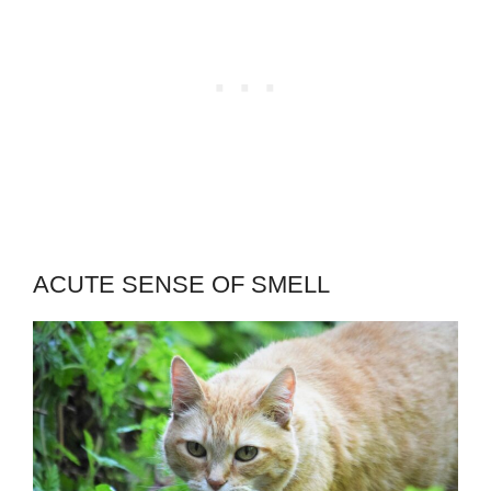
ACUTE SENSE OF SMELL