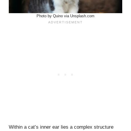
Photo by Quino via Unsplash.com
Within a cat’s inner ear lies a complex structure