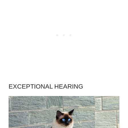
EXCEPTIONAL HEARING