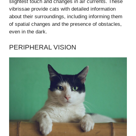
slightest touch and changes in air currents. These
vibrissae provide cats with detailed information
about their surroundings, including informing them
of spatial changes and the presence of obstacles,
even in the dark.
PERIPHERAL VISION