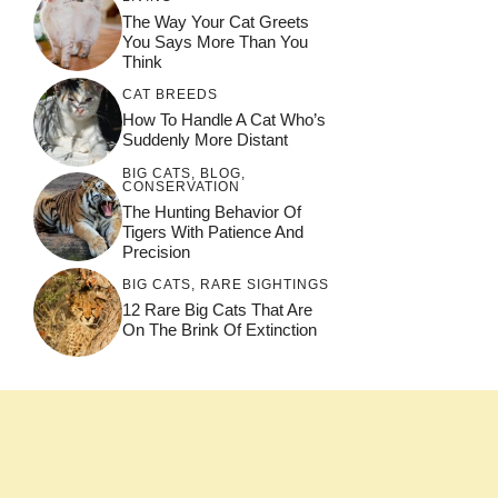
The Way Your Cat Greets
You Says More Than You
Think
CAT BREEDS
How To Handle A Cat Who’s
Suddenly More Distant
BIG CATS
,
BLOG
,
CONSERVATION
The Hunting Behavior Of
Tigers With Patience And
Precision
BIG CATS
,
RARE SIGHTINGS
12 Rare Big Cats That Are
On The Brink Of Extinction