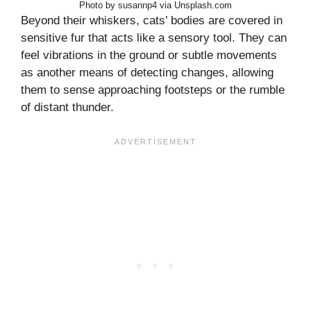
Photo by susannp4 via Unsplash.com
Beyond their whiskers, cats’ bodies are covered in
sensitive fur that acts like a sensory tool. They can
feel vibrations in the ground or subtle movements
as another means of detecting changes, allowing
them to sense approaching footsteps or the rumble
of distant thunder.