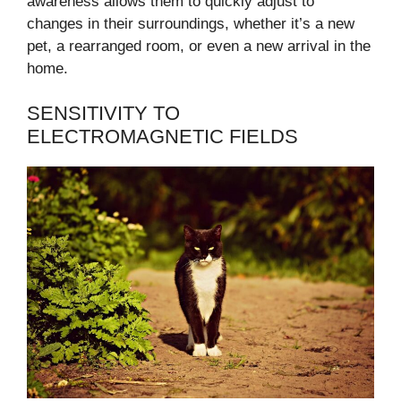
awareness allows them to quickly adjust to
changes in their surroundings, whether it’s a new
pet, a rearranged room, or even a new arrival in the
home.
SENSITIVITY TO
ELECTROMAGNETIC FIELDS