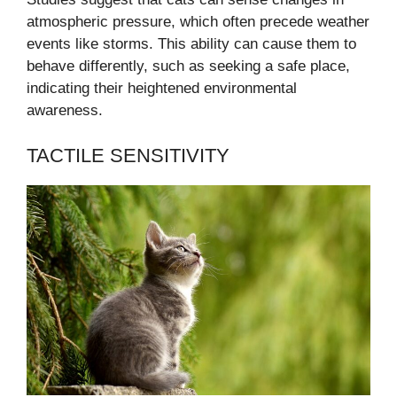
atmospheric pressure, which often precede weather
events like storms. This ability can cause them to
behave differently, such as seeking a safe place,
indicating their heightened environmental
awareness.
TACTILE SENSITIVITY