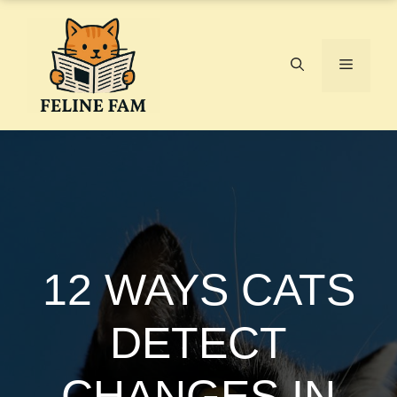
Skip
to
content
Menu
12 WAYS CATS
DETECT
CHANGES IN