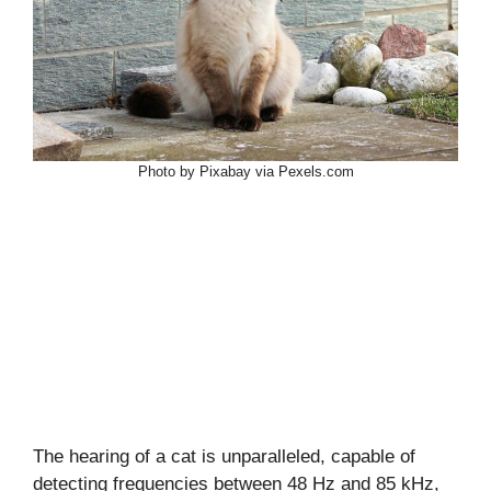
Photo by Pixabay via Pexels.com
The hearing of a cat is unparalleled, capable of
detecting frequencies between 48 Hz and 85 kHz,