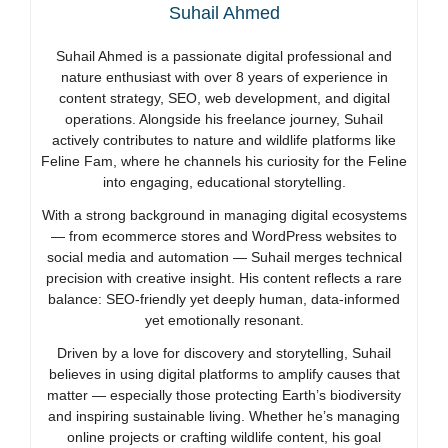
Suhail Ahmed
Suhail Ahmed is a passionate digital professional and
nature enthusiast with over 8 years of experience in
content strategy, SEO, web development, and digital
operations. Alongside his freelance journey, Suhail
actively contributes to nature and wildlife platforms like
Feline Fam, where he channels his curiosity for the Feline
into engaging, educational storytelling.
With a strong background in managing digital ecosystems
— from ecommerce stores and WordPress websites to
social media and automation — Suhail merges technical
precision with creative insight. His content reflects a rare
balance: SEO-friendly yet deeply human, data-informed
yet emotionally resonant.
Driven by a love for discovery and storytelling, Suhail
believes in using digital platforms to amplify causes that
matter — especially those protecting Earth’s biodiversity
and inspiring sustainable living. Whether he’s managing
online projects or crafting wildlife content, his goal