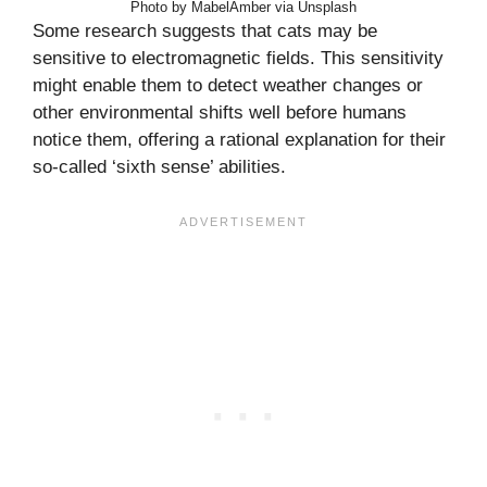
Photo by MabelAmber via Unsplash
Some research suggests that cats may be
sensitive to electromagnetic fields. This sensitivity
might enable them to detect weather changes or
other environmental shifts well before humans
notice them, offering a rational explanation for their
so-called ‘sixth sense’ abilities.