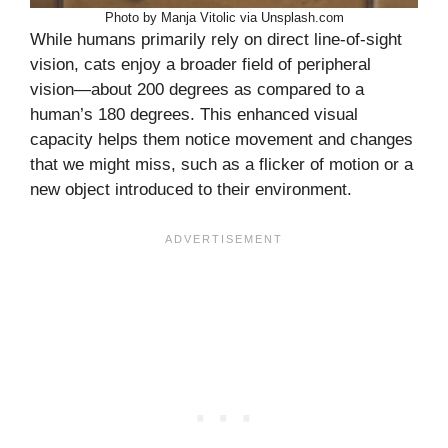
Photo by Manja Vitolic via Unsplash.com
While humans primarily rely on direct line-of-sight
vision, cats enjoy a broader field of peripheral
vision—about 200 degrees as compared to a
human’s 180 degrees. This enhanced visual
capacity helps them notice movement and changes
that we might miss, such as a flicker of motion or a
new object introduced to their environment.