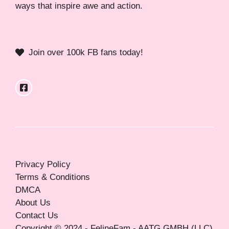
ways that inspire awe and action.
Join over 100k FB fans today!
Privacy Policy
Terms & Conditions
DMCA
About Us
Contact Us
Copyright © 2024 - FelineFam - AATG GMBH (LLC)