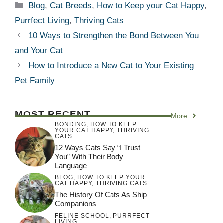
Categories
Blog
,
Cat Breeds
,
How to Keep your Cat Happy
,
Purrfect Living
,
Thriving Cats
10 Ways to Strengthen the Bond Between You
and Your Cat
How to Introduce a New Cat to Your Existing
Pet Family
MOST RECENT
More
BONDING
,
HOW TO KEEP
YOUR CAT HAPPY
,
THRIVING
CATS
12 Ways Cats Say “I Trust
You” With Their Body
Language
BLOG
,
HOW TO KEEP YOUR
CAT HAPPY
,
THRIVING CATS
The History Of Cats As Ship
Companions
FELINE SCHOOL
,
PURRFECT
LIVING