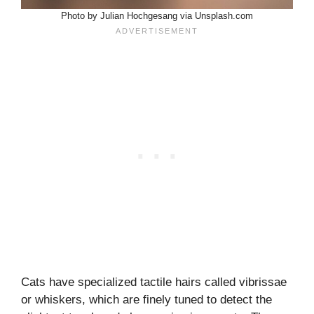
Photo by Julian Hochgesang via Unsplash.com
Cats have specialized tactile hairs called vibrissae
or whiskers, which are finely tuned to detect the