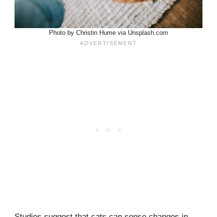
Photo by Christin Hume via Unsplash.com
Studies suggest that cats can sense changes in