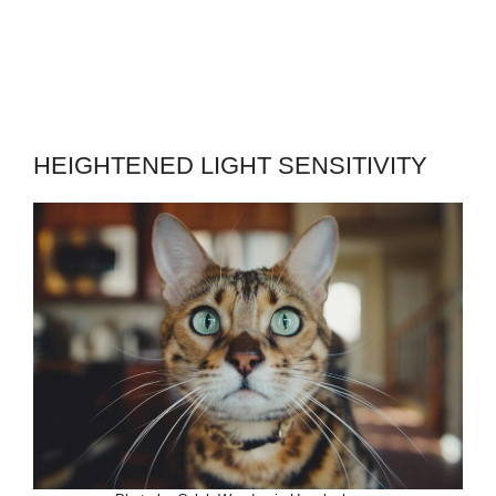
HEIGHTENED LIGHT SENSITIVITY