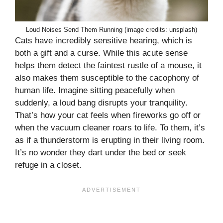
Loud Noises Send Them Running (image credits: unsplash)
Cats have incredibly sensitive hearing, which is
both a gift and a curse. While this acute sense
helps them detect the faintest rustle of a mouse, it
also makes them susceptible to the cacophony of
human life. Imagine sitting peacefully when
suddenly, a loud bang disrupts your tranquility.
That’s how your cat feels when fireworks go off or
when the vacuum cleaner roars to life. To them, it’s
as if a thunderstorm is erupting in their living room.
It’s no wonder they dart under the bed or seek
refuge in a closet.