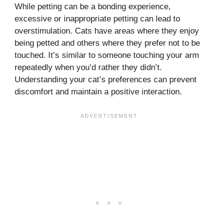
While petting can be a bonding experience,
excessive or inappropriate petting can lead to
overstimulation. Cats have areas where they enjoy
being petted and others where they prefer not to be
touched. It’s similar to someone touching your arm
repeatedly when you’d rather they didn’t.
Understanding your cat’s preferences can prevent
discomfort and maintain a positive interaction.