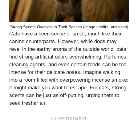
Strong Scents Overwhelm Their Senses (image credits: unsplash)
Cats have a keen sense of smell, much like their
canine counterparts. However, while dogs may
revel in the earthy aroma of the outside world, cats
find strong artificial odors overwhelming. Perfumes,
cleaning agents, and even certain foods can be too
intense for their delicate noses. Imagine walking
into a room filled with overpowering incense smoke;
it might make you want to escape. For cats, strong
scents can be just as off-putting, urging them to
seek fresher air.