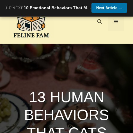
Skip
10 Emotional Behaviors That Mean You’re Their Safe Place
Next Article
→
UP NEXT:
to
content
Menu
13 HUMAN
BEHAVIORS
THAT CATS