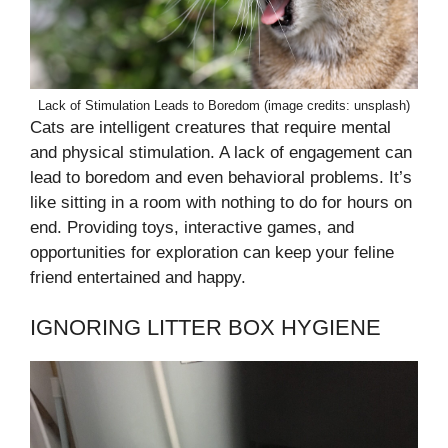
Lack of Stimulation Leads to Boredom (image credits: unsplash)
Cats are intelligent creatures that require mental
and physical stimulation. A lack of engagement can
lead to boredom and even behavioral problems. It’s
like sitting in a room with nothing to do for hours on
end. Providing toys, interactive games, and
opportunities for exploration can keep your feline
friend entertained and happy.
IGNORING LITTER BOX HYGIENE