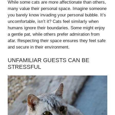
While some cats are more affectionate than others,
many value their personal space. Imagine someone
you barely know invading your personal bubble. It’s
uncomfortable, isn’t it? Cats feel similarly when
humans ignore their boundaries. Some might enjoy
a gentle pat, while others prefer admiration from
afar. Respecting their space ensures they feel safe
and secure in their environment.
UNFAMILIAR GUESTS CAN BE
STRESSFUL