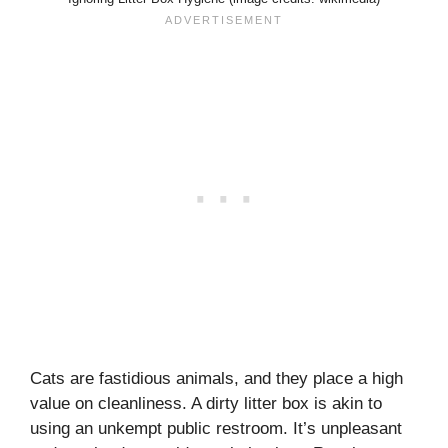
Cats are fastidious animals, and they place a high
value on cleanliness. A dirty litter box is akin to
using an unkempt public restroom. It’s unpleasant