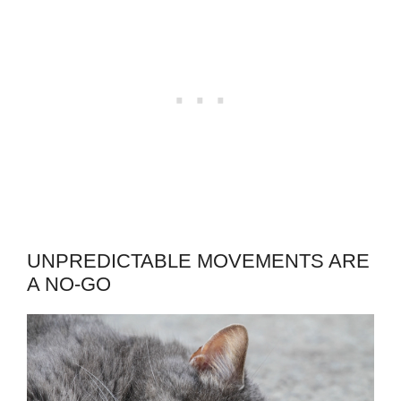
UNPREDICTABLE MOVEMENTS ARE
A NO-GO