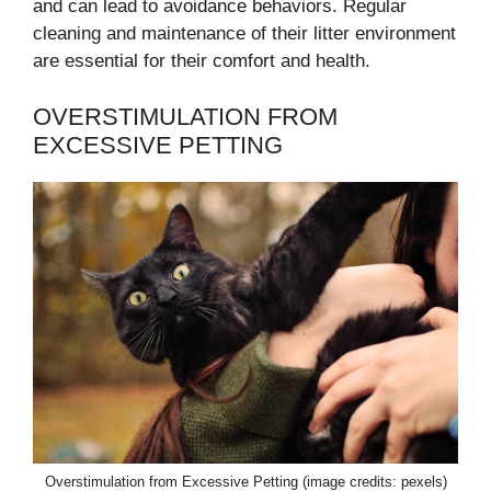
and can lead to avoidance behaviors. Regular
cleaning and maintenance of their litter environment
are essential for their comfort and health.
OVERSTIMULATION FROM
EXCESSIVE PETTING
Overstimulation from Excessive Petting (image credits: pexels)