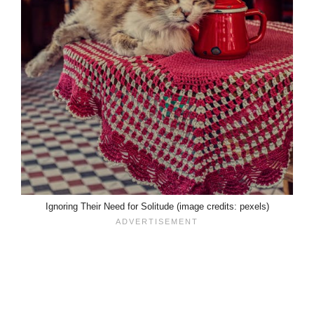
Ignoring Their Need for Solitude (image credits: pexels)