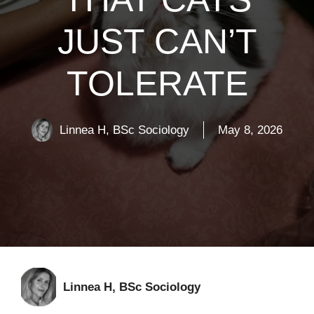
JUST CAN’T
TOLERATE
Linnea H, BSc Sociology
May 8, 2026
Linnea H, BSc Sociology