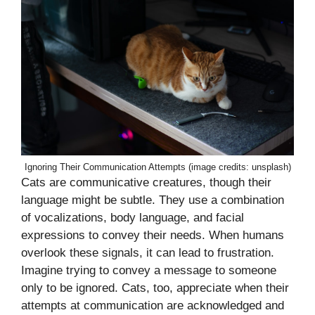
Ignoring Their Communication Attempts (image credits: unsplash)
Cats are communicative creatures, though their
language might be subtle. They use a combination
of vocalizations, body language, and facial
expressions to convey their needs. When humans
overlook these signals, it can lead to frustration.
Imagine trying to convey a message to someone
only to be ignored. Cats, too, appreciate when their
attempts at communication are acknowledged and