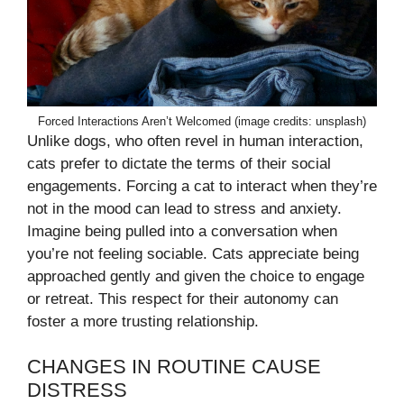
Forced Interactions Aren’t Welcomed (image credits: unsplash)
Unlike dogs, who often revel in human interaction,
cats prefer to dictate the terms of their social
engagements. Forcing a cat to interact when they’re
not in the mood can lead to stress and anxiety.
Imagine being pulled into a conversation when
you’re not feeling sociable. Cats appreciate being
approached gently and given the choice to engage
or retreat. This respect for their autonomy can
foster a more trusting relationship.
CHANGES IN ROUTINE CAUSE
DISTRESS