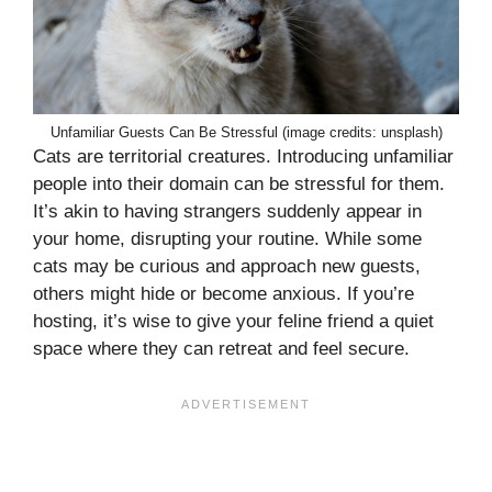
Unfamiliar Guests Can Be Stressful (image credits: unsplash)
Cats are territorial creatures. Introducing unfamiliar
people into their domain can be stressful for them.
It’s akin to having strangers suddenly appear in
your home, disrupting your routine. While some
cats may be curious and approach new guests,
others might hide or become anxious. If you’re
hosting, it’s wise to give your feline friend a quiet
space where they can retreat and feel secure.