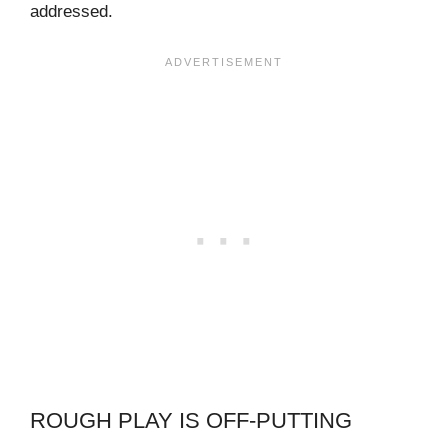
addressed.
ROUGH PLAY IS OFF-PUTTING