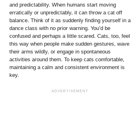
and predictability. When humans start moving
erratically or unpredictably, it can throw a cat off
balance. Think of it as suddenly finding yourself in a
dance class with no prior warning. You’d be
confused and perhaps a little scared. Cats, too, feel
this way when people make sudden gestures, wave
their arms wildly, or engage in spontaneous
activities around them. To keep cats comfortable,
maintaining a calm and consistent environment is
key.