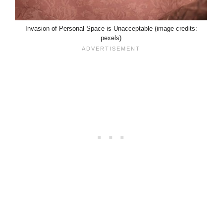
Invasion of Personal Space is Unacceptable (image credits:
pexels)