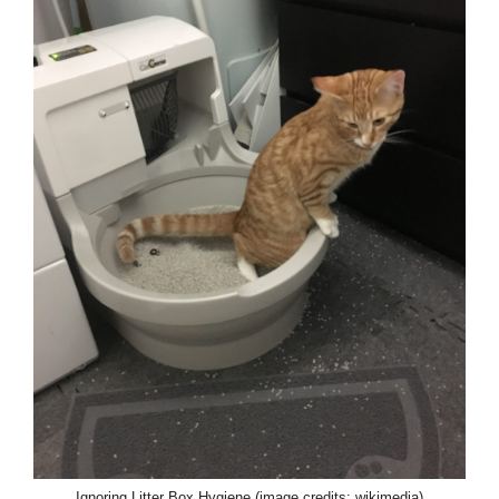
Ignoring Litter Box Hygiene (image credits: wikimedia)