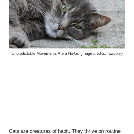
Unpredictable Movements Are a No-Go (image credits: rawpixel)
Cats are creatures of habit. They thrive on routine