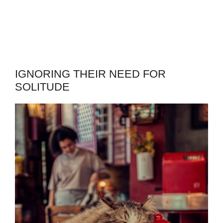
IGNORING THEIR NEED FOR
SOLITUDE