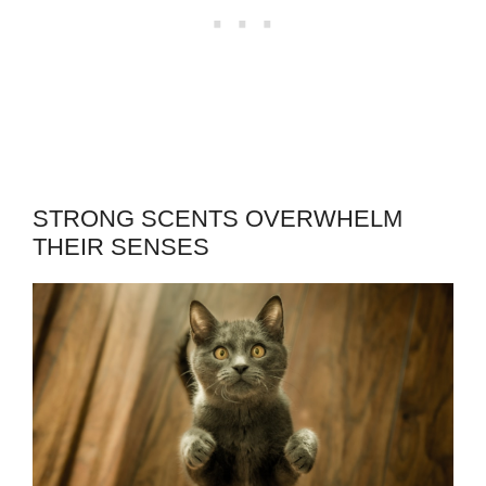
STRONG SCENTS OVERWHELM
THEIR SENSES