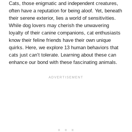
Cats, those enigmatic and independent creatures,
often have a reputation for being aloof. Yet, beneath
their serene exterior, lies a world of sensitivities.
While dog lovers may cherish the unwavering
loyalty of their canine companions, cat enthusiasts
know their feline friends have their own unique
quirks. Here, we explore 13 human behaviors that
cats just can’t tolerate. Learning about these can
enhance our bond with these fascinating animals.