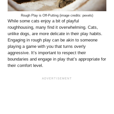
Rough Play is Off-Putting (image credits: pexels)
While some cats enjoy a bit of playful
roughhousing, many find it overwhelming. Cats,
unlike dogs, are more delicate in their play habits.
Engaging in rough play can be akin to someone
playing a game with you that turns overly
aggressive. It’s important to respect their
boundaries and engage in play that’s appropriate for
their comfort level.