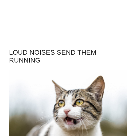
LOUD NOISES SEND THEM
RUNNING