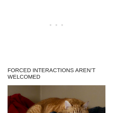
FORCED INTERACTIONS AREN’T
WELCOMED