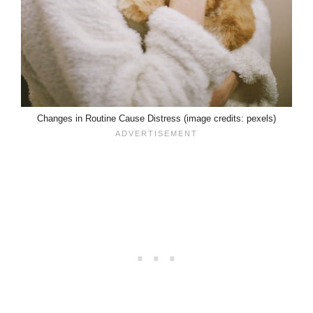
Changes in Routine Cause Distress (image credits: pexels)