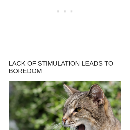
LACK OF STIMULATION LEADS TO
BOREDOM