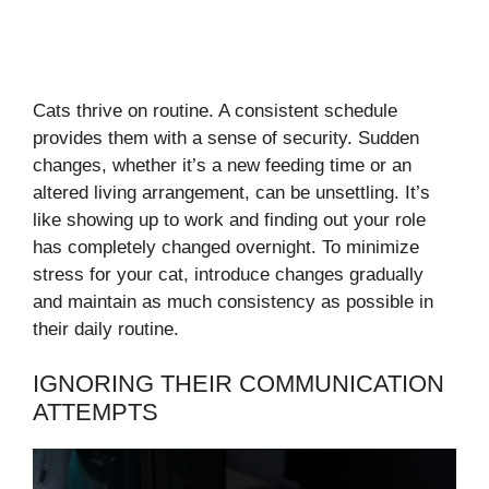
Cats thrive on routine. A consistent schedule
provides them with a sense of security. Sudden
changes, whether it’s a new feeding time or an
altered living arrangement, can be unsettling. It’s
like showing up to work and finding out your role
has completely changed overnight. To minimize
stress for your cat, introduce changes gradually
and maintain as much consistency as possible in
their daily routine.
IGNORING THEIR COMMUNICATION
ATTEMPTS