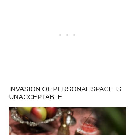
INVASION OF PERSONAL SPACE IS
UNACCEPTABLE