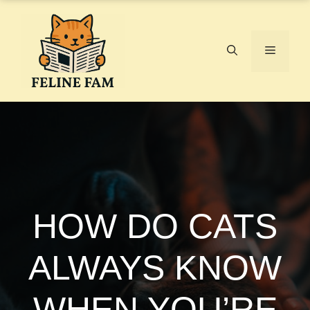
Skip
to
content
Menu
HOW DO CATS
ALWAYS KNOW
WHEN YOU’RE