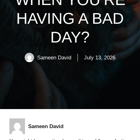
HAVING A BAD
DAY?
Sameen David
July 13, 2026
Sameen David