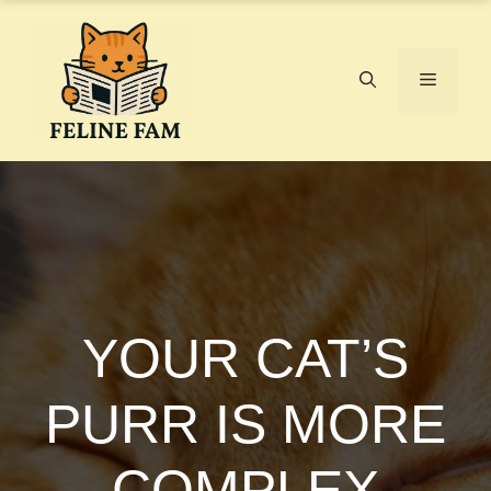
Skip
to
content
Menu
YOUR CAT’S
PURR IS MORE
COMPLEX