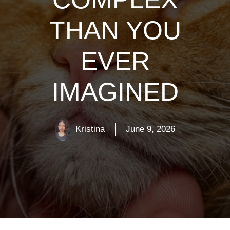
THAN YOU
EVER
IMAGINED
Kristina
June 9, 2026