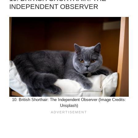
INDEPENDENT OBSERVER
10. British Shorthair: The Independent Observer (Image Credits:
Unsplash)