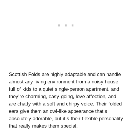
Scottish Folds are highly adaptable and can handle
almost any living environment from a noisy house
full of kids to a quiet single-person apartment, and
they’re charming, easy-going, love affection, and
are chatty with a soft and chirpy voice. Their folded
ears give them an owl-like appearance that’s
absolutely adorable, but it’s their flexible personality
that really makes them special.