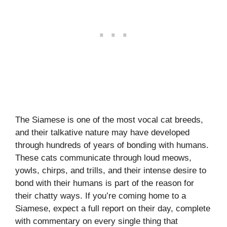
The Siamese is one of the most vocal cat breeds,
and their talkative nature may have developed
through hundreds of years of bonding with humans.
These cats communicate through loud meows,
yowls, chirps, and trills, and their intense desire to
bond with their humans is part of the reason for
their chatty ways. If you’re coming home to a
Siamese, expect a full report on their day, complete
with commentary on every single thing that