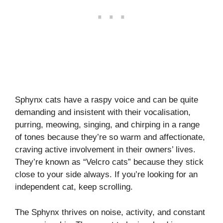
Sphynx cats have a raspy voice and can be quite
demanding and insistent with their vocalisation,
purring, meowing, singing, and chirping in a range
of tones because they’re so warm and affectionate,
craving active involvement in their owners’ lives.
They’re known as “Velcro cats” because they stick
close to your side always. If you’re looking for an
independent cat, keep scrolling.
The Sphynx thrives on noise, activity, and constant