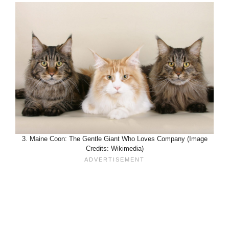
3. Maine Coon: The Gentle Giant Who Loves Company (Image
Credits: Wikimedia)