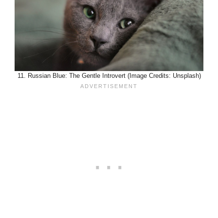
11. Russian Blue: The Gentle Introvert (Image Credits: Unsplash)