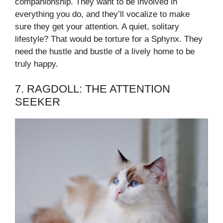
companionship. They want to be involved in
everything you do, and they’ll vocalize to make
sure they get your attention. A quiet, solitary
lifestyle? That would be torture for a Sphynx. They
need the hustle and bustle of a lively home to be
truly happy.
7. RAGDOLL: THE ATTENTION
SEEKER