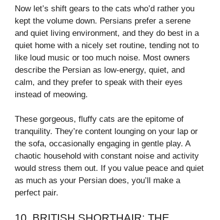
Now let’s shift gears to the cats who’d rather you
kept the volume down. Persians prefer a serene
and quiet living environment, and they do best in a
quiet home with a nicely set routine, tending not to
like loud music or too much noise. Most owners
describe the Persian as low-energy, quiet, and
calm, and they prefer to speak with their eyes
instead of meowing.
These gorgeous, fluffy cats are the epitome of
tranquility. They’re content lounging on your lap or
the sofa, occasionally engaging in gentle play. A
chaotic household with constant noise and activity
would stress them out. If you value peace and quiet
as much as your Persian does, you’ll make a
perfect pair.
10. BRITISH SHORTHAIR: THE