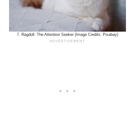
7. Ragdoll: The Attention Seeker (Image Credits: Pixabay)