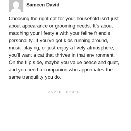
Sameen David
Choosing the right cat for your household isn’t just
about appearance or grooming needs. It’s about
matching your lifestyle with your feline friend’s
personality. If you’ve got kids running around,
music playing, or just enjoy a lively atmosphere,
you’ll want a cat that thrives in that environment.
On the flip side, maybe you value peace and quiet,
and you need a companion who appreciates the
same tranquility you do.