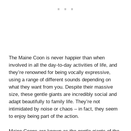
The Maine Coon is never happier than when
involved in all the day-to-day activities of life, and
they’re renowned for being vocally expressive,
using a range of different sounds depending on
what they want from you. Despite their massive
size, these gentle giants are incredibly social and
adapt beautifully to family life. They’re not
intimidated by noise or chaos – in fact, they seem
to enjoy being part of the action.