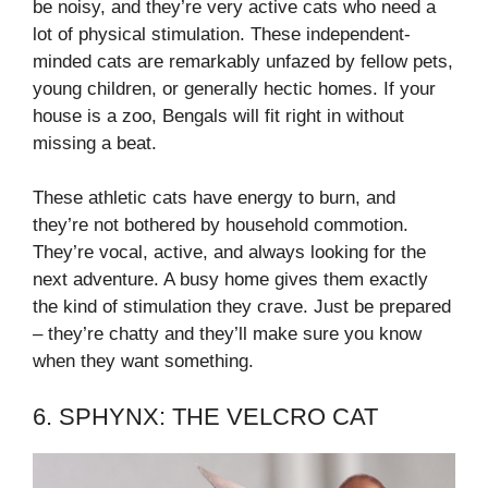
be noisy, and they’re very active cats who need a
lot of physical stimulation. These independent-
minded cats are remarkably unfazed by fellow pets,
young children, or generally hectic homes. If your
house is a zoo, Bengals will fit right in without
missing a beat.
These athletic cats have energy to burn, and
they’re not bothered by household commotion.
They’re vocal, active, and always looking for the
next adventure. A busy home gives them exactly
the kind of stimulation they crave. Just be prepared
– they’re chatty and they’ll make sure you know
when they want something.
6. SPHYNX: THE VELCRO CAT