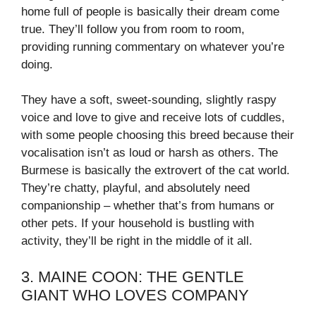
home full of people is basically their dream come
true. They’ll follow you from room to room,
providing running commentary on whatever you’re
doing.
They have a soft, sweet-sounding, slightly raspy
voice and love to give and receive lots of cuddles,
with some people choosing this breed because their
vocalisation isn’t as loud or harsh as others. The
Burmese is basically the extrovert of the cat world.
They’re chatty, playful, and absolutely need
companionship – whether that’s from humans or
other pets. If your household is bustling with
activity, they’ll be right in the middle of it all.
3. MAINE COON: THE GENTLE
GIANT WHO LOVES COMPANY