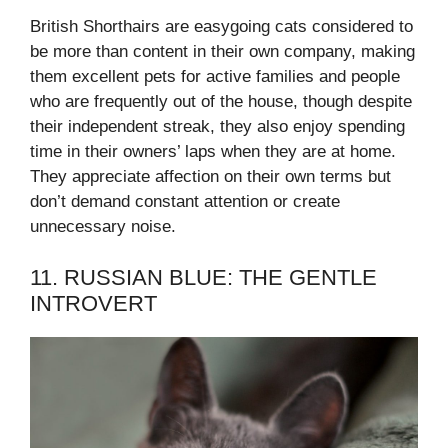
British Shorthairs are easygoing cats considered to
be more than content in their own company, making
them excellent pets for active families and people
who are frequently out of the house, though despite
their independent streak, they also enjoy spending
time in their owners’ laps when they are at home.
They appreciate affection on their own terms but
don’t demand constant attention or create
unnecessary noise.
11. RUSSIAN BLUE: THE GENTLE
INTROVERT