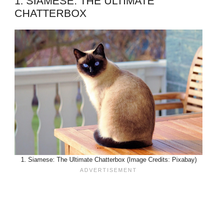
1. SIAMESE: THE ULTIMATE
CHATTERBOX
1. Siamese: The Ultimate Chatterbox (Image Credits: Pixabay)