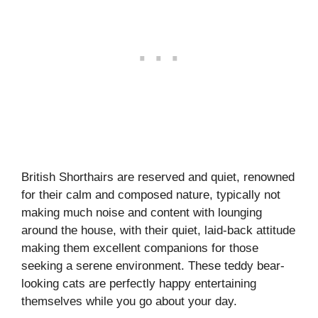
British Shorthairs are reserved and quiet, renowned
for their calm and composed nature, typically not
making much noise and content with lounging
around the house, with their quiet, laid-back attitude
making them excellent companions for those
seeking a serene environment. These teddy bear-
looking cats are perfectly happy entertaining
themselves while you go about your day.