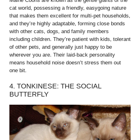
Maine Coons are known as the gentle giants of the
cat world, possessing a friendly, easygoing nature
that makes them excellent for multi-pet households,
and they’re highly adaptable, forming close bonds
with other cats, dogs, and family members
including children. They’re patient with kids, tolerant
of other pets, and generally just happy to be
wherever you are. Their laid-back personality
means household noise doesn’t stress them out
one bit.
4. TONKINESE: THE SOCIAL
BUTTERFLY