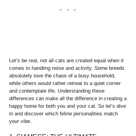
Let’s be real, not all cats are created equal when it
comes to handling noise and activity. Some breeds
absolutely love the chaos of a busy household,
while others would rather retreat to a quiet corner
and contemplate life. Understanding these
differences can make all the difference in creating a
happy home for both you and your cat. So let’s dive
in and discover which feline personalities match
your vibe.