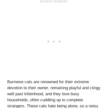
Burmese cats are renowned for their extreme
devotion to their owner, remaining playful and clingy
well past kittenhood, and they love busy
households, often cuddling up to complete
strangers. These cats hate being alone, so a noisy