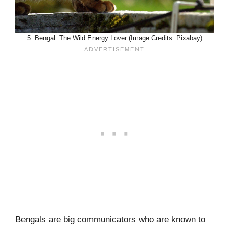
5. Bengal: The Wild Energy Lover (Image Credits: Pixabay)
Bengals are big communicators who are known to