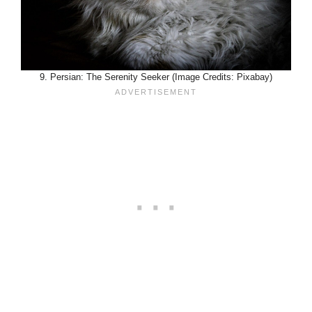
9. Persian: The Serenity Seeker (Image Credits: Pixabay)