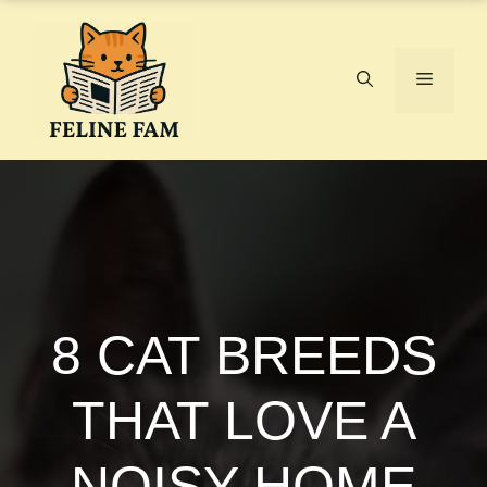
Skip
to
content
Menu
8 CAT BREEDS
THAT LOVE A
NOISY HOME