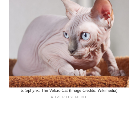
6. Sphynx: The Velcro Cat (Image Credits: Wikimedia)