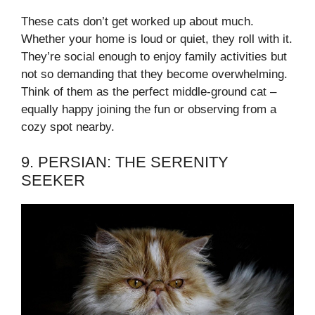
These cats don’t get worked up about much.
Whether your home is loud or quiet, they roll with it.
They’re social enough to enjoy family activities but
not so demanding that they become overwhelming.
Think of them as the perfect middle-ground cat –
equally happy joining the fun or observing from a
cozy spot nearby.
9. PERSIAN: THE SERENITY
SEEKER