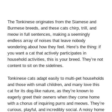
The Tonkinese originates from the Siamese and
Burmese breeds, and these cats chirp, trill, and
meow in full sentences, making a seemingly
endless array of noises that leave nobody
wondering about how they feel. Here’s the thing: if
you want a cat that actively participates in
household activities, this is your breed. They’re not
content to sit on the sidelines.
Tonkinese cats adapt easily to multi-pet households
and those with small children, and many love this
cat for its dog-like nature, as they’re known to
eagerly greet their owners when they come home
with a chorus of inquiring purrs and meows. They’re
curious, playful, and incredibly social. A noisy home