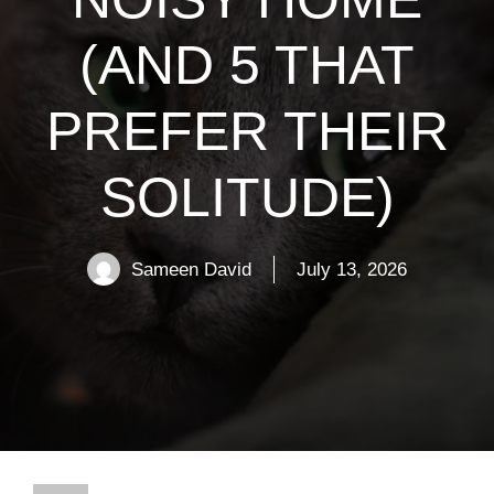
(AND 5 THAT
PREFER THEIR
SOLITUDE)
Sameen David
July 13, 2026