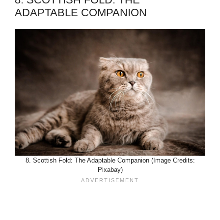
ADAPTABLE COMPANION
8. Scottish Fold: The Adaptable Companion (Image Credits:
Pixabay)