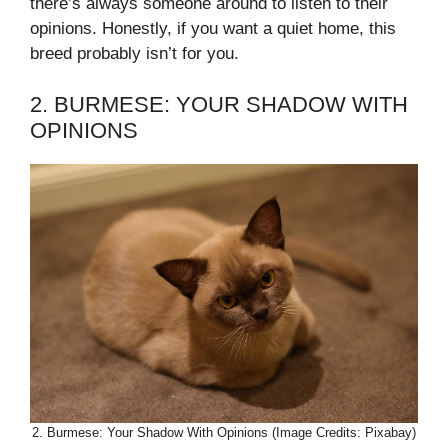
there’s always someone around to listen to their
opinions. Honestly, if you want a quiet home, this
breed probably isn’t for you.
2. BURMESE: YOUR SHADOW WITH
OPINIONS
2. Burmese: Your Shadow With Opinions (Image Credits: Pixabay)