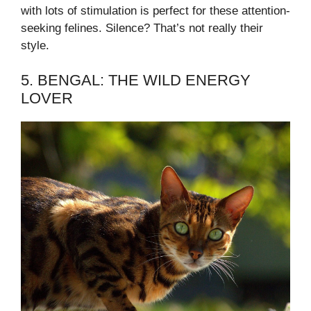
with lots of stimulation is perfect for these attention-
seeking felines. Silence? That’s not really their
style.
5. BENGAL: THE WILD ENERGY
LOVER