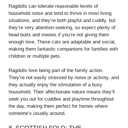
Ragdolls can tolerate reasonable levels of
household noise and tend to thrive in most living
situations, and they’re both playful and cuddly, but
they’re very attention-seeking, so expect plenty of
head butts and meows if you’re not giving them
enough love. These cats are adaptable and social,
making them fantastic companions for families with
children or multiple pets.
Ragdolls love being part of the family action.
They’re not easily stressed by noise or activity, and
they actually enjoy the stimulation of a busy
household. Their affectionate nature means they’ll
seek you out for cuddles and playtime throughout
the day, making them perfect for homes where
someone’s usually around.
8. SCOTTISH FOLD: THE