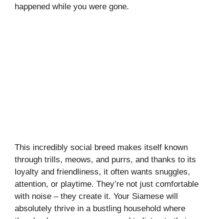
happened while you were gone.
This incredibly social breed makes itself known
through trills, meows, and purrs, and thanks to its
loyalty and friendliness, it often wants snuggles,
attention, or playtime. They’re not just comfortable
with noise – they create it. Your Siamese will
absolutely thrive in a bustling household where