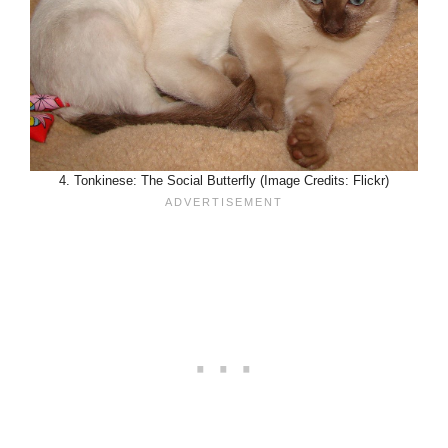
4. Tonkinese: The Social Butterfly (Image Credits: Flickr)