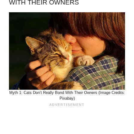
WITH THEIR OWNERS
Myth 1: Cats Don’t Really Bond With Their Owners (Image Credits:
Pixabay)