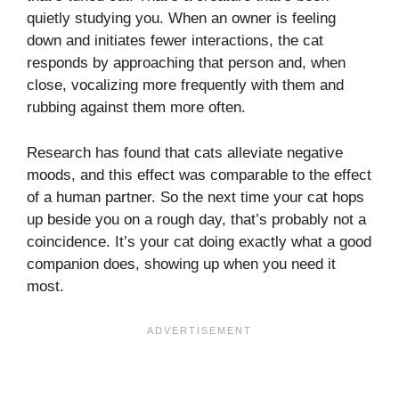
quietly studying you. When an owner is feeling
down and initiates fewer interactions, the cat
responds by approaching that person and, when
close, vocalizing more frequently with them and
rubbing against them more often.
Research has found that cats alleviate negative
moods, and this effect was comparable to the effect
of a human partner. So the next time your cat hops
up beside you on a rough day, that’s probably not a
coincidence. It’s your cat doing exactly what a good
companion does, showing up when you need it
most.