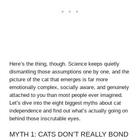
Here’s the thing, though. Science keeps quietly
dismantling those assumptions one by one, and the
picture of the cat that emerges is far more
emotionally complex, socially aware, and genuinely
attached to you than most people ever imagined.
Let’s dive into the eight biggest myths about cat
independence and find out what’s actually going on
behind those inscrutable eyes.
MYTH 1: CATS DON’T REALLY BOND