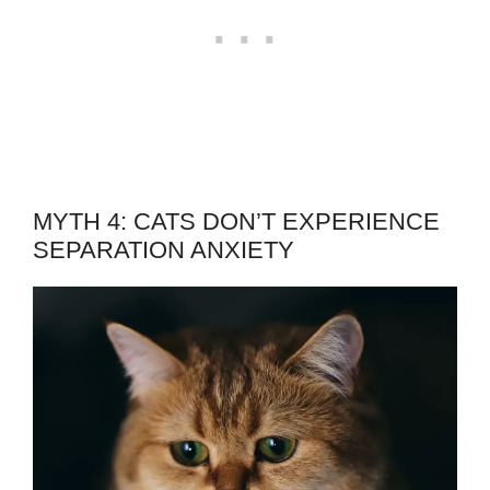
MYTH 4: CATS DON’T EXPERIENCE
SEPARATION ANXIETY