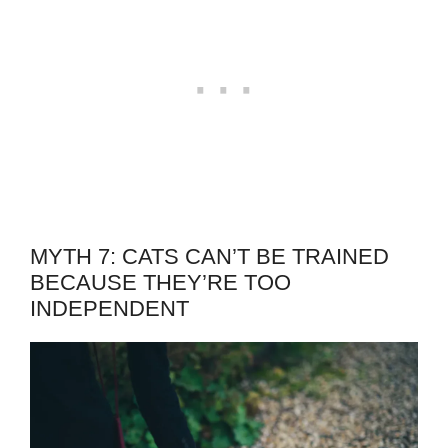
MYTH 7: CATS CAN’T BE TRAINED
BECAUSE THEY’RE TOO
INDEPENDENT