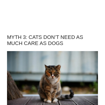
MYTH 3: CATS DON’T NEED AS
MUCH CARE AS DOGS