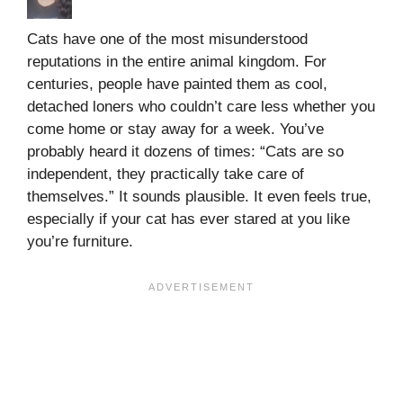
Cats have one of the most misunderstood
reputations in the entire animal kingdom. For
centuries, people have painted them as cool,
detached loners who couldn’t care less whether you
come home or stay away for a week. You’ve
probably heard it dozens of times: “Cats are so
independent, they practically take care of
themselves.” It sounds plausible. It even feels true,
especially if your cat has ever stared at you like
you’re furniture.