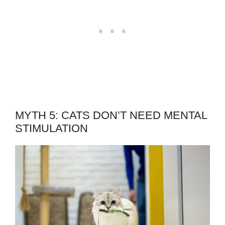
MYTH 5: CATS DON’T NEED MENTAL
STIMULATION