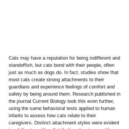
Cats may have a reputation for being indifferent and
standoffish, but cats bond with their people, often
just as much as dogs do. In fact, studies show that
most cats create strong attachments to their
guardians and experience feelings of comfort and
safety by being around them. Research published in
the journal Current Biology took this even further,
using the same behavioral tests applied to human
infants to assess how cats relate to their
caregivers. Distinct attachment styles were evident