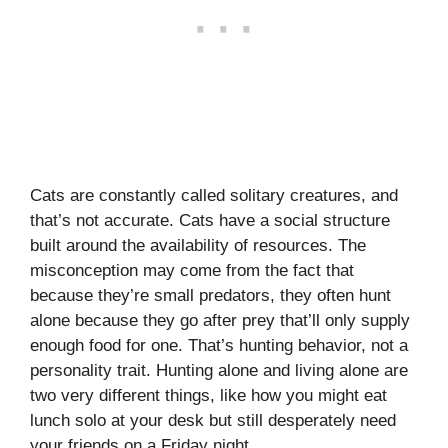
Cats are constantly called solitary creatures, and
that’s not accurate. Cats have a social structure
built around the availability of resources. The
misconception may come from the fact that
because they’re small predators, they often hunt
alone because they go after prey that’ll only supply
enough food for one. That’s hunting behavior, not a
personality trait. Hunting alone and living alone are
two very different things, like how you might eat
lunch solo at your desk but still desperately need
your friends on a Friday night.