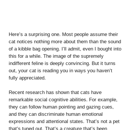
Here’s a surprising one. Most people assume their
cat notices nothing more about them than the sound
of a kibble bag opening. I’ll admit, even I bought into
this for a while. The image of the supremely
indifferent feline is deeply convincing. But it turns
out, your cat is reading you in ways you haven’t
fully appreciated.
Recent research has shown that cats have
remarkable social cognitive abilities. For example,
they can follow human pointing and gazing cues,
and they can discriminate human emotional
expressions and attentional states. That’s not a pet
that’s tuned out. That’s a creature that’s been