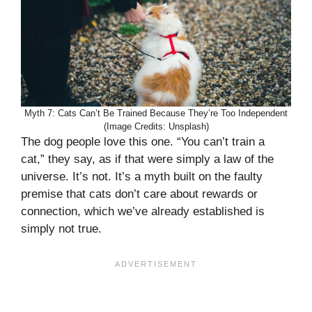
Myth 7: Cats Can’t Be Trained Because They’re Too Independent
(Image Credits: Unsplash)
The dog people love this one. “You can’t train a
cat,” they say, as if that were simply a law of the
universe. It’s not. It’s a myth built on the faulty
premise that cats don’t care about rewards or
connection, which we’ve already established is
simply not true.