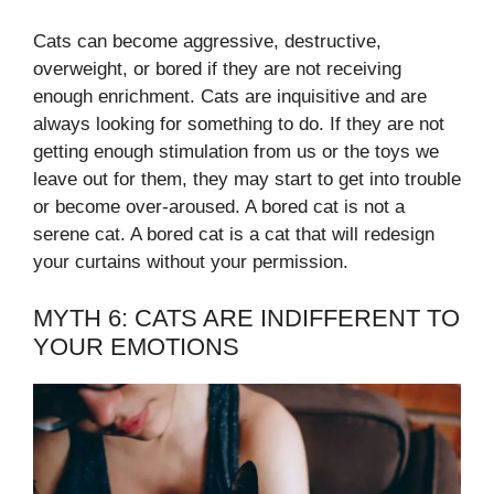
Cats can become aggressive, destructive,
overweight, or bored if they are not receiving
enough enrichment. Cats are inquisitive and are
always looking for something to do. If they are not
getting enough stimulation from us or the toys we
leave out for them, they may start to get into trouble
or become over-aroused. A bored cat is not a
serene cat. A bored cat is a cat that will redesign
your curtains without your permission.
MYTH 6: CATS ARE INDIFFERENT TO
YOUR EMOTIONS