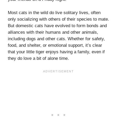
Most cats in the wild do live solitary lives, often
only socializing with others of their species to mate.
But domestic cats have evolved to form bonds and
alliances with their humans and other animals,
including dogs and other cats. Whether for safety,
food, and shelter, or emotional support, it’s clear
that your little tiger enjoys having a family, even if
they do love a bit of alone time.