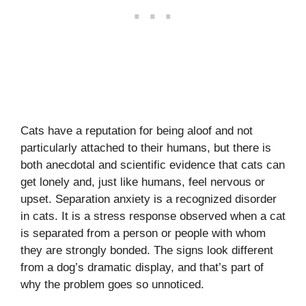
Cats have a reputation for being aloof and not
particularly attached to their humans, but there is
both anecdotal and scientific evidence that cats can
get lonely and, just like humans, feel nervous or
upset. Separation anxiety is a recognized disorder
in cats. It is a stress response observed when a cat
is separated from a person or people with whom
they are strongly bonded. The signs look different
from a dog’s dramatic display, and that’s part of
why the problem goes so unnoticed.