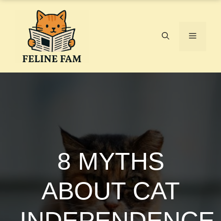
Skip
to
content
Menu
8 MYTHS
ABOUT CAT
INDEPENDENCE