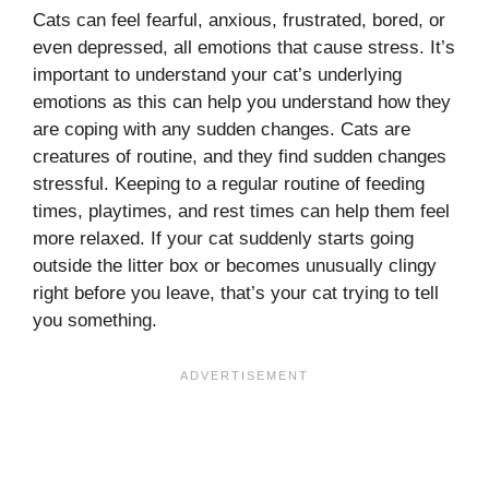
Cats can feel fearful, anxious, frustrated, bored, or
even depressed, all emotions that cause stress. It’s
important to understand your cat’s underlying
emotions as this can help you understand how they
are coping with any sudden changes. Cats are
creatures of routine, and they find sudden changes
stressful. Keeping to a regular routine of feeding
times, playtimes, and rest times can help them feel
more relaxed. If your cat suddenly starts going
outside the litter box or becomes unusually clingy
right before you leave, that’s your cat trying to tell
you something.