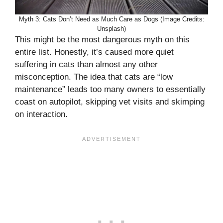
Myth 3: Cats Don’t Need as Much Care as Dogs (Image Credits:
Unsplash)
This might be the most dangerous myth on this
entire list. Honestly, it’s caused more quiet
suffering in cats than almost any other
misconception. The idea that cats are “low
maintenance” leads too many owners to essentially
coast on autopilot, skipping vet visits and skimping
on interaction.