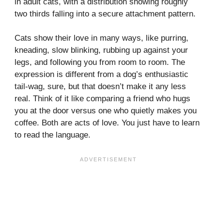
in adult cats, with a distribution showing roughly
two thirds falling into a secure attachment pattern.
Cats show their love in many ways, like purring,
kneading, slow blinking, rubbing up against your
legs, and following you from room to room. The
expression is different from a dog’s enthusiastic
tail-wag, sure, but that doesn’t make it any less
real. Think of it like comparing a friend who hugs
you at the door versus one who quietly makes you
coffee. Both are acts of love. You just have to learn
to read the language.