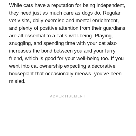
While cats have a reputation for being independent,
they need just as much care as dogs do. Regular
vet visits, daily exercise and mental enrichment,
and plenty of positive attention from their guardians
are all essential to a cat’s well-being. Playing,
snuggling, and spending time with your cat also
increases the bond between you and your furry
friend, which is good for your well-being too. If you
went into cat ownership expecting a decorative
houseplant that occasionally meows, you’ve been
misled.