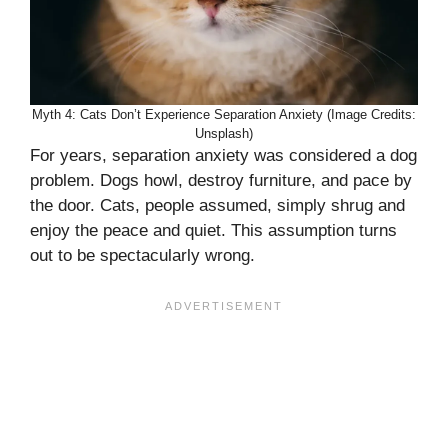
Myth 4: Cats Don’t Experience Separation Anxiety (Image Credits:
Unsplash)
For years, separation anxiety was considered a dog
problem. Dogs howl, destroy furniture, and pace by
the door. Cats, people assumed, simply shrug and
enjoy the peace and quiet. This assumption turns
out to be spectacularly wrong.