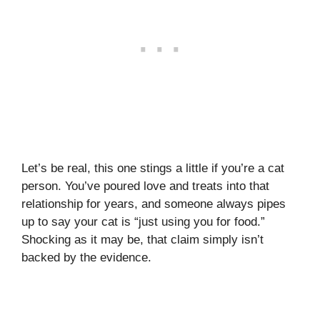
Let’s be real, this one stings a little if you’re a cat
person. You’ve poured love and treats into that
relationship for years, and someone always pipes
up to say your cat is “just using you for food.”
Shocking as it may be, that claim simply isn’t
backed by the evidence.