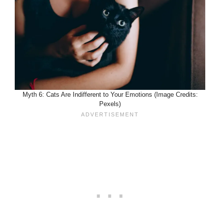
Myth 6: Cats Are Indifferent to Your Emotions (Image Credits:
Pexels)