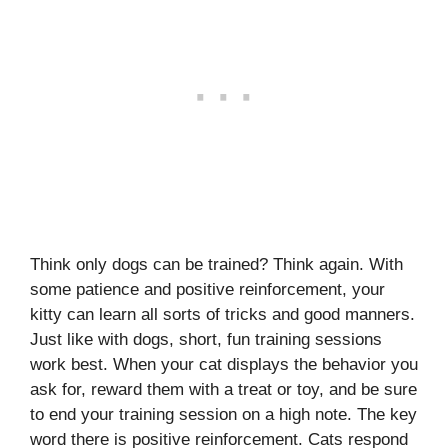
Think only dogs can be trained? Think again. With
some patience and positive reinforcement, your
kitty can learn all sorts of tricks and good manners.
Just like with dogs, short, fun training sessions
work best. When your cat displays the behavior you
ask for, reward them with a treat or toy, and be sure
to end your training session on a high note. The key
word there is positive reinforcement. Cats respond