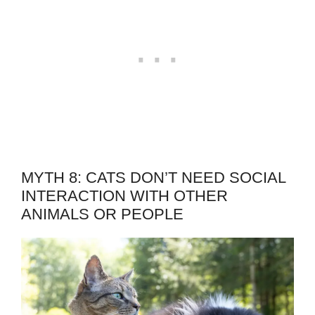
MYTH 8: CATS DON’T NEED SOCIAL
INTERACTION WITH OTHER
ANIMALS OR PEOPLE