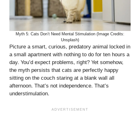
Myth 5: Cats Don’t Need Mental Stimulation (Image Credits:
Unsplash)
Picture a smart, curious, predatory animal locked in
a small apartment with nothing to do for ten hours a
day. You’d expect problems, right? Yet somehow,
the myth persists that cats are perfectly happy
sitting on the couch staring at a blank wall all
afternoon. That’s not independence. That’s
understimulation.