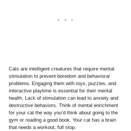
Cats are intelligent creatures that require mental
stimulation to prevent boredom and behavioral
problems. Engaging them with toys, puzzles, and
interactive playtime is essential for their mental
health. Lack of stimulation can lead to anxiety and
destructive behaviors. Think of mental enrichment
for your cat the way you’d think about going to the
gym or reading a good book. Your cat has a brain
that needs a workout, full stop.