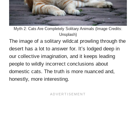
Myth 2: Cats Are Completely Solitary Animals (Image Credits:
Unsplash)
The image of a solitary wildcat prowling through the
desert has a lot to answer for. It’s lodged deep in
our collective imagination, and it keeps leading
people to wildly incorrect conclusions about
domestic cats. The truth is more nuanced and,
honestly, more interesting.