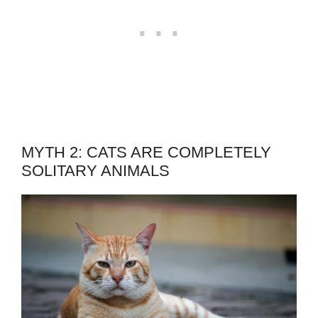
MYTH 2: CATS ARE COMPLETELY
SOLITARY ANIMALS