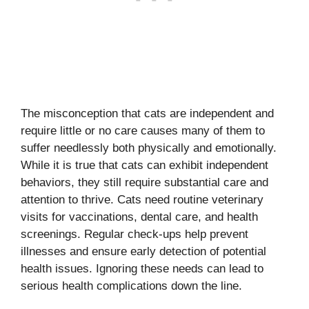
The misconception that cats are independent and
require little or no care causes many of them to
suffer needlessly both physically and emotionally.
While it is true that cats can exhibit independent
behaviors, they still require substantial care and
attention to thrive. Cats need routine veterinary
visits for vaccinations, dental care, and health
screenings. Regular check-ups help prevent
illnesses and ensure early detection of potential
health issues. Ignoring these needs can lead to
serious health complications down the line.