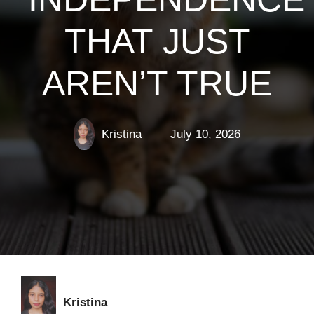
THAT JUST
AREN’T TRUE
Kristina
July 10, 2026
Kristina