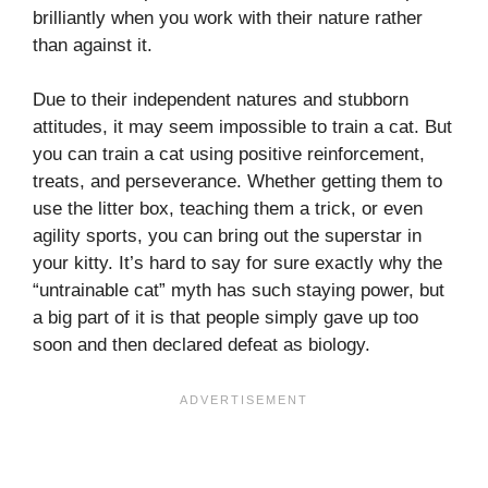
brilliantly when you work with their nature rather
than against it.
Due to their independent natures and stubborn
attitudes, it may seem impossible to train a cat. But
you can train a cat using positive reinforcement,
treats, and perseverance. Whether getting them to
use the litter box, teaching them a trick, or even
agility sports, you can bring out the superstar in
your kitty. It’s hard to say for sure exactly why the
“untrainable cat” myth has such staying power, but
a big part of it is that people simply gave up too
soon and then declared defeat as biology.