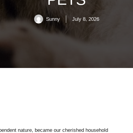
Sunny
July 8, 2026
ependent nature, became our cherished household