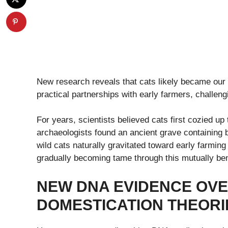
New research reveals that cats likely became our 
practical partnerships with early farmers, challeng
For years, scientists believed cats first cozied 
archaeologists found an ancient grave containing
wild cats naturally gravitated toward early farming
gradually becoming tame through this mutually bene
NEW DNA EVIDENCE OVE
DOMESTICATION THEORI