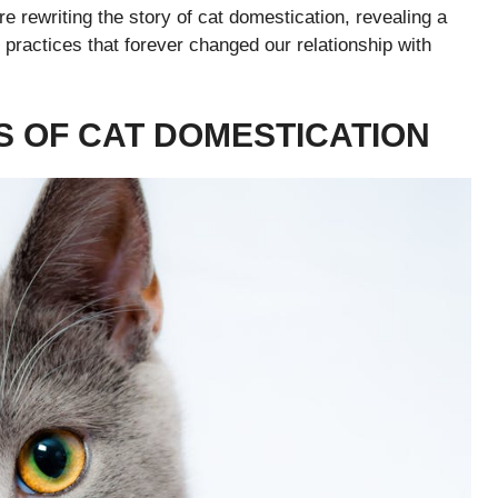
 rewriting the story of cat domestication, revealing a
 practices that forever changed our relationship with
S OF CAT DOMESTICATION