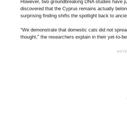
However, two groundbreaking DNA studies have jus
discovered that the Cyprus remains actually belon
surprising finding shifts the spotlight back to anci
“We demonstrate that domestic cats did not spread
thought,” the researchers explain in their yet-to-b