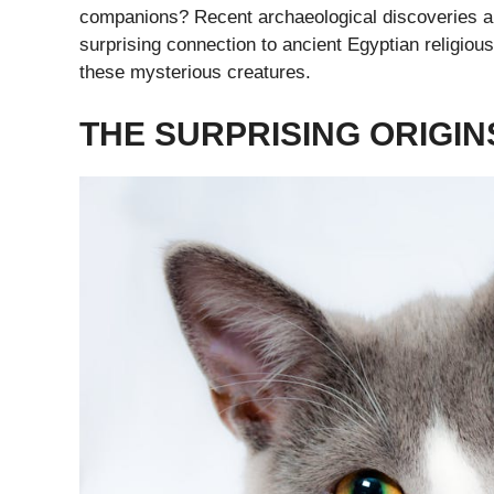
companions? Recent archaeological discoveries are
surprising connection to ancient Egyptian religious
these mysterious creatures.
THE SURPRISING ORIGIN