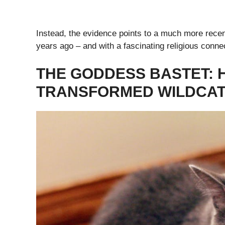
Instead, the evidence points to a much more recent
years ago – and with a fascinating religious conne
THE GODDESS BASTET: 
TRANSFORMED WILDCATS