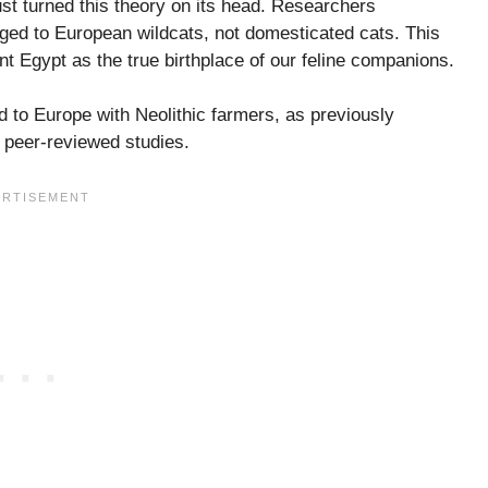
t turned this theory on its head. Researchers
ged to European wildcats, not domesticated cats. This
ent Egypt as the true birthplace of our feline companions.
 to Europe with Neolithic farmers, as previously
e peer-reviewed studies.