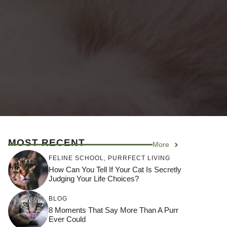
MOST RECENT
More
FELINE SCHOOL
,
PURRFECT LIVING
How Can You Tell If Your Cat Is Secretly
Judging Your Life Choices?
BLOG
8 Moments That Say More Than A Purr
Ever Could