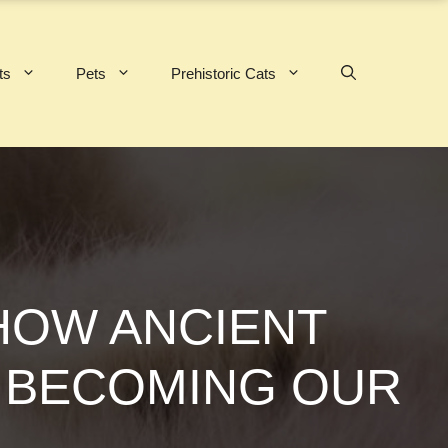
ts
Pets
Prehistoric Cats
HOW ANCIENT
S BECOMING OUR