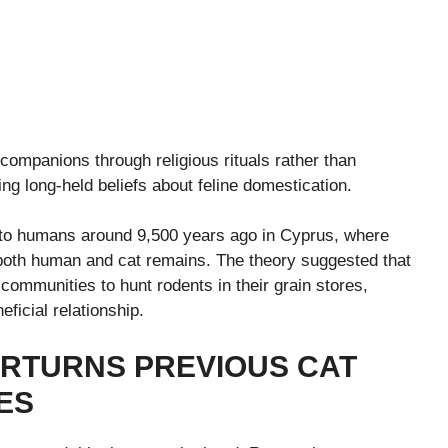
companions through religious rituals rather than
ing long-held beliefs about feline domestication.
up to humans around 9,500 years ago in Cyprus, where
 both human and cat remains. The theory suggested that
 communities to hunt rodents in their grain stores,
ficial relationship.
RTURNS PREVIOUS CAT
ES