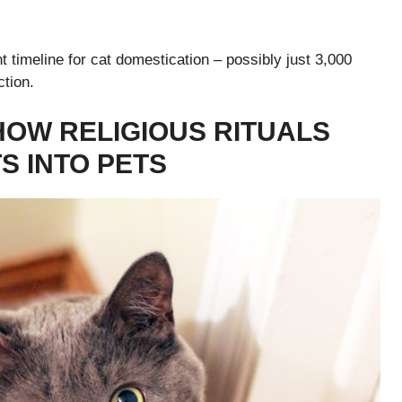
 timeline for cat domestication – possibly just 3,000
ction.
HOW RELIGIOUS RITUALS
 INTO PETS