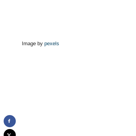
Image by
pexels