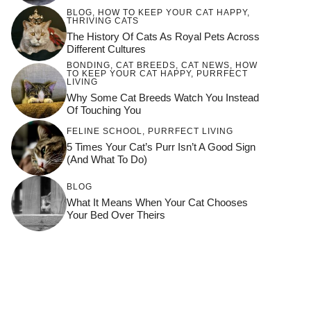
BLOG
,
HOW TO KEEP YOUR CAT HAPPY
,
THRIVING CATS
The History Of Cats As Royal Pets Across
Different Cultures
BONDING
,
CAT BREEDS
,
CAT NEWS
,
HOW
TO KEEP YOUR CAT HAPPY
,
PURRFECT
LIVING
Why Some Cat Breeds Watch You Instead
Of Touching You
FELINE SCHOOL
,
PURRFECT LIVING
5 Times Your Cat’s Purr Isn’t A Good Sign
(and What To Do)
BLOG
What It Means When Your Cat Chooses
Your Bed Over Theirs