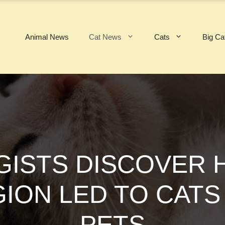
Animal News
Cat News
Cats
Big Ca
ISTS DISCOVER 
GION LED TO CAT
PETS