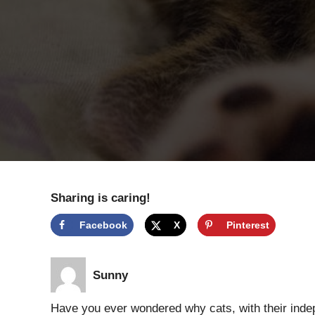
Sharing is caring!
Facebook
X
Pinterest
Sunny
Have you ever wondered why cats, with their ind