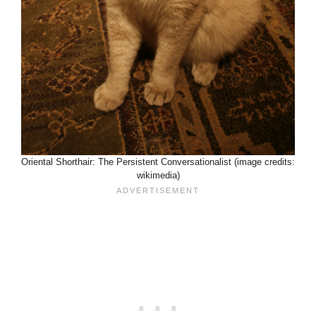
Oriental Shorthair: The Persistent Conversationalist (image credits:
wikimedia)