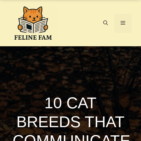
Skip
to
content
Menu
10 CAT
BREEDS THAT
COMMUNICATE