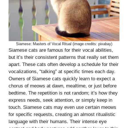
Siamese: Masters of Vocal Ritual (image credits: pixabay)
Siamese cats are famous for their vocal abilities,
but it’s their consistent patterns that really set them
apart. These cats often develop a schedule for their
vocalizations, “talking” at specific times each day.
Owners of Siamese cats quickly learn to expect a
chorus of meows at dawn, mealtime, or just before
bedtime. The repetition is not random; it’s how they
express needs, seek attention, or simply keep in
touch. Siamese cats may even use certain meows
for specific requests, creating an almost ritualistic
language with their humans. Their intense eye