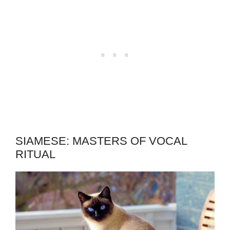
SIAMESE: MASTERS OF VOCAL
RITUAL