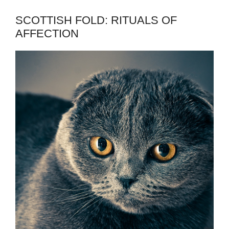
SCOTTISH FOLD: RITUALS OF
AFFECTION