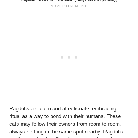
Ragdolls are calm and affectionate, embracing
ritual as a way to bond with their humans. These
cats may follow their owners from room to room,
always settling in the same spot nearby. Ragdolls