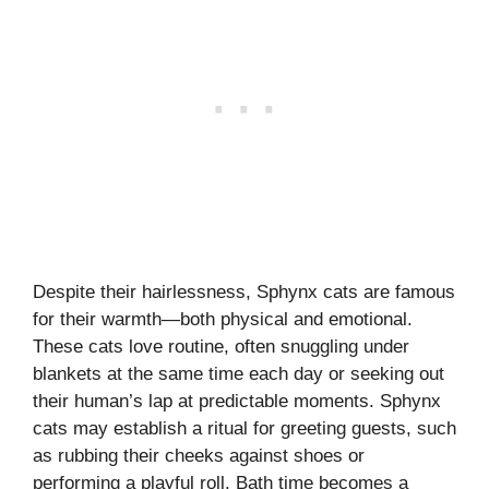
Despite their hairlessness, Sphynx cats are famous
for their warmth—both physical and emotional.
These cats love routine, often snuggling under
blankets at the same time each day or seeking out
their human’s lap at predictable moments. Sphynx
cats may establish a ritual for greeting guests, such
as rubbing their cheeks against shoes or
performing a playful roll. Bath time becomes a