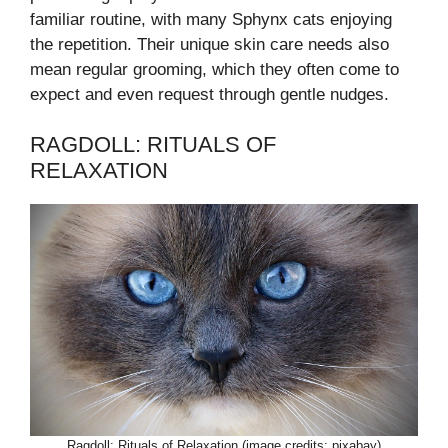
familiar routine, with many Sphynx cats enjoying
the repetition. Their unique skin care needs also
mean regular grooming, which they often come to
expect and even request through gentle nudges.
RAGDOLL: RITUALS OF
RELAXATION
Ragdoll: Rituals of Relaxation (image credits: pixabay)