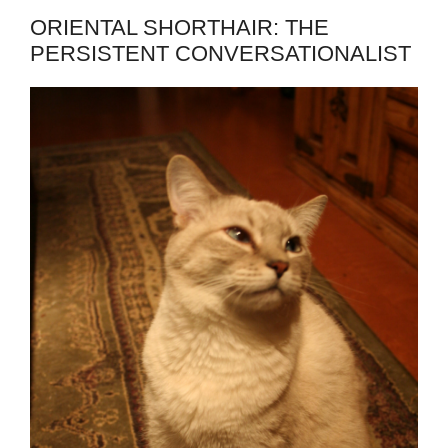
ORIENTAL SHORTHAIR: THE
PERSISTENT CONVERSATIONALIST