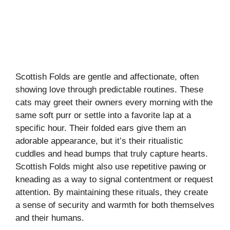
Scottish Folds are gentle and affectionate, often
showing love through predictable routines. These
cats may greet their owners every morning with the
same soft purr or settle into a favorite lap at a
specific hour. Their folded ears give them an
adorable appearance, but it’s their ritualistic
cuddles and head bumps that truly capture hearts.
Scottish Folds might also use repetitive pawing or
kneading as a way to signal contentment or request
attention. By maintaining these rituals, they create
a sense of security and warmth for both themselves
and their humans.