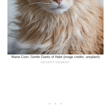
Maine Coon: Gentle Giants of Habit (image credits: unsplash)