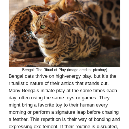
Bengal: The Ritual of Play (image credits: pixabay)
Bengal cats thrive on high-energy play, but it’s the
ritualistic nature of their antics that stands out.
Many Bengals initiate play at the same times each
day, often using the same toys or games. They
might bring a favorite toy to their human every
morning or perform a signature leap before chasing
a feather. This repetition is their way of bonding and
expressing excitement. If their routine is disrupted,