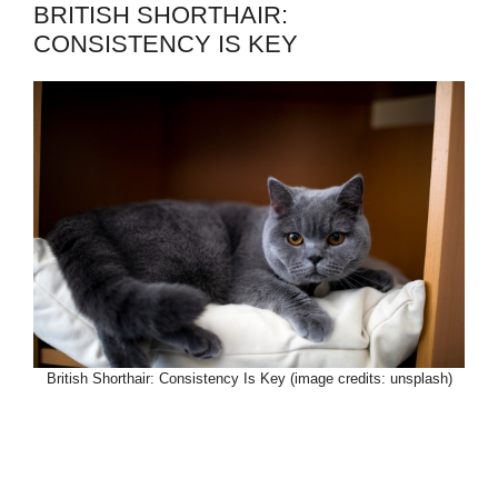
BRITISH SHORTHAIR:
CONSISTENCY IS KEY
British Shorthair: Consistency Is Key (image credits: unsplash)