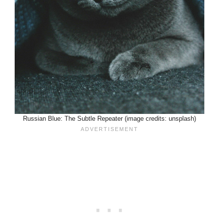
Russian Blue: The Subtle Repeater (image credits: unsplash)