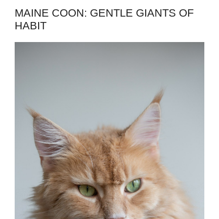
MAINE COON: GENTLE GIANTS OF
HABIT