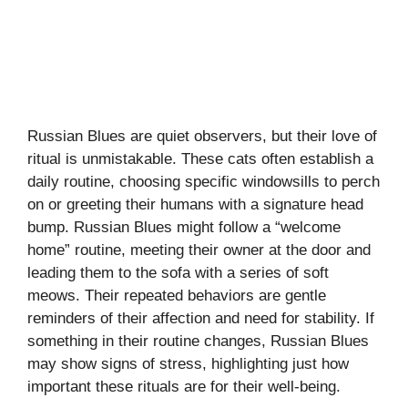
Russian Blues are quiet observers, but their love of
ritual is unmistakable. These cats often establish a
daily routine, choosing specific windowsills to perch
on or greeting their humans with a signature head
bump. Russian Blues might follow a “welcome
home” routine, meeting their owner at the door and
leading them to the sofa with a series of soft
meows. Their repeated behaviors are gentle
reminders of their affection and need for stability. If
something in their routine changes, Russian Blues
may show signs of stress, highlighting just how
important these rituals are for their well-being.