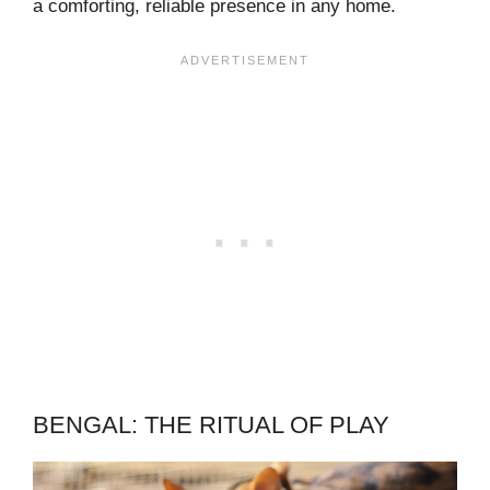
a comforting, reliable presence in any home.
BENGAL: THE RITUAL OF PLAY