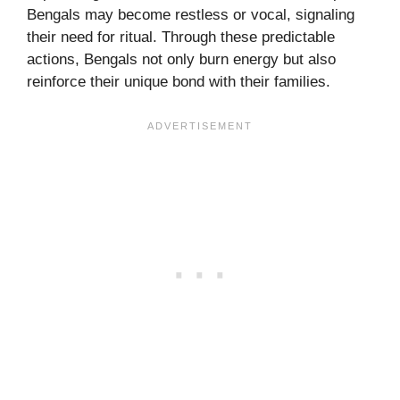
Bengals may become restless or vocal, signaling
their need for ritual. Through these predictable
actions, Bengals not only burn energy but also
reinforce their unique bond with their families.