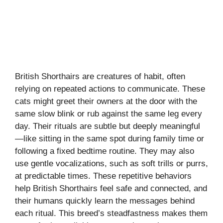
British Shorthairs are creatures of habit, often
relying on repeated actions to communicate. These
cats might greet their owners at the door with the
same slow blink or rub against the same leg every
day. Their rituals are subtle but deeply meaningful
—like sitting in the same spot during family time or
following a fixed bedtime routine. They may also
use gentle vocalizations, such as soft trills or purrs,
at predictable times. These repetitive behaviors
help British Shorthairs feel safe and connected, and
their humans quickly learn the messages behind
each ritual. This breed’s steadfastness makes them