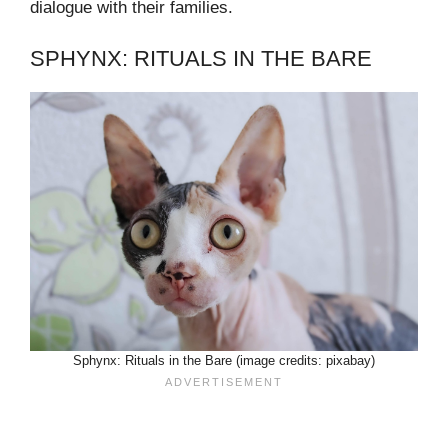
dialogue with their families.
SPHYNX: RITUALS IN THE BARE
Sphynx: Rituals in the Bare (image credits: pixabay)