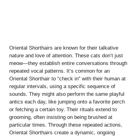
Oriental Shorthairs are known for their talkative
nature and love of attention. These cats don’t just
meow—they establish entire conversations through
repeated vocal patterns. It’s common for an
Oriental Shorthair to “check in” with their human at
regular intervals, using a specific sequence of
sounds. They might also perform the same playful
antics each day, like jumping onto a favorite perch
or fetching a certain toy. Their rituals extend to
grooming, often insisting on being brushed at
particular times. Through these repeated actions,
Oriental Shorthairs create a dynamic, ongoing