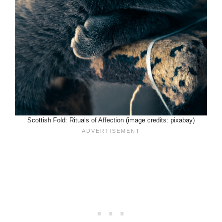
Scottish Fold: Rituals of Affection (image credits: pixabay)