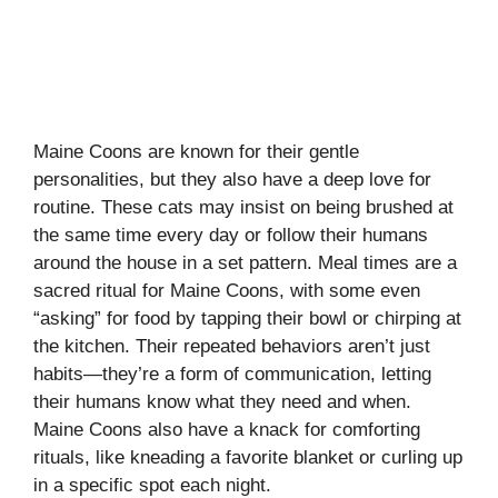
Maine Coons are known for their gentle
personalities, but they also have a deep love for
routine. These cats may insist on being brushed at
the same time every day or follow their humans
around the house in a set pattern. Meal times are a
sacred ritual for Maine Coons, with some even
“asking” for food by tapping their bowl or chirping at
the kitchen. Their repeated behaviors aren’t just
habits—they’re a form of communication, letting
their humans know what they need and when.
Maine Coons also have a knack for comforting
rituals, like kneading a favorite blanket or curling up
in a specific spot each night.