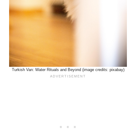
Turkish Van: Water Rituals and Beyond (image credits: pixabay)