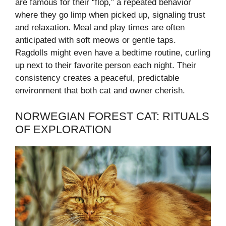
are famous for their “flop,” a repeated behavior
where they go limp when picked up, signaling trust
and relaxation. Meal and play times are often
anticipated with soft meows or gentle taps.
Ragdolls might even have a bedtime routine, curling
up next to their favorite person each night. Their
consistency creates a peaceful, predictable
environment that both cat and owner cherish.
NORWEGIAN FOREST CAT: RITUALS
OF EXPLORATION