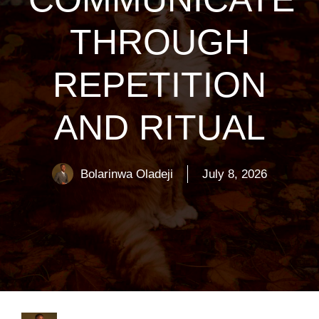
THROUGH
REPETITION
AND RITUAL
Bolarinwa Oladeji
July 8, 2026