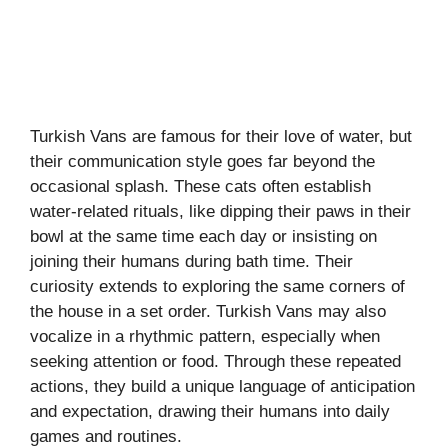
Turkish Vans are famous for their love of water, but
their communication style goes far beyond the
occasional splash. These cats often establish
water-related rituals, like dipping their paws in their
bowl at the same time each day or insisting on
joining their humans during bath time. Their
curiosity extends to exploring the same corners of
the house in a set order. Turkish Vans may also
vocalize in a rhythmic pattern, especially when
seeking attention or food. Through these repeated
actions, they build a unique language of anticipation
and expectation, drawing their humans into daily
games and routines.