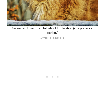
Norwegian Forest Cat: Rituals of Exploration (image credits:
pixabay)