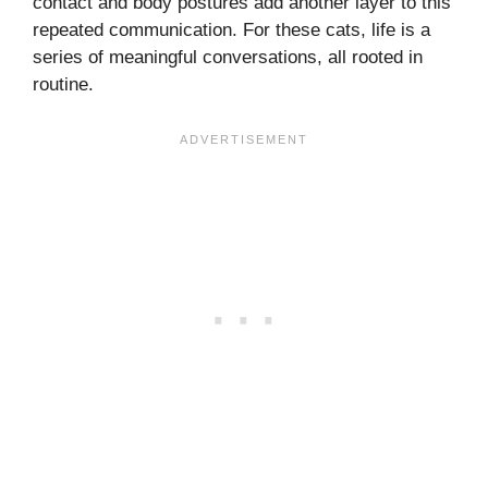
contact and body postures add another layer to this
repeated communication. For these cats, life is a
series of meaningful conversations, all rooted in
routine.