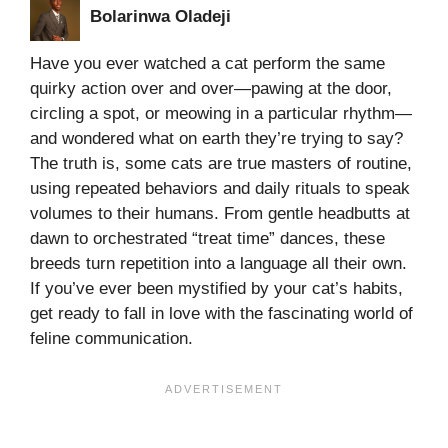
Bolarinwa Oladeji
Have you ever watched a cat perform the same
quirky action over and over—pawing at the door,
circling a spot, or meowing in a particular rhythm—
and wondered what on earth they’re trying to say?
The truth is, some cats are true masters of routine,
using repeated behaviors and daily rituals to speak
volumes to their humans. From gentle headbutts at
dawn to orchestrated “treat time” dances, these
breeds turn repetition into a language all their own.
If you’ve ever been mystified by your cat’s habits,
get ready to fall in love with the fascinating world of
feline communication.