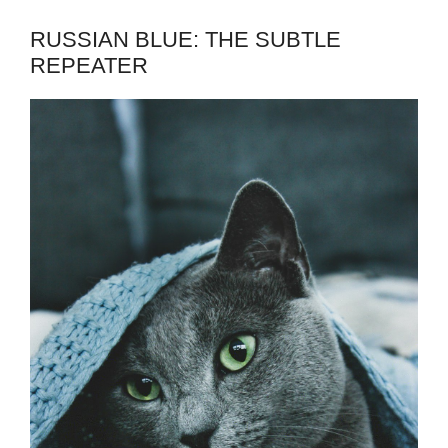
RUSSIAN BLUE: THE SUBTLE
REPEATER