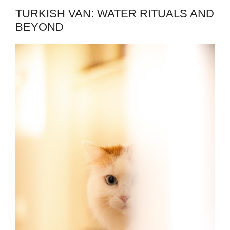
TURKISH VAN: WATER RITUALS AND
BEYOND