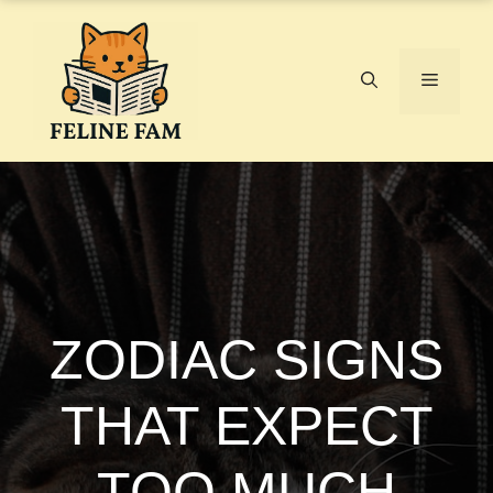
Skip
to
content
Menu
ZODIAC SIGNS
THAT EXPECT
TOO MUCH