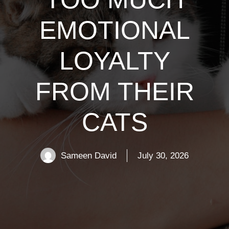
EMOTIONAL
LOYALTY
FROM THEIR
CATS
Sameen David
July 30, 2026