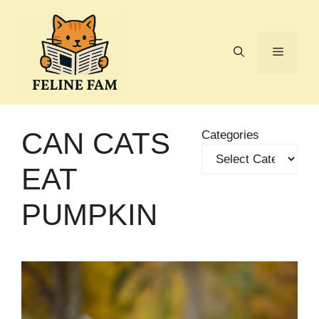
Skip
to
content
Menu
CAN CATS
Categories
EAT
PUMPKIN