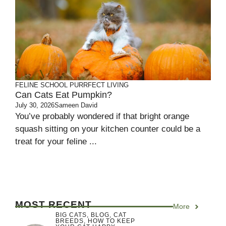
FELINE SCHOOL
PURRFECT LIVING
Can Cats Eat Pumpkin?
July 30, 2026
Sameen David
You’ve probably wondered if that bright orange
squash sitting on your kitchen counter could be a
treat for your feline ...
MOST RECENT
More
BIG CATS
,
BLOG
,
CAT
BREEDS
,
HOW TO KEEP