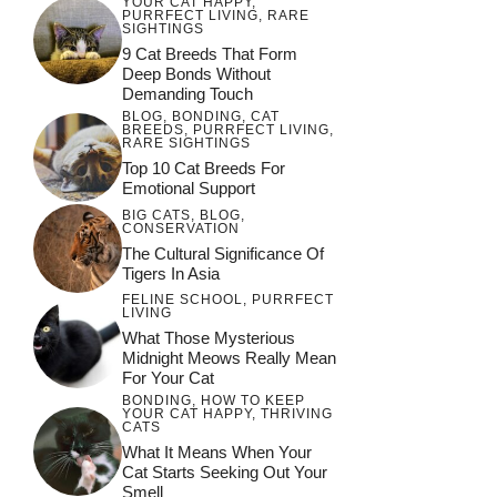
YOUR CAT HAPPY
,
PURRFECT LIVING
,
RARE
SIGHTINGS
9 Cat Breeds That Form
Deep Bonds Without
Demanding Touch
BLOG
,
BONDING
,
CAT
BREEDS
,
PURRFECT LIVING
,
RARE SIGHTINGS
Top 10 Cat Breeds For
Emotional Support
BIG CATS
,
BLOG
,
CONSERVATION
The Cultural Significance Of
Tigers In Asia
FELINE SCHOOL
,
PURRFECT
LIVING
What Those Mysterious
Midnight Meows Really Mean
For Your Cat
BONDING
,
HOW TO KEEP
YOUR CAT HAPPY
,
THRIVING
CATS
What It Means When Your
Cat Starts Seeking Out Your
Smell