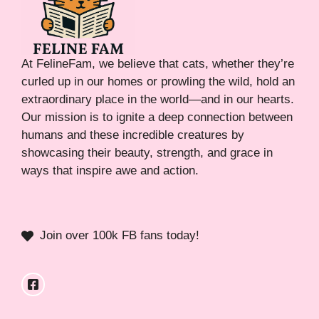
At FelineFam, we believe that cats, whether they’re
curled up in our homes or prowling the wild, hold an
extraordinary place in the world—and in our hearts.
Our mission is to ignite a deep connection between
humans and these incredible creatures by
showcasing their beauty, strength, and grace in
ways that inspire awe and action.
Join over 100k FB fans today!