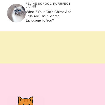
FELINE SCHOOL
,
PURRFECT
LIVING
What If Your Cat’s Chirps And
Trills Are Their Secret
Language To You?