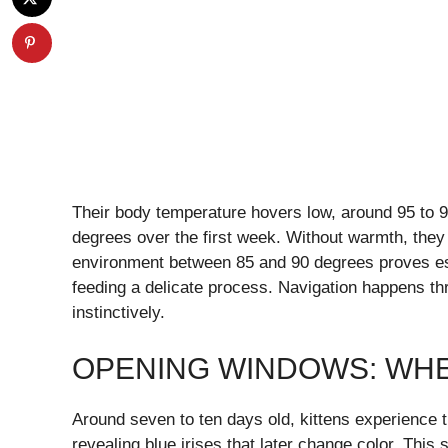
Their body temperature hovers low, around 95 to 9
degrees over the first week. Without warmth, they 
environment between 85 and 90 degrees proves esse
feeding a delicate process. Navigation happens thr
instinctively.
OPENING WINDOWS: WH
Around seven to ten days old, kittens experience th
revealing blue irises that later change color. This 