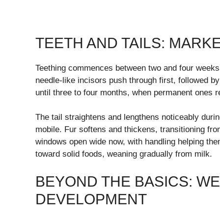
TEETH AND TAILS: MAR
Teething commences between two and four weeks, of
needle-like incisors push through first, followed 
until three to four months, when permanent ones r
The tail straightens and lengthens noticeably duri
mobile. Fur softens and thickens, transitioning fro
windows open wide now, with handling helping the
toward solid foods, weaning gradually from milk.
BEYOND THE BASICS: WE
DEVELOPMENT