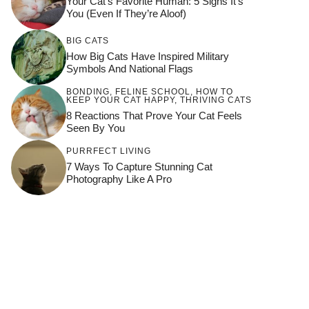
Your Cat’s Favorite Human: 5 Signs It’s
You (Even If They’re Aloof)
BIG CATS
How Big Cats Have Inspired Military
Symbols And National Flags
BONDING
,
FELINE SCHOOL
,
HOW TO
KEEP YOUR CAT HAPPY
,
THRIVING CATS
8 Reactions That Prove Your Cat Feels
Seen By You
PURRFECT LIVING
7 Ways To Capture Stunning Cat
Photography Like A Pro