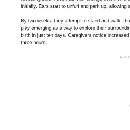
initially. Ears start to unfurl and perk up, allowing
By two weeks, they attempt to stand and walk, tho
play emerging as a way to explore their surroundi
birth in just ten days. Caregivers notice increase
three hours.