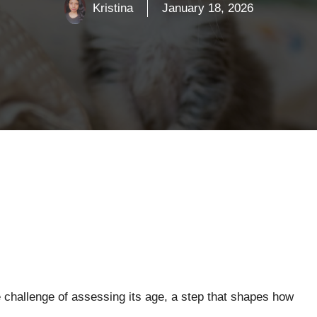
Kristina
January 18, 2026
e challenge of assessing its age, a step that shapes how