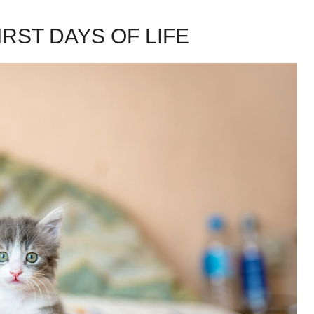
RST DAYS OF LIFE