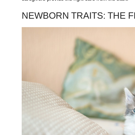
NEWBORN TRAITS: THE FI