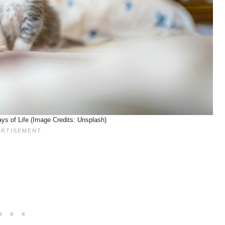
ays of Life (Image Credits: Unsplash)