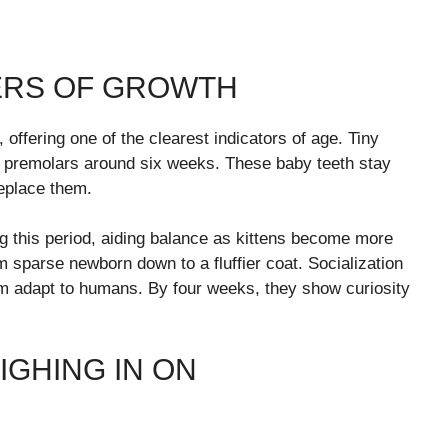
KERS OF GROWTH
fering one of the clearest indicators of age. Tiny
by premolars around six weeks. These baby teeth stay
eplace them.
ng this period, aiding balance as kittens become more
m sparse newborn down to a fluffier coat. Socialization
m adapt to humans. By four weeks, they show curiosity
IGHING IN ON