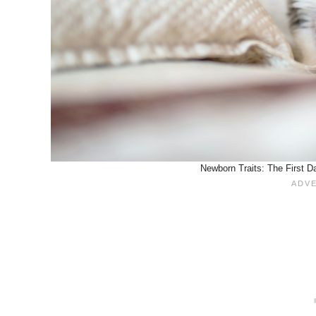
Newborn Traits: The First D