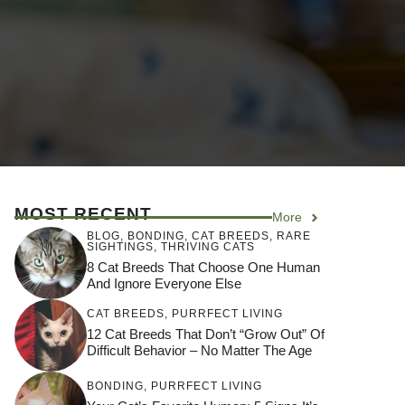
MOST RECENT
More
BLOG
,
BONDING
,
CAT BREEDS
,
RARE
SIGHTINGS
,
THRIVING CATS
8 Cat Breeds That Choose One Human
And Ignore Everyone Else
CAT BREEDS
,
PURRFECT LIVING
12 Cat Breeds That Don’t “Grow Out” Of
Difficult Behavior – No Matter The Age
BONDING
,
PURRFECT LIVING