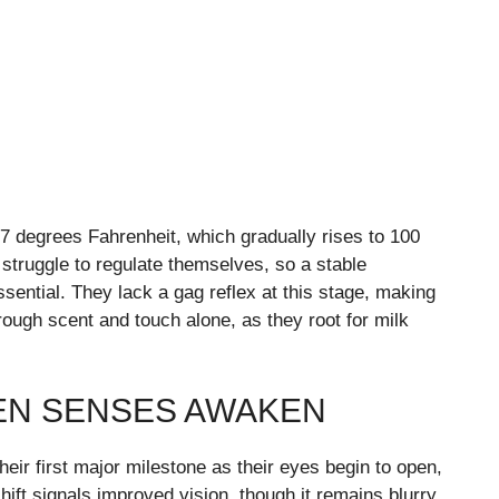
7 degrees Fahrenheit, which gradually rises to 100
struggle to regulate themselves, so a stable
ntial. They lack a gag reflex at this stage, making
ough scent and touch alone, as they root for milk
EN SENSES AWAKEN
eir first major milestone as their eyes begin to open,
shift signals improved vision, though it remains blurry