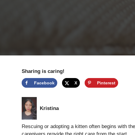
Sharing is caring!
Facebook
X
Pinterest
Kristina
Rescuing or adopting a kitten often begins with th
caregivers provide the right care from the start.