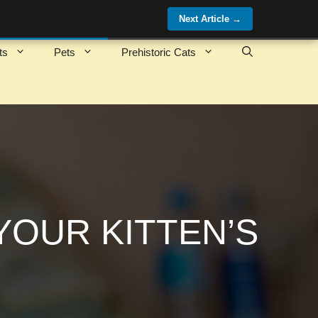
Next Article
→
ts
Pets
Prehistoric Cats
YOUR KITTEN’S