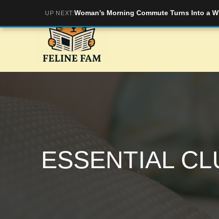
Skip
Woman’s Morning Commute Turns Into a Wil
UP NEXT:
to
content
ESSENTIAL CL