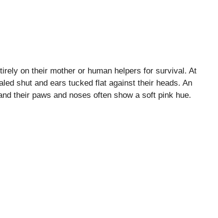
ntirely on their mother or human helpers for survival. At
ealed shut and ears tucked flat against their heads. An
 and their paws and noses often show a soft pink hue.