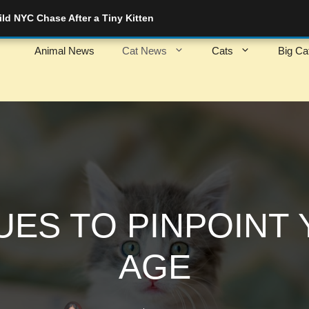
d NYC Chase After a Tiny Kitten
Animal News
Cat News
Cats
Big Ca
UES TO PINPOINT 
AGE