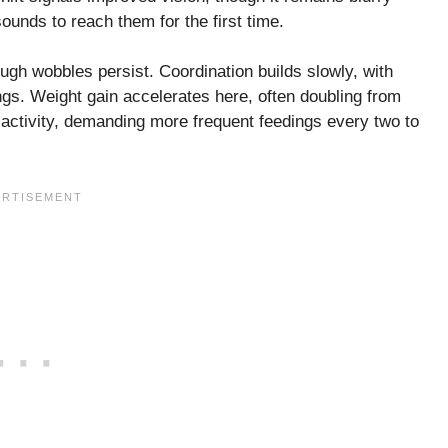
 sounds to reach them for the first time.
ugh wobbles persist. Coordination builds slowly, with
ngs. Weight gain accelerates here, often doubling from
d activity, demanding more frequent feedings every two to