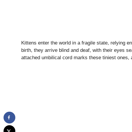
Kittens enter the world in a fragile state, relying e
birth, they arrive blind and deaf, with their eyes s
attached umbilical cord marks these tiniest ones,