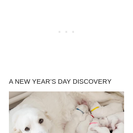
A NEW YEAR’S DAY DISCOVERY