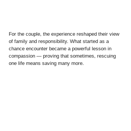
For the couple, the experience reshaped their view
of family and responsibility. What started as a
chance encounter became a powerful lesson in
compassion — proving that sometimes, rescuing
one life means saving many more.