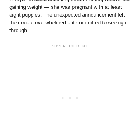
gaining weight — she was pregnant with at least
eight puppies. The unexpected announcement left
the couple overwhelmed but committed to seeing it
through.