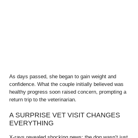
As days passed, she began to gain weight and
confidence. What the couple initially believed was
healthy progress soon raised concern, prompting a
return trip to the veterinarian.
A SURPRISE VET VISIT CHANGES
EVERYTHING
X-rays revealed shocking news: the dog wasn’t just