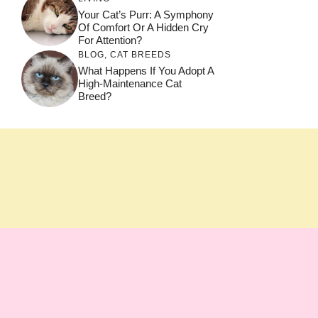
Your Cat’s Purr: A Symphony
Of Comfort Or A Hidden Cry
For Attention?
BLOG
,
CAT BREEDS
What Happens If You Adopt A
High-Maintenance Cat
Breed?