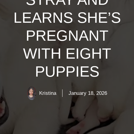
LEARNS SHE’S
PREGNANT
WITH EIGHT
PUPPIES
Kristina
January 18, 2026