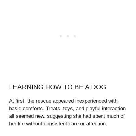
LEARNING HOW TO BE A DOG
At first, the rescue appeared inexperienced with
basic comforts. Treats, toys, and playful interaction
all seemed new, suggesting she had spent much of
her life without consistent care or affection.