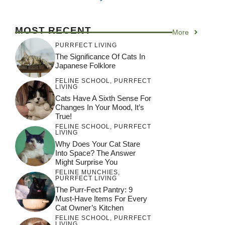
MOST RECENT
More
PURRFECT LIVING
The Significance Of Cats In
Japanese Folklore
FELINE SCHOOL
,
PURRFECT
LIVING
Cats Have A Sixth Sense For
Changes In Your Mood, It’s
True!
FELINE SCHOOL
,
PURRFECT
LIVING
Why Does Your Cat Stare
Into Space? The Answer
Might Surprise You
FELINE MUNCHIES
,
PURRFECT LIVING
The Purr-Fect Pantry: 9
Must-Have Items For Every
Cat Owner’s Kitchen
FELINE SCHOOL
,
PURRFECT
LIVING