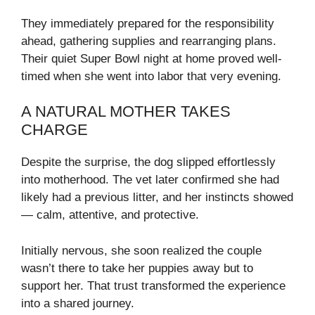
They immediately prepared for the responsibility
ahead, gathering supplies and rearranging plans.
Their quiet Super Bowl night at home proved well-
timed when she went into labor that very evening.
A NATURAL MOTHER TAKES
CHARGE
Despite the surprise, the dog slipped effortlessly
into motherhood. The vet later confirmed she had
likely had a previous litter, and her instincts showed
— calm, attentive, and protective.
Initially nervous, she soon realized the couple
wasn’t there to take her puppies away but to
support her. That trust transformed the experience
into a shared journey.