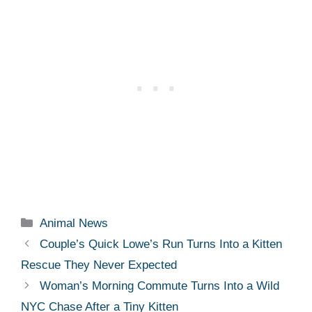
Categories
Animal News
Couple’s Quick Lowe’s Run Turns Into a Kitten
Rescue They Never Expected
Woman’s Morning Commute Turns Into a Wild
NYC Chase After a Tiny Kitten