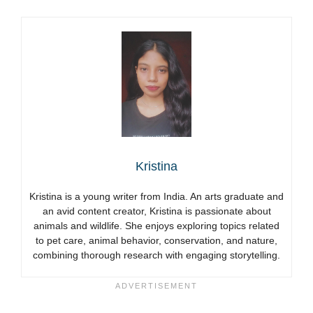
Kristina
Kristina is a young writer from India. An arts graduate and
an avid content creator, Kristina is passionate about
animals and wildlife. She enjoys exploring topics related
to pet care, animal behavior, conservation, and nature,
combining thorough research with engaging storytelling.