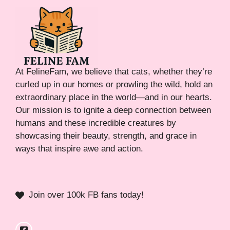
At FelineFam, we believe that cats, whether they’re
curled up in our homes or prowling the wild, hold an
extraordinary place in the world—and in our hearts.
Our mission is to ignite a deep connection between
humans and these incredible creatures by
showcasing their beauty, strength, and grace in
ways that inspire awe and action.
Join over 100k FB fans today!