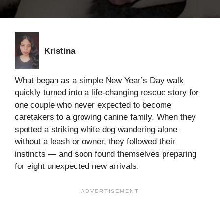
Kristina
What began as a simple New Year’s Day walk
quickly turned into a life-changing rescue story for
one couple who never expected to become
caretakers to a growing canine family. When they
spotted a striking white dog wandering alone
without a leash or owner, they followed their
instincts — and soon found themselves preparing
for eight unexpected new arrivals.