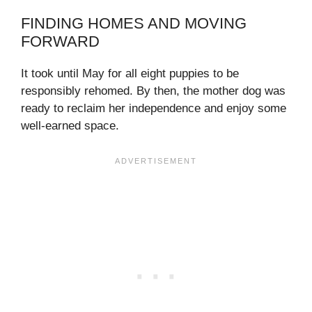
FINDING HOMES AND MOVING
FORWARD
It took until May for all eight puppies to be
responsibly rehomed. By then, the mother dog was
ready to reclaim her independence and enjoy some
well-earned space.