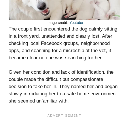
Image credit:
Youtube
The couple first encountered the dog calmly sitting
in a front yard, unattended and clearly lost. After
checking local Facebook groups, neighborhood
apps, and scanning for a microchip at the vet, it
became clear no one was searching for her.
Given her condition and lack of identification, the
couple made the difficult but compassionate
decision to take her in. They named her and began
slowly introducing her to a safe home environment
she seemed unfamiliar with.