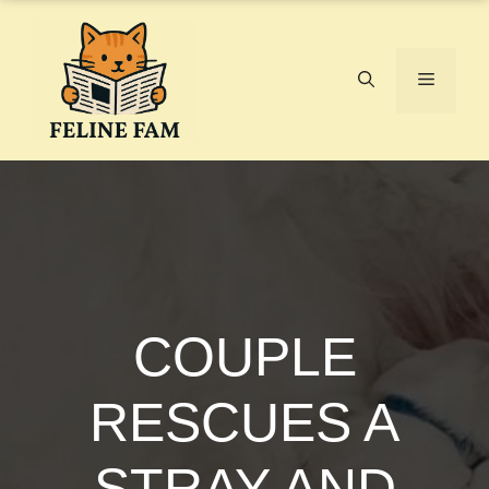
Skip
to
content
Menu
COUPLE
RESCUES A
STRAY AND