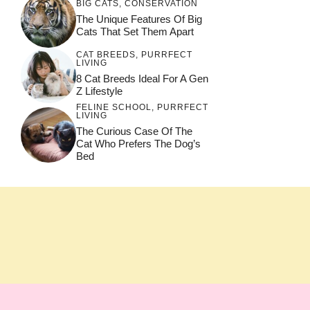
BIG CATS
,
CONSERVATION
The Unique Features Of Big
Cats That Set Them Apart
CAT BREEDS
,
PURRFECT
LIVING
8 Cat Breeds Ideal For A Gen
Z Lifestyle
FELINE SCHOOL
,
PURRFECT
LIVING
The Curious Case Of The
Cat Who Prefers The Dog’s
Bed