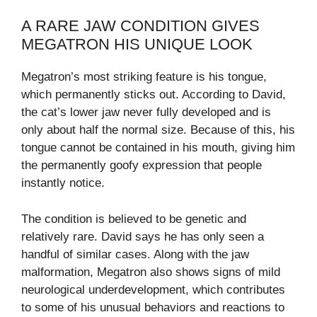
A RARE JAW CONDITION GIVES
MEGATRON HIS UNIQUE LOOK
Megatron’s most striking feature is his tongue,
which permanently sticks out. According to David,
the cat’s lower jaw never fully developed and is
only about half the normal size. Because of this, his
tongue cannot be contained in his mouth, giving him
the permanently goofy expression that people
instantly notice.
The condition is believed to be genetic and
relatively rare. David says he has only seen a
handful of similar cases. Along with the jaw
malformation, Megatron also shows signs of mild
neurological underdevelopment, which contributes
to some of his unusual behaviors and reactions to