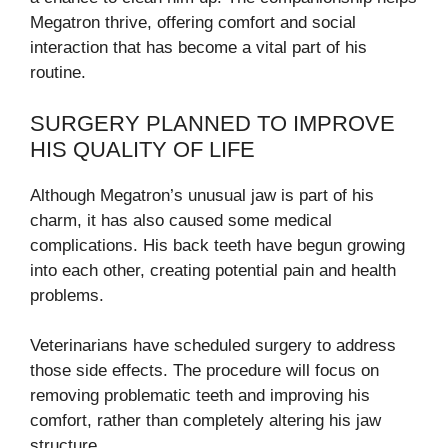
Megatron thrive, offering comfort and social
interaction that has become a vital part of his
routine.
SURGERY PLANNED TO IMPROVE
HIS QUALITY OF LIFE
Although Megatron’s unusual jaw is part of his
charm, it has also caused some medical
complications. His back teeth have begun growing
into each other, creating potential pain and health
problems.
Veterinarians have scheduled surgery to address
those side effects. The procedure will focus on
removing problematic teeth and improving his
comfort, rather than completely altering his jaw
structure.