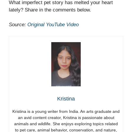
What imperfect pet story has melted your heart
lately? Share in the comments below.
Source:
Original YouTube Video
Kristina
Kristina is a young writer from India. An arts graduate and
an avid content creator, Kristina is passionate about
animals and wildlife. She enjoys exploring topics related
to pet care, animal behavior, conservation, and nature,