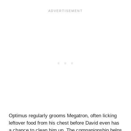
Optimus regularly grooms Megatron, often licking
leftover food from his chest before David even has
a chance to clean him up. The companionship helps