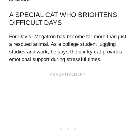
A SPECIAL CAT WHO BRIGHTENS
DIFFICULT DAYS
For David, Megatron has become far more than just
a rescued animal. As a college student juggling
studies and work, he says the quirky cat provides
emotional support during stressful times.