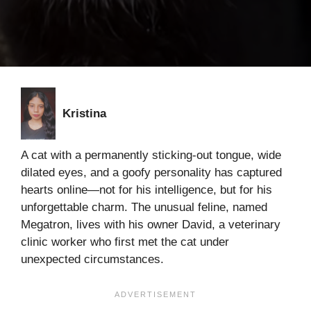
Kristina
A cat with a permanently sticking-out tongue, wide
dilated eyes, and a goofy personality has captured
hearts online—not for his intelligence, but for his
unforgettable charm. The unusual feline, named
Megatron, lives with his owner David, a veterinary
clinic worker who first met the cat under
unexpected circumstances.