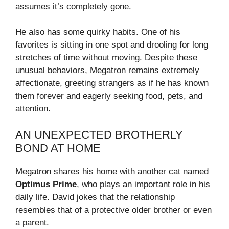
assumes it’s completely gone.
He also has some quirky habits. One of his
favorites is sitting in one spot and drooling for long
stretches of time without moving. Despite these
unusual behaviors, Megatron remains extremely
affectionate, greeting strangers as if he has known
them forever and eagerly seeking food, pets, and
attention.
AN UNEXPECTED BROTHERLY
BOND AT HOME
Megatron shares his home with another cat named
Optimus Prime
, who plays an important role in his
daily life. David jokes that the relationship
resembles that of a protective older brother or even
a parent.