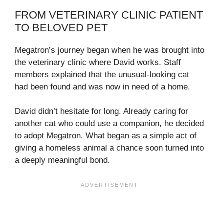
FROM VETERINARY CLINIC PATIENT
TO BELOVED PET
Megatron’s journey began when he was brought into
the veterinary clinic where David works. Staff
members explained that the unusual-looking cat
had been found and was now in need of a home.
David didn’t hesitate for long. Already caring for
another cat who could use a companion, he decided
to adopt Megatron. What began as a simple act of
giving a homeless animal a chance soon turned into
a deeply meaningful bond.