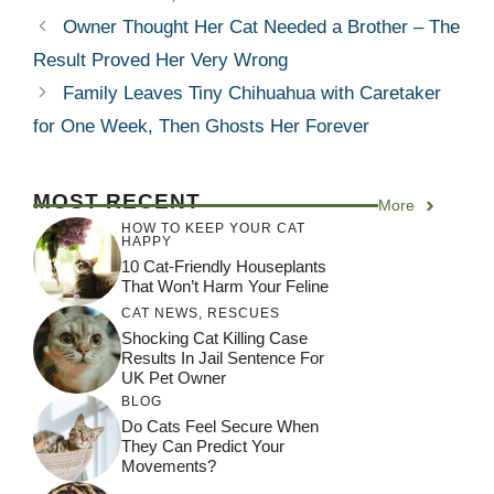
Owner Thought Her Cat Needed a Brother – The
Result Proved Her Very Wrong
Family Leaves Tiny Chihuahua with Caretaker
for One Week, Then Ghosts Her Forever
MOST RECENT
More
HOW TO KEEP YOUR CAT
HAPPY
10 Cat-Friendly Houseplants
That Won’t Harm Your Feline
CAT NEWS
,
RESCUES
Shocking Cat Killing Case
Results In Jail Sentence For
UK Pet Owner
BLOG
Do Cats Feel Secure When
They Can Predict Your
Movements?