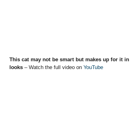
This cat may not be smart but makes up for it in
looks
– Watch the full video on
YouTube