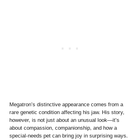
Megatron’s distinctive appearance comes from a
rare genetic condition affecting his jaw. His story,
however, is not just about an unusual look—it’s
about compassion, companionship, and how a
special-needs pet can bring joy in surprising ways.