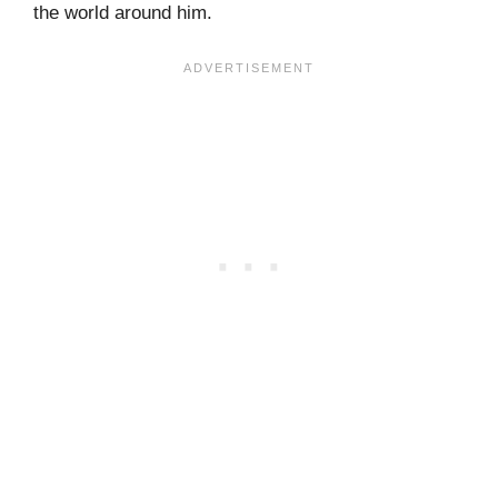
the world around him.