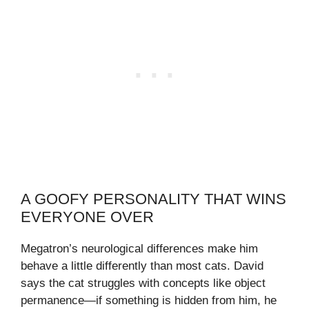
A GOOFY PERSONALITY THAT WINS
EVERYONE OVER
Megatron’s neurological differences make him
behave a little differently than most cats. David
says the cat struggles with concepts like object
permanence—if something is hidden from him, he