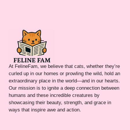
At FelineFam, we believe that cats, whether they’re
curled up in our homes or prowling the wild, hold an
extraordinary place in the world—and in our hearts.
Our mission is to ignite a deep connection between
humans and these incredible creatures by
showcasing their beauty, strength, and grace in
ways that inspire awe and action.