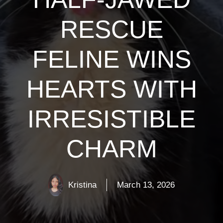
RESCUE
FELINE WINS
HEARTS WITH
IRRESISTIBLE
CHARM
Kristina
March 13, 2026