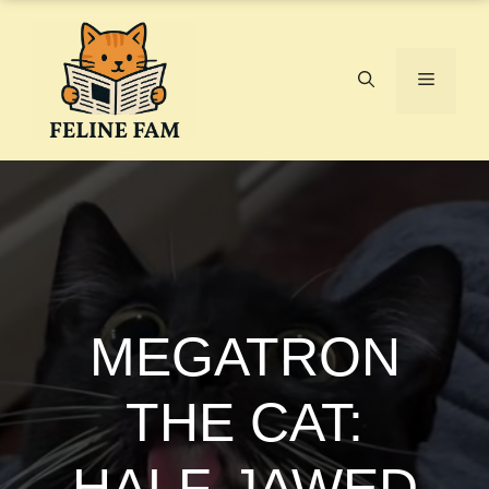
Skip
to
content
Menu
MEGATRON
THE CAT:
HALF-JAWED