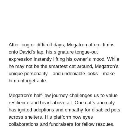
After long or difficult days, Megatron often climbs
onto David’s lap, his signature tongue-out
expression instantly lifting his owner’s mood. While
he may not be the smartest cat around, Megatron’s
unique personality—and undeniable looks—make
him unforgettable.
Megatron’s half-jaw journey challenges us to value
resilience and heart above all. One cat’s anomaly
has ignited adoptions and empathy for disabled pets
across shelters. His platform now eyes
collaborations and fundraisers for fellow rescues.