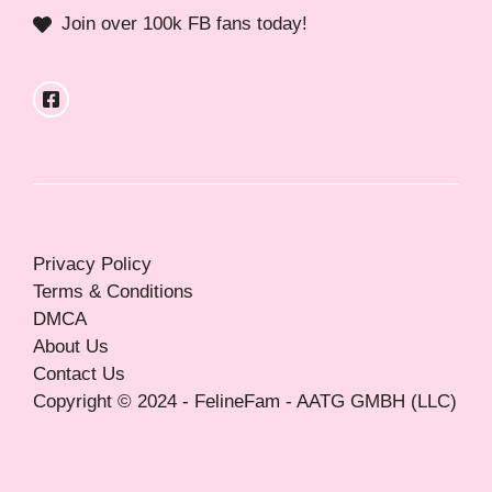
Join over 100k FB fans today!
Privacy Policy
Terms & Conditions
DMCA
About Us
Contact Us
Copyright © 2024 - FelineFam - AATG GMBH (LLC)