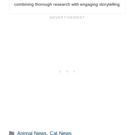
combining thorough research with engaging storytelling.
Categories
Animal News
,
Cat News