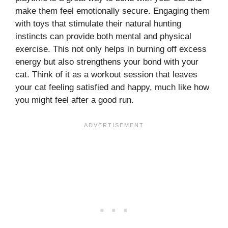
make them feel emotionally secure. Engaging them
with toys that stimulate their natural hunting
instincts can provide both mental and physical
exercise. This not only helps in burning off excess
energy but also strengthens your bond with your
cat. Think of it as a workout session that leaves
your cat feeling satisfied and happy, much like how
you might feel after a good run.