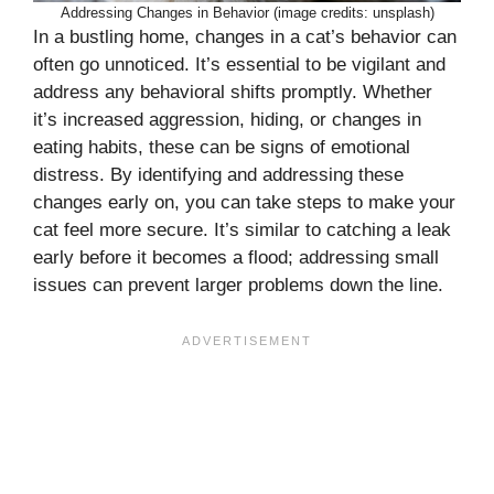
Addressing Changes in Behavior (image credits: unsplash)
In a bustling home, changes in a cat’s behavior can
often go unnoticed. It’s essential to be vigilant and
address any behavioral shifts promptly. Whether
it’s increased aggression, hiding, or changes in
eating habits, these can be signs of emotional
distress. By identifying and addressing these
changes early on, you can take steps to make your
cat feel more secure. It’s similar to catching a leak
early before it becomes a flood; addressing small
issues can prevent larger problems down the line.