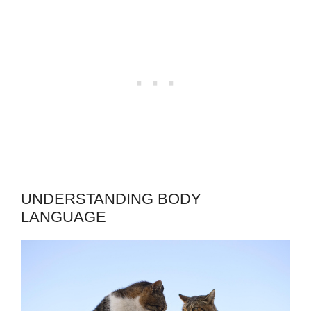
UNDERSTANDING BODY
LANGUAGE