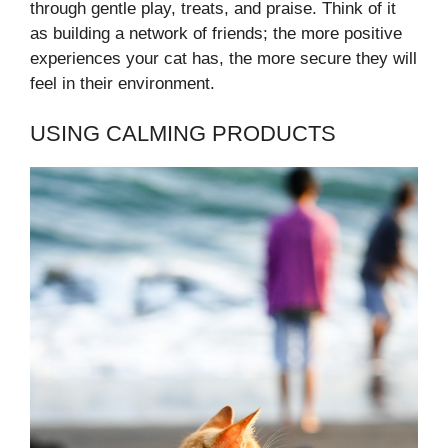
through gentle play, treats, and praise. Think of it
as building a network of friends; the more positive
experiences your cat has, the more secure they will
feel in their environment.
USING CALMING PRODUCTS