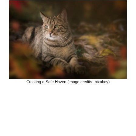
Creating a Safe Haven (image credits: pixabay)