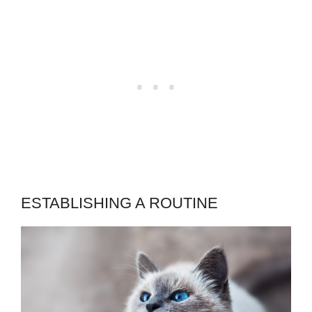
ESTABLISHING A ROUTINE