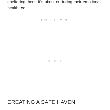
sheltering them; it’s about nurturing their emotional
health too.
CREATING A SAFE HAVEN