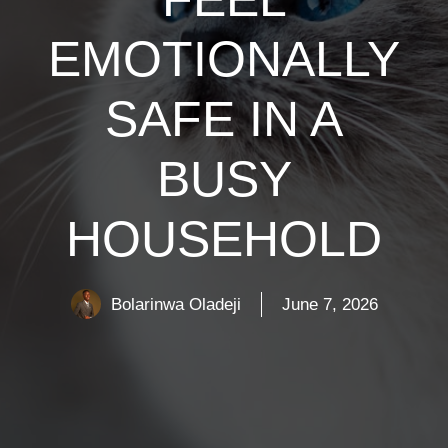
EMOTIONALLY
SAFE IN A
BUSY
HOUSEHOLD
Bolarinwa Oladeji
June 7, 2026