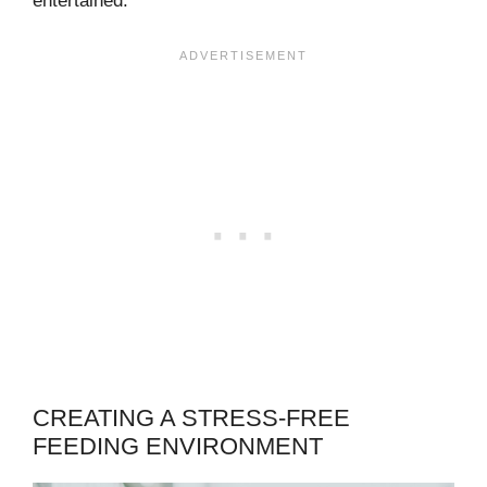
entertained.
CREATING A STRESS-FREE
FEEDING ENVIRONMENT