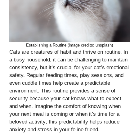
Establishing a Routine (image credits: unsplash)
Cats are creatures of habit and thrive on routine. In
a busy household, it can be challenging to maintain
consistency, but it’s crucial for your cat’s emotional
safety. Regular feeding times, play sessions, and
even cuddle times help create a predictable
environment. This routine provides a sense of
security because your cat knows what to expect
and when. Imagine the comfort of knowing when
your next meal is coming or when it’s time for a
beloved activity; this predictability helps reduce
anxiety and stress in your feline friend.