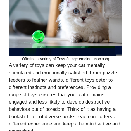
Offering a Variety of Toys (image credits: unsplash)
A variety of toys can keep your cat mentally
stimulated and emotionally satisfied. From puzzle
feeders to feather wands, different toys cater to
different instincts and preferences. Providing a
range of toys ensures that your cat remains
engaged and less likely to develop destructive
behaviors out of boredom. Think of it as having a
bookshelf full of diverse books; each one offers a
different experience and keeps the mind active and