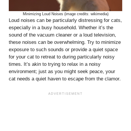
Minimizing Loud Noises (image credits: wikimedia)
Loud noises can be particularly distressing for cats,
especially in a busy household. Whether it’s the
sound of the vacuum cleaner or a loud television,
these noises can be overwhelming. Try to minimize
exposure to such sounds or provide a quiet space
for your cat to retreat to during particularly noisy
times. It’s akin to trying to relax in a noisy
environment; just as you might seek peace, your
cat needs a quiet haven to escape from the clamor.