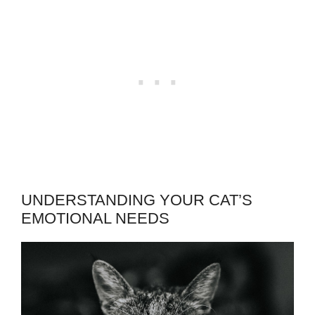
UNDERSTANDING YOUR CAT’S
EMOTIONAL NEEDS