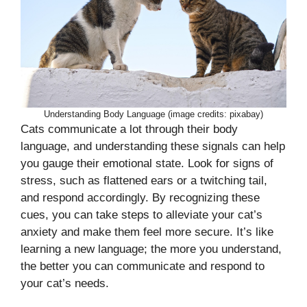
Understanding Body Language (image credits: pixabay)
Cats communicate a lot through their body
language, and understanding these signals can help
you gauge their emotional state. Look for signs of
stress, such as flattened ears or a twitching tail,
and respond accordingly. By recognizing these
cues, you can take steps to alleviate your cat’s
anxiety and make them feel more secure. It’s like
learning a new language; the more you understand,
the better you can communicate and respond to
your cat’s needs.