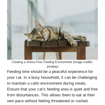
Creating a Stress-Free Feeding Environment (image credits:
pixabay)
Feeding time should be a peaceful experience for
your cat. In a busy household, it can be challenging
to maintain a calm environment during meals.
Ensure that your cat’s feeding area is quiet and free
from disturbances. This allows them to eat at their
own pace without feeling threatened or rushed.