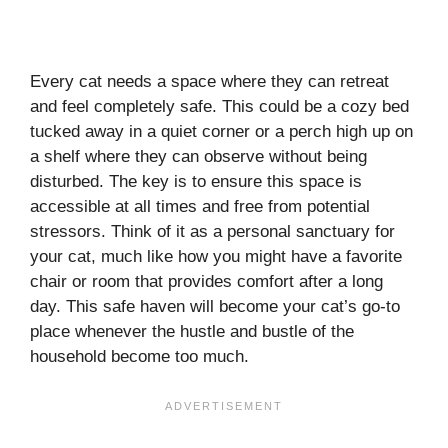
Every cat needs a space where they can retreat
and feel completely safe. This could be a cozy bed
tucked away in a quiet corner or a perch high up on
a shelf where they can observe without being
disturbed. The key is to ensure this space is
accessible at all times and free from potential
stressors. Think of it as a personal sanctuary for
your cat, much like how you might have a favorite
chair or room that provides comfort after a long
day. This safe haven will become your cat’s go-to
place whenever the hustle and bustle of the
household become too much.