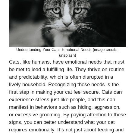
Understanding Your Cat’s Emotional Needs (image credits:
unsplash)
Cats, like humans, have emotional needs that must
be met to lead a fulfilling life. They thrive on routine
and predictability, which is often disrupted in a
lively household. Recognizing these needs is the
first step in making your cat feel secure. Cats can
experience stress just like people, and this can
manifest in behaviors such as hiding, aggression,
or excessive grooming. By paying attention to these
signs, you can better understand what your cat
requires emotionally. It’s not just about feeding and