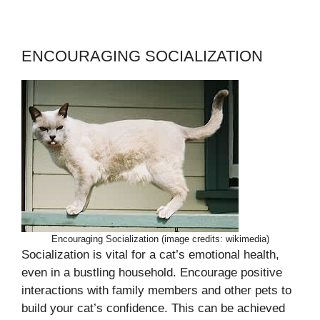
ENCOURAGING SOCIALIZATION
Encouraging Socialization (image credits: wikimedia)
Socialization is vital for a cat’s emotional health,
even in a bustling household. Encourage positive
interactions with family members and other pets to
build your cat’s confidence. This can be achieved