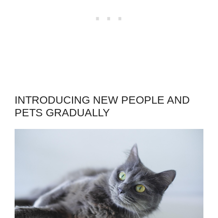
INTRODUCING NEW PEOPLE AND
PETS GRADUALLY