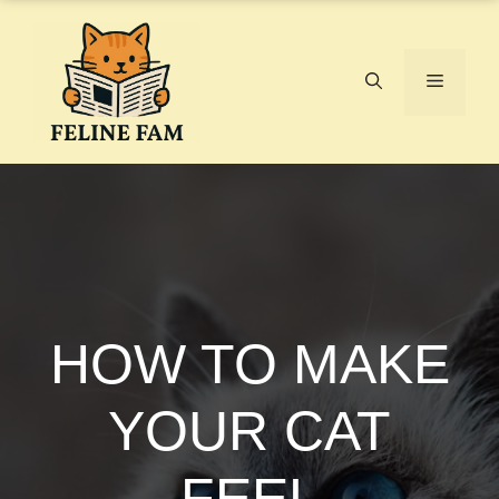
Skip
to
content
Menu
HOW TO MAKE
YOUR CAT
FEEL