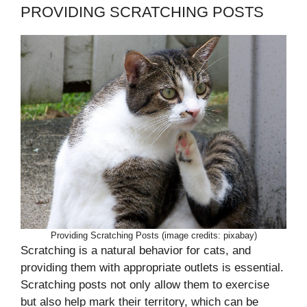
PROVIDING SCRATCHING POSTS
Providing Scratching Posts (image credits: pixabay)
Scratching is a natural behavior for cats, and
providing them with appropriate outlets is essential.
Scratching posts not only allow them to exercise
but also help mark their territory, which can be