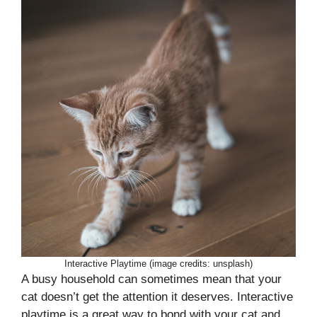
Interactive Playtime (image credits: unsplash)
A busy household can sometimes mean that your
cat doesn’t get the attention it deserves. Interactive
playtime is a great way to bond with your cat and