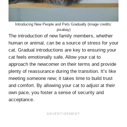
Introducing New People and Pets Gradually (image credits:
pixabay)
The introduction of new family members, whether
human or animal, can be a source of stress for your
cat. Gradual introductions are key to ensuring your
cat feels emotionally safe. Allow your cat to
approach the newcomer on their terms and provide
plenty of reassurance during the transition. It’s like
meeting someone new; it takes time to build trust
and comfort. By allowing your cat to adjust at their
own pace, you foster a sense of security and
acceptance.