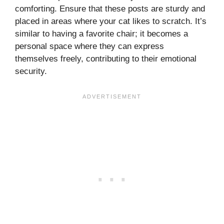
comforting. Ensure that these posts are sturdy and
placed in areas where your cat likes to scratch. It’s
similar to having a favorite chair; it becomes a
personal space where they can express
themselves freely, contributing to their emotional
security.