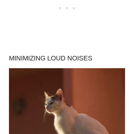
MINIMIZING LOUD NOISES