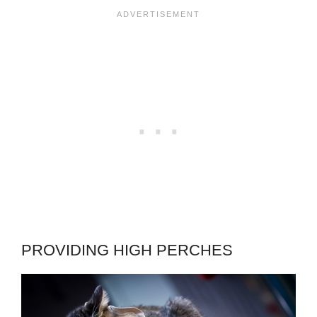
PROVIDING HIGH PERCHES