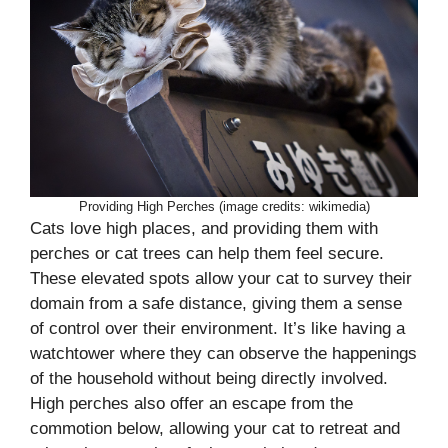
Providing High Perches (image credits: wikimedia)
Cats love high places, and providing them with
perches or cat trees can help them feel secure.
These elevated spots allow your cat to survey their
domain from a safe distance, giving them a sense
of control over their environment. It’s like having a
watchtower where they can observe the happenings
of the household without being directly involved.
High perches also offer an escape from the
commotion below, allowing your cat to retreat and