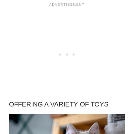
OFFERING A VARIETY OF TOYS