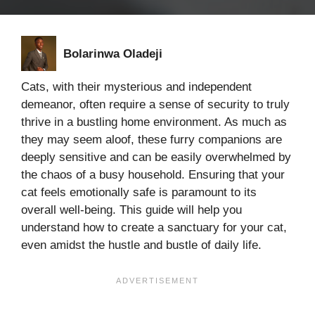
Bolarinwa Oladeji
Cats, with their mysterious and independent
demeanor, often require a sense of security to truly
thrive in a bustling home environment. As much as
they may seem aloof, these furry companions are
deeply sensitive and can be easily overwhelmed by
the chaos of a busy household. Ensuring that your
cat feels emotionally safe is paramount to its
overall well-being. This guide will help you
understand how to create a sanctuary for your cat,
even amidst the hustle and bustle of daily life.