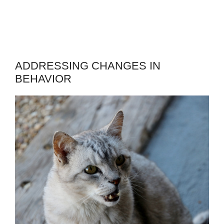
ADDRESSING CHANGES IN
BEHAVIOR