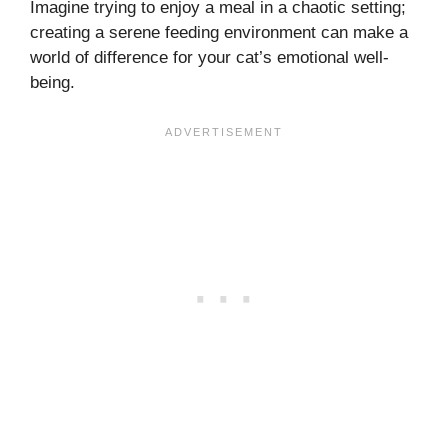
Imagine trying to enjoy a meal in a chaotic setting;
creating a serene feeding environment can make a
world of difference for your cat’s emotional well-
being.