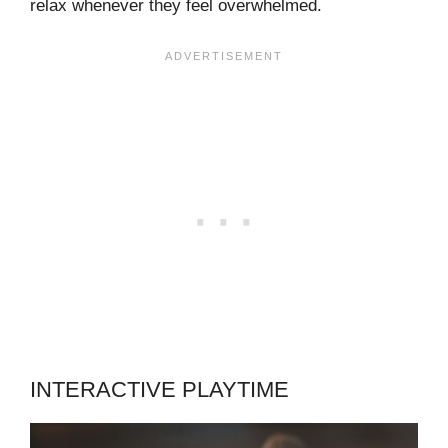
relax whenever they feel overwhelmed.
INTERACTIVE PLAYTIME