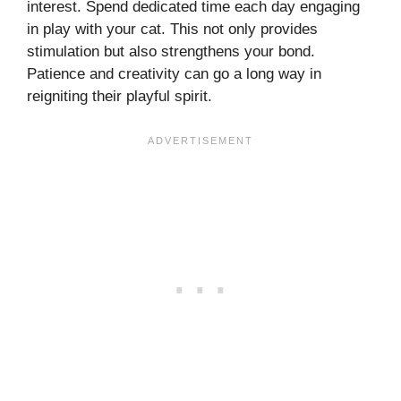
interest. Spend dedicated time each day engaging
in play with your cat. This not only provides
stimulation but also strengthens your bond.
Patience and creativity can go a long way in
reigniting their playful spirit.