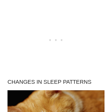
CHANGES IN SLEEP PATTERNS