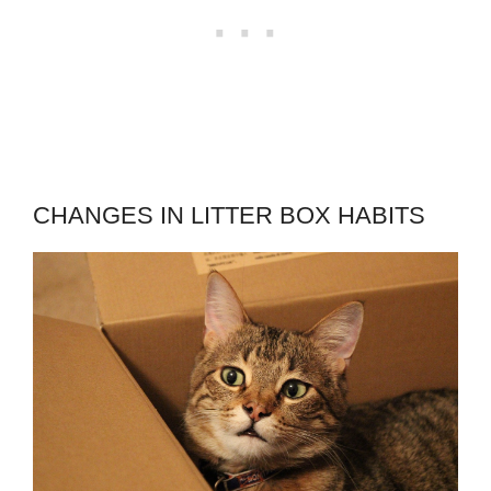
CHANGES IN LITTER BOX HABITS