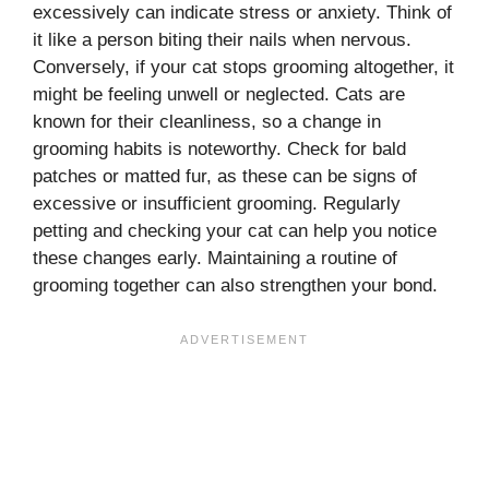
excessively can indicate stress or anxiety. Think of
it like a person biting their nails when nervous.
Conversely, if your cat stops grooming altogether, it
might be feeling unwell or neglected. Cats are
known for their cleanliness, so a change in
grooming habits is noteworthy. Check for bald
patches or matted fur, as these can be signs of
excessive or insufficient grooming. Regularly
petting and checking your cat can help you notice
these changes early. Maintaining a routine of
grooming together can also strengthen your bond.