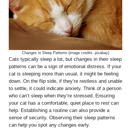
Changes in Sleep Patterns (image credits: pixabay)
Cats typically sleep a lot, but changes in their sleep
patterns can be a sign of emotional distress. If your
cat is sleeping more than usual, it might be feeling
down. On the flip side, if they’re restless and unable
to settle, it could indicate anxiety. Think of a person
who can’t sleep when they’re stressed. Ensuring
your cat has a comfortable, quiet place to rest can
help. Establishing a routine can also provide a
sense of security. Observing their sleep patterns
can help you spot any changes early.