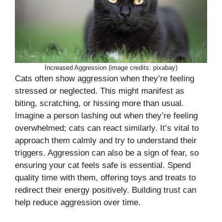
Increased Aggression (image credits: pixabay)
Cats often show aggression when they’re feeling
stressed or neglected. This might manifest as
biting, scratching, or hissing more than usual.
Imagine a person lashing out when they’re feeling
overwhelmed; cats can react similarly. It’s vital to
approach them calmly and try to understand their
triggers. Aggression can also be a sign of fear, so
ensuring your cat feels safe is essential. Spend
quality time with them, offering toys and treats to
redirect their energy positively. Building trust can
help reduce aggression over time.