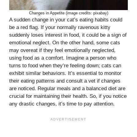
Changes in Appetite (image credits: pixabay)
A sudden change in your cat’s eating habits could
be a red flag. If your normally ravenous kitty
suddenly loses interest in food, it could be a sign of
emotional neglect. On the other hand, some cats
may overeat if they feel emotionally neglected,
using food as a comfort. Imagine a person who
turns to food when they’re feeling down; cats can
exhibit similar behaviors. It’s essential to monitor
their eating patterns and consult a vet if changes
are noticed. Regular meals and a balanced diet are
crucial for maintaining their health. So, if you notice
any drastic changes, it’s time to pay attention.