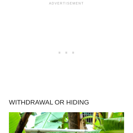
WITHDRAWAL OR HIDING