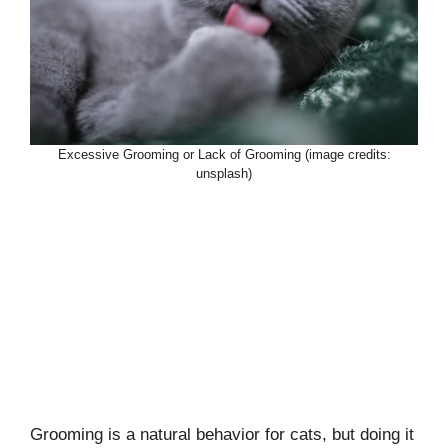
Excessive Grooming or Lack of Grooming (image credits:
unsplash)
Grooming is a natural behavior for cats, but doing it