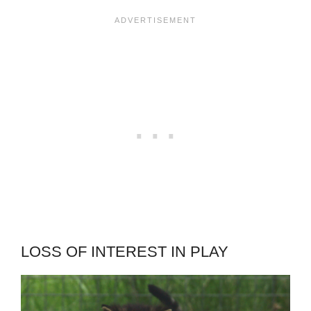
LOSS OF INTEREST IN PLAY