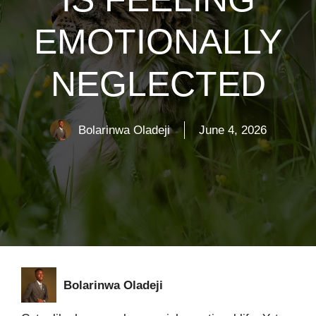
EMOTIONALLY
NEGLECTED
Bolarinwa Oladeji
June 4, 2026
Bolarinwa Oladeji