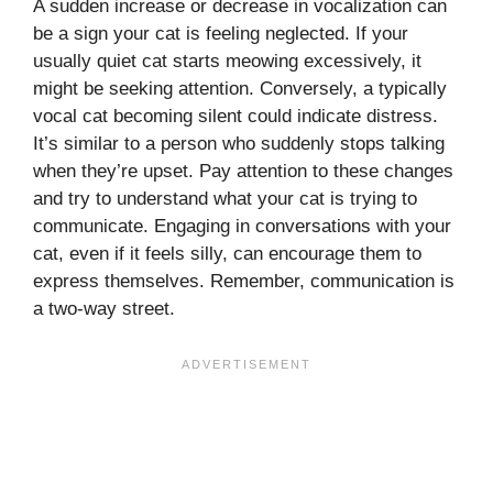
A sudden increase or decrease in vocalization can
be a sign your cat is feeling neglected. If your
usually quiet cat starts meowing excessively, it
might be seeking attention. Conversely, a typically
vocal cat becoming silent could indicate distress.
It’s similar to a person who suddenly stops talking
when they’re upset. Pay attention to these changes
and try to understand what your cat is trying to
communicate. Engaging in conversations with your
cat, even if it feels silly, can encourage them to
express themselves. Remember, communication is
a two-way street.