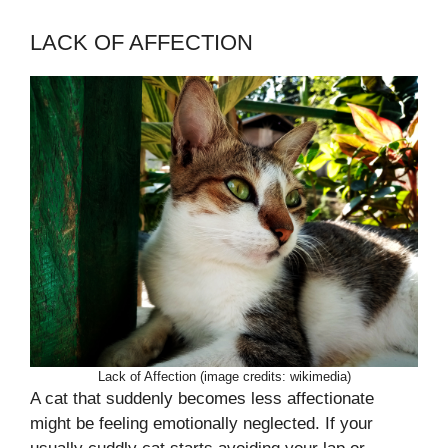
LACK OF AFFECTION
Lack of Affection (image credits: wikimedia)
A cat that suddenly becomes less affectionate
might be feeling emotionally neglected. If your