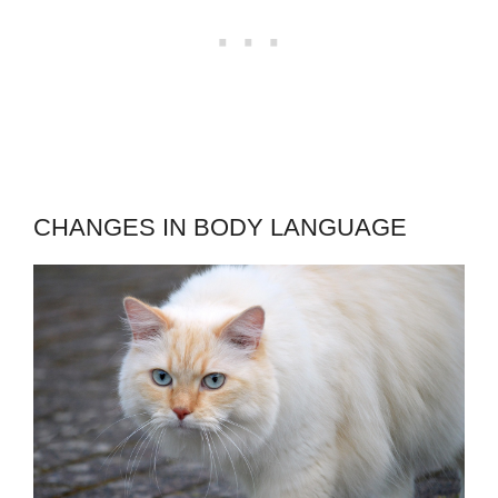
CHANGES IN BODY LANGUAGE