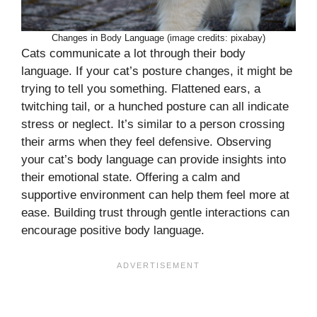
Changes in Body Language (image credits: pixabay)
Cats communicate a lot through their body
language. If your cat’s posture changes, it might be
trying to tell you something. Flattened ears, a
twitching tail, or a hunched posture can all indicate
stress or neglect. It’s similar to a person crossing
their arms when they feel defensive. Observing
your cat’s body language can provide insights into
their emotional state. Offering a calm and
supportive environment can help them feel more at
ease. Building trust through gentle interactions can
encourage positive body language.