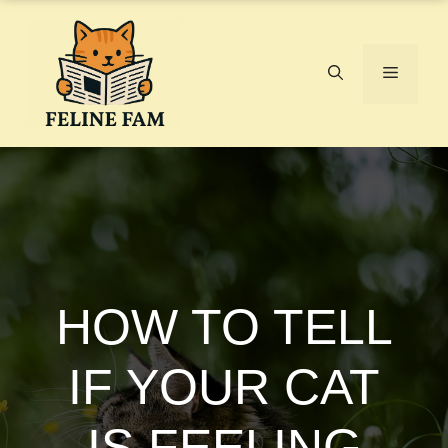
Skip
to
content
Menu
HOW TO TELL
IF YOUR CAT
IS FEELING