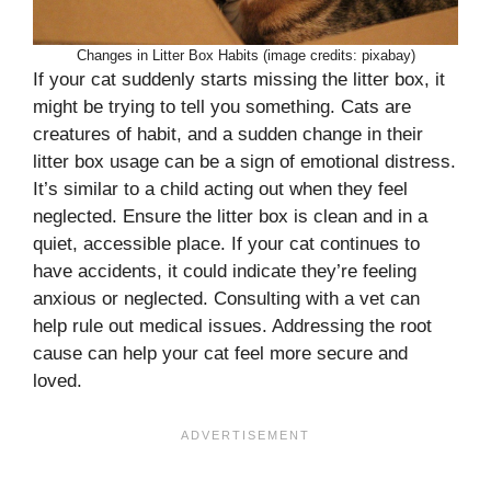
Changes in Litter Box Habits (image credits: pixabay)
If your cat suddenly starts missing the litter box, it
might be trying to tell you something. Cats are
creatures of habit, and a sudden change in their
litter box usage can be a sign of emotional distress.
It’s similar to a child acting out when they feel
neglected. Ensure the litter box is clean and in a
quiet, accessible place. If your cat continues to
have accidents, it could indicate they’re feeling
anxious or neglected. Consulting with a vet can
help rule out medical issues. Addressing the root
cause can help your cat feel more secure and
loved.