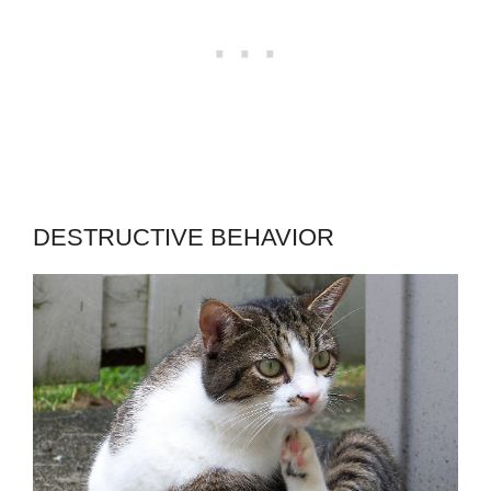
DESTRUCTIVE BEHAVIOR