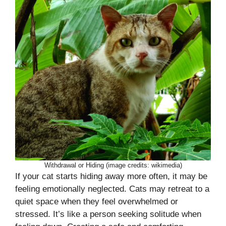
Withdrawal or Hiding (image credits: wikimedia)
If your cat starts hiding away more often, it may be
feeling emotionally neglected. Cats may retreat to a
quiet space when they feel overwhelmed or
stressed. It’s like a person seeking solitude when