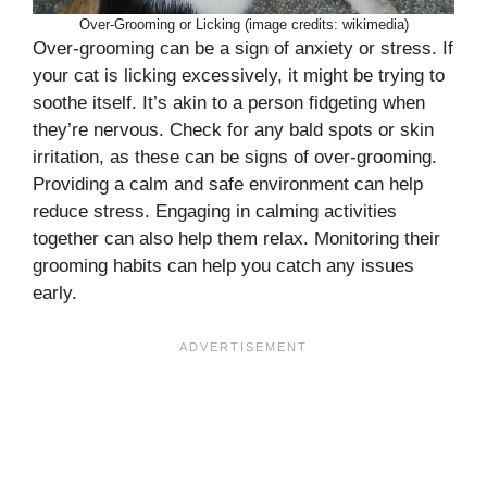
Over-Grooming or Licking (image credits: wikimedia)
Over-grooming can be a sign of anxiety or stress. If
your cat is licking excessively, it might be trying to
soothe itself. It’s akin to a person fidgeting when
they’re nervous. Check for any bald spots or skin
irritation, as these can be signs of over-grooming.
Providing a calm and safe environment can help
reduce stress. Engaging in calming activities
together can also help them relax. Monitoring their
grooming habits can help you catch any issues
early.