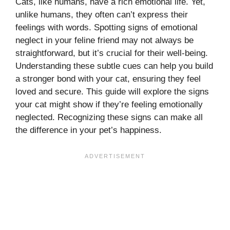
Cats, like humans, have a rich emotional life. Yet,
unlike humans, they often can’t express their
feelings with words. Spotting signs of emotional
neglect in your feline friend may not always be
straightforward, but it’s crucial for their well-being.
Understanding these subtle cues can help you build
a stronger bond with your cat, ensuring they feel
loved and secure. This guide will explore the signs
your cat might show if they’re feeling emotionally
neglected. Recognizing these signs can make all
the difference in your pet’s happiness.