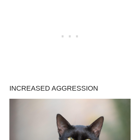
INCREASED AGGRESSION