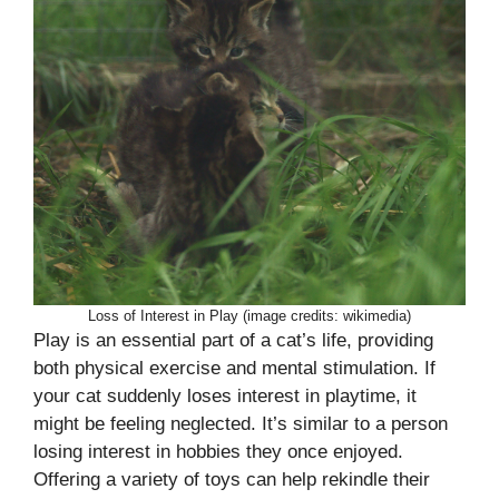
Loss of Interest in Play (image credits: wikimedia)
Play is an essential part of a cat’s life, providing
both physical exercise and mental stimulation. If
your cat suddenly loses interest in playtime, it
might be feeling neglected. It’s similar to a person
losing interest in hobbies they once enjoyed.
Offering a variety of toys can help rekindle their