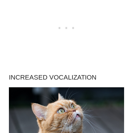
INCREASED VOCALIZATION