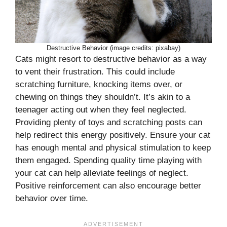
Destructive Behavior (image credits: pixabay)
Cats might resort to destructive behavior as a way
to vent their frustration. This could include
scratching furniture, knocking items over, or
chewing on things they shouldn’t. It’s akin to a
teenager acting out when they feel neglected.
Providing plenty of toys and scratching posts can
help redirect this energy positively. Ensure your cat
has enough mental and physical stimulation to keep
them engaged. Spending quality time playing with
your cat can help alleviate feelings of neglect.
Positive reinforcement can also encourage better
behavior over time.