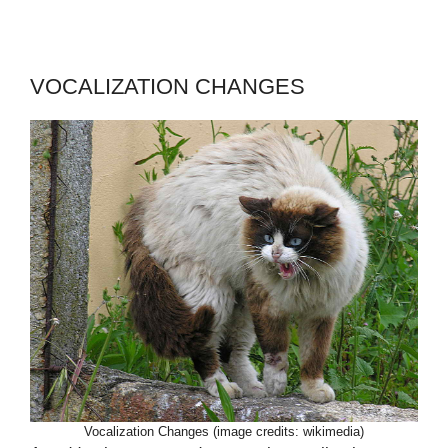
VOCALIZATION CHANGES
Vocalization Changes (image credits: wikimedia)