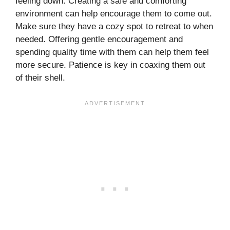
feeling down. Creating a safe and comforting
environment can help encourage them to come out.
Make sure they have a cozy spot to retreat to when
needed. Offering gentle encouragement and
spending quality time with them can help them feel
more secure. Patience is key in coaxing them out
of their shell.