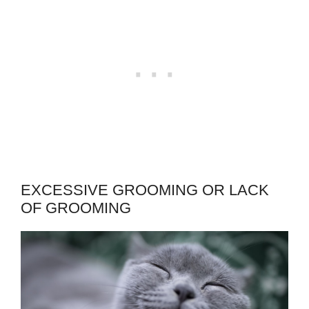
EXCESSIVE GROOMING OR LACK
OF GROOMING