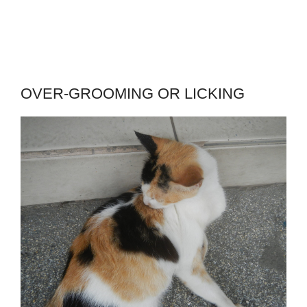
OVER-GROOMING OR LICKING