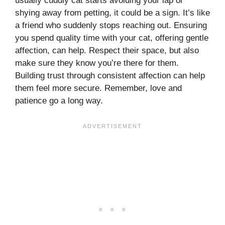
usually cuddly cat starts avoiding your lap or
shying away from petting, it could be a sign. It’s like
a friend who suddenly stops reaching out. Ensuring
you spend quality time with your cat, offering gentle
affection, can help. Respect their space, but also
make sure they know you’re there for them.
Building trust through consistent affection can help
them feel more secure. Remember, love and
patience go a long way.