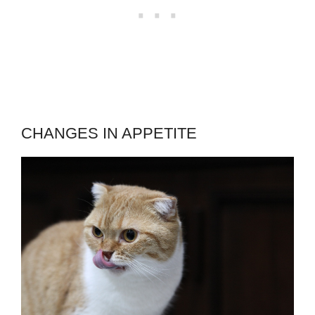
CHANGES IN APPETITE