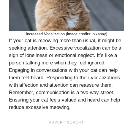
Increased Vocalization (image credits: pixabay)
If your cat is meowing more than usual, it might be
seeking attention. Excessive vocalization can be a
sign of loneliness or emotional neglect. It’s like a
person talking more when they feel ignored.
Engaging in conversations with your cat can help
them feel heard. Responding to their vocalizations
with affection and attention can reassure them.
Remember, communication is a two-way street.
Ensuring your cat feels valued and heard can help
reduce excessive meowing.