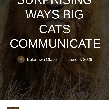
WAYS BIG
CATS
COMMUNICATE
Bolarinwa Oladeji
June 4, 2026