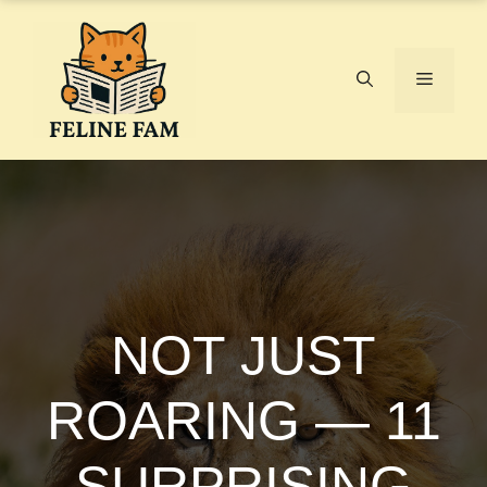
Skip
to
content
Menu
NOT JUST
ROARING — 11
SURPRISING