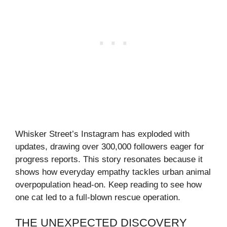
Whisker Street’s Instagram has exploded with
updates, drawing over 300,000 followers eager for
progress reports. This story resonates because it
shows how everyday empathy tackles urban animal
overpopulation head-on. Keep reading to see how
one cat led to a full-blown rescue operation.
THE UNEXPECTED DISCOVERY