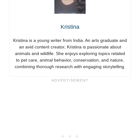
Kristina
Kristina is a young writer from India. An arts graduate and
an avid content creator, Kristina is passionate about
animals and wildlife. She enjoys exploring topics related
to pet care, animal behavior, conservation, and nature,
combining thorough research with engaging storytelling.