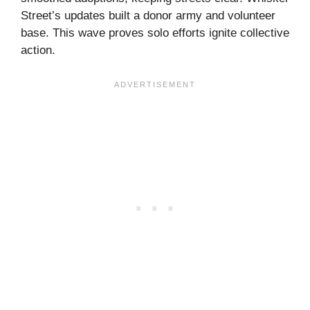
Street’s updates built a donor army and volunteer
base. This wave proves solo efforts ignite collective
action.