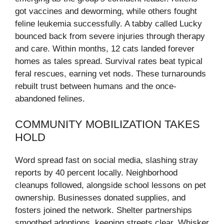
got vaccines and deworming, while others fought
feline leukemia successfully. A tabby called Lucky
bounced back from severe injuries through therapy
and care. Within months, 12 cats landed forever
homes as tales spread. Survival rates beat typical
feral rescues, earning vet nods. These turnarounds
rebuilt trust between humans and the once-
abandoned felines.
COMMUNITY MOBILIZATION TAKES
HOLD
Word spread fast on social media, slashing stray
reports by 40 percent locally. Neighborhood
cleanups followed, alongside school lessons on pet
ownership. Businesses donated supplies, and
fosters joined the network. Shelter partnerships
smoothed adoptions, keeping streets clear. Whisker