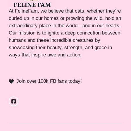
At FelineFam, we believe that cats, whether they’re
curled up in our homes or prowling the wild, hold an
extraordinary place in the world—and in our hearts.
Our mission is to ignite a deep connection between
humans and these incredible creatures by
showcasing their beauty, strength, and grace in
ways that inspire awe and action.
Join over 100k FB fans today!