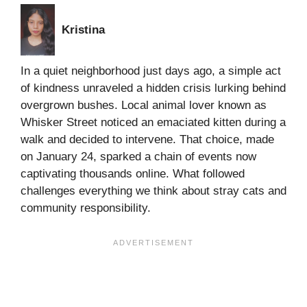
Kristina
In a quiet neighborhood just days ago, a simple act
of kindness unraveled a hidden crisis lurking behind
overgrown bushes. Local animal lover known as
Whisker Street noticed an emaciated kitten during a
walk and decided to intervene. That choice, made
on January 24, sparked a chain of events now
captivating thousands online. What followed
challenges everything we think about stray cats and
community responsibility.