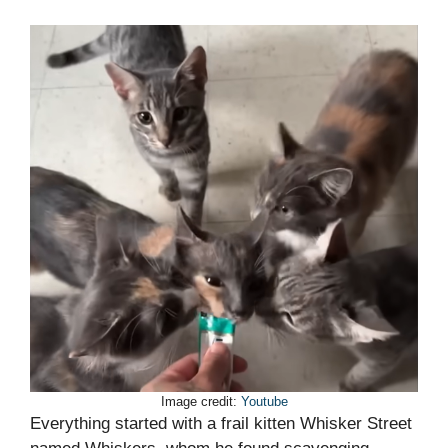
Image credit:
Youtube
Everything started with a frail kitten Whisker Street