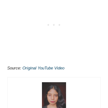
Source:
Original YouTube Video