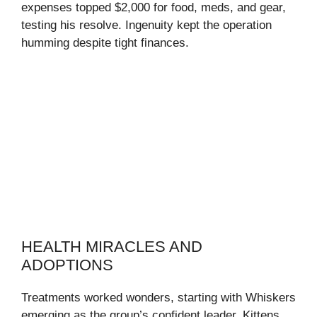
expenses topped $2,000 for food, meds, and gear,
testing his resolve. Ingenuity kept the operation
humming despite tight finances.
HEALTH MIRACLES AND
ADOPTIONS
Treatments worked wonders, starting with Whiskers
emerging as the group’s confident leader. Kittens