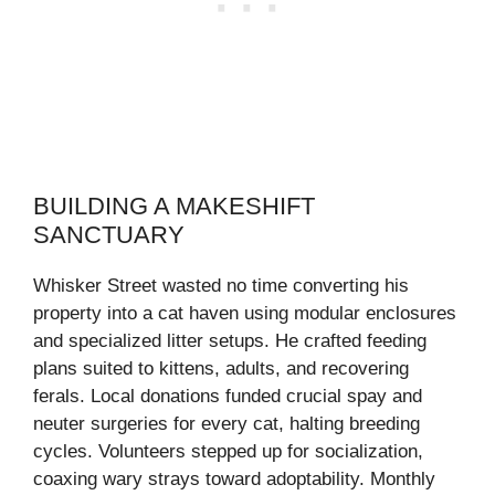
BUILDING A MAKESHIFT
SANCTUARY
Whisker Street wasted no time converting his
property into a cat haven using modular enclosures
and specialized litter setups. He crafted feeding
plans suited to kittens, adults, and recovering
ferals. Local donations funded crucial spay and
neuter surgeries for every cat, halting breeding
cycles. Volunteers stepped up for socialization,
coaxing wary strays toward adoptability. Monthly