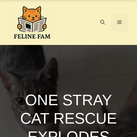
Skip
to
content
Menu
ONE STRAY
CAT RESCUE
EXPLODES