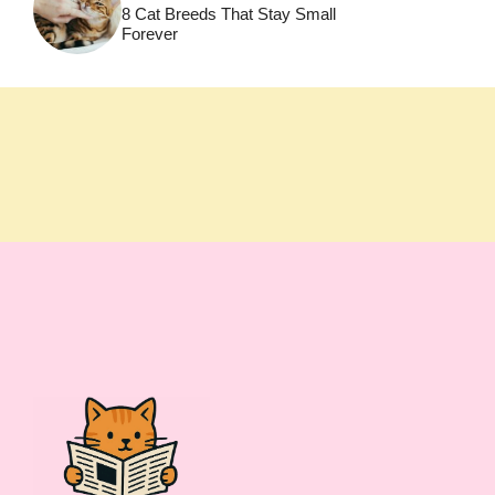
8 Cat Breeds That Stay Small
Forever