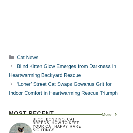
Categories
Cat News
Blind Kitten Glow Emerges from Darkness in
Heartwarming Backyard Rescue
‘Loner’ Street Cat Swaps Gowanus Grit for
Indoor Comfort in Heartwarming Rescue Triumph
MOST RECENT
More
BLOG
,
BONDING
,
CAT
BREEDS
,
HOW TO KEEP
YOUR CAT HAPPY
,
RARE
SIGHTINGS