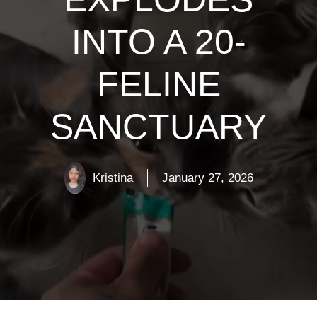
INTO A 20-
FELINE
SANCTUARY
Kristina
January 27, 2026