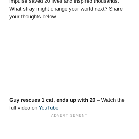
impulse saved 20 lives and inspired thousands.
What stray might change your world next? Share
your thoughts below.
Guy rescues 1 cat, ends up with 20
– Watch the
full video on
YouTube