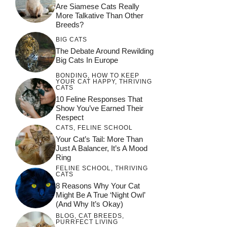
Are Siamese Cats Really
More Talkative Than Other
Breeds?
BIG CATS
The Debate Around Rewilding
Big Cats In Europe
BONDING
,
HOW TO KEEP
YOUR CAT HAPPY
,
THRIVING
CATS
10 Feline Responses That
Show You’ve Earned Their
Respect
CATS
,
FELINE SCHOOL
Your Cat’s Tail: More Than
Just A Balancer, It’s A Mood
Ring
FELINE SCHOOL
,
THRIVING
CATS
8 Reasons Why Your Cat
Might Be A True ‘Night Owl’
(and Why It’s Okay)
BLOG
,
CAT BREEDS
,
PURRFECT LIVING