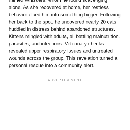
named Whiskers, whom he found scavenging
alone. As she recovered at home, her restless
behavior clued him into something bigger. Following
her back to the spot, he uncovered nearly 20 cats
huddled in distress behind abandoned structures.
Kittens mingled with adults, all battling malnutrition,
parasites, and infections. Veterinary checks
revealed upper respiratory issues and untreated
wounds across the group. This revelation turned a
personal rescue into a community alert.