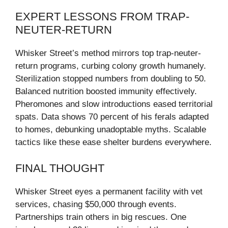
EXPERT LESSONS FROM TRAP-
NEUTER-RETURN
Whisker Street’s method mirrors top trap-neuter-
return programs, curbing colony growth humanely.
Sterilization stopped numbers from doubling to 50.
Balanced nutrition boosted immunity effectively.
Pheromones and slow introductions eased territorial
spats. Data shows 70 percent of his ferals adapted
to homes, debunking unadoptable myths. Scalable
tactics like these ease shelter burdens everywhere.
FINAL THOUGHT
Whisker Street eyes a permanent facility with vet
services, chasing $50,000 through events.
Partnerships train others in big rescues. One