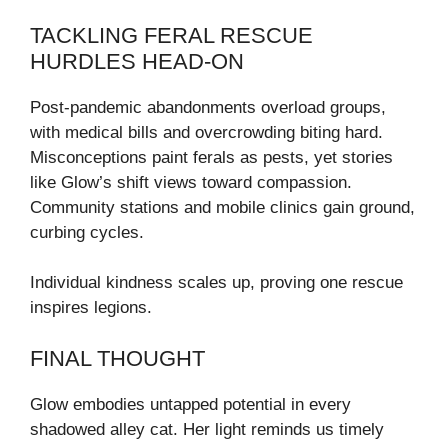
TACKLING FERAL RESCUE
HURDLES HEAD-ON
Post-pandemic abandonments overload groups,
with medical bills and overcrowding biting hard.
Misconceptions paint ferals as pests, yet stories
like Glow’s shift views toward compassion.
Community stations and mobile clinics gain ground,
curbing cycles.
Individual kindness scales up, proving one rescue
inspires legions.
FINAL THOUGHT
Glow embodies untapped potential in every
shadowed alley cat. Her light reminds us timely