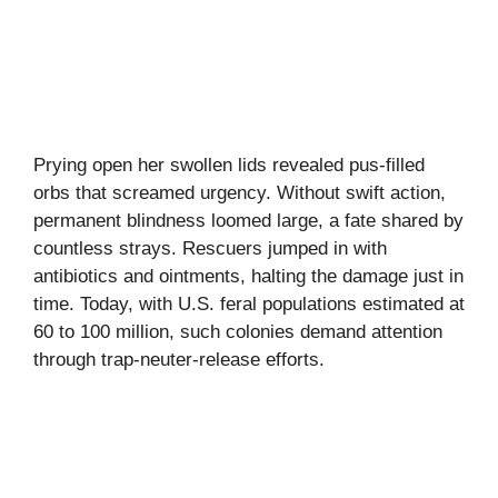
Prying open her swollen lids revealed pus-filled
orbs that screamed urgency. Without swift action,
permanent blindness loomed large, a fate shared by
countless strays. Rescuers jumped in with
antibiotics and ointments, halting the damage just in
time. Today, with U.S. feral populations estimated at
60 to 100 million, such colonies demand attention
through trap-neuter-release efforts.