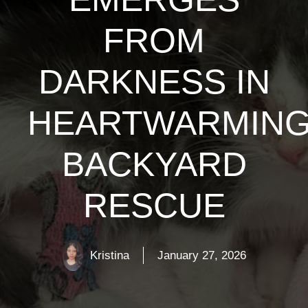
FROM
DARKNESS IN
HEARTWARMIN
BACKYARD
RESCUE
Kristina
January 27, 2026