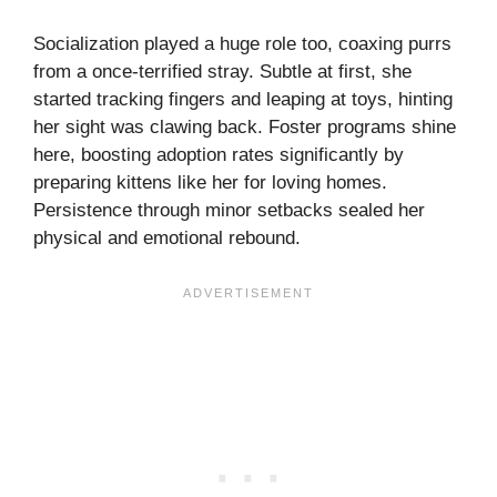
Socialization played a huge role too, coaxing purrs
from a once-terrified stray. Subtle at first, she
started tracking fingers and leaping at toys, hinting
her sight was clawing back. Foster programs shine
here, boosting adoption rates significantly by
preparing kittens like her for loving homes.
Persistence through minor setbacks sealed her
physical and emotional rebound.