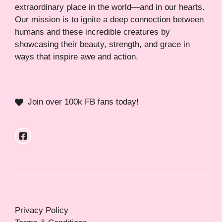
extraordinary place in the world—and in our hearts.
Our mission is to ignite a deep connection between
humans and these incredible creatures by
showcasing their beauty, strength, and grace in
ways that inspire awe and action.
Join over 100k FB fans today!
Privacy Policy