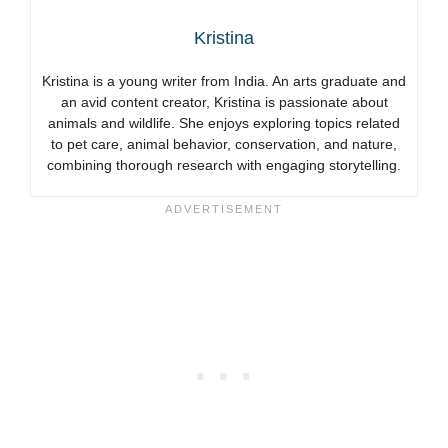
Kristina
Kristina is a young writer from India. An arts graduate and
an avid content creator, Kristina is passionate about
animals and wildlife. She enjoys exploring topics related
to pet care, animal behavior, conservation, and nature,
combining thorough research with engaging storytelling.