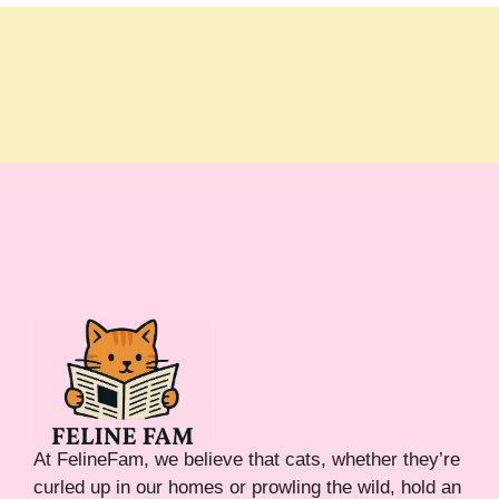
At FelineFam, we believe that cats, whether they’re
curled up in our homes or prowling the wild, hold an