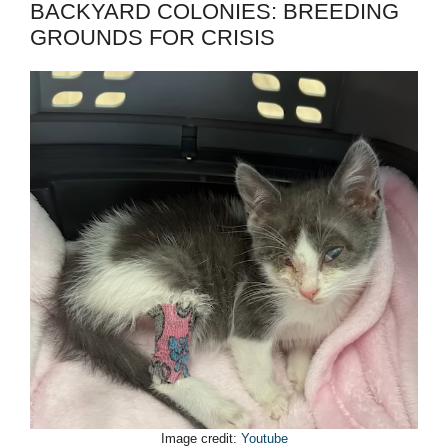
BACKYARD COLONIES: BREEDING
GROUNDS FOR CRISIS
Image credit:
Youtube