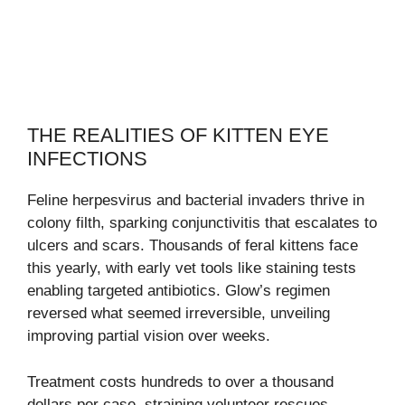
THE REALITIES OF KITTEN EYE
INFECTIONS
Feline herpesvirus and bacterial invaders thrive in
colony filth, sparking conjunctivitis that escalates to
ulcers and scars. Thousands of feral kittens face
this yearly, with early vet tools like staining tests
enabling targeted antibiotics. Glow’s regimen
reversed what seemed irreversible, unveiling
improving partial vision over weeks.
Treatment costs hundreds to over a thousand
dollars per case, straining volunteer rescues.