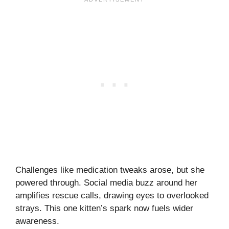
Challenges like medication tweaks arose, but she
powered through. Social media buzz around her
amplifies rescue calls, drawing eyes to overlooked
strays. This one kitten’s spark now fuels wider
awareness.