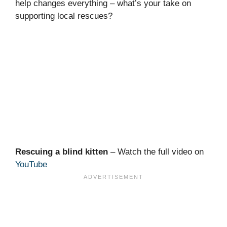
help changes everything – what’s your take on
supporting local rescues?
Rescuing a blind kitten
– Watch the full video on
YouTube