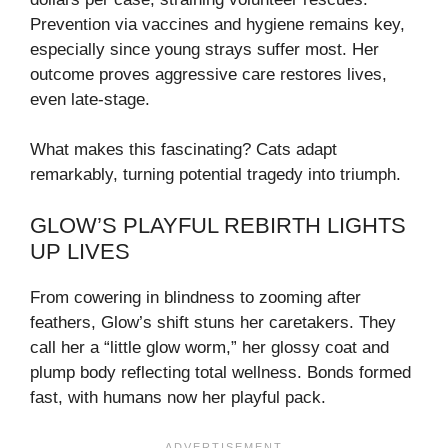
Prevention via vaccines and hygiene remains key,
especially since young strays suffer most. Her
outcome proves aggressive care restores lives,
even late-stage.
What makes this fascinating? Cats adapt
remarkably, turning potential tragedy into triumph.
GLOW’S PLAYFUL REBIRTH LIGHTS
UP LIVES
From cowering in blindness to zooming after
feathers, Glow’s shift stuns her caretakers. They
call her a “little glow worm,” her glossy coat and
plump body reflecting total wellness. Bonds formed
fast, with humans now her playful pack.