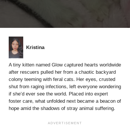
Kristina
A tiny kitten named Glow captured hearts worldwide
after rescuers pulled her from a chaotic backyard
colony teeming with feral cats. Her eyes, crusted
shut from raging infections, left everyone wondering
if she’d ever see the world. Placed into expert
foster care, what unfolded next became a beacon of
hope amid the shadows of stray animal suffering.