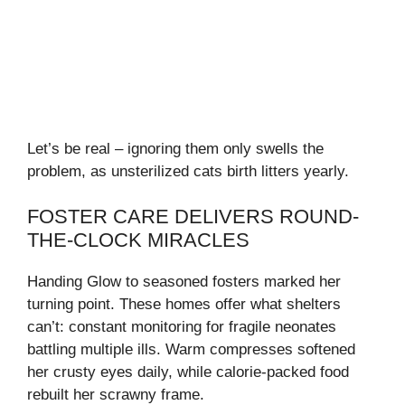
Let’s be real – ignoring them only swells the
problem, as unsterilized cats birth litters yearly.
FOSTER CARE DELIVERS ROUND-
THE-CLOCK MIRACLES
Handing Glow to seasoned fosters marked her
turning point. These homes offer what shelters
can’t: constant monitoring for fragile neonates
battling multiple ills. Warm compresses softened
her crusty eyes daily, while calorie-packed food
rebuilt her scrawny frame.