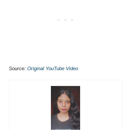
Source:
Original YouTube Video