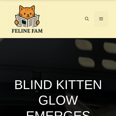
Skip
to
content
Menu
BLIND KITTEN
GLOW
EMERGES