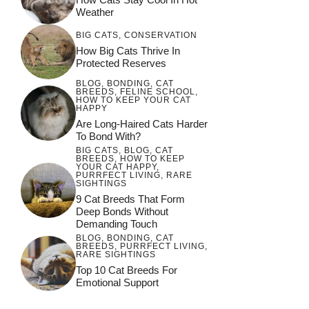
Weather
BIG CATS
,
CONSERVATION
How Big Cats Thrive In
Protected Reserves
BLOG
,
BONDING
,
CAT
BREEDS
,
FELINE SCHOOL
,
HOW TO KEEP YOUR CAT
HAPPY
Are Long-Haired Cats Harder
To Bond With?
BIG CATS
,
BLOG
,
CAT
BREEDS
,
HOW TO KEEP
YOUR CAT HAPPY
,
PURRFECT LIVING
,
RARE
SIGHTINGS
9 Cat Breeds That Form
Deep Bonds Without
Demanding Touch
BLOG
,
BONDING
,
CAT
BREEDS
,
PURRFECT LIVING
,
RARE SIGHTINGS
Top 10 Cat Breeds For
Emotional Support