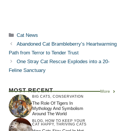
Categories
Cat News
Abandoned Cat Brambleberry’s Heartwarming
Path from Terror to Tender Trust
One Stray Cat Rescue Explodes into a 20-
Feline Sanctuary
MOST RECENT
More
BIG CATS
,
CONSERVATION
The Role Of Tigers In
Mythology And Symbolism
Around The World
BLOG
,
HOW TO KEEP YOUR
CAT HAPPY
,
THRIVING CATS
How Cats Stay Cool In Hot