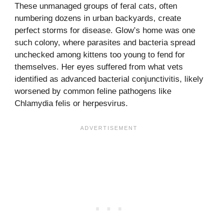
These unmanaged groups of feral cats, often
numbering dozens in urban backyards, create
perfect storms for disease. Glow’s home was one
such colony, where parasites and bacteria spread
unchecked among kittens too young to fend for
themselves. Her eyes suffered from what vets
identified as advanced bacterial conjunctivitis, likely
worsened by common feline pathogens like
Chlamydia felis or herpesvirus.