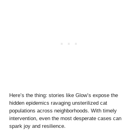
Here’s the thing: stories like Glow’s expose the
hidden epidemics ravaging unsterilized cat
populations across neighborhoods. With timely
intervention, even the most desperate cases can
spark joy and resilience.