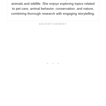
animals and wildlife. She enjoys exploring topics related
to pet care, animal behavior, conservation, and nature,
combining thorough research with engaging storytelling.