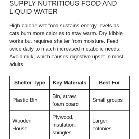
SUPPLY NUTRITIOUS FOOD AND
LIQUID WATER
High-calorie wet food sustains energy levels as
cats burn more calories to stay warm. Dry kibble
works but requires shelter from moisture. Feed
twice daily to match increased metabolic needs.
Avoid milk, which causes digestive upset in most
adults.
Shelter Type
Key Materials
Best For
Bin, straw,
Plastic Bin
Small groups
foam board
Plywood,
Wooden
Larger
insulation,
House
colonies
shingles