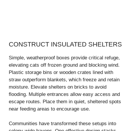
CONSTRUCT INSULATED SHELTERS
Simple, weatherproof boxes provide critical refuge,
elevating cats off frozen ground and blocking wind.
Plastic storage bins or wooden crates lined with
straw outperform blankets, which freeze and retain
moisture. Elevate shelters on bricks to avoid
flooding. Multiple entrances allow easy access and
escape routes. Place them in quiet, sheltered spots
near feeding areas to encourage use.
Communities have transformed these setups into
colony-wide havens. One effective design stacks