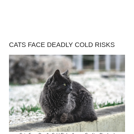
CATS FACE DEADLY COLD RISKS