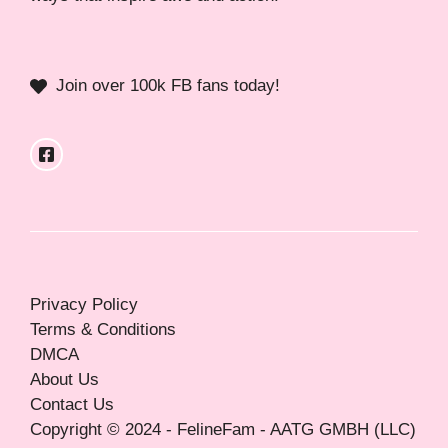
Join over 100k FB fans today!
Privacy Policy
Terms & Conditions
DMCA
About Us
Contact Us
Copyright © 2024 - FelineFam - AATG GMBH (LLC)