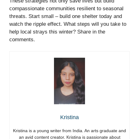
These strategies not only save lives but build
compassionate communities resilient to seasonal
threats. Start small – build one shelter today and
watch the ripple effect. What steps will you take to
help local strays this winter? Share in the
comments.
Kristina
Kristina is a young writer from India. An arts graduate and
an avid content creator, Kristina is passionate about