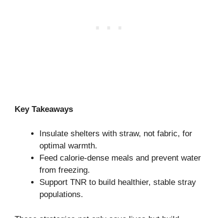
Key Takeaways
Insulate shelters with straw, not fabric, for
optimal warmth.
Feed calorie-dense meals and prevent water
from freezing.
Support TNR to build healthier, stable stray
populations.