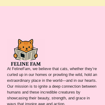
At FelineFam, we believe that cats, whether they’re
curled up in our homes or prowling the wild, hold an
extraordinary place in the world—and in our hearts.
Our mission is to ignite a deep connection between
humans and these incredible creatures by
showcasing their beauty, strength, and grace in
ways that inspire awe and action.