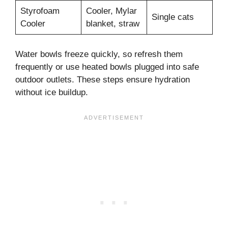
Styrofoam
Cooler, Mylar
Single cats
Cooler
blanket, straw
Water bowls freeze quickly, so refresh them
frequently or use heated bowls plugged into safe
outdoor outlets. These steps ensure hydration
without ice buildup.