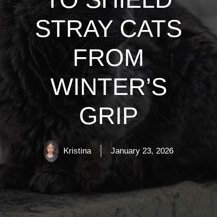
STRAY CATS
FROM
WINTER’S
GRIP
Kristina
January 23, 2026