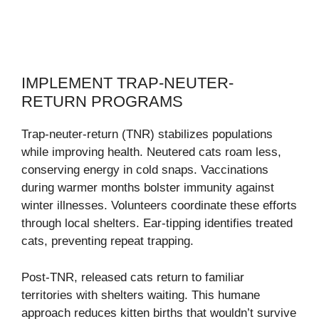
IMPLEMENT TRAP-NEUTER-
RETURN PROGRAMS
Trap-neuter-return (TNR) stabilizes populations
while improving health. Neutered cats roam less,
conserving energy in cold snaps. Vaccinations
during warmer months bolster immunity against
winter illnesses. Volunteers coordinate these efforts
through local shelters. Ear-tipping identifies treated
cats, preventing repeat trapping.
Post-TNR, released cats return to familiar
territories with shelters waiting. This humane
approach reduces kitten births that wouldn’t survive