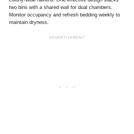
two bins with a shared wall for dual chambers.
Monitor occupancy and refresh bedding weekly to
maintain dryness.