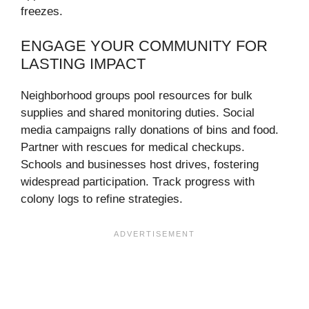
freezes.
ENGAGE YOUR COMMUNITY FOR
LASTING IMPACT
Neighborhood groups pool resources for bulk
supplies and shared monitoring duties. Social
media campaigns rally donations of bins and food.
Partner with rescues for medical checkups.
Schools and businesses host drives, fostering
widespread participation. Track progress with
colony logs to refine strategies.