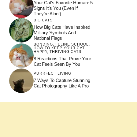
Your Cat’s Favorite Human: 5
Signs It’s You (Even If
They’re Aloof)
BIG CATS
How Big Cats Have Inspired
Military Symbols And
National Flags
BONDING
,
FELINE SCHOOL
,
HOW TO KEEP YOUR CAT
HAPPY
,
THRIVING CATS
8 Reactions That Prove Your
Cat Feels Seen By You
PURRFECT LIVING
7 Ways To Capture Stunning
Cat Photography Like A Pro