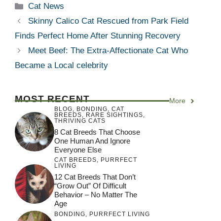
Categories
Cat News
Skinny Calico Cat Rescued from Park Field
Finds Perfect Home After Stunning Recovery
Meet Beef: The Extra-Affectionate Cat Who
Became a Local celebrity
MOST RECENT
More
BLOG
,
BONDING
,
CAT
BREEDS
,
RARE SIGHTINGS
,
THRIVING CATS
8 Cat Breeds That Choose
One Human And Ignore
Everyone Else
CAT BREEDS
,
PURRFECT
LIVING
12 Cat Breeds That Don’t
“Grow Out” Of Difficult
Behavior – No Matter The
Age
BONDING
,
PURRFECT LIVING