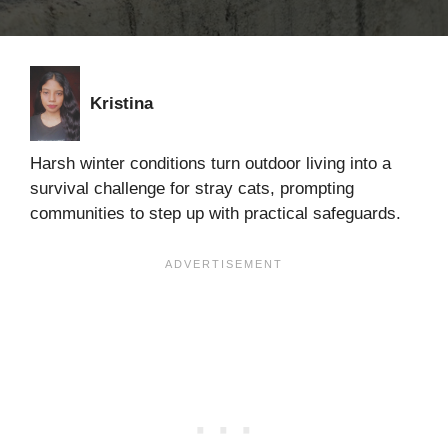
Kristina
Harsh winter conditions turn outdoor living into a
survival challenge for stray cats, prompting
communities to step up with practical safeguards.