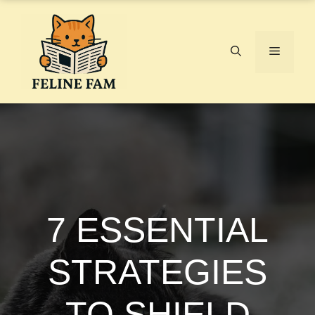
Skip
to
content
Menu
7 ESSENTIAL
STRATEGIES
TO SHIELD