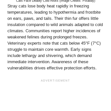
Cats Face Deadly Cold Risks (Image Credits: Pixabay)
Stray cats lose body heat rapidly in freezing
temperatures, leading to hypothermia and frostbite
on ears, paws, and tails. Their thin fur offers little
insulation compared to wild animals adapted to cold
climates. Communities report higher incidences of
weakened felines during prolonged freezes.
Veterinary experts note that cats below 45°F (7°C)
struggle to maintain core warmth. Early signs
include lethargy and shivering, which demand
immediate intervention. Awareness of these
vulnerabilities drives effective protection efforts.