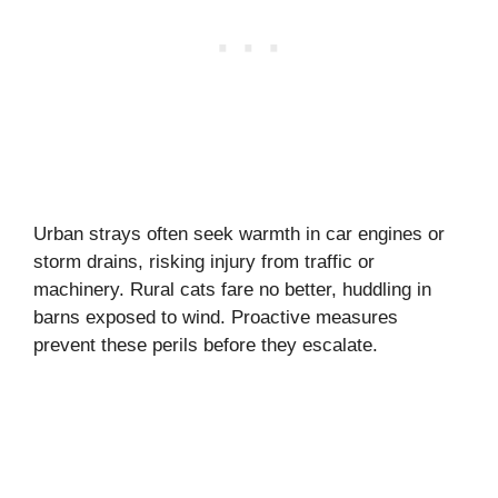
Urban strays often seek warmth in car engines or
storm drains, risking injury from traffic or
machinery. Rural cats fare no better, huddling in
barns exposed to wind. Proactive measures
prevent these perils before they escalate.