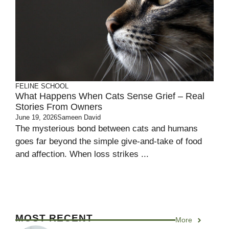
FELINE SCHOOL
What Happens When Cats Sense Grief – Real
Stories From Owners
June 19, 2026
Sameen David
The mysterious bond between cats and humans
goes far beyond the simple give-and-take of food
and affection. When loss strikes ...
MOST RECENT
More