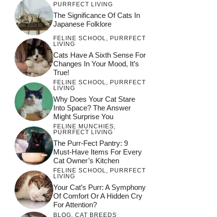
PURRFECT LIVING
The Significance Of Cats In
Japanese Folklore
FELINE SCHOOL
,
PURRFECT
LIVING
Cats Have A Sixth Sense For
Changes In Your Mood, It’s
True!
FELINE SCHOOL
,
PURRFECT
LIVING
Why Does Your Cat Stare
Into Space? The Answer
Might Surprise You
FELINE MUNCHIES
,
PURRFECT LIVING
The Purr-Fect Pantry: 9
Must-Have Items For Every
Cat Owner’s Kitchen
FELINE SCHOOL
,
PURRFECT
LIVING
Your Cat’s Purr: A Symphony
Of Comfort Or A Hidden Cry
For Attention?
BLOG
,
CAT BREEDS