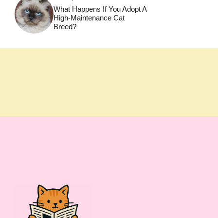
What Happens If You Adopt A
High-Maintenance Cat
Breed?