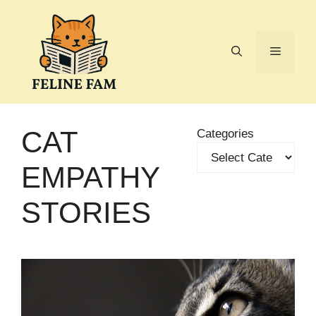
Skip
to
content
Menu
CAT
Categories
EMPATHY
STORIES