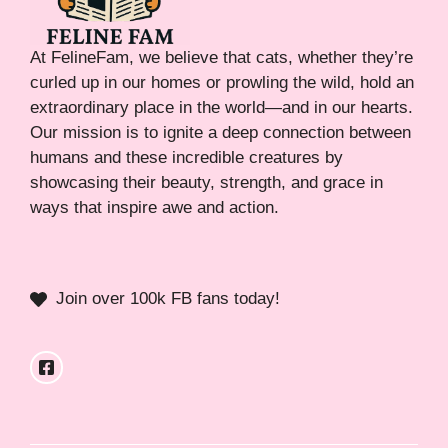
At FelineFam, we believe that cats, whether they’re
curled up in our homes or prowling the wild, hold an
extraordinary place in the world—and in our hearts.
Our mission is to ignite a deep connection between
humans and these incredible creatures by
showcasing their beauty, strength, and grace in
ways that inspire awe and action.
Join over 100k FB fans today!