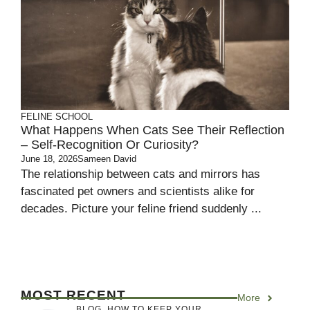
FELINE SCHOOL
What Happens When Cats See Their Reflection
– Self-Recognition Or Curiosity?
June 18, 2026
Sameen David
The relationship between cats and mirrors has
fascinated pet owners and scientists alike for
decades. Picture your feline friend suddenly ...
MOST RECENT
More
BLOG
,
HOW TO KEEP YOUR