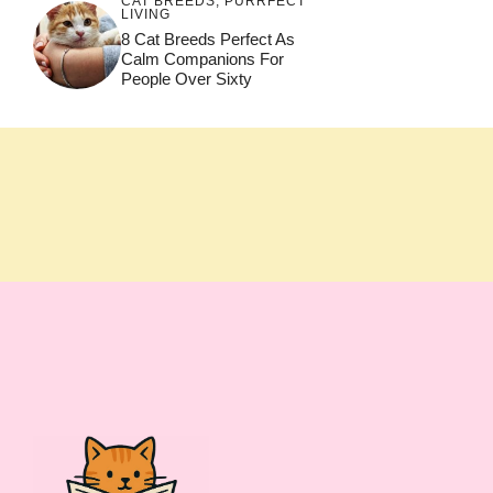
CAT BREEDS
,
PURRFECT
LIVING
8 Cat Breeds Perfect As
Calm Companions For
People Over Sixty