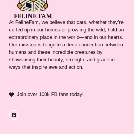
At FelineFam, we believe that cats, whether they’re
curled up in our homes or prowling the wild, hold an
extraordinary place in the world—and in our hearts.
Our mission is to ignite a deep connection between
humans and these incredible creatures by
showcasing their beauty, strength, and grace in
ways that inspire awe and action.
Join over 100k FB fans today!