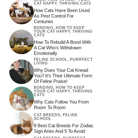
CAT HAPPY
,
THRIVING CATS
How Cats Have Been Used
As Pest Control For
Centuries
BONDING
,
HOW TO KEEP
YOUR CAT HAPPY
,
THRIVING
CATS
How To Rebuild A Bond With
A Cat Who’s Withdrawn
Emotionally
FELINE SCHOOL
,
PURRFECT
LIVING
Why Does Your Cat Knead
You? It’s Their Ultimate Form
Of Feline Praise!
BONDING
,
HOW TO KEEP
YOUR CAT HAPPY
,
THRIVING
CATS
Why Cats Follow You From
Room To Room
CAT BREEDS
,
FELINE
SCHOOL
8 Best Cat Breeds For Zodiac
Sign Aries And 5 To Avoid