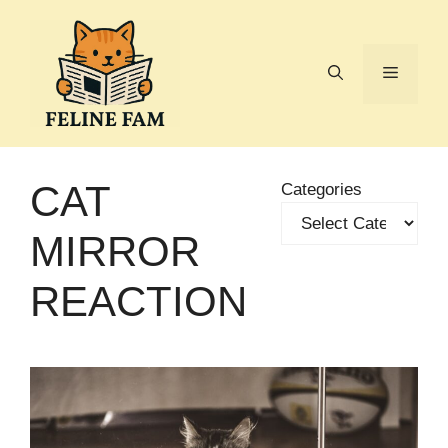
Skip
to
content
Menu
CAT
Categories
MIRROR
REACTION