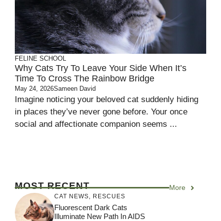
FELINE SCHOOL
Why Cats Try To Leave Your Side When It’s
Time To Cross The Rainbow Bridge
May 24, 2026
Sameen David
Imagine noticing your beloved cat suddenly hiding
in places they’ve never gone before. Your once
social and affectionate companion seems ...
MOST RECENT
More
CAT NEWS
,
RESCUES
Fluorescent Dark Cats
Illuminate New Path In AIDS