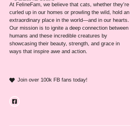
At FelineFam, we believe that cats, whether they’re
curled up in our homes or prowling the wild, hold an
extraordinary place in the world—and in our hearts.
Our mission is to ignite a deep connection between
humans and these incredible creatures by
showcasing their beauty, strength, and grace in
ways that inspire awe and action.
Join over 100k FB fans today!