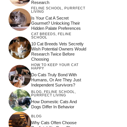
Research
FELINE SCHOOL
,
PURRFECT
LIVING
Is Your Cat A Secret
Gourmet? Unlocking Their
Hidden Palate Preferences
CAT BREEDS
,
FELINE
SCHOOL
10 Cat Breeds Vets Secretly
Wish Potential Owners Would
Research Twice Before
Choosing
HOW TO KEEP YOUR CAT
HAPPY
Do Cats Truly Bond With
Humans, Or Are They Just
Independent Survivors?
BLOG
,
FELINE SCHOOL
,
PURRFECT LIVING
How Domestic Cats And
Dogs Differ In Behavior
BLOG
Why Cats Often Choose