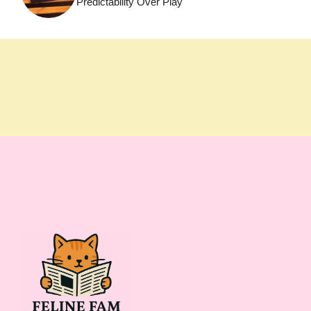
Predictability Over Play