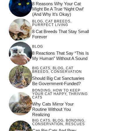
8 Reasons Why Your Cat
Might Be A True ‘Night Owl’
(and Why It’s Okay)
BLOG
,
CAT BREEDS
,
PURRFECT LIVING
8 Cat Breeds That Stay Small
Forever
BLOG
8 Reactions That Say “This Is
My Human” Without A Sound
BIG CATS
,
BLOG
,
CAT
BREEDS
,
CONSERVATION
Should Big Cat Sanctuaries
Be Government-Funded?
BONDING
,
HOW TO KEEP
YOUR CAT HAPPY
,
THRIVING
CATS
Why Cats Mirror Your
Routine Without You
Realizing
BIG CATS
,
BLOG
,
BONDING
,
CONSERVATION
,
RESCUES
Can Big Cats And Prey