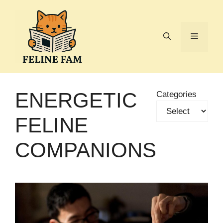
Skip
to
content
Menu
ENERGETIC
Categories
FELINE
COMPANIONS