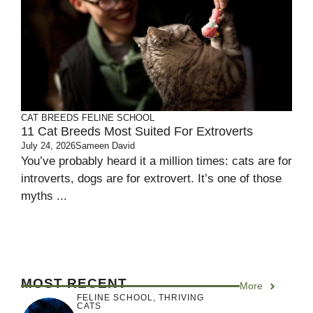
CAT BREEDS
FELINE SCHOOL
11 Cat Breeds Most Suited For Extroverts
July 24, 2026
Sameen David
You’ve probably heard it a million times: cats are for
introverts, dogs are for extrovert. It’s one of those
myths ...
MOST RECENT
More
FELINE SCHOOL
,
THRIVING
CATS