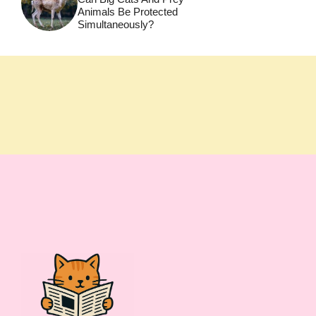
Animals Be Protected
Simultaneously?