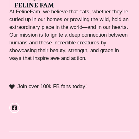
At FelineFam, we believe that cats, whether they’re
curled up in our homes or prowling the wild, hold an
extraordinary place in the world—and in our hearts.
Our mission is to ignite a deep connection between
humans and these incredible creatures by
showcasing their beauty, strength, and grace in
ways that inspire awe and action.
Join over 100k FB fans today!