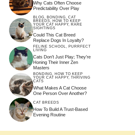
Why Cats Often Choose
Predictability Over Play
BLOG
,
BONDING
,
CAT
BREEDS
,
HOW TO KEEP
YOUR CAT HAPPY
,
RARE
SIGHTINGS
Could This Cat Breed
Replace Dogs In Loyalty?
FELINE SCHOOL
,
PURRFECT
LIVING
Cats Don’t Just Play; They’re
Honing Their Inner Zen
Masters
BONDING
,
HOW TO KEEP
YOUR CAT HAPPY
,
THRIVING
CATS
What Makes A Cat Choose
One Person Over Another?
CAT BREEDS
How To Build A Trust-Based
Evening Routine