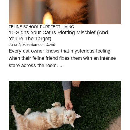
FELINE SCHOOL
PURRFECT LIVING
10 Signs Your Cat Is Plotting Mischief (and
You’re The Target)
June 7, 2026
Sameen David
Every cat owner knows that mysterious feeling
when their feline friend fixes them with an intense
stare across the room. ...