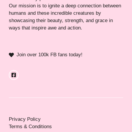
Our mission is to ignite a deep connection between
humans and these incredible creatures by
showcasing their beauty, strength, and grace in
ways that inspire awe and action.
Join over 100k FB fans today!
Privacy Policy
Terms & Conditions