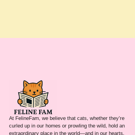
At FelineFam, we believe that cats, whether they’re
curled up in our homes or prowling the wild, hold an
extraordinary place in the world—and in our hearts.