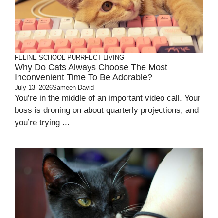
FELINE SCHOOL
PURRFECT LIVING
Why Do Cats Always Choose The Most
Inconvenient Time To Be Adorable?
July 13, 2026
Sameen David
You’re in the middle of an important video call. Your
boss is droning on about quarterly projections, and
you’re trying ...