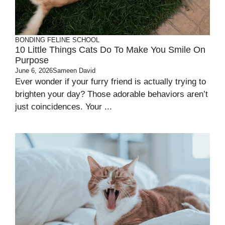
BONDING
FELINE SCHOOL
10 Little Things Cats Do To Make You Smile On
Purpose
June 6, 2026
Sameen David
Ever wonder if your furry friend is actually trying to
brighten your day? Those adorable behaviors aren’t
just coincidences. Your ...