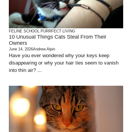
FELINE SCHOOL
PURRFECT LIVING
10 Unusual Things Cats Steal From Their
Owners
June 14, 2026
Andrew Alpin
Have you ever wondered why your keys keep
disappearing or why your hair ties seem to vanish
into thin air? ...