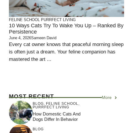
FELINE SCHOOL
PURRFECT LIVING
10 Ways Cats Try To Wake You Up – Ranked By
Persistence
June 4, 2026
Sameen David
Every cat owner knows that peaceful morning sleep
is often just a dream. Your feline companion has
mastered the art ...
MOST RECENT
More
BLOG
,
FELINE SCHOOL
,
PURRFECT LIVING
How Domestic Cats And
Dogs Differ In Behavior
BLOG