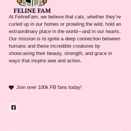
At FelineFam, we believe that cats, whether they’re
curled up in our homes or prowling the wild, hold an
extraordinary place in the world—and in our hearts.
Our mission is to ignite a deep connection between
humans and these incredible creatures by
showcasing their beauty, strength, and grace in
ways that inspire awe and action.
Join over 100k FB fans today!