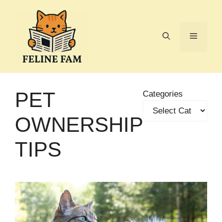
Skip
to
content
Menu
PET
Categories
OWNERSHIP
TIPS