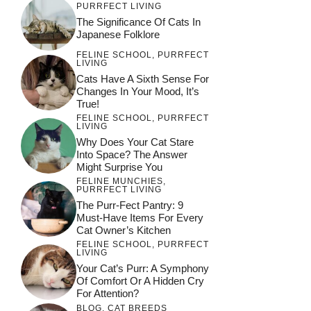
PURRFECT LIVING
The Significance Of Cats In
Japanese Folklore
FELINE SCHOOL
,
PURRFECT
LIVING
Cats Have A Sixth Sense For
Changes In Your Mood, It’s
True!
FELINE SCHOOL
,
PURRFECT
LIVING
Why Does Your Cat Stare
Into Space? The Answer
Might Surprise You
FELINE MUNCHIES
,
PURRFECT LIVING
The Purr-Fect Pantry: 9
Must-Have Items For Every
Cat Owner’s Kitchen
FELINE SCHOOL
,
PURRFECT
LIVING
Your Cat’s Purr: A Symphony
Of Comfort Or A Hidden Cry
For Attention?
BLOG
,
CAT BREEDS