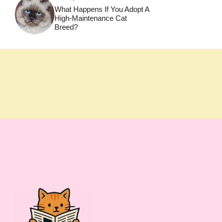
What Happens If You Adopt A
High-Maintenance Cat
Breed?