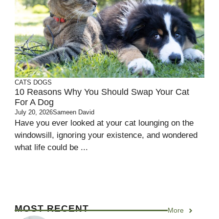
CATS
DOGS
10 Reasons Why You Should Swap Your Cat
For A Dog
July 20, 2026
Sameen David
Have you ever looked at your cat lounging on the
windowsill, ignoring your existence, and wondered
what life could be ...
MOST RECENT
More