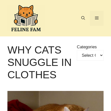
Skip
to
content
Menu
WHY CATS
Categories
SNUGGLE IN
CLOTHES