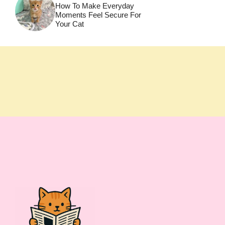
How To Make Everyday
Moments Feel Secure For
Your Cat