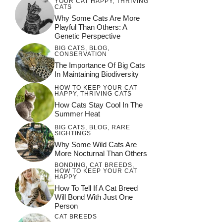
YOUR CAT HAPPY
,
THRIVING
CATS
Why Some Cats Are More
Playful Than Others: A
Genetic Perspective
BIG CATS
,
BLOG
,
CONSERVATION
The Importance Of Big Cats
In Maintaining Biodiversity
HOW TO KEEP YOUR CAT
HAPPY
,
THRIVING CATS
How Cats Stay Cool In The
Summer Heat
BIG CATS
,
BLOG
,
RARE
SIGHTINGS
Why Some Wild Cats Are
More Nocturnal Than Others
BONDING
,
CAT BREEDS
,
HOW TO KEEP YOUR CAT
HAPPY
How To Tell If A Cat Breed
Will Bond With Just One
Person
CAT BREEDS