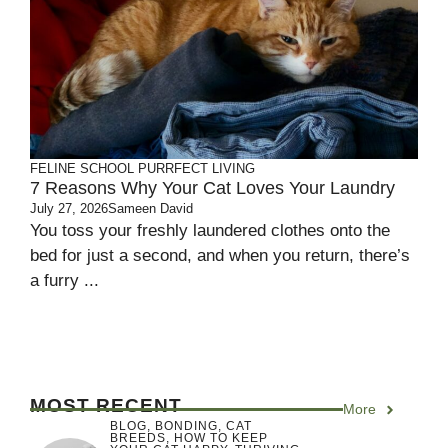
FELINE SCHOOL
PURRFECT LIVING
7 Reasons Why Your Cat Loves Your Laundry
July 27, 2026
Sameen David
You toss your freshly laundered clothes onto the
bed for just a second, and when you return, there’s
a furry ...
MOST RECENT
More
BLOG
,
BONDING
,
CAT
BREEDS
,
HOW TO KEEP