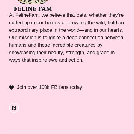
At FelineFam, we believe that cats, whether they’re
curled up in our homes or prowling the wild, hold an
extraordinary place in the world—and in our hearts.
Our mission is to ignite a deep connection between
humans and these incredible creatures by
showcasing their beauty, strength, and grace in
ways that inspire awe and action.
Join over 100k FB fans today!