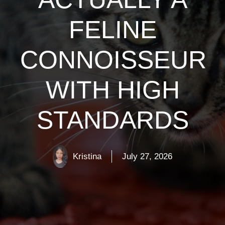
FELINE
CONNOISSEUR
WITH HIGH
STANDARDS
Kristina
July 27, 2026