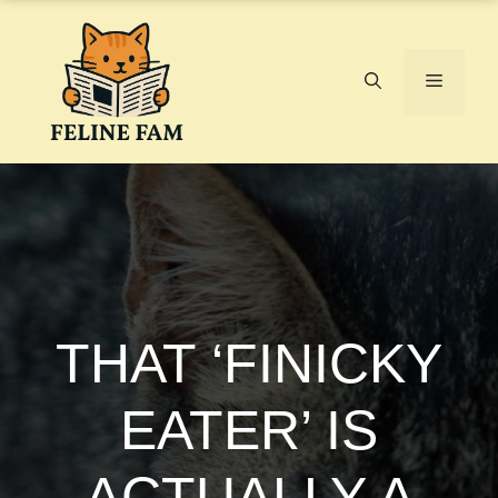
Skip
to
content
Menu
THAT ‘FINICKY
EATER’ IS
ACTUALLY A