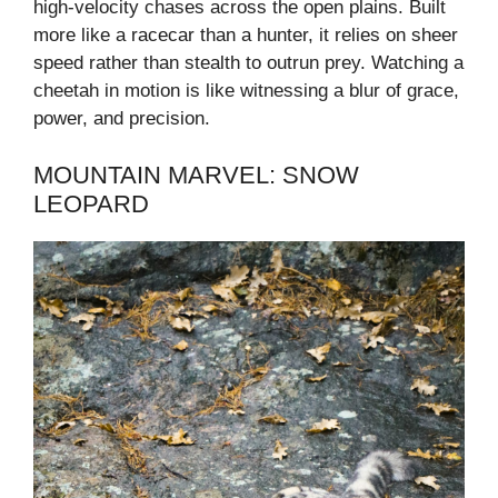
high-velocity chases across the open plains. Built
more like a racecar than a hunter, it relies on sheer
speed rather than stealth to outrun prey. Watching a
cheetah in motion is like witnessing a blur of grace,
power, and precision.
MOUNTAIN MARVEL: SNOW
LEOPARD