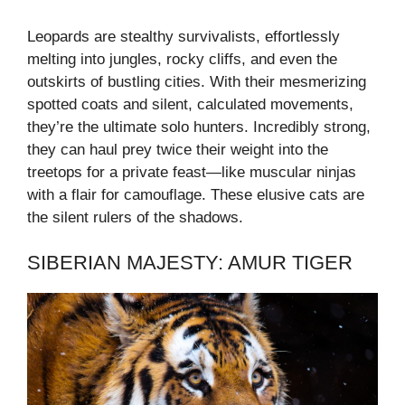
Leopards are stealthy survivalists, effortlessly
melting into jungles, rocky cliffs, and even the
outskirts of bustling cities. With their mesmerizing
spotted coats and silent, calculated movements,
they’re the ultimate solo hunters. Incredibly strong,
they can haul prey twice their weight into the
treetops for a private feast—like muscular ninjas
with a flair for camouflage. These elusive cats are
the silent rulers of the shadows.
SIBERIAN MAJESTY: AMUR TIGER