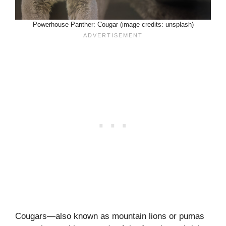
Powerhouse Panther: Cougar (image credits: unsplash)
Cougars—also known as mountain lions or pumas