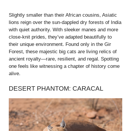
Slightly smaller than their African cousins, Asiatic
lions reign over the sun-dappled dry forests of India
with quiet authority. With sleeker manes and more
close-knit prides, they’ve adapted beautifully to
their unique environment. Found only in the Gir
Forest, these majestic big cats are living relics of
ancient royalty—rare, resilient, and regal. Spotting
one feels like witnessing a chapter of history come
alive.
DESERT PHANTOM: CARACAL