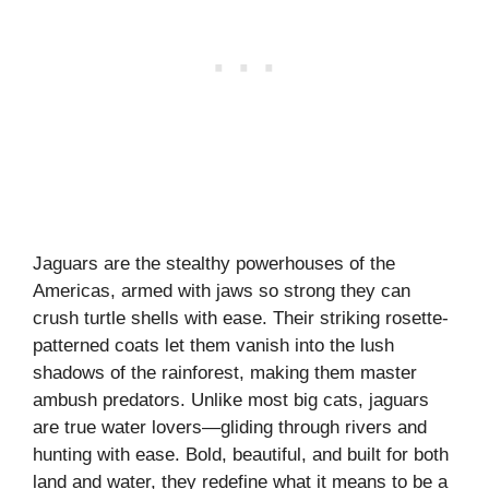
Jaguars are the stealthy powerhouses of the
Americas, armed with jaws so strong they can
crush turtle shells with ease. Their striking rosette-
patterned coats let them vanish into the lush
shadows of the rainforest, making them master
ambush predators. Unlike most big cats, jaguars
are true water lovers—gliding through rivers and
hunting with ease. Bold, beautiful, and built for both
land and water, they redefine what it means to be a