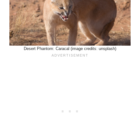
Desert Phantom: Caracal (image credits: unsplash)