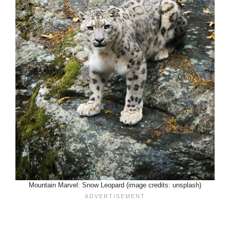
Mountain Marvel: Snow Leopard (image credits: unsplash)