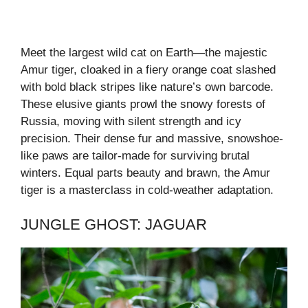
Meet the largest wild cat on Earth—the majestic
Amur tiger, cloaked in a fiery orange coat slashed
with bold black stripes like nature’s own barcode.
These elusive giants prowl the snowy forests of
Russia, moving with silent strength and icy
precision. Their dense fur and massive, snowshoe-
like paws are tailor-made for surviving brutal
winters. Equal parts beauty and brawn, the Amur
tiger is a masterclass in cold-weather adaptation.
JUNGLE GHOST: JAGUAR