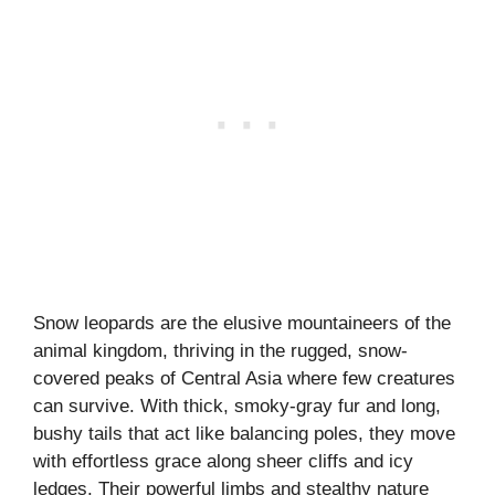
Snow leopards are the elusive mountaineers of the
animal kingdom, thriving in the rugged, snow-
covered peaks of Central Asia where few creatures
can survive. With thick, smoky-gray fur and long,
bushy tails that act like balancing poles, they move
with effortless grace along sheer cliffs and icy
ledges. Their powerful limbs and stealthy nature