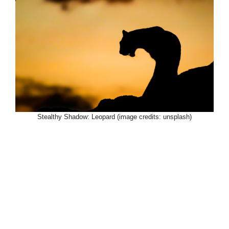
Stealthy Shadow: Leopard (image credits: unsplash)