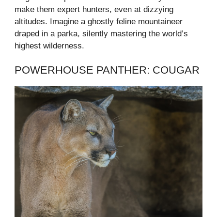
make them expert hunters, even at dizzying
altitudes. Imagine a ghostly feline mountaineer
draped in a parka, silently mastering the world’s
highest wilderness.
POWERHOUSE PANTHER: COUGAR