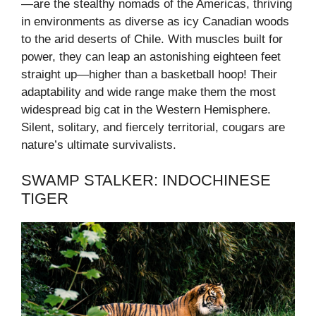
—are the stealthy nomads of the Americas, thriving
in environments as diverse as icy Canadian woods
to the arid deserts of Chile. With muscles built for
power, they can leap an astonishing eighteen feet
straight up—higher than a basketball hoop! Their
adaptability and wide range make them the most
widespread big cat in the Western Hemisphere.
Silent, solitary, and fiercely territorial, cougars are
nature’s ultimate survivalists.
SWAMP STALKER: INDOCHINESE
TIGER