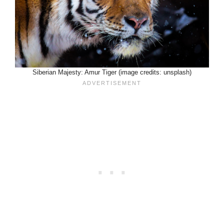
Siberian Majesty: Amur Tiger (image credits: unsplash)