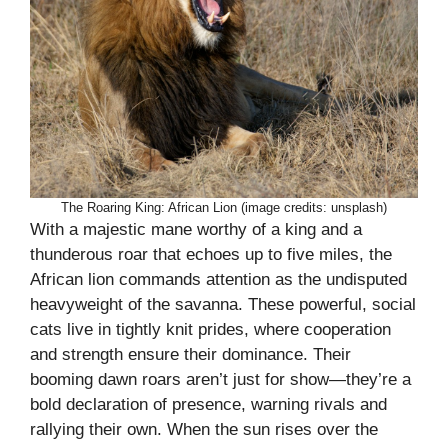
The Roaring King: African Lion (image credits: unsplash)
With a majestic mane worthy of a king and a
thunderous roar that echoes up to five miles, the
African lion commands attention as the undisputed
heavyweight of the savanna. These powerful, social
cats live in tightly knit prides, where cooperation
and strength ensure their dominance. Their
booming dawn roars aren’t just for show—they’re a
bold declaration of presence, warning rivals and
rallying their own. When the sun rises over the