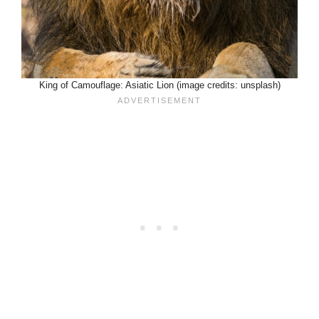
King of Camouflage: Asiatic Lion (image credits: unsplash)