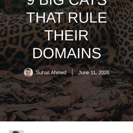
THAT RULE
THEIR
DOMAINS
Suhail Ahmed
June 11, 2026