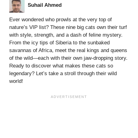
Suhail Ahmed
Ever wondered who prowls at the very top of
nature’s VIP list? These nine big cats own their turf
with style, strength, and a dash of feline mystery.
From the icy tips of Siberia to the sunbaked
savannas of Africa, meet the real kings and queens
of the wild—each with their own jaw-dropping story.
Ready to discover what makes these cats so
legendary? Let’s take a stroll through their wild
world!