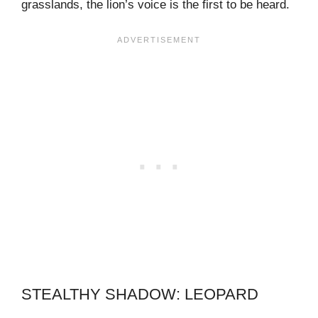
grasslands, the lion’s voice is the first to be heard.
STEALTHY SHADOW: LEOPARD