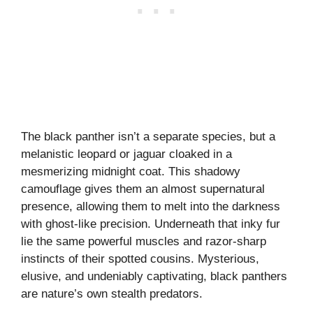
The black panther isn’t a separate species, but a
melanistic leopard or jaguar cloaked in a
mesmerizing midnight coat. This shadowy
camouflage gives them an almost supernatural
presence, allowing them to melt into the darkness
with ghost-like precision. Underneath that inky fur
lie the same powerful muscles and razor-sharp
instincts of their spotted cousins. Mysterious,
elusive, and undeniably captivating, black panthers
are nature’s own stealth predators.