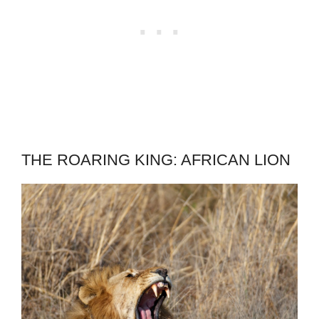
THE ROARING KING: AFRICAN LION