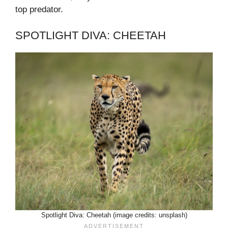
top predator.
SPOTLIGHT DIVA: CHEETAH
Spotlight Diva: Cheetah (image credits: unsplash)