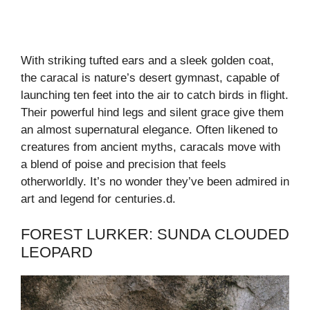
With striking tufted ears and a sleek golden coat,
the caracal is nature’s desert gymnast, capable of
launching ten feet into the air to catch birds in flight.
Their powerful hind legs and silent grace give them
an almost supernatural elegance. Often likened to
creatures from ancient myths, caracals move with
a blend of poise and precision that feels
otherworldly. It’s no wonder they’ve been admired in
art and legend for centuries.d.
FOREST LURKER: SUNDA CLOUDED
LEOPARD