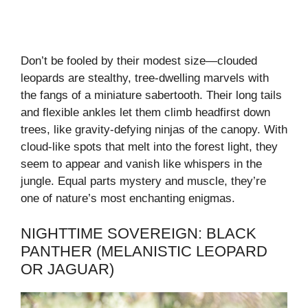
Don’t be fooled by their modest size—clouded
leopards are stealthy, tree-dwelling marvels with
the fangs of a miniature sabertooth. Their long tails
and flexible ankles let them climb headfirst down
trees, like gravity-defying ninjas of the canopy. With
cloud-like spots that melt into the forest light, they
seem to appear and vanish like whispers in the
jungle. Equal parts mystery and muscle, they’re
one of nature’s most enchanting enigmas.
NIGHTTIME SOVEREIGN: BLACK
PANTHER (MELANISTIC LEOPARD
OR JAGUAR)