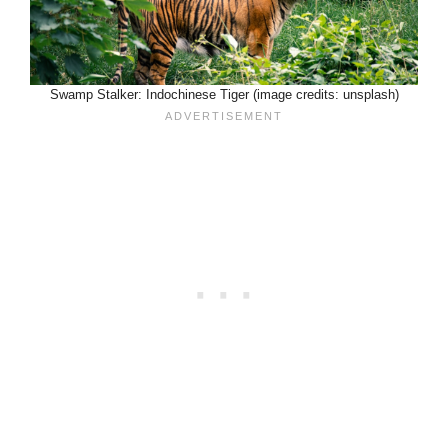
Swamp Stalker: Indochinese Tiger (image credits: unsplash)