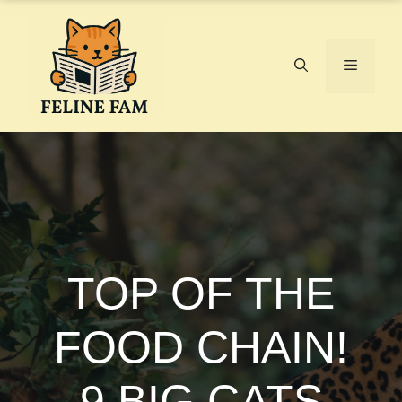
Skip
to
content
Menu
TOP OF THE
FOOD CHAIN!
9 BIG CATS