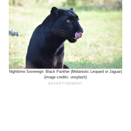
Nighttime Sovereign: Black Panther (Melanistic Leopard or Jaguar)
(image credits: unsplash)