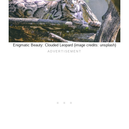
Enigmatic Beauty: Clouded Leopard (image credits: unsplash)