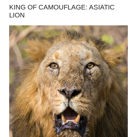
KING OF CAMOUFLAGE: ASIATIC
LION