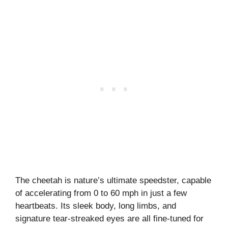
The cheetah is nature’s ultimate speedster, capable
of accelerating from 0 to 60 mph in just a few
heartbeats. Its sleek body, long limbs, and
signature tear-streaked eyes are all fine-tuned for