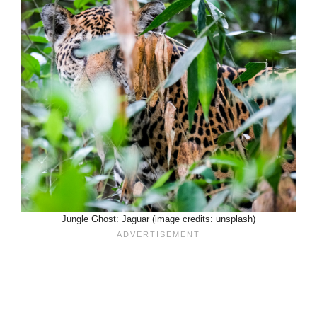
Jungle Ghost: Jaguar (image credits: unsplash)