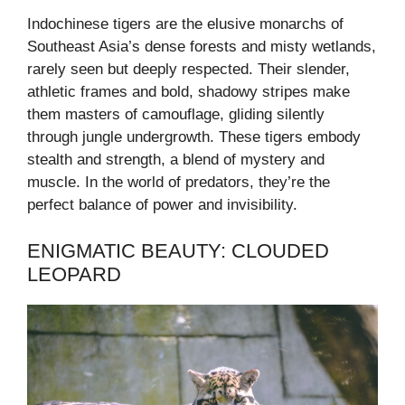
Indochinese tigers are the elusive monarchs of
Southeast Asia’s dense forests and misty wetlands,
rarely seen but deeply respected. Their slender,
athletic frames and bold, shadowy stripes make
them masters of camouflage, gliding silently
through jungle undergrowth. These tigers embody
stealth and strength, a blend of mystery and
muscle. In the world of predators, they’re the
perfect balance of power and invisibility.
ENIGMATIC BEAUTY: CLOUDED
LEOPARD