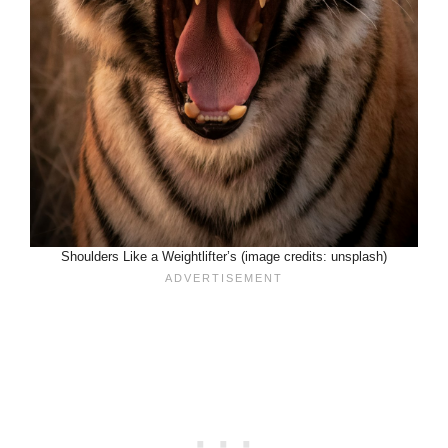
Shoulders Like a Weightlifter’s (image credits: unsplash)