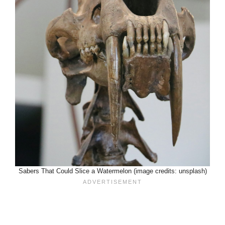
Sabers That Could Slice a Watermelon (image credits: unsplash)