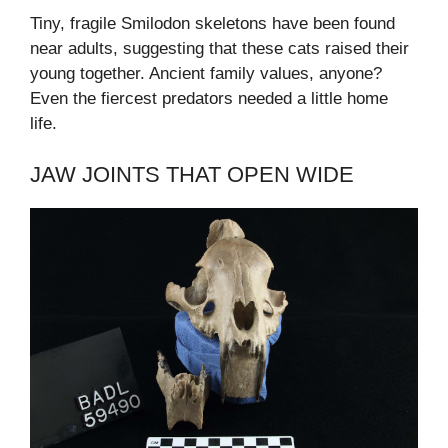
Tiny, fragile Smilodon skeletons have been found
near adults, suggesting that these cats raised their
young together. Ancient family values, anyone?
Even the fiercest predators needed a little home
life.
JAW JOINTS THAT OPEN WIDE