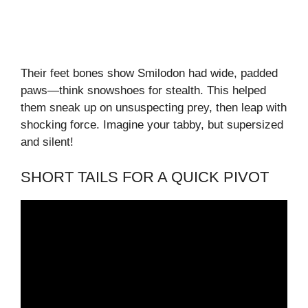
Their feet bones show Smilodon had wide, padded
paws—think snowshoes for stealth. This helped
them sneak up on unsuspecting prey, then leap with
shocking force. Imagine your tabby, but supersized
and silent!
SHORT TAILS FOR A QUICK PIVOT