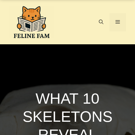
Skip
to
content
Menu
WHAT 10
SKELETONS
REVEAL