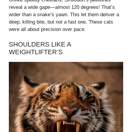
reveal a wide gape—almost 120 degrees! That’s
wider than a snake’s yawn. This let them deliver a
deep, killing bite, but not a fast one. These cats
were all about precision over pace.
SHOULDERS LIKE A
WEIGHTLIFTER’S