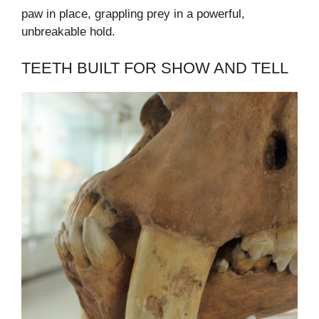
paw in place, grappling prey in a powerful,
unbreakable hold.
TEETH BUILT FOR SHOW AND TELL