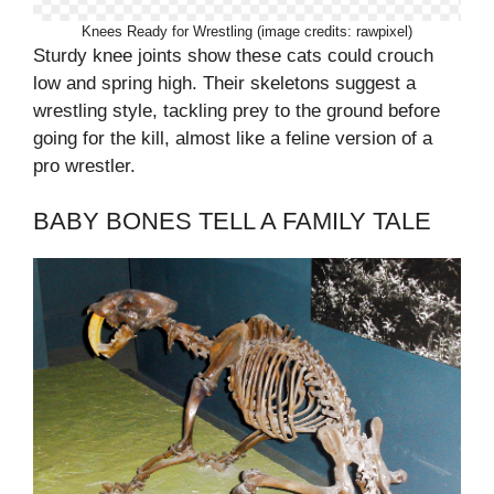
Knees Ready for Wrestling (image credits: rawpixel)
Sturdy knee joints show these cats could crouch
low and spring high. Their skeletons suggest a
wrestling style, tackling prey to the ground before
going for the kill, almost like a feline version of a
pro wrestler.
BABY BONES TELL A FAMILY TALE