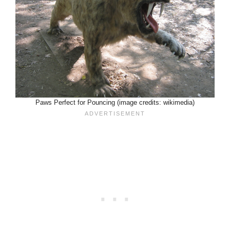
Paws Perfect for Pouncing (image credits: wikimedia)