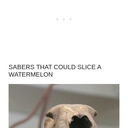
SABERS THAT COULD SLICE A
WATERMELON