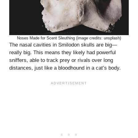
Noses Made for Scent Sleuthing (image credits: unsplash)
The nasal cavities in Smilodon skulls are big—
really big. This means they likely had powerful
sniffers, able to track prey or rivals over long
distances, just like a bloodhound in a cat’s body.