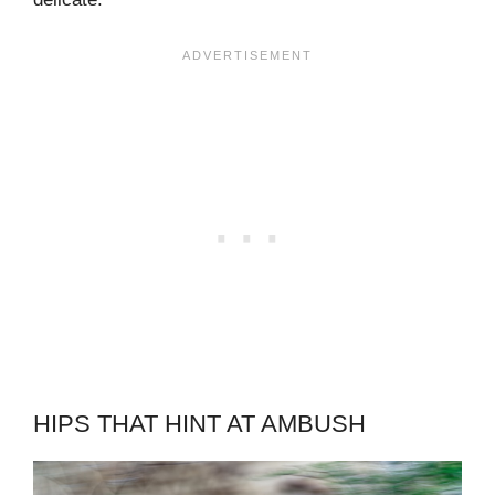
HIPS THAT HINT AT AMBUSH