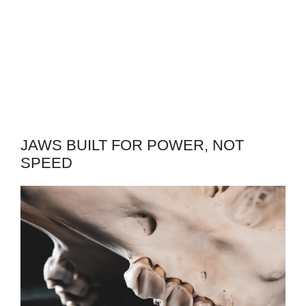
JAWS BUILT FOR POWER, NOT
SPEED