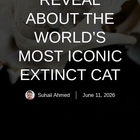
ABOUT THE
WORLD’S
MOST ICONIC
EXTINCT CAT
Suhail Ahmed
June 11, 2026