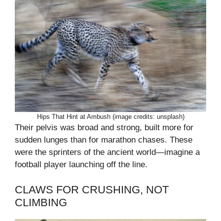
Hips That Hint at Ambush (image credits: unsplash)
Their pelvis was broad and strong, built more for
sudden lunges than for marathon chases. These
were the sprinters of the ancient world—imagine a
football player launching off the line.
CLAWS FOR CRUSHING, NOT
CLIMBING