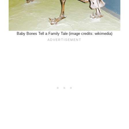
Baby Bones Tell a Family Tale (image credits: wikimedia)