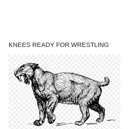
KNEES READY FOR WRESTLING