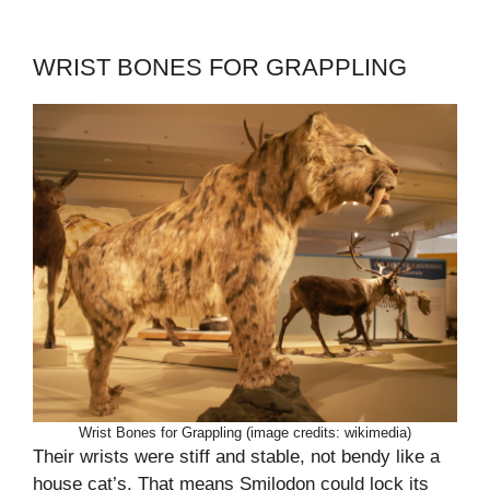
WRIST BONES FOR GRAPPLING
Wrist Bones for Grappling (image credits: wikimedia)
Their wrists were stiff and stable, not bendy like a
house cat’s. That means Smilodon could lock its