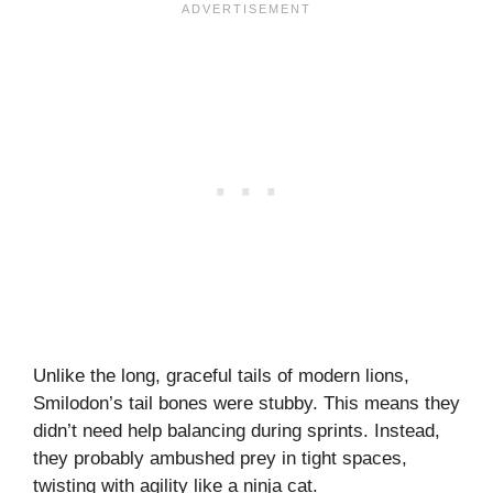
Unlike the long, graceful tails of modern lions,
Smilodon’s tail bones were stubby. This means they
didn’t need help balancing during sprints. Instead,
they probably ambushed prey in tight spaces,
twisting with agility like a ninja cat.