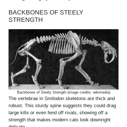
BACKBONES OF STEELY
STRENGTH
Backbones of Steely Strength (image credits: wikimedia)
The vertebrae in Smilodon skeletons are thick and
robust. This sturdy spine suggests they could drag
large kills or even fend off rivals, showing off a
strength that makes modern cats look downright
delicate.