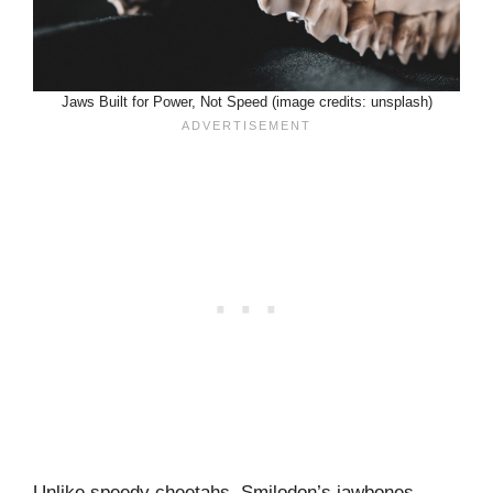
Jaws Built for Power, Not Speed (image credits: unsplash)
Unlike speedy cheetahs, Smilodon’s jawbones