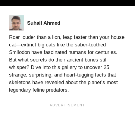
Suhail Ahmed
Roar louder than a lion, leap faster than your house
cat—extinct big cats like the saber-toothed
Smilodon have fascinated humans for centuries.
But what secrets do their ancient bones still
whisper? Dive into this gallery to uncover 25
strange, surprising, and heart-tugging facts that
skeletons have revealed about the planet’s most
legendary feline predators.