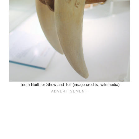
Teeth Built for Show and Tell (image credits: wikimedia)