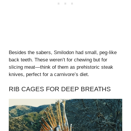
Besides the sabers, Smilodon had small, peg-like
back teeth. These weren’t for chewing but for
slicing meat—think of them as prehistoric steak
knives, perfect for a carnivore’s diet.
RIB CAGES FOR DEEP BREATHS