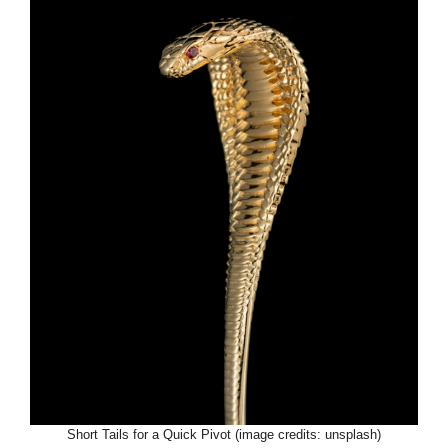
Short Tails for a Quick Pivot (image credits: unsplash)