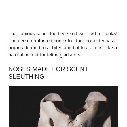
That famous saber-toothed skull isn’t just for looks!
The deep, reinforced bone structure protected vital
organs during brutal bites and battles, almost like a
natural helmet for feline gladiators.
NOSES MADE FOR SCENT
SLEUTHING