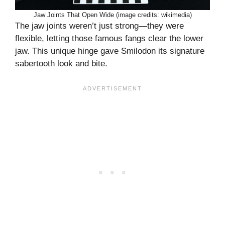
Jaw Joints That Open Wide (image credits: wikimedia)
The jaw joints weren’t just strong—they were
flexible, letting those famous fangs clear the lower
jaw. This unique hinge gave Smilodon its signature
sabertooth look and bite.