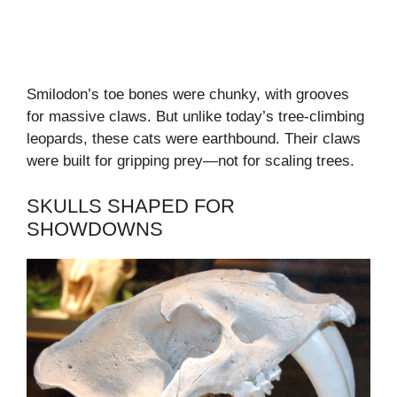
Smilodon’s toe bones were chunky, with grooves
for massive claws. But unlike today’s tree-climbing
leopards, these cats were earthbound. Their claws
were built for gripping prey—not for scaling trees.
SKULLS SHAPED FOR
SHOWDOWNS