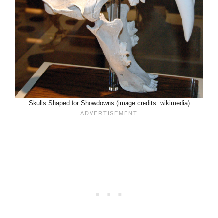
Skulls Shaped for Showdowns (image credits: wikimedia)