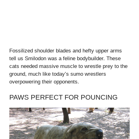
Fossilized shoulder blades and hefty upper arms
tell us Smilodon was a feline bodybuilder. These
cats needed massive muscle to wrestle prey to the
ground, much like today’s sumo wrestlers
overpowering their opponents.
PAWS PERFECT FOR POUNCING