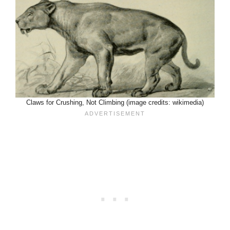
Claws for Crushing, Not Climbing (image credits: wikimedia)