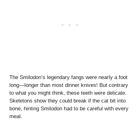
The Smilodon’s legendary fangs were nearly a foot
long—longer than most dinner knives! But contrary
to what you might think, these teeth were delicate.
Skeletons show they could break if the cat bit into
bone, hinting Smilodon had to be careful with every
meal.