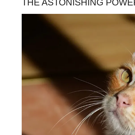
THE ASTONISHING POWE