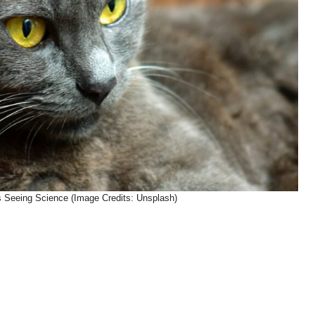
’s Seeing Science (Image Credits: Unsplash)