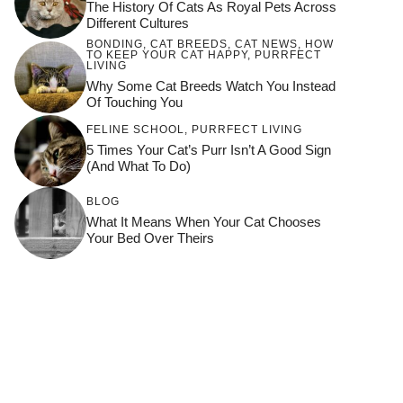
The History Of Cats As Royal Pets Across
Different Cultures
BONDING
,
CAT BREEDS
,
CAT NEWS
,
HOW
TO KEEP YOUR CAT HAPPY
,
PURRFECT
LIVING
Why Some Cat Breeds Watch You Instead
Of Touching You
FELINE SCHOOL
,
PURRFECT LIVING
5 Times Your Cat’s Purr Isn’t A Good Sign
(and What To Do)
BLOG
What It Means When Your Cat Chooses
Your Bed Over Theirs