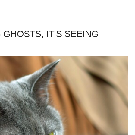
 GHOSTS, IT’S SEEING