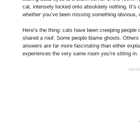
cat, intensely locked onto absolutely nothing. It
whether you’ve been missing something obvious, or 
Here’s the thing: cats have been creeping people 
shared a roof. Some people blame ghosts. Others c
answers are far more fascinating than either explan
experiences the very same room you’re sitting in. L