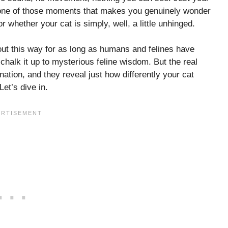
’s one of those moments that makes you genuinely wonder
whether your cat is simply, well, a little unhinged.
out this way for as long as humans and felines have
halk it up to mysterious feline wisdom. But the real
ation, and they reveal just how differently your cat
et’s dive in.