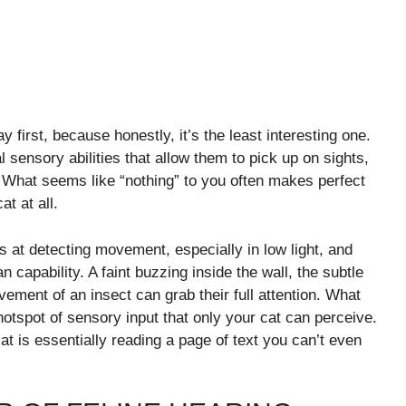
y first, because honestly, it’s the least interesting one.
 sensory abilities that allow them to pick up on sights,
What seems like “nothing” to you often makes perfect
at at all.
 at detecting movement, especially in low light, and
capability. A faint buzzing inside the wall, the subtle
ovement of an insect can grab their full attention. What
otspot of sensory input that only your cat can perceive.
at is essentially reading a page of text you can’t even