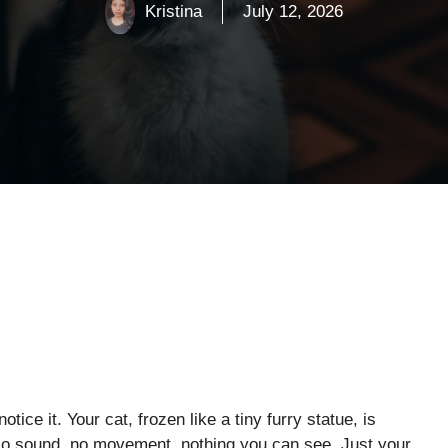
Kristina
July 12, 2026
tice it. Your cat, frozen like a tiny furry statue, is
 No sound, no movement, nothing you can see. Just your