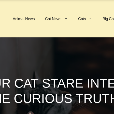
Animal News
Cat News
Cats
Big Ca
R CAT STARE INTE
HE CURIOUS TRUT