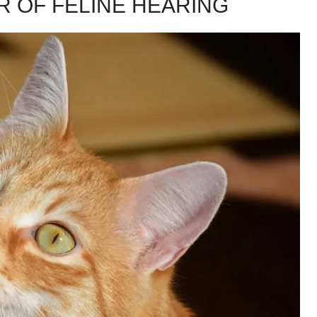
R OF FELINE HEARING