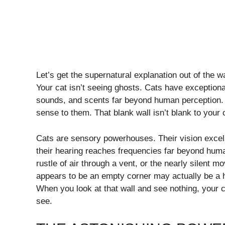
Let’s get the supernatural explanation out of the wa
Your cat isn’t seeing ghosts. Cats have exceptional
sounds, and scents far beyond human perception. 
sense to them. That blank wall isn’t blank to your c
Cats are sensory powerhouses. Their vision excels
their hearing reaches frequencies far beyond human 
rustle of air through a vent, or the nearly silent m
appears to be an empty corner may actually be a h
When you look at that wall and see nothing, your c
see.