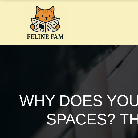
Skip
to
content
WHY DOES YOU
SPACES? T