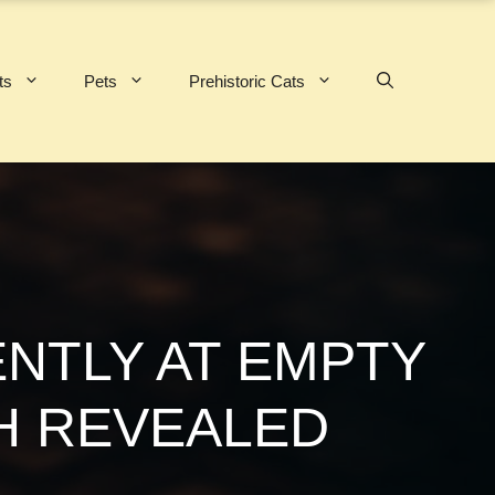
ts
Pets
Prehistoric Cats
NTLY AT EMPTY
H REVEALED