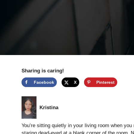
Sharing is caring!
Facebook
X
Pinterest
Kristina
You’re sitting quietly in your living room when you no
staring dead-eyed at a blank corner of the room.