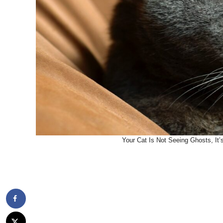
Your Cat Is Not Seeing Ghosts, It