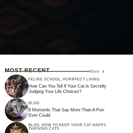
MOST RECENT
More
FELINE SCHOOL
,
PURRFECT LIVING
How Can You Tell If Your Cat Is Secretly
Judging Your Life Choices?
BLOG
8 Moments That Say More Than A Purr
Ever Could
BLOG
,
HOW TO KEEP YOUR CAT HAPPY
,
THRIVING CATS