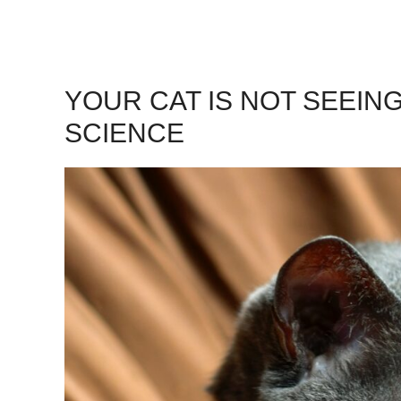
YOUR CAT IS NOT SEEING
SCIENCE