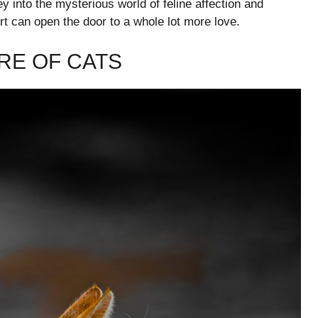
ey into the mysterious world of feline affection and
rt can open the door to a whole lot more love.
RE OF CATS