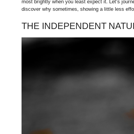
most brightly when you least expect it. Let’s journ
discover why sometimes, showing a little less effo
THE INDEPENDENT NATU