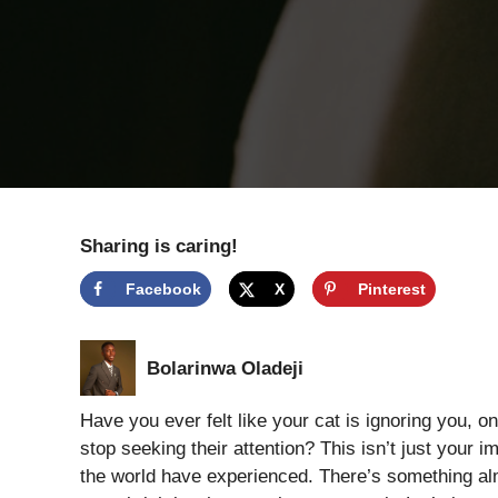
Sharing is caring!
Facebook
X
Pinterest
Bolarinwa Oladeji
Have you ever felt like your cat is ignoring you, o
stop seeking their attention? This isn’t just your
the world have experienced. There’s something al