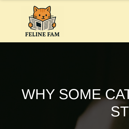
Skip
to
content
WHY SOME CA
ST