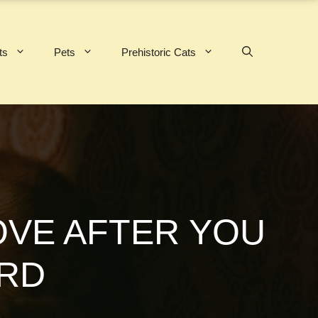
ts
Pets
Prehistoric Cats
VE AFTER YOU
ARD