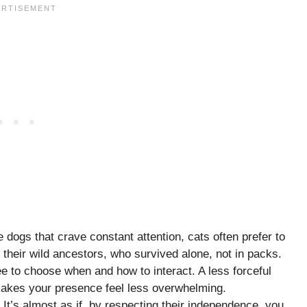
e dogs that crave constant attention, cats often prefer to
their wild ancestors, who survived alone, not in packs.
e to choose when and how to interact. A less forceful
 makes your presence feel less overwhelming.
 It’s almost as if, by respecting their independence, you