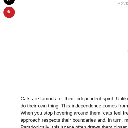
Cats are famous for their independent spirit. Unlik
do their own thing. This independence comes from 
When you stop hovering around them, cats feel fre
approach respects their boundaries and, in turn,
Paradoxically, this space often draws them closer.