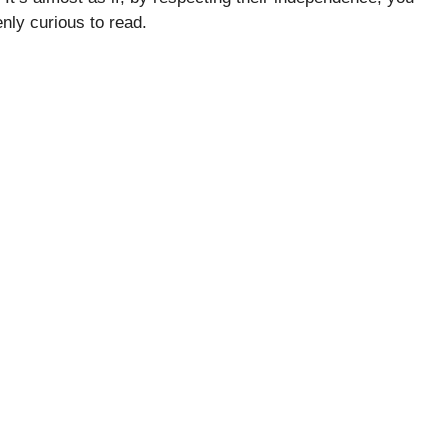
nly curious to read.