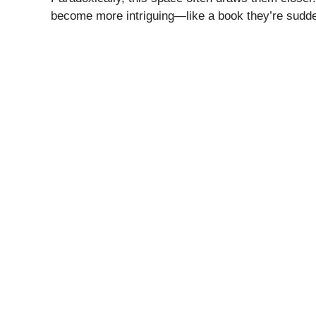
become more intriguing—like a book they’re sudde