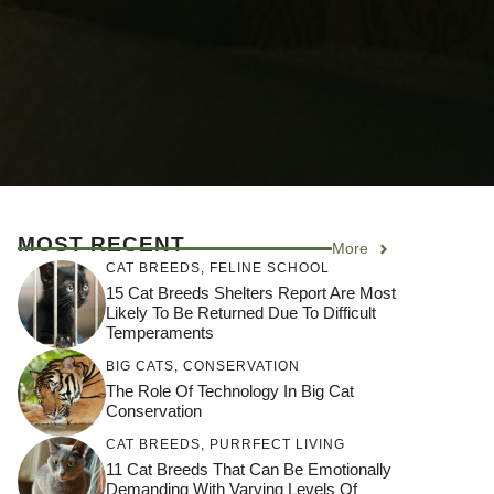
MOST RECENT
More
CAT BREEDS
,
FELINE SCHOOL
15 Cat Breeds Shelters Report Are Most
Likely To Be Returned Due To Difficult
Temperaments
BIG CATS
,
CONSERVATION
The Role Of Technology In Big Cat
Conservation
CAT BREEDS
,
PURRFECT LIVING
11 Cat Breeds That Can Be Emotionally
Demanding With Varying Levels Of