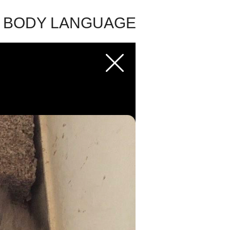
E BODY LANGUAGE