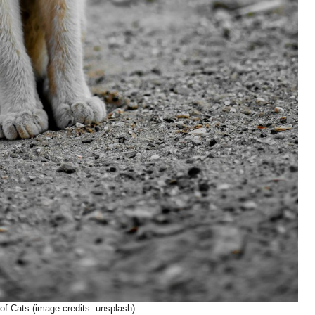
of Cats (image credits: unsplash)