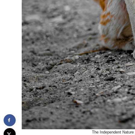
The Independent Nature 