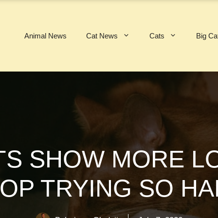
Animal News
Cat News
Cats
Big Ca
TS SHOW MORE LO
OP TRYING SO H