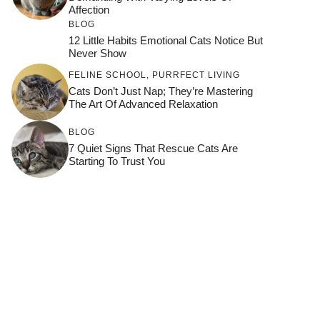
Affection
BLOG
12 Little Habits Emotional Cats Notice But
Never Show
FELINE SCHOOL
,
PURRFECT LIVING
Cats Don’t Just Nap; They’re Mastering
The Art Of Advanced Relaxation
BLOG
7 Quiet Signs That Rescue Cats Are
Starting To Trust You