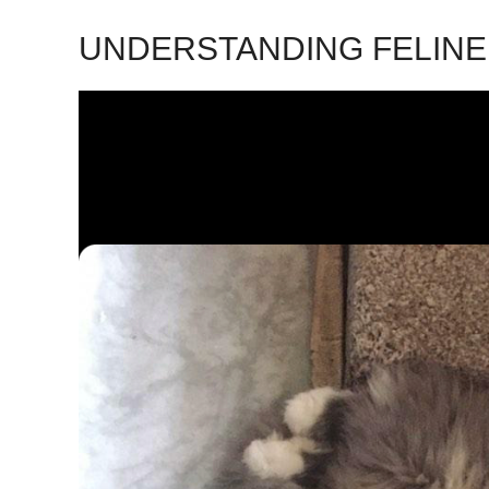
UNDERSTANDING FELIN