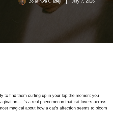
Bolarinwa Oladeji
July 7, 2026
nly to find them curling up in your lap the moment you
 imagination—it’s a real phenomenon that cat lovers across
most magical about how a cat’s affection seems to bloom