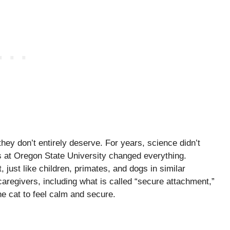
hey don’t entirely deserve. For years, science didn’t
s at Oregon State University changed everything.
just like children, primates, and dogs in similar
caregivers, including what is called “secure attachment,”
e cat to feel calm and secure.