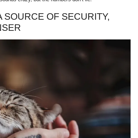
A SOURCE OF SECURITY,
NSER