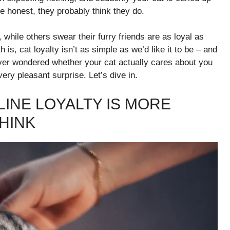
be honest, they probably think they do.
 while others swear their furry friends are as loyal as
 is, cat loyalty isn’t as simple as we’d like it to be – and
 ever wondered whether your cat actually cares about you
 very pleasant surprise. Let’s dive in.
LINE LOYALTY IS MORE
HINK