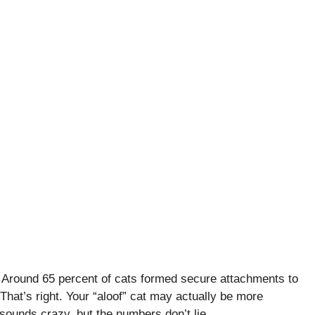
. Around 65 percent of cats formed secure attachments to
That’s right. Your “aloof” cat may actually be more
 sounds crazy, but the numbers don’t lie.