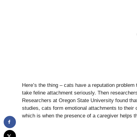
Here’s the thing – cats have a reputation problem t
take feline attachment seriously. Then researcher
Researchers at Oregon State University found that, 
studies, cats form emotional attachments to their 
which is when the presence of a caregiver helps th