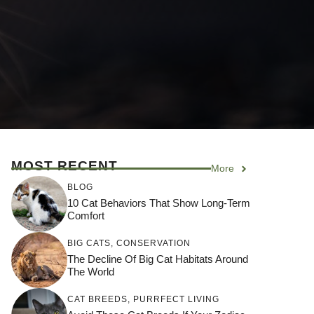
MOST RECENT
More
BLOG
10 Cat Behaviors That Show Long-Term
Comfort
BIG CATS
,
CONSERVATION
The Decline Of Big Cat Habitats Around
The World
CAT BREEDS
,
PURRFECT LIVING