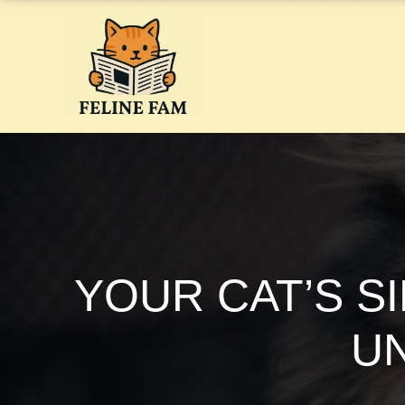
Skip
to
content
YOUR CAT’S S
U