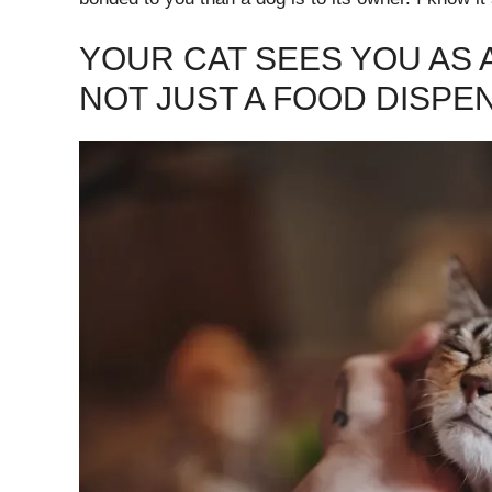
YOUR CAT SEES YOU AS 
NOT JUST A FOOD DISPE