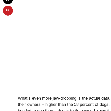
What’s even more jaw-dropping is the actual data
their owners – higher than the 58 percent of dogs. 
bonded to you than a dog is to its owner. I know it