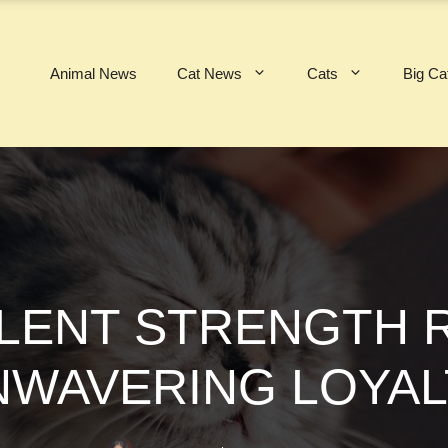
Animal News
Cat News
Cats
Big Ca
ILENT STRENGTH 
NWAVERING LOYAL