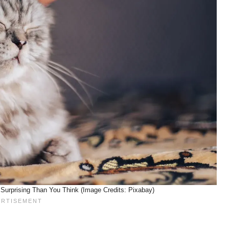
Surprising Than You Think (Image Credits: Pixabay)