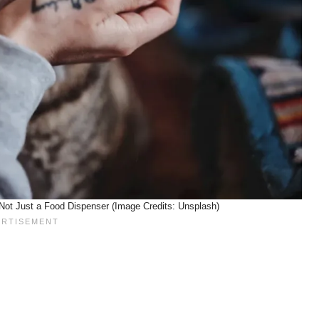
Not Just a Food Dispenser (Image Credits: Unsplash)