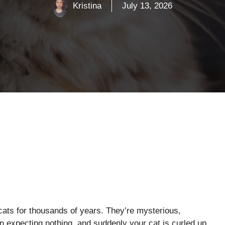
Kristina
July 13, 2026
ats for thousands of years. They’re mysterious,
down expecting nothing, and suddenly your cat is curled up