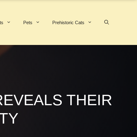
ts
Pets
Prehistoric Cats
REVEALS THEIR
TY