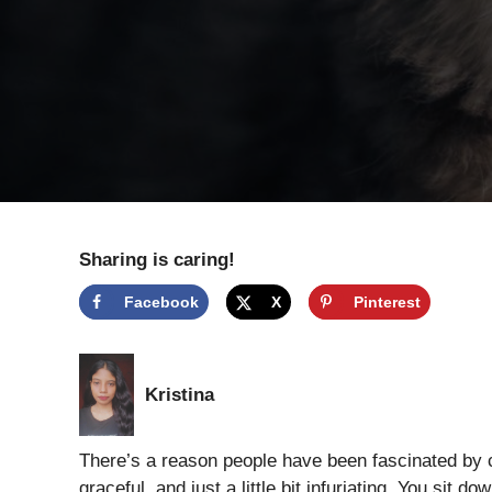
Sharing is caring!
Facebook
X
Pinterest
Kristina
There’s a reason people have been fascinated by c
graceful, and just a little bit infuriating. You sit 