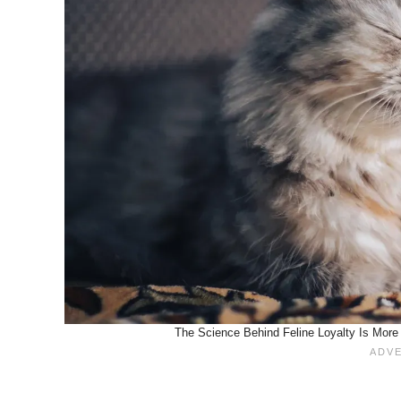
The Science Behind Feline Loyalty Is More 