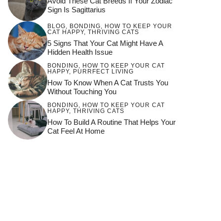
Avoid These Cat Breeds If Your Zodiac
Sign Is Sagittarius
BLOG
,
BONDING
,
HOW TO KEEP YOUR
CAT HAPPY
,
THRIVING CATS
5 Signs That Your Cat Might Have A
Hidden Health Issue
BONDING
,
HOW TO KEEP YOUR CAT
HAPPY
,
PURRFECT LIVING
How To Know When A Cat Trusts You
Without Touching You
BONDING
,
HOW TO KEEP YOUR CAT
HAPPY
,
THRIVING CATS
How To Build A Routine That Helps Your
Cat Feel At Home