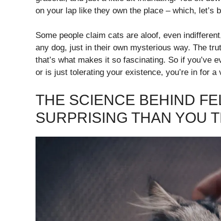
on your lap like they own the place – which, let’s 
Some people claim cats are aloof, even indifferent,
any dog, just in their own mysterious way. The truth
that’s what makes it so fascinating. So if you’ve
or is just tolerating your existence, you’re in for a
THE SCIENCE BEHIND FE
SURPRISING THAN YOU T