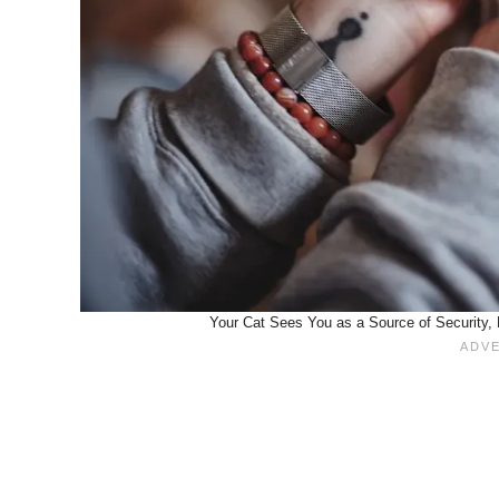
Your Cat Sees You as a Source of Security, 