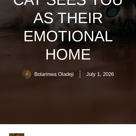
AS THEIR
EMOTIONAL
HOME
Bolarinwa Oladeji
July 1, 2026