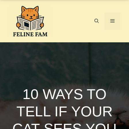
Skip
to
content
Menu
10 WAYS TO
TELL IF YOUR
CAT SEES YOU