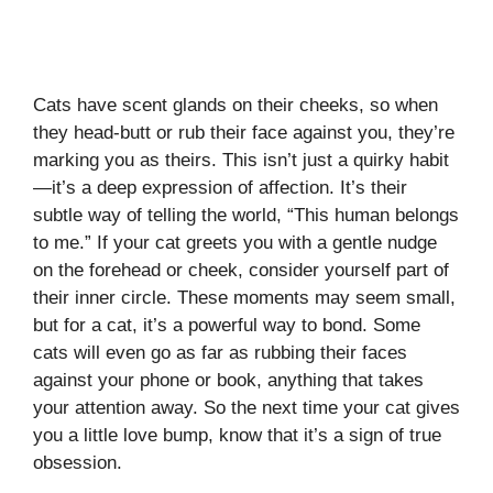
Cats have scent glands on their cheeks, so when
they head-butt or rub their face against you, they’re
marking you as theirs. This isn’t just a quirky habit
—it’s a deep expression of affection. It’s their
subtle way of telling the world, “This human belongs
to me.” If your cat greets you with a gentle nudge
on the forehead or cheek, consider yourself part of
their inner circle. These moments may seem small,
but for a cat, it’s a powerful way to bond. Some
cats will even go as far as rubbing their faces
against your phone or book, anything that takes
your attention away. So the next time your cat gives
you a little love bump, know that it’s a sign of true
obsession.