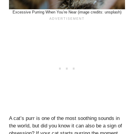
Excessive Purring When You’re Near (image credits: unsplash)
A cat’s purr is one of the most soothing sounds in
the world, but did you know it can also be a sign of
obsession? If your cat starts purring the moment