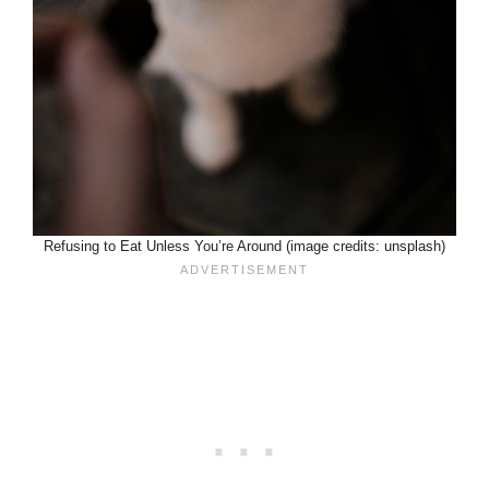
Refusing to Eat Unless You’re Around (image credits: unsplash)