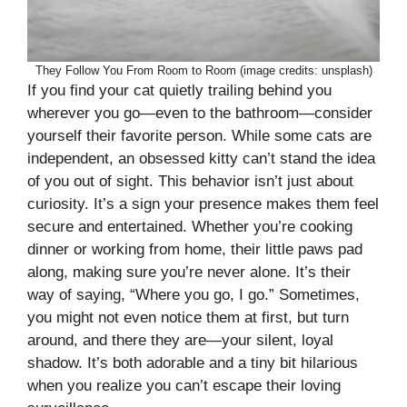
They Follow You From Room to Room (image credits: unsplash)
If you find your cat quietly trailing behind you
wherever you go—even to the bathroom—consider
yourself their favorite person. While some cats are
independent, an obsessed kitty can’t stand the idea
of you out of sight. This behavior isn’t just about
curiosity. It’s a sign your presence makes them feel
secure and entertained. Whether you’re cooking
dinner or working from home, their little paws pad
along, making sure you’re never alone. It’s their
way of saying, “Where you go, I go.” Sometimes,
you might not even notice them at first, but turn
around, and there they are—your silent, loyal
shadow. It’s both adorable and a tiny bit hilarious
when you realize you can’t escape their loving