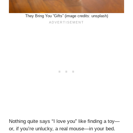
They Bring You “Gifts” (image credits: unsplash)
Nothing quite says “I love you” like finding a toy—
or, if you’re unlucky, a real mouse—in your bed.