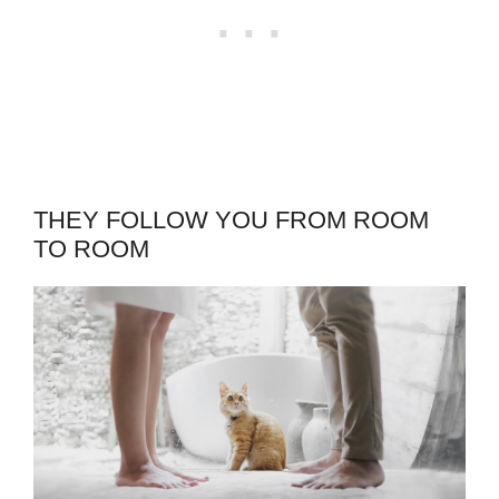
THEY FOLLOW YOU FROM ROOM
TO ROOM