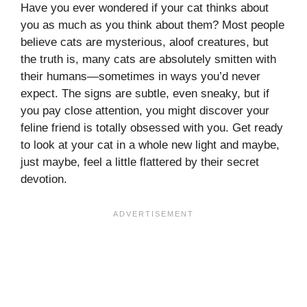
Have you ever wondered if your cat thinks about
you as much as you think about them? Most people
believe cats are mysterious, aloof creatures, but
the truth is, many cats are absolutely smitten with
their humans—sometimes in ways you’d never
expect. The signs are subtle, even sneaky, but if
you pay close attention, you might discover your
feline friend is totally obsessed with you. Get ready
to look at your cat in a whole new light and maybe,
just maybe, feel a little flattered by their secret
devotion.