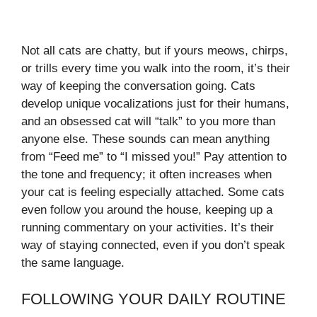
Not all cats are chatty, but if yours meows, chirps,
or trills every time you walk into the room, it’s their
way of keeping the conversation going. Cats
develop unique vocalizations just for their humans,
and an obsessed cat will “talk” to you more than
anyone else. These sounds can mean anything
from “Feed me” to “I missed you!” Pay attention to
the tone and frequency; it often increases when
your cat is feeling especially attached. Some cats
even follow you around the house, keeping up a
running commentary on your activities. It’s their
way of staying connected, even if you don’t speak
the same language.
FOLLOWING YOUR DAILY ROUTINE