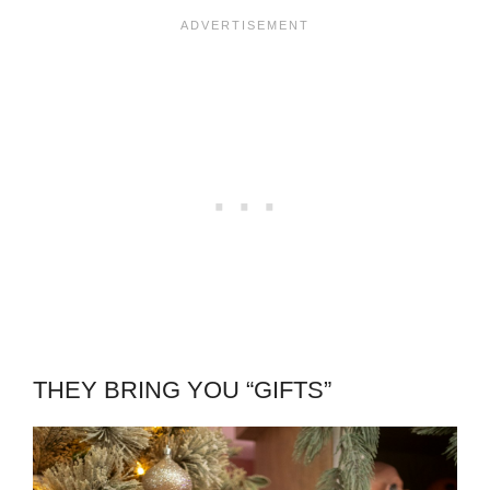
THEY BRING YOU “GIFTS”