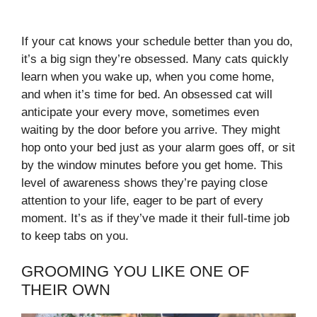
If your cat knows your schedule better than you do,
it’s a big sign they’re obsessed. Many cats quickly
learn when you wake up, when you come home,
and when it’s time for bed. An obsessed cat will
anticipate your every move, sometimes even
waiting by the door before you arrive. They might
hop onto your bed just as your alarm goes off, or sit
by the window minutes before you get home. This
level of awareness shows they’re paying close
attention to your life, eager to be part of every
moment. It’s as if they’ve made it their full-time job
to keep tabs on you.
GROOMING YOU LIKE ONE OF
THEIR OWN