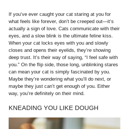
If you’ve ever caught your cat staring at you for
what feels like forever, don’t be creeped out—it’s
actually a sign of love. Cats communicate with their
eyes, and a slow blink is the ultimate feline kiss.
When your cat locks eyes with you and slowly
closes and opens their eyelids, they’re showing
deep trust. It’s their way of saying, “I feel safe with
you.” On the flip side, those long, unblinking stares
can mean your cat is simply fascinated by you.
Maybe they’re wondering what you’ll do next, or
maybe they just can’t get enough of you. Either
way, you’re definitely on their mind.
KNEADING YOU LIKE DOUGH