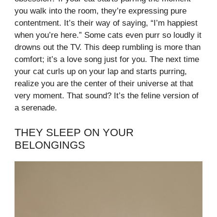
you walk into the room, they’re expressing pure
contentment. It’s their way of saying, “I’m happiest
when you’re here.” Some cats even purr so loudly it
drowns out the TV. This deep rumbling is more than
comfort; it’s a love song just for you. The next time
your cat curls up on your lap and starts purring,
realize you are the center of their universe at that
very moment. That sound? It’s the feline version of
a serenade.
THEY SLEEP ON YOUR
BELONGINGS