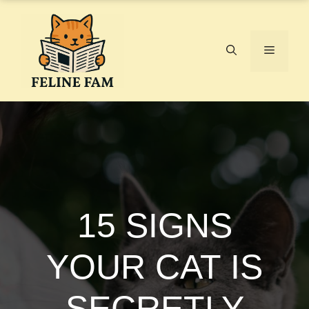
Skip
to
content
Menu
15 SIGNS
YOUR CAT IS
SECRETLY