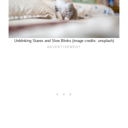
Unblinking Stares and Slow Blinks (image credits: unsplash)