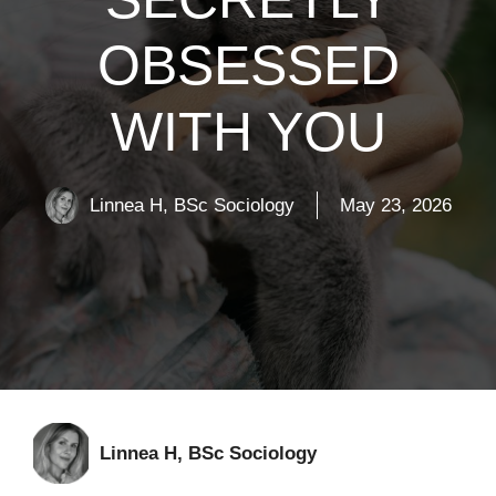
OBSESSED
WITH YOU
Linnea H, BSc Sociology
May 23, 2026
Linnea H, BSc Sociology