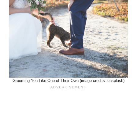
Grooming You Like One of Their Own (image credits: unsplash)