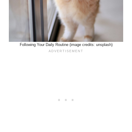
Following Your Daily Routine (image credits: unsplash)