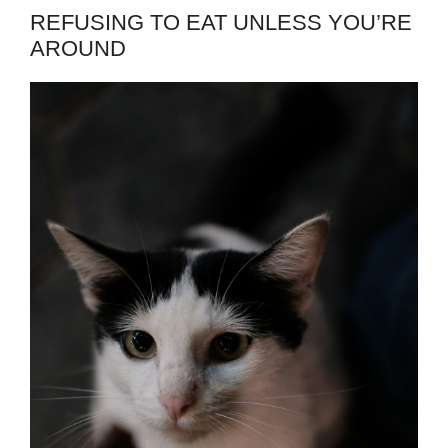
REFUSING TO EAT UNLESS YOU’RE
AROUND