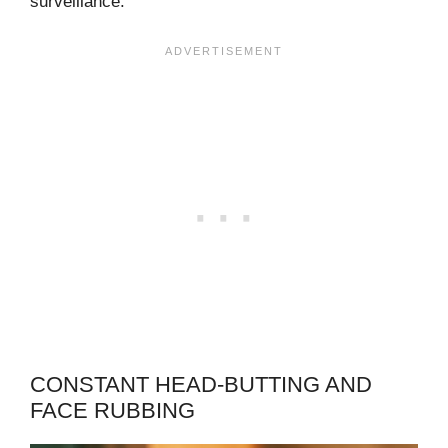
surveillance.
CONSTANT HEAD-BUTTING AND
FACE RUBBING