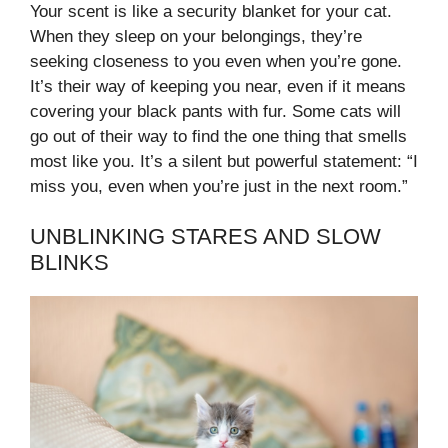
Your scent is like a security blanket for your cat.
When they sleep on your belongings, they’re
seeking closeness to you even when you’re gone.
It’s their way of keeping you near, even if it means
covering your black pants with fur. Some cats will
go out of their way to find the one thing that smells
most like you. It’s a silent but powerful statement: “I
miss you, even when you’re just in the next room.”
UNBLINKING STARES AND SLOW
BLINKS