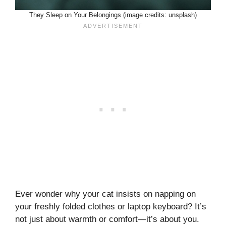
They Sleep on Your Belongings (image credits: unsplash)
Ever wonder why your cat insists on napping on
your freshly folded clothes or laptop keyboard? It’s
not just about warmth or comfort—it’s about you.