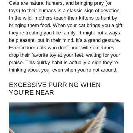
Cats are natural hunters, and bringing prey (or
toys) to their humans is a classic sign of devotion.
In the wild, mothers teach their kittens to hunt by
bringing them food. When your cat brings you a gift,
they’re treating you like family. It might not always
be pleasant, but in their mind, it’s a grand gesture.
Even indoor cats who don’t hunt will sometimes
drop their favorite toy at your feet, waiting for your
praise. This quirky habit is actually a sign they’re
thinking about you, even when you’re not around.
EXCESSIVE PURRING WHEN
YOU’RE NEAR