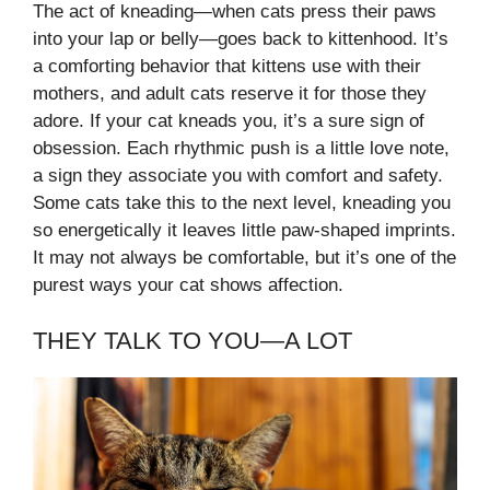
The act of kneading—when cats press their paws
into your lap or belly—goes back to kittenhood. It’s
a comforting behavior that kittens use with their
mothers, and adult cats reserve it for those they
adore. If your cat kneads you, it’s a sure sign of
obsession. Each rhythmic push is a little love note,
a sign they associate you with comfort and safety.
Some cats take this to the next level, kneading you
so energetically it leaves little paw-shaped imprints.
It may not always be comfortable, but it’s one of the
purest ways your cat shows affection.
THEY TALK TO YOU—A LOT