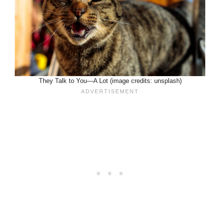
They Talk to You—A Lot (image credits: unsplash)