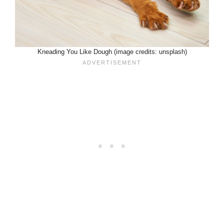
Kneading You Like Dough (image credits: unsplash)