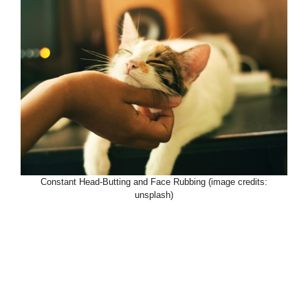
Constant Head-Butting and Face Rubbing (image credits:
unsplash)