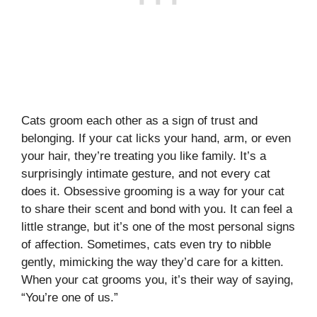
Cats groom each other as a sign of trust and
belonging. If your cat licks your hand, arm, or even
your hair, they’re treating you like family. It’s a
surprisingly intimate gesture, and not every cat
does it. Obsessive grooming is a way for your cat
to share their scent and bond with you. It can feel a
little strange, but it’s one of the most personal signs
of affection. Sometimes, cats even try to nibble
gently, mimicking the way they’d care for a kitten.
When your cat grooms you, it’s their way of saying,
“You’re one of us.”