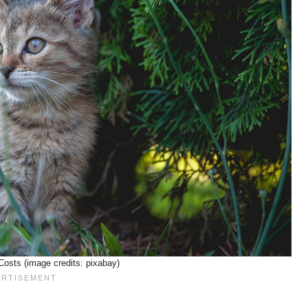
osts (image credits: pixabay)