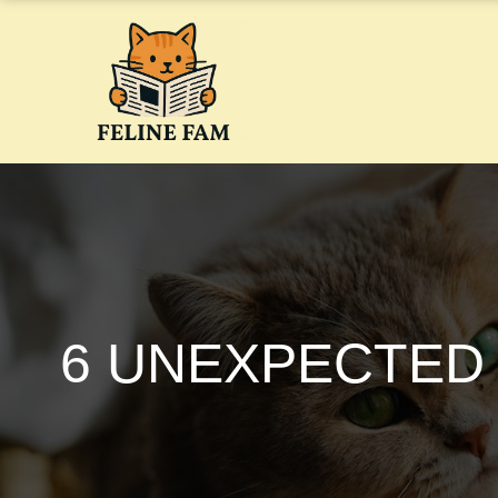
Skip
to
content
6 UNEXPECTED 