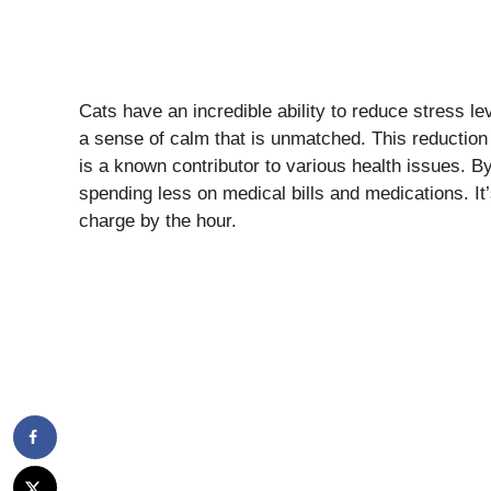
Cats have an incredible ability to reduce stress l
a sense of calm that is unmatched. This reduction i
is a known contributor to various health issues. By
spending less on medical bills and medications. It’s
charge by the hour.