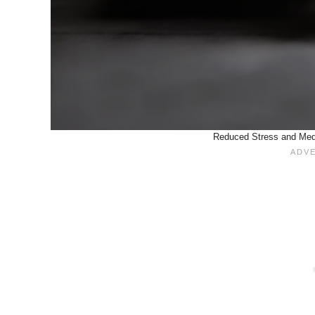
Reduced Stress and Medic