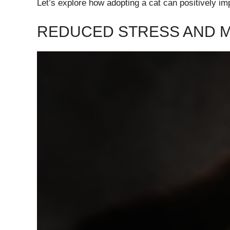
Let’s explore how adopting a cat can positively im
REDUCED STRESS AND M