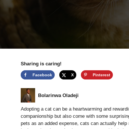
Sharing is caring!
Facebook
X
Pinterest
Bolarinwa Oladeji
Adopting a cat can be a heartwarming and rewardin
companionship but also come with some surprising 
pets as an added expense, cats can actually help