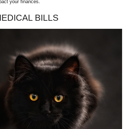
pact your finances.
EDICAL BILLS