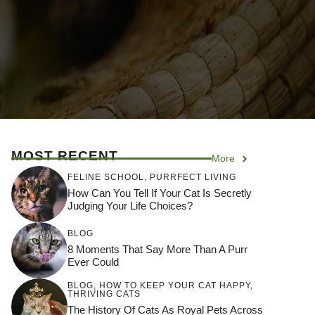
MOST RECENT
More
FELINE SCHOOL
,
PURRFECT LIVING
How Can You Tell If Your Cat Is Secretly
Judging Your Life Choices?
BLOG
8 Moments That Say More Than A Purr
Ever Could
BLOG
,
HOW TO KEEP YOUR CAT HAPPY
,
THRIVING CATS
The History Of Cats As Royal Pets Across