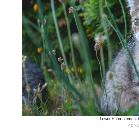
Lower Entertainment C