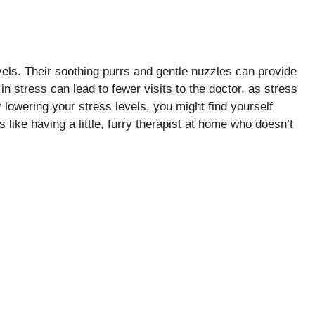
evels. Their soothing purrs and gentle nuzzles can provide
n stress can lead to fewer visits to the doctor, as stress
 lowering your stress levels, you might find yourself
 like having a little, furry therapist at home who doesn’t