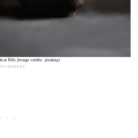
al Bills (image credits: pixabay)