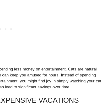
spending less money on entertainment. Cats are natural
ure can keep you amused for hours. Instead of spending
rtainment, you might find joy in simply watching your cat
an lead to significant savings over time.
XPENSIVE VACATIONS