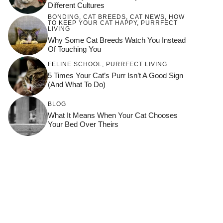
Different Cultures
BONDING
,
CAT BREEDS
,
CAT NEWS
,
HOW
TO KEEP YOUR CAT HAPPY
,
PURRFECT
LIVING
Why Some Cat Breeds Watch You Instead
Of Touching You
FELINE SCHOOL
,
PURRFECT LIVING
5 Times Your Cat’s Purr Isn’t A Good Sign
(and What To Do)
BLOG
What It Means When Your Cat Chooses
Your Bed Over Theirs