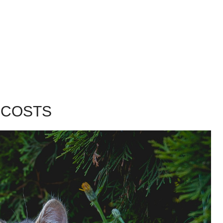
 COSTS