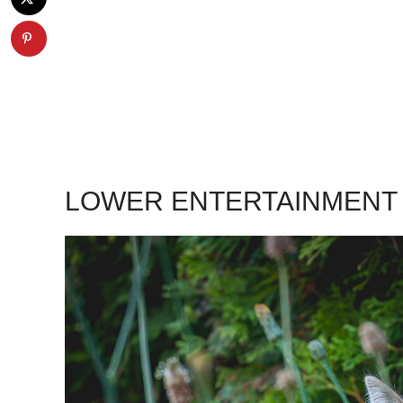
LOWER ENTERTAINMENT