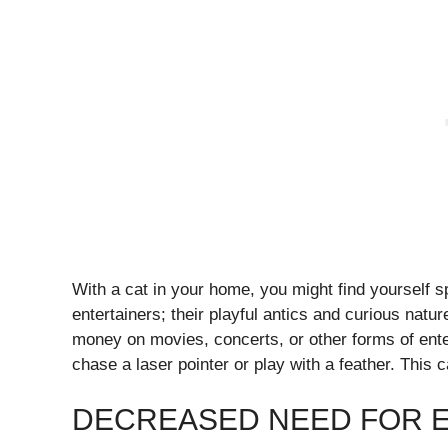
With a cat in your home, you might find yourself 
entertainers; their playful antics and curious nat
money on movies, concerts, or other forms of ente
chase a laser pointer or play with a feather. This c
DECREASED NEED FOR E