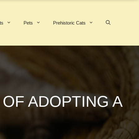
ts
Pets
Prehistoric Cats
 OF ADOPTING A