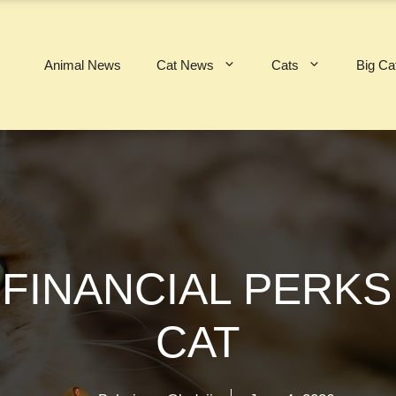
Animal News
Cat News
Cats
Big Ca
FINANCIAL PERKS
CAT