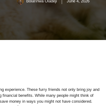
Bolarinwa Oladeji
June 4, 2026
g experience. These furry friends not only bring joy and
financial benefits. While many people might think of
 save money in ways you might not have considered.