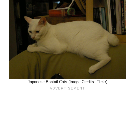
Japanese Bobtail Cats (Image Credits: Flickr)