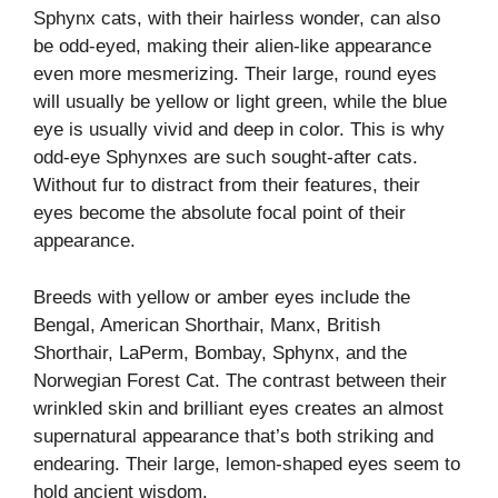
Sphynx cats, with their hairless wonder, can also
be odd-eyed, making their alien-like appearance
even more mesmerizing. Their large, round eyes
will usually be yellow or light green, while the blue
eye is usually vivid and deep in color. This is why
odd-eye Sphynxes are such sought-after cats.
Without fur to distract from their features, their
eyes become the absolute focal point of their
appearance.
Breeds with yellow or amber eyes include the
Bengal, American Shorthair, Manx, British
Shorthair, LaPerm, Bombay, Sphynx, and the
Norwegian Forest Cat. The contrast between their
wrinkled skin and brilliant eyes creates an almost
supernatural appearance that’s both striking and
endearing. Their large, lemon-shaped eyes seem to
hold ancient wisdom.