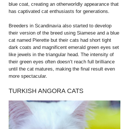
blue coat, creating an otherworldly appearance that
has captivated cat enthusiasts for generations.
Breeders in Scandinavia also started to develop
their version of the breed using Siamese and a blue
cat named Pierette but their cats had short tight
dark coats and magnificent emerald green eyes set
like jewels in the triangular head. The intensity of
their green eyes often doesn’t reach full brilliance
until the cat matures, making the final result even
more spectacular.
TURKISH ANGORA CATS