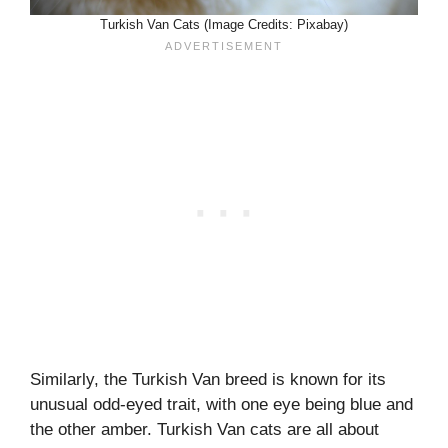
Turkish Van Cats (Image Credits: Pixabay)
Similarly, the Turkish Van breed is known for its
unusual odd-eyed trait, with one eye being blue and
the other amber. Turkish Van cats are all about