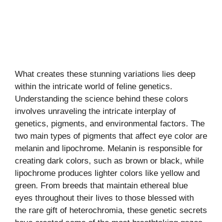
What creates these stunning variations lies deep
within the intricate world of feline genetics.
Understanding the science behind these colors
involves unraveling the intricate interplay of
genetics, pigments, and environmental factors. The
two main types of pigments that affect eye color are
melanin and lipochrome. Melanin is responsible for
creating dark colors, such as brown or black, while
lipochrome produces lighter colors like yellow and
green. From breeds that maintain ethereal blue
eyes throughout their lives to those blessed with
the rare gift of heterochromia, these genetic secrets