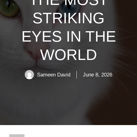
STRIKING
EYES IN THE
WORLD
Sameen David
June 8, 2026