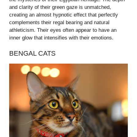
and clarity of their green gaze is unmatched,
creating an almost hypnotic effect that perfectly
complements their regal bearing and natural
athleticism. Their eyes often appear to have an
inner glow that intensifies with their emotions.
BENGAL CATS