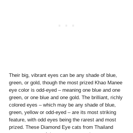
Their big, vibrant eyes can be any shade of blue,
green, or gold, though the most prized Khao Manee
eye color is odd-eyed – meaning one blue and one
green, or one blue and one gold. The brilliant, richly
colored eyes – which may be any shade of blue,
green, yellow or odd-eyed – are its most striking
feature, with odd eyes being the rarest and most
prized. These Diamond Eye cats from Thailand