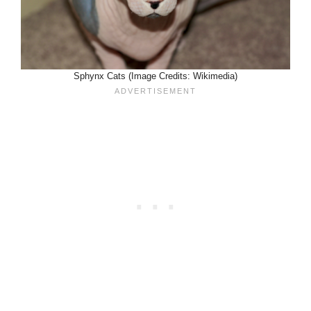
Sphynx Cats (Image Credits: Wikimedia)