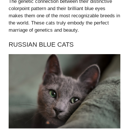
The genetic connection between their distinctive
colorpoint pattern and their brilliant blue eyes
makes them one of the most recognizable breeds in
the world. These cats truly embody the perfect
marriage of genetics and beauty.
RUSSIAN BLUE CATS