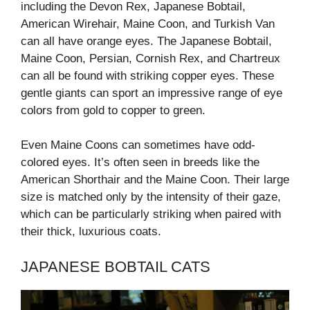
including the Devon Rex, Japanese Bobtail,
American Wirehair, Maine Coon, and Turkish Van
can all have orange eyes. The Japanese Bobtail,
Maine Coon, Persian, Cornish Rex, and Chartreux
can all be found with striking copper eyes. These
gentle giants can sport an impressive range of eye
colors from gold to copper to green.
Even Maine Coons can sometimes have odd-
colored eyes. It’s often seen in breeds like the
American Shorthair and the Maine Coon. Their large
size is matched only by the intensity of their gaze,
which can be particularly striking when paired with
their thick, luxurious coats.
JAPANESE BOBTAIL CATS