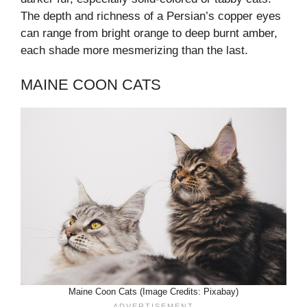
The depth and richness of a Persian’s copper eyes
can range from bright orange to deep burnt amber,
each shade more mesmerizing than the last.
MAINE COON CATS
Maine Coon Cats (Image Credits: Pixabay)