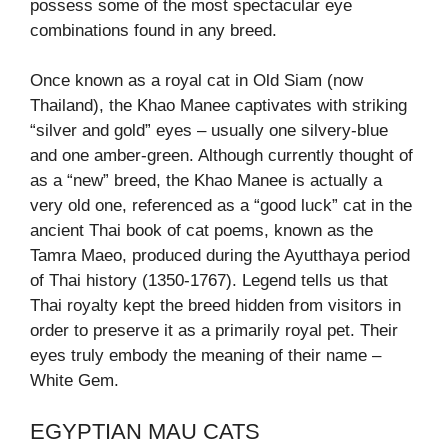
possess some of the most spectacular eye
combinations found in any breed.
Once known as a royal cat in Old Siam (now
Thailand), the Khao Manee captivates with striking
“silver and gold” eyes – usually one silvery-blue
and one amber-green. Although currently thought of
as a “new” breed, the Khao Manee is actually a
very old one, referenced as a “good luck” cat in the
ancient Thai book of cat poems, known as the
Tamra Maeo, produced during the Ayutthaya period
of Thai history (1350-1767). Legend tells us that
Thai royalty kept the breed hidden from visitors in
order to preserve it as a primarily royal pet. Their
eyes truly embody the meaning of their name –
White Gem.
EGYPTIAN MAU CATS