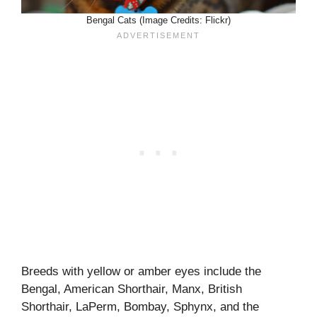
Bengal Cats (Image Credits: Flickr)
Breeds with yellow or amber eyes include the
Bengal, American Shorthair, Manx, British
Shorthair, LaPerm, Bombay, Sphynx, and the