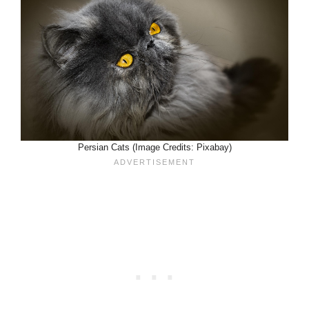
Persian Cats (Image Credits: Pixabay)