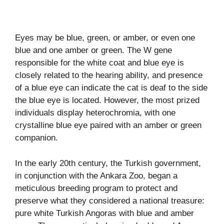
Eyes may be blue, green, or amber, or even one
blue and one amber or green. The W gene
responsible for the white coat and blue eye is
closely related to the hearing ability, and presence
of a blue eye can indicate the cat is deaf to the side
the blue eye is located. However, the most prized
individuals display heterochromia, with one
crystalline blue eye paired with an amber or green
companion.
In the early 20th century, the Turkish government,
in conjunction with the Ankara Zoo, began a
meticulous breeding program to protect and
preserve what they considered a national treasure:
pure white Turkish Angoras with blue and amber