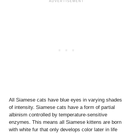
All Siamese cats have blue eyes in varying shades
of intensity. Siamese cats have a form of partial
albinism controlled by temperature-sensitive
enzymes. This means all Siamese kittens are born
with white fur that only develops color later in life