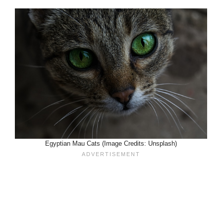
Egyptian Mau Cats (Image Credits: Unsplash)