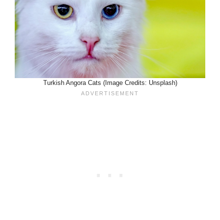
Turkish Angora Cats (Image Credits: Unsplash)