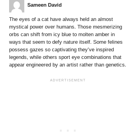
Sameen David
The eyes of a cat have always held an almost
mystical power over humans. Those mesmerizing
orbs can shift from icy blue to molten amber in
ways that seem to defy nature itself. Some felines
possess gazes so captivating they’ve inspired
legends, while others sport eye combinations that
appear engineered by an artist rather than genetics.