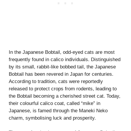
In the Japanese Bobtail, odd-eyed cats are most
frequently found in calico individuals. Distinguished
by its small, rabbit-like bobbed tail, the Japanese
Bobtail has been revered in Japan for centuries.
According to tradition, cats were reportedly
released to protect crops from rodents, leading to
the Bobtail becoming a cherished street cat. Today,
their colourful calico coat, called “mike” in
Japanese, is famed through the Maneki Neko
charm, symbolising luck and prosperity.