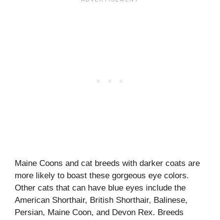
Maine Coons and cat breeds with darker coats are
more likely to boast these gorgeous eye colors.
Other cats that can have blue eyes include the
American Shorthair, British Shorthair, Balinese,
Persian, Maine Coon, and Devon Rex. Breeds