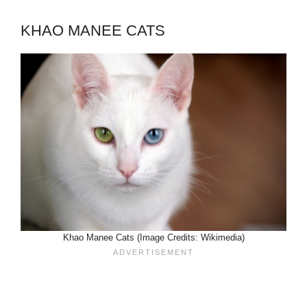
KHAO MANEE CATS
Khao Manee Cats (Image Credits: Wikimedia)