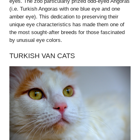
eyes. The zoo particularly prized odd-eyed Angoras
(i.e. Turkish Angoras with one blue eye and one
amber eye). This dedication to preserving their
unique eye characteristics has made them one of
the most sought-after breeds for those fascinated
by unusual eye colors.
TURKISH VAN CATS