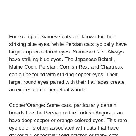
For example, Siamese cats are known for their
striking blue eyes, while Persian cats typically have
large, copper-colored eyes. Siamese Cats: Always
have striking blue eyes. The Japanese Bobtail,
Maine Coon, Persian, Cornish Rex, and Chartreux
can all be found with striking copper eyes. Their
large, round eyes paired with their flat faces create
an expression of perpetual wonder.
Copper/Orange: Some cats, particularly certain
breeds like the Persian or the Turkish Angora, can
have deep copper or orange-colored eyes. This rare
eye color is often associated with cats that have
darker fur, especially solid-colored or tabby cats.