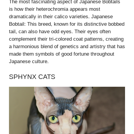
The most fascinating aspect of Japanese Bobtails
is how their heterochromia appears most
dramatically in their calico varieties. Japanese
Bobtail: This breed, known for its distinctive bobbed
tail, can also have odd eyes. Their eyes often
complement their tri-colored coat patterns, creating
a harmonious blend of genetics and artistry that has
made them symbols of good fortune throughout
Japanese culture.
SPHYNX CATS