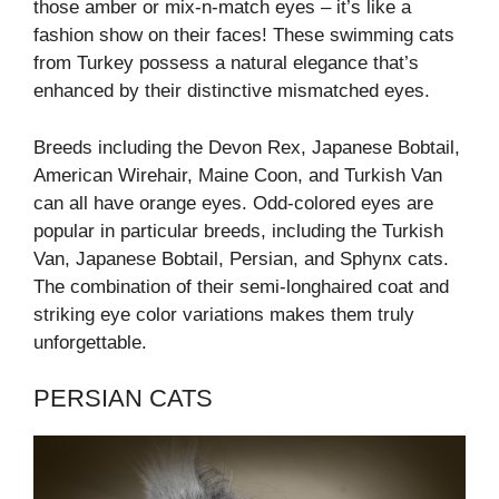
those amber or mix-n-match eyes – it’s like a
fashion show on their faces! These swimming cats
from Turkey possess a natural elegance that’s
enhanced by their distinctive mismatched eyes.
Breeds including the Devon Rex, Japanese Bobtail,
American Wirehair, Maine Coon, and Turkish Van
can all have orange eyes. Odd-colored eyes are
popular in particular breeds, including the Turkish
Van, Japanese Bobtail, Persian, and Sphynx cats.
The combination of their semi-longhaired coat and
striking eye color variations makes them truly
unforgettable.
PERSIAN CATS