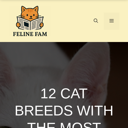
Skip
to
content
Menu
12 CAT
BREEDS WITH
THE MOST