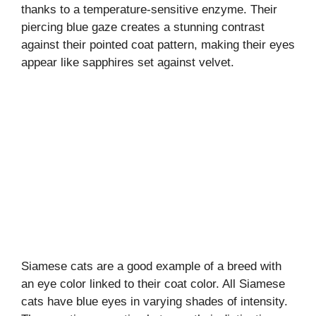
thanks to a temperature-sensitive enzyme. Their
piercing blue gaze creates a stunning contrast
against their pointed coat pattern, making their eyes
appear like sapphires set against velvet.
Siamese cats are a good example of a breed with
an eye color linked to their coat color. All Siamese
cats have blue eyes in varying shades of intensity.