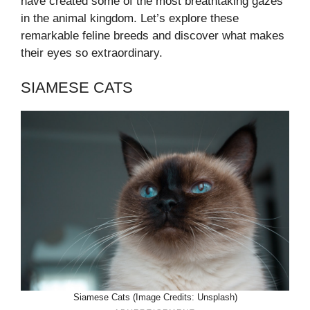
have created some of the most breathtaking gazes
in the animal kingdom. Let’s explore these
remarkable feline breeds and discover what makes
their eyes so extraordinary.
SIAMESE CATS
Siamese Cats (Image Credits: Unsplash)