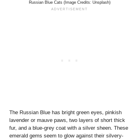
Russian Blue Cats (Image Credits: Unsplash)
The Russian Blue has bright green eyes, pinkish
lavender or mauve paws, two layers of short thick
fur, and a blue-grey coat with a silver sheen. These
emerald gems seem to glow against their silvery-