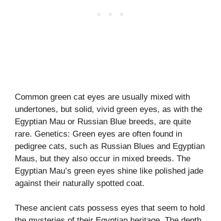
Common green cat eyes are usually mixed with
undertones, but solid, vivid green eyes, as with the
Egyptian Mau or Russian Blue breeds, are quite
rare. Genetics: Green eyes are often found in
pedigree cats, such as Russian Blues and Egyptian
Maus, but they also occur in mixed breeds. The
Egyptian Mau’s green eyes shine like polished jade
against their naturally spotted coat.
These ancient cats possess eyes that seem to hold
the mysteries of their Egyptian heritage. The depth