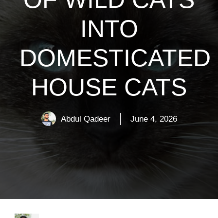
INTO
DOMESTICATED
HOUSE CATS
Abdul Qadeer
June 4, 2026