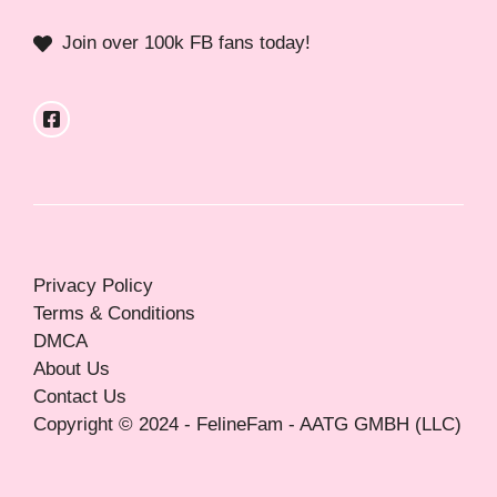
Join over 100k FB fans today!
Privacy Policy
Terms & Conditions
DMCA
About Us
Contact Us
Copyright © 2024 - FelineFam - AATG GMBH (LLC)