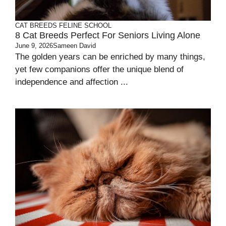
CAT BREEDS
FELINE SCHOOL
8 Cat Breeds Perfect For Seniors Living Alone
June 9, 2026
Sameen David
The golden years can be enriched by many things,
yet few companions offer the unique blend of
independence and affection ...