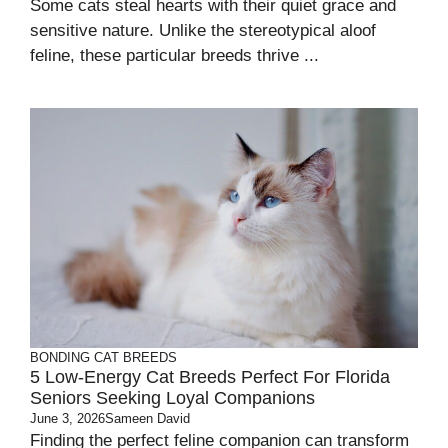
Some cats steal hearts with their quiet grace and
sensitive nature. Unlike the stereotypical aloof
feline, these particular breeds thrive ...
BONDING
CAT BREEDS
5 Low-Energy Cat Breeds Perfect For Florida
Seniors Seeking Loyal Companions
June 3, 2026
Sameen David
Finding the perfect feline companion can transform