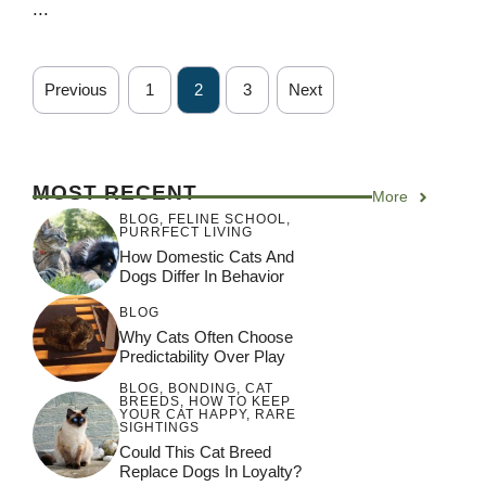
...
Previous
1
2
3
Next
MOST RECENT
More
BLOG
,
FELINE SCHOOL
,
PURRFECT LIVING
How Domestic Cats And
Dogs Differ In Behavior
BLOG
Why Cats Often Choose
Predictability Over Play
BLOG
,
BONDING
,
CAT
BREEDS
,
HOW TO KEEP
YOUR CAT HAPPY
,
RARE
SIGHTINGS
Could This Cat Breed
Replace Dogs In Loyalty?