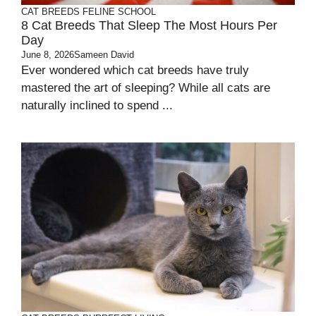
CAT BREEDS
FELINE SCHOOL
8 Cat Breeds That Sleep The Most Hours Per
Day
June 8, 2026
Sameen David
Ever wondered which cat breeds have truly
mastered the art of sleeping? While all cats are
naturally inclined to spend ...