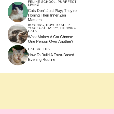
FELINE SCHOOL
,
PURRFECT
LIVING
Cats Don’t Just Play; They’re
Honing Their Inner Zen
Masters
BONDING
,
HOW TO KEEP
YOUR CAT HAPPY
,
THRIVING
CATS
What Makes A Cat Choose
One Person Over Another?
CAT BREEDS
How To Build A Trust-Based
Evening Routine