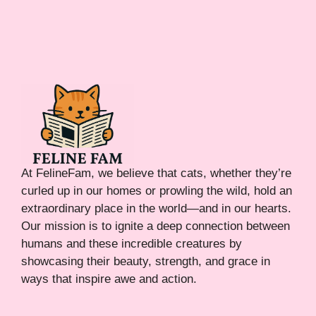
At FelineFam, we believe that cats, whether they’re
curled up in our homes or prowling the wild, hold an
extraordinary place in the world—and in our hearts.
Our mission is to ignite a deep connection between
humans and these incredible creatures by
showcasing their beauty, strength, and grace in
ways that inspire awe and action.