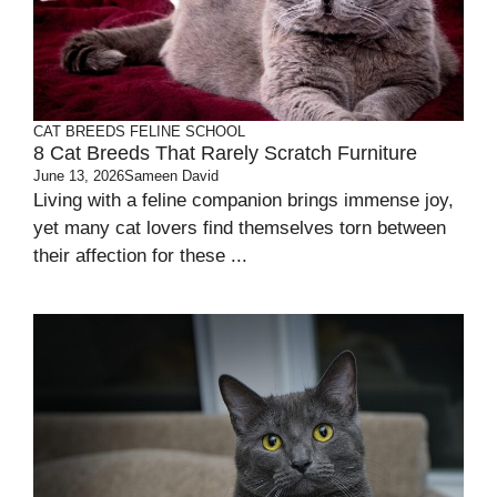
CAT BREEDS
FELINE SCHOOL
8 Cat Breeds That Rarely Scratch Furniture
June 13, 2026
Sameen David
Living with a feline companion brings immense joy,
yet many cat lovers find themselves torn between
their affection for these ...