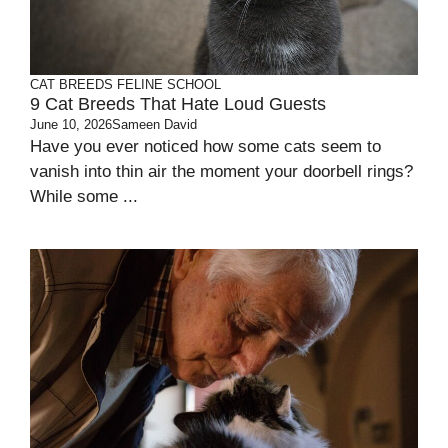
CAT BREEDS
FELINE SCHOOL
9 Cat Breeds That Hate Loud Guests
June 10, 2026
Sameen David
Have you ever noticed how some cats seem to
vanish into thin air the moment your doorbell rings?
While some ...