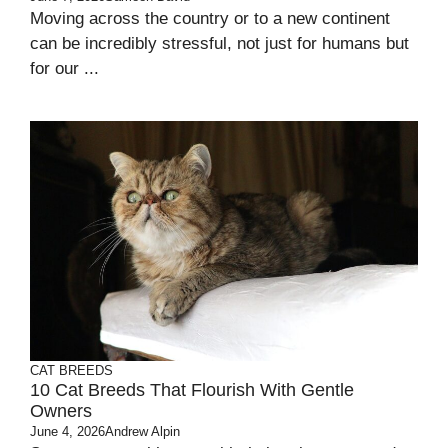
Moving across the country or to a new continent
can be incredibly stressful, not just for humans but
for our ...
CAT BREEDS
10 Cat Breeds That Flourish With Gentle
Owners
June 4, 2026
Andrew Alpin