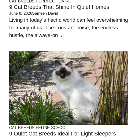
CAT BREEDS
PURRFECT LIVING
9 Cat Breeds That Shine In Quiet Homes
June 8, 2026
Sameen David
Living in today’s hectic world can feel overwhelming
for many of us. The constant noise, the endless
hustle, the always-on ...
CAT BREEDS
FELINE SCHOOL
9 Quiet Cat Breeds Ideal For Light Sleepers