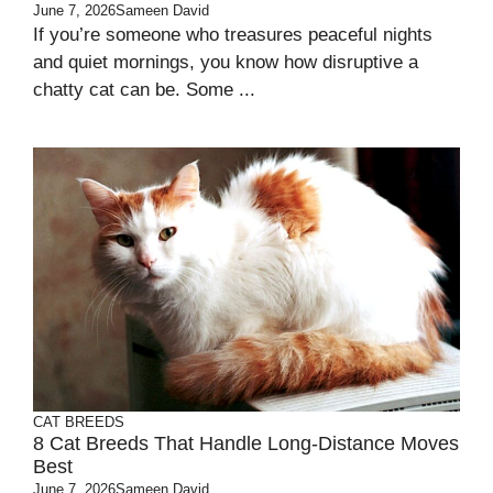
June 7, 2026
Sameen David
If you’re someone who treasures peaceful nights
and quiet mornings, you know how disruptive a
chatty cat can be. Some ...
CAT BREEDS
8 Cat Breeds That Handle Long-Distance Moves
Best
June 7, 2026
Sameen David