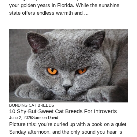
your golden years in Florida. While the sunshine
state offers endless warmth and ...
BONDING
CAT BREEDS
10 Shy-But-Sweet Cat Breeds For Introverts
June 2, 2026
Sameen David
Picture this: you’re curled up with a book on a quiet
Sunday afternoon, and the only sound you hear is