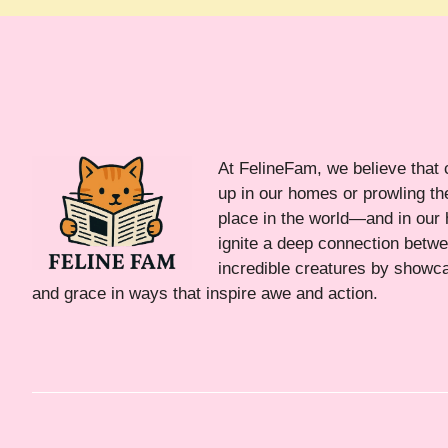
At FelineFam, we believe that 
up in our homes or prowling the
place in the world—and in our 
ignite a deep connection bet
incredible creatures by showca
and grace in ways that inspire awe and action.