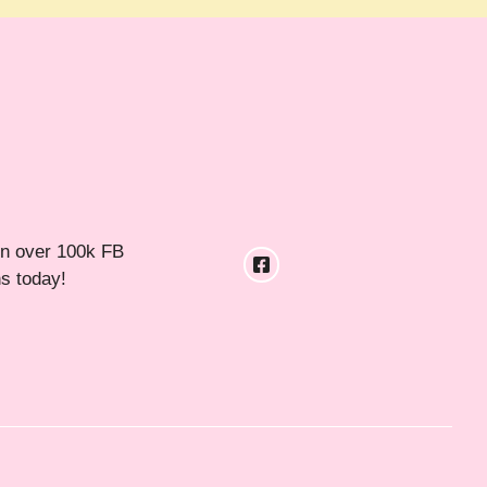
in over 100k FB
ns today!