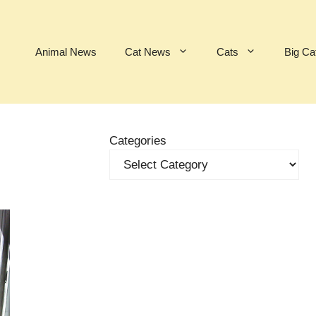
Animal News
Cat News
Cats
Big Ca
Categories