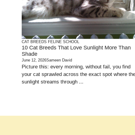
CAT BREEDS
FELINE SCHOOL
10 Cat Breeds That Love Sunlight More Than
Shade
June 12, 2026
Sameen David
Picture this: every morning, without fail, you find
your cat sprawled across the exact spot where th
sunlight streams through ...