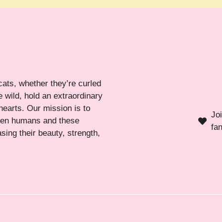
cats, whether they’re curled
 wild, hold an extraordinary
hearts. Our mission is to
Jo
ween humans and these
fa
sing their beauty, strength,