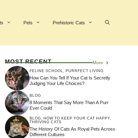
ts
Pets
Prehistoric Cats
MOST RECENT
More
FELINE SCHOOL
,
PURRFECT LIVING
How Can You Tell If Your Cat Is Secretly
Judging Your Life Choices?
BLOG
8 Moments That Say More Than A Purr
Ever Could
BLOG
,
HOW TO KEEP YOUR CAT HAPPY
,
THRIVING CATS
The History Of Cats As Royal Pets Across
Different Cultures