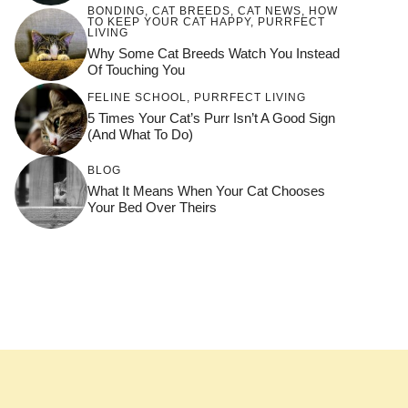
BONDING
,
CAT BREEDS
,
CAT NEWS
,
HOW
TO KEEP YOUR CAT HAPPY
,
PURRFECT
LIVING
Why Some Cat Breeds Watch You Instead
Of Touching You
FELINE SCHOOL
,
PURRFECT LIVING
5 Times Your Cat’s Purr Isn’t A Good Sign
(and What To Do)
BLOG
What It Means When Your Cat Chooses
Your Bed Over Theirs