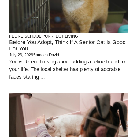
FELINE SCHOOL
PURRFECT LIVING
Before You Adopt, Think If A Senior Cat Is Good
For You
July 23, 2026
Sameen David
You’ve been thinking about adding a feline friend to
your life. The local shelter has plenty of adorable
faces staring ...