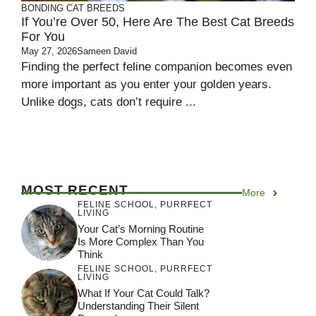
BONDING
CAT BREEDS
If You’re Over 50, Here Are The Best Cat Breeds
For You
May 27, 2026
Sameen David
Finding the perfect feline companion becomes even
more important as you enter your golden years.
Unlike dogs, cats don’t require ...
MOST RECENT
More
FELINE SCHOOL
,
PURRFECT
LIVING
Your Cat’s Morning Routine
Is More Complex Than You
Think
FELINE SCHOOL
,
PURRFECT
LIVING
What If Your Cat Could Talk?
Understanding Their Silent