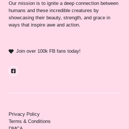
Our mission is to ignite a deep connection between
humans and these incredible creatures by
showcasing their beauty, strength, and grace in
ways that inspire awe and action.
Join over 100k FB fans today!
Privacy Policy
Terms & Conditions
DMCA