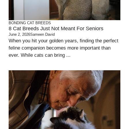
BONDING
CAT BREEDS
8 Cat Breeds Just Not Meant For Seniors
June 2, 2026
Sameen David
When you hit your golden years, finding the perfect
feline companion becomes more important than
ever. While cats can bring ...