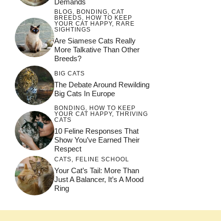
Demands
BLOG
,
BONDING
,
CAT
BREEDS
,
HOW TO KEEP
YOUR CAT HAPPY
,
RARE
SIGHTINGS
Are Siamese Cats Really
More Talkative Than Other
Breeds?
BIG CATS
The Debate Around Rewilding
Big Cats In Europe
BONDING
,
HOW TO KEEP
YOUR CAT HAPPY
,
THRIVING
CATS
10 Feline Responses That
Show You’ve Earned Their
Respect
CATS
,
FELINE SCHOOL
Your Cat’s Tail: More Than
Just A Balancer, It’s A Mood
Ring