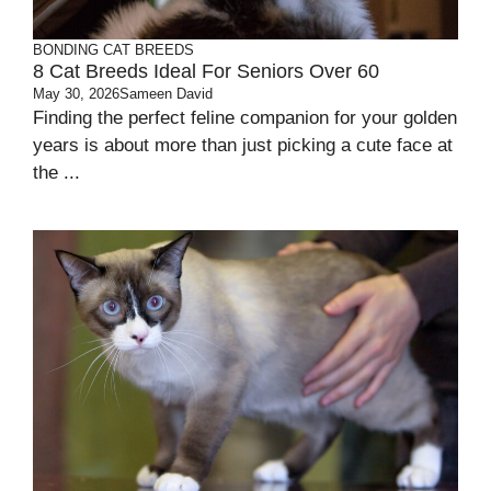
BONDING
CAT BREEDS
8 Cat Breeds Ideal For Seniors Over 60
May 30, 2026
Sameen David
Finding the perfect feline companion for your golden
years is about more than just picking a cute face at
the ...