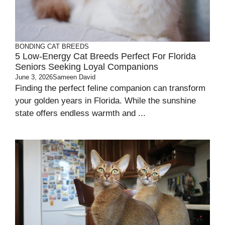
BONDING
CAT BREEDS
5 Low-Energy Cat Breeds Perfect For Florida
Seniors Seeking Loyal Companions
June 3, 2026
Sameen David
Finding the perfect feline companion can transform
your golden years in Florida. While the sunshine
state offers endless warmth and ...