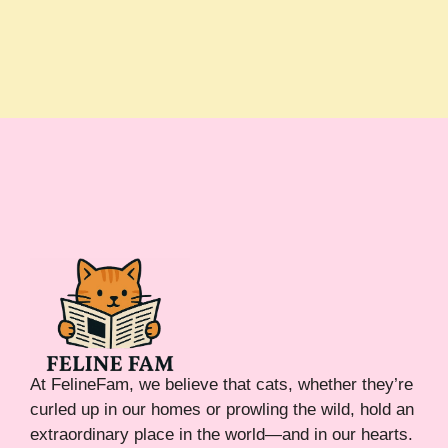
At FelineFam, we believe that cats, whether they’re
curled up in our homes or prowling the wild, hold an
extraordinary place in the world—and in our hearts.