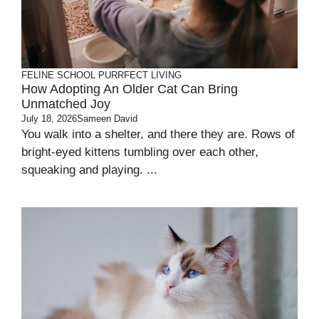
FELINE SCHOOL
PURRFECT LIVING
How Adopting An Older Cat Can Bring
Unmatched Joy
July 18, 2026
Sameen David
You walk into a shelter, and there they are. Rows of
bright-eyed kittens tumbling over each other,
squeaking and playing. ...