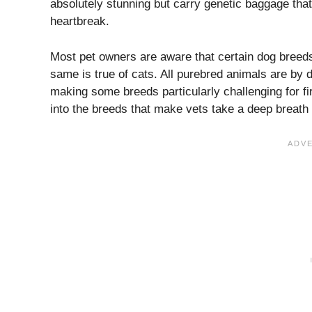
absolutely stunning but carry genetic baggage tha
heartbreak.
Most pet owners are aware that certain dog breeds
same is true of cats. All purebred animals are by d
making some breeds particularly challenging for fir
into the breeds that make vets take a deep breath 