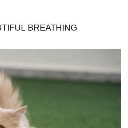
UTIFUL BREATHING