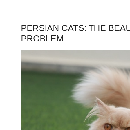
PERSIAN CATS: THE BEA
PROBLEM