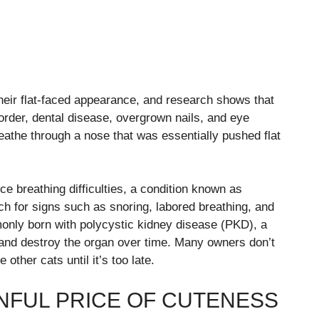
their flat-faced appearance, and research shows that
sorder, dental disease, overgrown nails, and eye
reathe through a nose that was essentially pushed flat
nce breathing difficulties, a condition known as
h for signs such as snoring, labored breathing, and
only born with polycystic kidney disease (PKD), a
 and destroy the organ over time. Many owners don’t
 other cats until it’s too late.
INFUL PRICE OF CUTENESS