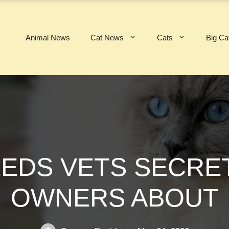
Animal News
Cat News
Cats
Big Ca
EEDS VETS SECR
OWNERS ABOUT