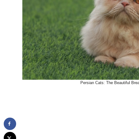
Persian Cats: The Beautiful Bre