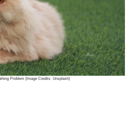
athing Problem (Image Credits: Unsplash)