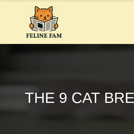
Skip
to
content
THE 9 CAT BR