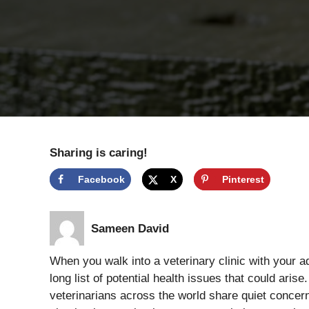
Sharing is caring!
Facebook
X
Pinterest
Sameen David
When you walk into a veterinary clinic with your a
long list of potential health issues that could arise.
veterinarians across the world share quiet concern