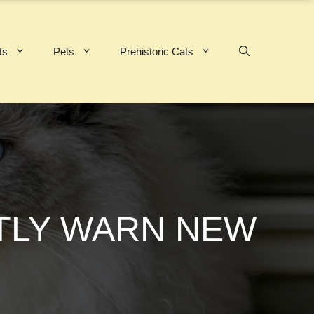
ts
Pets
Prehistoric Cats
ETLY WARN NEW