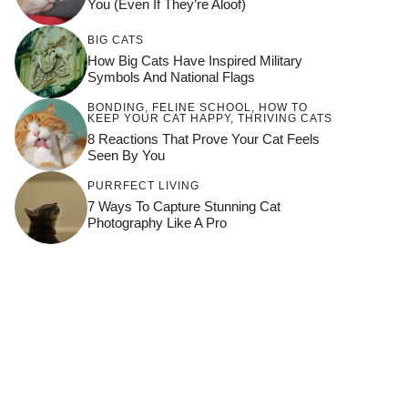
You (Even If They’re Aloof)
BIG CATS
How Big Cats Have Inspired Military
Symbols And National Flags
BONDING
,
FELINE SCHOOL
,
HOW TO
KEEP YOUR CAT HAPPY
,
THRIVING CATS
8 Reactions That Prove Your Cat Feels
Seen By You
PURRFECT LIVING
7 Ways To Capture Stunning Cat
Photography Like A Pro