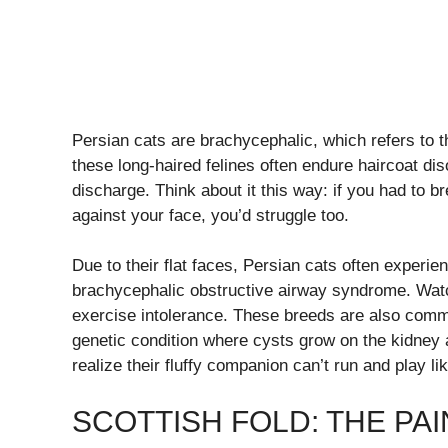
Persian cats are brachycephalic, which refers to 
these long-haired felines often endure haircoat di
discharge. Think about it this way: if you had to b
against your face, you’d struggle too.
Due to their flat faces, Persian cats often experie
brachycephalic obstructive airway syndrome. Watc
exercise intolerance. These breeds are also comm
genetic condition where cysts grow on the kidney
realize their fluffy companion can’t run and play like
SCOTTISH FOLD: THE PA