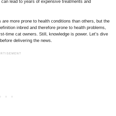
t can lead to years of expensive treatments and
 are more prone to health conditions than others, but the
efinition inbred and therefore prone to health problems,
st-time cat owners. Still, knowledge is power. Let’s dive
before delivering the news.