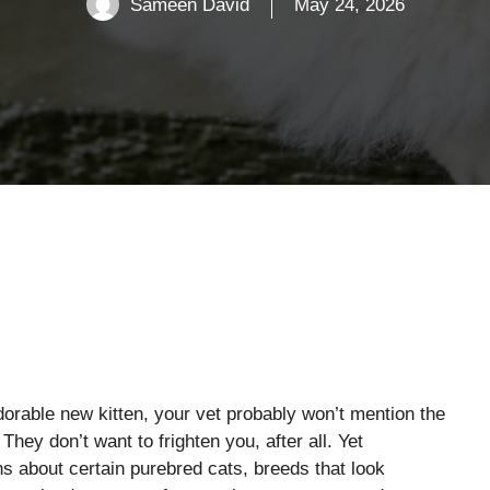
Sameen David
May 24, 2026
dorable new kitten, your vet probably won’t mention the
 They don’t want to frighten you, after all. Yet
s about certain purebred cats, breeds that look