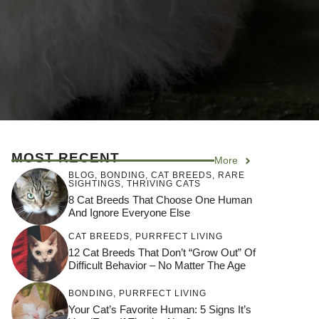
MOST RECENT
More
BLOG
,
BONDING
,
CAT BREEDS
,
RARE
SIGHTINGS
,
THRIVING CATS
8 Cat Breeds That Choose One Human
And Ignore Everyone Else
CAT BREEDS
,
PURRFECT LIVING
12 Cat Breeds That Don’t “Grow Out” Of
Difficult Behavior – No Matter The Age
BONDING
,
PURRFECT LIVING
Your Cat’s Favorite Human: 5 Signs It’s