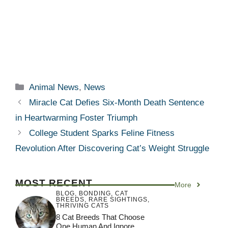
Categories
Animal News
,
News
Miracle Cat Defies Six-Month Death Sentence
in Heartwarming Foster Triumph
College Student Sparks Feline Fitness
Revolution After Discovering Cat’s Weight Struggle
MOST RECENT
More
BLOG
,
BONDING
,
CAT
BREEDS
,
RARE SIGHTINGS
,
THRIVING CATS
8 Cat Breeds That Choose
One Human And Ignore