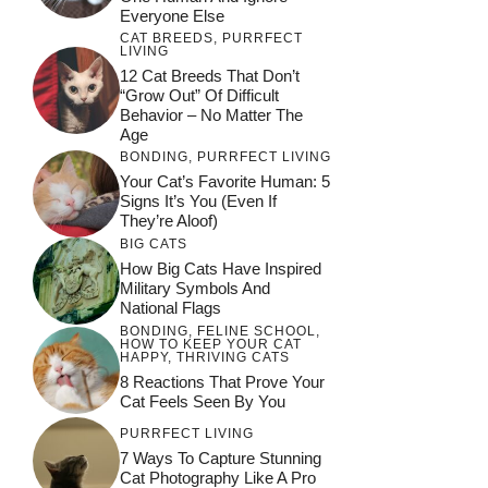
Everyone Else
CAT BREEDS
,
PURRFECT
LIVING
12 Cat Breeds That Don’t
“Grow Out” Of Difficult
Behavior – No Matter The
Age
BONDING
,
PURRFECT LIVING
Your Cat’s Favorite Human: 5
Signs It’s You (Even If
They’re Aloof)
BIG CATS
How Big Cats Have Inspired
Military Symbols And
National Flags
BONDING
,
FELINE SCHOOL
,
HOW TO KEEP YOUR CAT
HAPPY
,
THRIVING CATS
8 Reactions That Prove Your
Cat Feels Seen By You
PURRFECT LIVING
7 Ways To Capture Stunning
Cat Photography Like A Pro