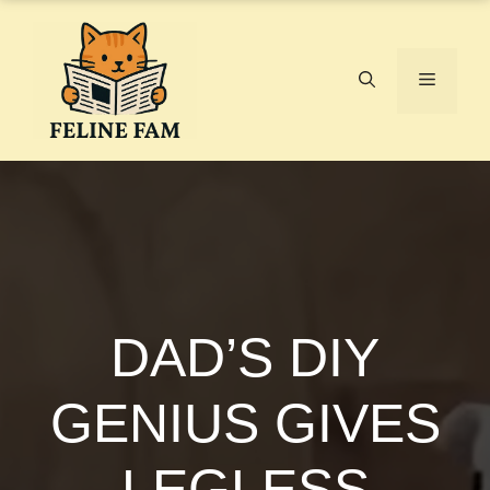
Skip
to
content
Menu
DAD’S DIY
GENIUS GIVES
LEGLESS