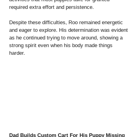
required extra effort and persistence.
Despite these difficulties, Roo remained energetic
and eager to explore. His determination was evident
as he continued trying to move around, showing a
strong spirit even when his body made things
harder.
Dad Builds Custom Cart For His Puppy Missing