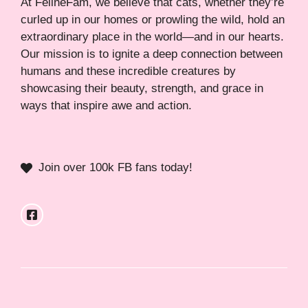
At FelineFam, we believe that cats, whether they’re
curled up in our homes or prowling the wild, hold an
extraordinary place in the world—and in our hearts.
Our mission is to ignite a deep connection between
humans and these incredible creatures by
showcasing their beauty, strength, and grace in
ways that inspire awe and action.
Join over 100k FB fans today!