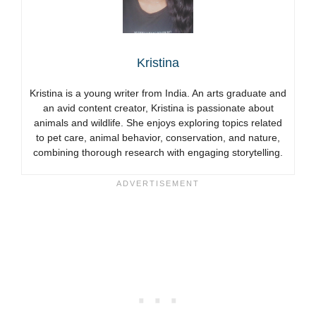
Kristina
Kristina is a young writer from India. An arts graduate and
an avid content creator, Kristina is passionate about
animals and wildlife. She enjoys exploring topics related
to pet care, animal behavior, conservation, and nature,
combining thorough research with engaging storytelling.