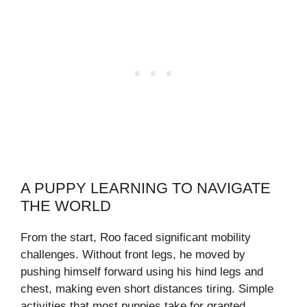
A PUPPY LEARNING TO NAVIGATE
THE WORLD
From the start, Roo faced significant mobility
challenges. Without front legs, he moved by
pushing himself forward using his hind legs and
chest, making even short distances tiring. Simple
activities that most puppies take for granted