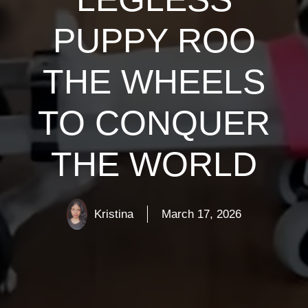
PUPPY ROO
THE WHEELS
TO CONQUER
THE WORLD
Kristina
March 17, 2026