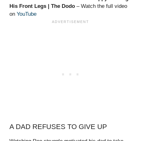
His Front Legs | The Dodo
– Watch the full video
on
YouTube
A DAD REFUSES TO GIVE UP