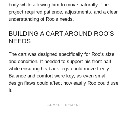
body while allowing him to move naturally. The
project required patience, adjustments, and a clear
understanding of Roo’s needs.
BUILDING A CART AROUND ROO’S
NEEDS
The cart was designed specifically for Roo’s size
and condition. It needed to support his front half
while ensuring his back legs could move freely.
Balance and comfort were key, as even small
design flaws could affect how easily Roo could use
it.