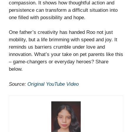
compassion. It shows how thoughtful action and
persistence can transform a difficult situation into
one filled with possibility and hope.
One father’s creativity has handed Roo not just
mobility, but a life brimming with speed and joy. It
reminds us barriers crumble under love and
innovation. What’s your take on pet parents like this
– game-changers or everyday heroes? Share
below.
Source:
Original YouTube Video