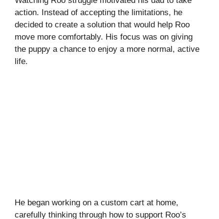
Watching Roo struggle motivated his dad to take
action. Instead of accepting the limitations, he
decided to create a solution that would help Roo
move more comfortably. His focus was on giving
the puppy a chance to enjoy a more normal, active
life.
He began working on a custom cart at home,
carefully thinking through how to support Roo’s