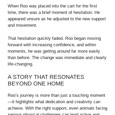
When Roo was placed into the cart for the first
time, there was a brief moment of hesitation. He
appeared unsure as he adjusted to the new support
and movement.
That hesitation quickly faded. Roo began moving
forward with increasing confidence, and within
moments, he was getting around far more easily
than before. The change was immediate and clearly
life-changing.
A STORY THAT RESONATES
BEYOND ONE HOME
Roo’s journey is more than just a touching moment
—it highlights what dedication and creativity can
achieve. With the right support, even animals facing
serious physical challenges can lead active and