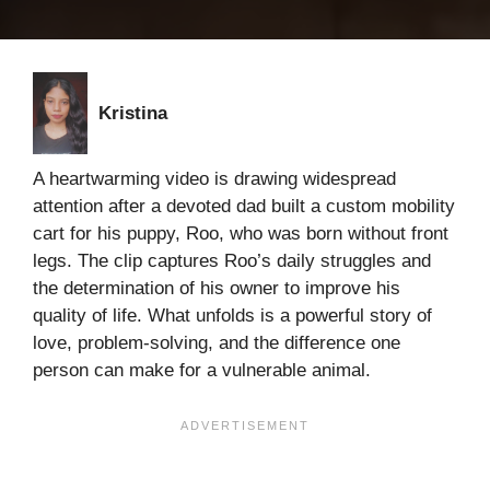
Kristina
A heartwarming video is drawing widespread
attention after a devoted dad built a custom mobility
cart for his puppy, Roo, who was born without front
legs. The clip captures Roo’s daily struggles and
the determination of his owner to improve his
quality of life. What unfolds is a powerful story of
love, problem-solving, and the difference one
person can make for a vulnerable animal.