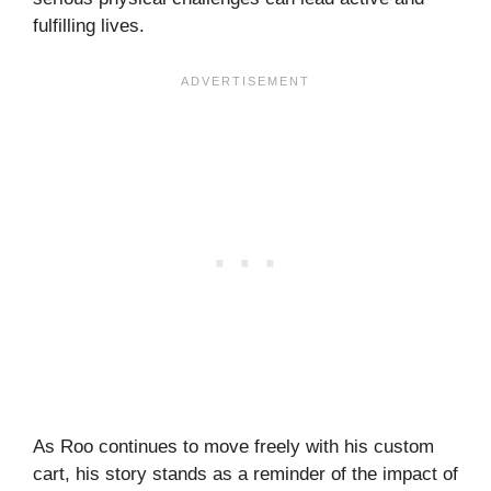
fulfilling lives.
As Roo continues to move freely with his custom
cart, his story stands as a reminder of the impact of