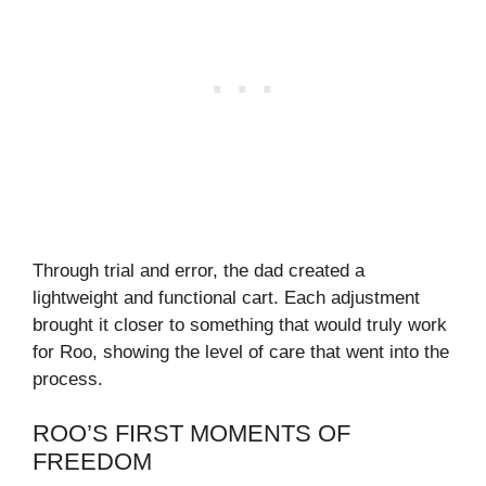
Through trial and error, the dad created a
lightweight and functional cart. Each adjustment
brought it closer to something that would truly work
for Roo, showing the level of care that went into the
process.
ROO’S FIRST MOMENTS OF
FREEDOM