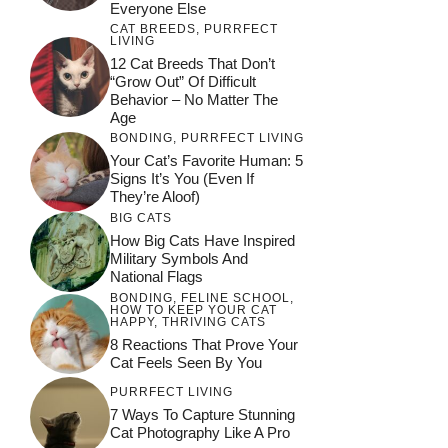
Everyone Else
CAT BREEDS
,
PURRFECT
LIVING
12 Cat Breeds That Don’t
“Grow Out” Of Difficult
Behavior – No Matter The
Age
BONDING
,
PURRFECT LIVING
Your Cat’s Favorite Human: 5
Signs It’s You (Even If
They’re Aloof)
BIG CATS
How Big Cats Have Inspired
Military Symbols And
National Flags
BONDING
,
FELINE SCHOOL
,
HOW TO KEEP YOUR CAT
HAPPY
,
THRIVING CATS
8 Reactions That Prove Your
Cat Feels Seen By You
PURRFECT LIVING
7 Ways To Capture Stunning
Cat Photography Like A Pro