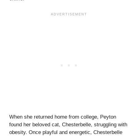
When she returned home from college, Peyton
found her beloved cat, Chesterbelle, struggling with
obesity. Once playful and energetic, Chesterbelle