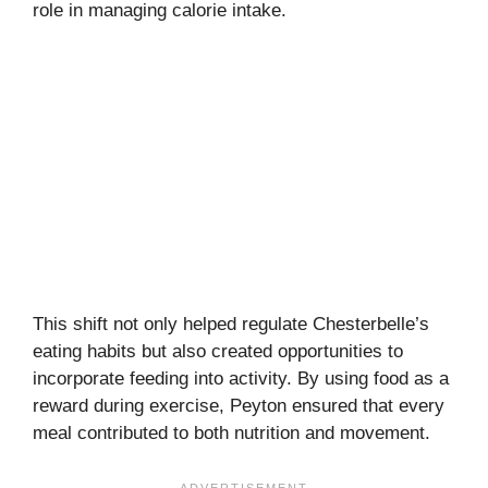
role in managing calorie intake.
This shift not only helped regulate Chesterbelle’s
eating habits but also created opportunities to
incorporate feeding into activity. By using food as a
reward during exercise, Peyton ensured that every
meal contributed to both nutrition and movement.