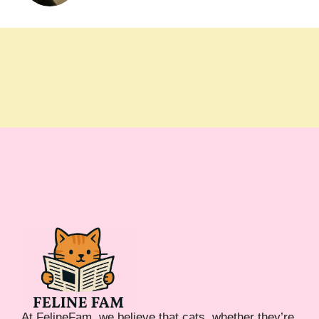
At FelineFam, we believe that cats, whether they’re