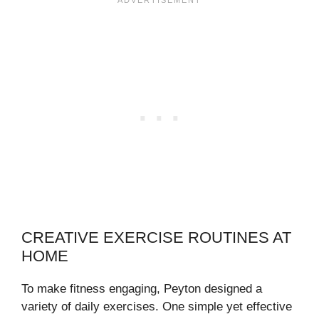
CREATIVE EXERCISE ROUTINES AT
HOME
To make fitness engaging, Peyton designed a
variety of daily exercises. One simple yet effective