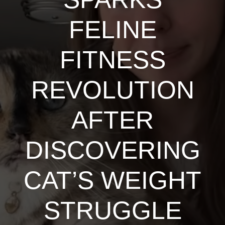
FELINE
FITNESS
REVOLUTION
AFTER
DISCOVERING
CAT’S WEIGHT
STRUGGLE