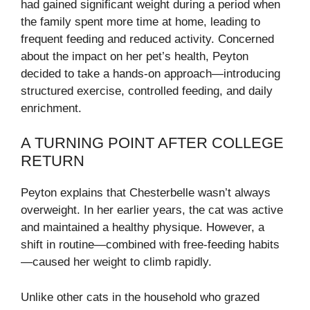
had gained significant weight during a period when
the family spent more time at home, leading to
frequent feeding and reduced activity. Concerned
about the impact on her pet’s health, Peyton
decided to take a hands-on approach—introducing
structured exercise, controlled feeding, and daily
enrichment.
A TURNING POINT AFTER COLLEGE
RETURN
Peyton explains that Chesterbelle wasn’t always
overweight. In her earlier years, the cat was active
and maintained a healthy physique. However, a
shift in routine—combined with free-feeding habits
—caused her weight to climb rapidly.
Unlike other cats in the household who grazed