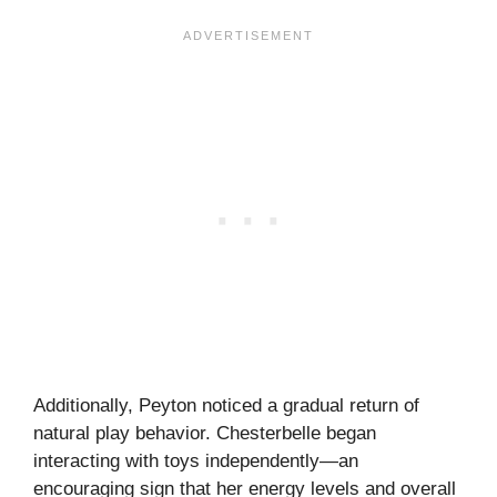
Additionally, Peyton noticed a gradual return of
natural play behavior. Chesterbelle began
interacting with toys independently—an
encouraging sign that her energy levels and overall