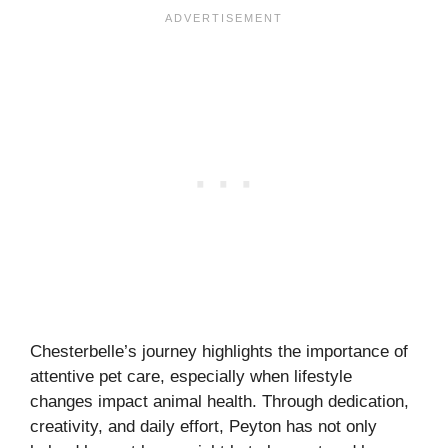
Chesterbelle’s journey highlights the importance of
attentive pet care, especially when lifestyle
changes impact animal health. Through dedication,
creativity, and daily effort, Peyton has not only