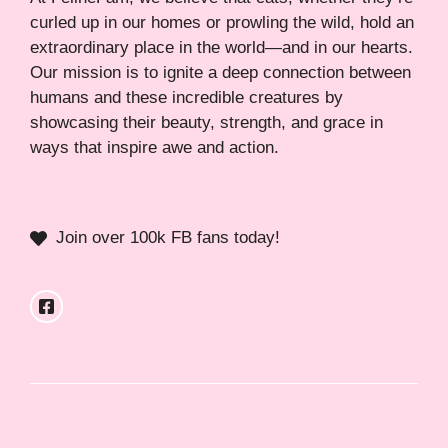
curled up in our homes or prowling the wild, hold an
extraordinary place in the world—and in our hearts.
Our mission is to ignite a deep connection between
humans and these incredible creatures by
showcasing their beauty, strength, and grace in
ways that inspire awe and action.
Join over 100k FB fans today!