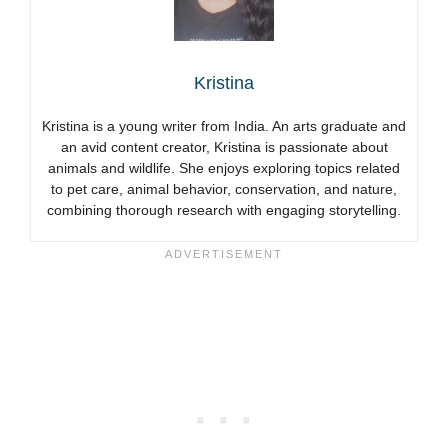
Kristina
Kristina is a young writer from India. An arts graduate and
an avid content creator, Kristina is passionate about
animals and wildlife. She enjoys exploring topics related
to pet care, animal behavior, conservation, and nature,
combining thorough research with engaging storytelling.