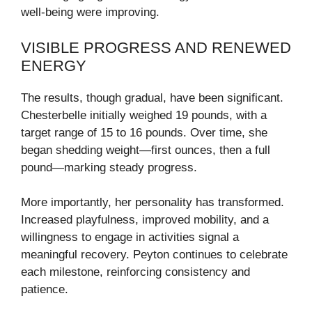
well-being were improving.
VISIBLE PROGRESS AND RENEWED
ENERGY
The results, though gradual, have been significant.
Chesterbelle initially weighed 19 pounds, with a
target range of 15 to 16 pounds. Over time, she
began shedding weight—first ounces, then a full
pound—marking steady progress.
More importantly, her personality has transformed.
Increased playfulness, improved mobility, and a
willingness to engage in activities signal a
meaningful recovery. Peyton continues to celebrate
each milestone, reinforcing consistency and
patience.