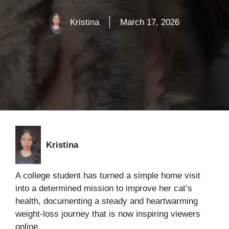
Kristina
March 17, 2026
Kristina
A college student has turned a simple home visit
into a determined mission to improve her cat’s
health, documenting a steady and heartwarming
weight-loss journey that is now inspiring viewers
online.