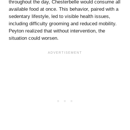
throughout the day, Chesterbelle would consume all
available food at once. This behavior, paired with a
sedentary lifestyle, led to visible health issues,
including difficulty grooming and reduced mobility.
Peyton realized that without intervention, the
situation could worsen.