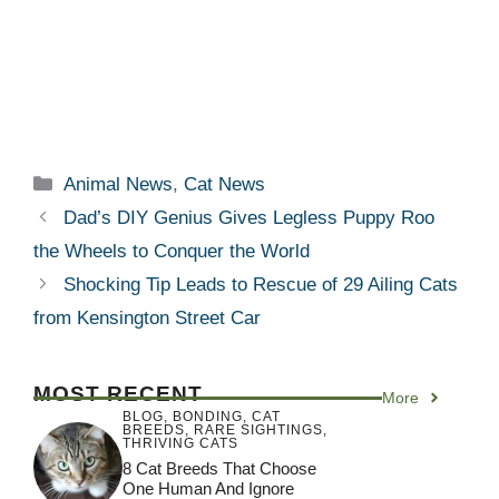
Categories
Animal News
,
Cat News
Dad’s DIY Genius Gives Legless Puppy Roo
the Wheels to Conquer the World
Shocking Tip Leads to Rescue of 29 Ailing Cats
from Kensington Street Car
MOST RECENT
More
BLOG
,
BONDING
,
CAT
BREEDS
,
RARE SIGHTINGS
,
THRIVING CATS
8 Cat Breeds That Choose
One Human And Ignore