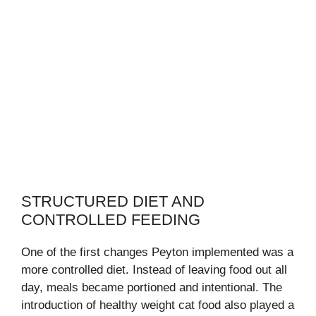
STRUCTURED DIET AND
CONTROLLED FEEDING
One of the first changes Peyton implemented was a
more controlled diet. Instead of leaving food out all
day, meals became portioned and intentional. The
introduction of healthy weight cat food also played a