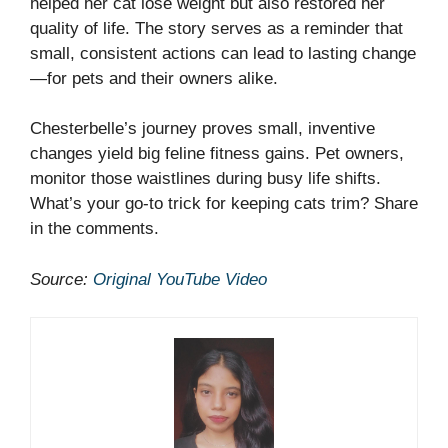
helped her cat lose weight but also restored her
quality of life. The story serves as a reminder that
small, consistent actions can lead to lasting change
—for pets and their owners alike.
Chesterbelle’s journey proves small, inventive
changes yield big feline fitness gains. Pet owners,
monitor those waistlines during busy life shifts.
What’s your go-to trick for keeping cats trim? Share
in the comments.
Source:
Original YouTube Video