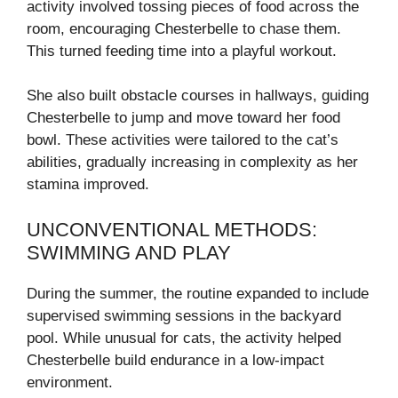
activity involved tossing pieces of food across the
room, encouraging Chesterbelle to chase them.
This turned feeding time into a playful workout.
She also built obstacle courses in hallways, guiding
Chesterbelle to jump and move toward her food
bowl. These activities were tailored to the cat’s
abilities, gradually increasing in complexity as her
stamina improved.
UNCONVENTIONAL METHODS:
SWIMMING AND PLAY
During the summer, the routine expanded to include
supervised swimming sessions in the backyard
pool. While unusual for cats, the activity helped
Chesterbelle build endurance in a low-impact
environment.