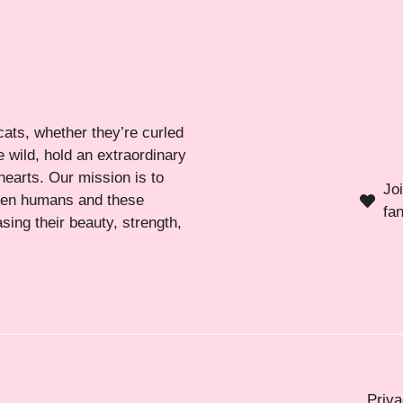
cats, whether they’re curled
 wild, hold an extraordinary
hearts. Our mission is to
Jo
ween humans and these
fa
sing their beauty, strength,
Priva