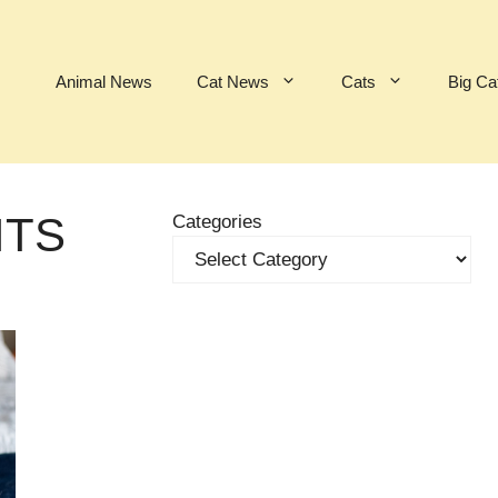
Animal News
Cat News
Cats
Big Ca
ITS
Categories