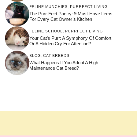
FELINE MUNCHIES
,
PURRFECT LIVING
The Purr-Fect Pantry: 9 Must-Have Items
For Every Cat Owner’s Kitchen
FELINE SCHOOL
,
PURRFECT LIVING
Your Cat’s Purr: A Symphony Of Comfort
Or A Hidden Cry For Attention?
BLOG
,
CAT BREEDS
What Happens If You Adopt A High-
Maintenance Cat Breed?