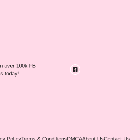
in over 100k FB
ns today!
cy Policy
Terms & Conditions
DMCA
About Us
Contact Us