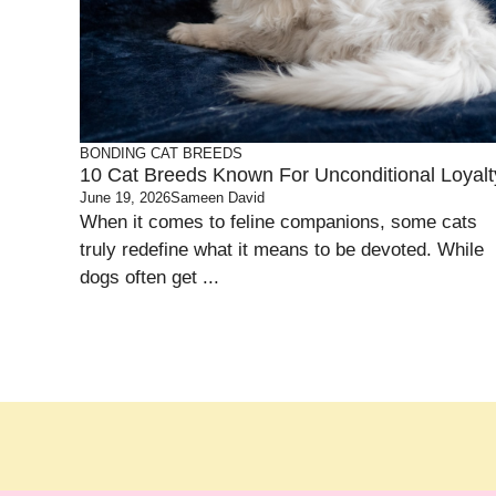
BONDING
CAT BREEDS
10 Cat Breeds Known For Unconditional Loyalt
June 19, 2026
Sameen David
When it comes to feline companions, some cats
truly redefine what it means to be devoted. While
dogs often get ...