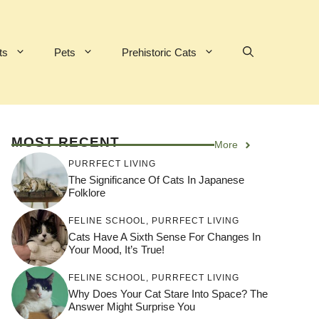
ts
Pets
Prehistoric Cats
MOST RECENT
More
PURRFECT LIVING
The Significance Of Cats In Japanese
Folklore
FELINE SCHOOL
,
PURRFECT LIVING
Cats Have A Sixth Sense For Changes In
Your Mood, It’s True!
FELINE SCHOOL
,
PURRFECT LIVING
Why Does Your Cat Stare Into Space? The
Answer Might Surprise You