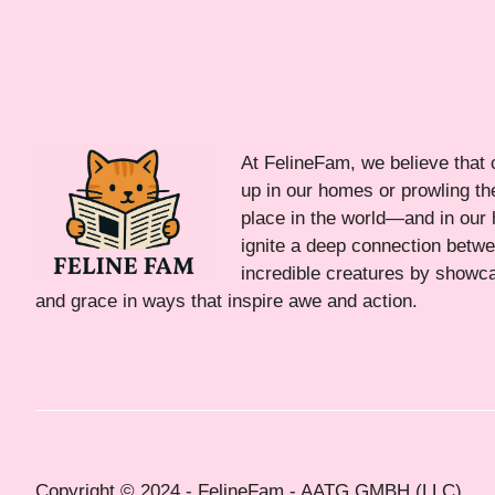
At FelineFam, we believe that 
up in our homes or prowling the
place in the world—and in our 
ignite a deep connection bet
incredible creatures by showca
and grace in ways that inspire awe and action.
Copyright © 2024 - FelineFam - AATG GMBH (LLC)