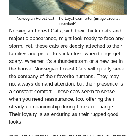
Norwegian Forest Cat: The Loyal Comforter (image credits:
unsplash)
Norwegian Forest Cats, with their thick coats and
majestic appearance, might look ready to face any
storm. Yet, these cats are deeply attached to their
families and prefer to stick close when things get
scary. Whether it’s a thunderstorm or a new pet in
the house, Norwegian Forest Cats will quietly seek
the company of their favorite humans. They may
not always demand attention, but their presence is
a constant comfort. These cats seem to sense
when you need reassurance, too, offering their
steady companionship during times of change.
Their loyalty is as enduring as their rugged good
looks.