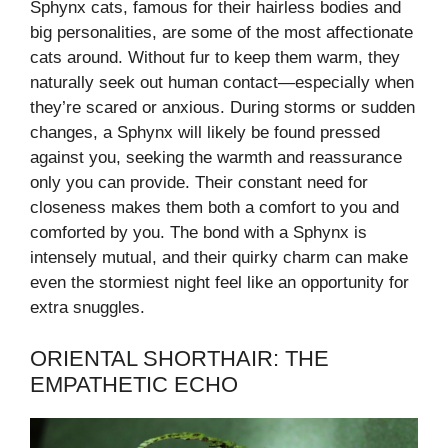
Sphynx cats, famous for their hairless bodies and
big personalities, are some of the most affectionate
cats around. Without fur to keep them warm, they
naturally seek out human contact—especially when
they’re scared or anxious. During storms or sudden
changes, a Sphynx will likely be found pressed
against you, seeking the warmth and reassurance
only you can provide. Their constant need for
closeness makes them both a comfort to you and
comforted by you. The bond with a Sphynx is
intensely mutual, and their quirky charm can make
even the stormiest night feel like an opportunity for
extra snuggles.
ORIENTAL SHORTHAIR: THE
EMPATHETIC ECHO