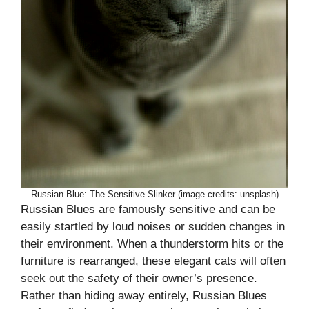
Russian Blue: The Sensitive Slinker (image credits: unsplash)
Russian Blues are famously sensitive and can be
easily startled by loud noises or sudden changes in
their environment. When a thunderstorm hits or the
furniture is rearranged, these elegant cats will often
seek out the safety of their owner’s presence.
Rather than hiding away entirely, Russian Blues