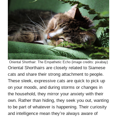
Oriental Shorthair: The Empathetic Echo (image credits: pixabay)
Oriental Shorthairs are closely related to Siamese
cats and share their strong attachment to people.
These sleek, expressive cats are quick to pick up
on your moods, and during storms or changes in
the household, they mirror your anxiety with their
own. Rather than hiding, they seek you out, wanting
to be part of whatever is happening. Their curiosity
and intelligence mean they’re always aware of