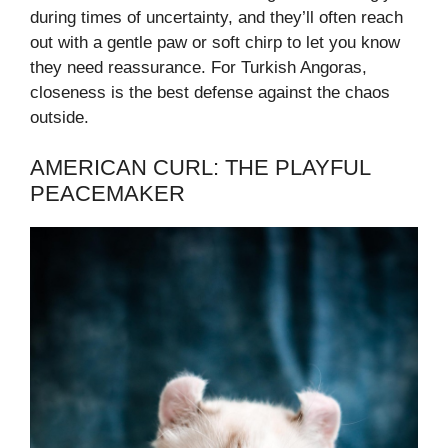
during times of uncertainty, and they’ll often reach
out with a gentle paw or soft chirp to let you know
they need reassurance. For Turkish Angoras,
closeness is the best defense against the chaos
outside.
AMERICAN CURL: THE PLAYFUL
PEACEMAKER