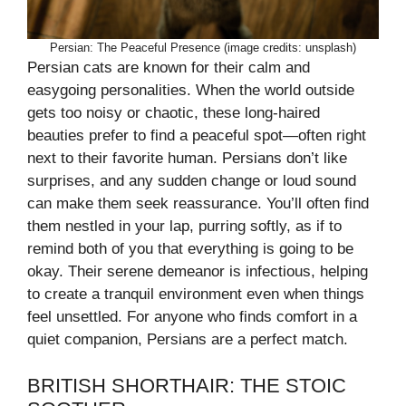
Persian: The Peaceful Presence (image credits: unsplash)
Persian cats are known for their calm and
easygoing personalities. When the world outside
gets too noisy or chaotic, these long-haired
beauties prefer to find a peaceful spot—often right
next to their favorite human. Persians don’t like
surprises, and any sudden change or loud sound
can make them seek reassurance. You’ll often find
them nestled in your lap, purring softly, as if to
remind both of you that everything is going to be
okay. Their serene demeanor is infectious, helping
to create a tranquil environment even when things
feel unsettled. For anyone who finds comfort in a
quiet companion, Persians are a perfect match.
BRITISH SHORTHAIR: THE STOIC