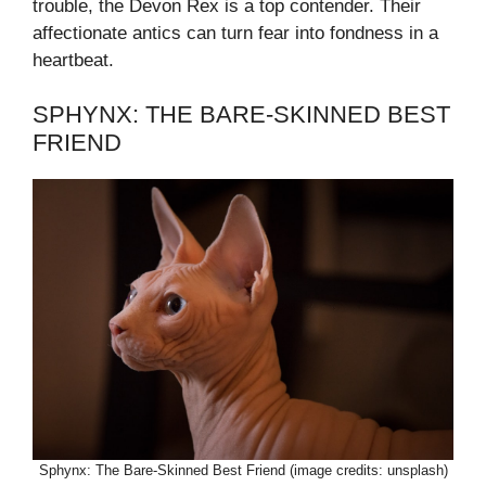
trouble, the Devon Rex is a top contender. Their
affectionate antics can turn fear into fondness in a
heartbeat.
SPHYNX: THE BARE-SKINNED BEST
FRIEND
Sphynx: The Bare-Skinned Best Friend (image credits: unsplash)