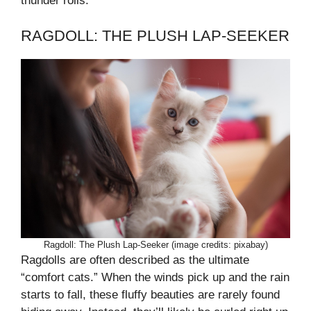
thunder rolls.
RAGDOLL: THE PLUSH LAP-SEEKER
Ragdoll: The Plush Lap-Seeker (image credits: pixabay)
Ragdolls are often described as the ultimate
“comfort cats.” When the winds pick up and the rain
starts to fall, these fluffy beauties are rarely found