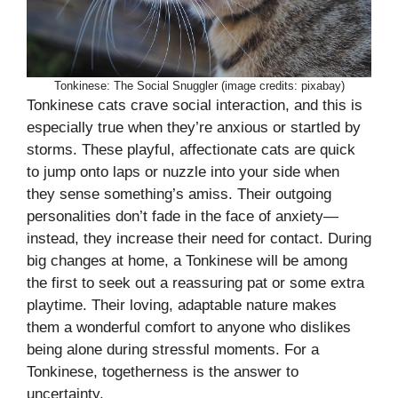
Tonkinese: The Social Snuggler (image credits: pixabay)
Tonkinese cats crave social interaction, and this is
especially true when they’re anxious or startled by
storms. These playful, affectionate cats are quick
to jump onto laps or nuzzle into your side when
they sense something’s amiss. Their outgoing
personalities don’t fade in the face of anxiety—
instead, they increase their need for contact. During
big changes at home, a Tonkinese will be among
the first to seek out a reassuring pat or some extra
playtime. Their loving, adaptable nature makes
them a wonderful comfort to anyone who dislikes
being alone during stressful moments. For a
Tonkinese, togetherness is the answer to
uncertainty.