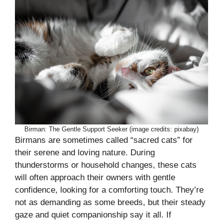
Birman: The Gentle Support Seeker (image credits: pixabay)
Birmans are sometimes called “sacred cats” for
their serene and loving nature. During
thunderstorms or household changes, these cats
will often approach their owners with gentle
confidence, looking for a comforting touch. They’re
not as demanding as some breeds, but their steady
gaze and quiet companionship say it all. If