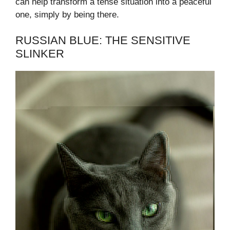
can help transform a tense situation into a peaceful
one, simply by being there.
RUSSIAN BLUE: THE SENSITIVE
SLINKER