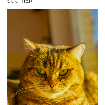
SOOTHER