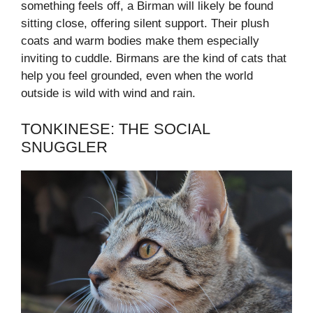
something feels off, a Birman will likely be found
sitting close, offering silent support. Their plush
coats and warm bodies make them especially
inviting to cuddle. Birmans are the kind of cats that
help you feel grounded, even when the world
outside is wild with wind and rain.
TONKINESE: THE SOCIAL
SNUGGLER