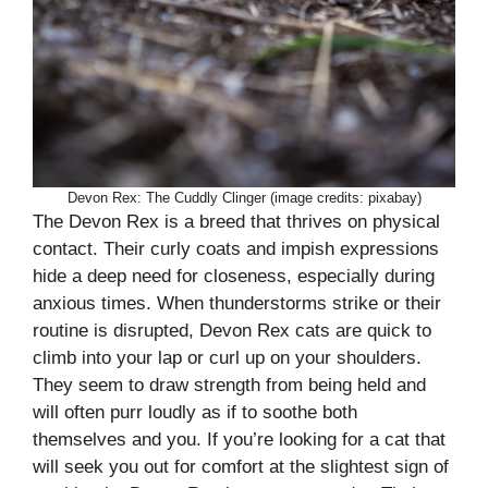
Devon Rex: The Cuddly Clinger (image credits: pixabay)
The Devon Rex is a breed that thrives on physical
contact. Their curly coats and impish expressions
hide a deep need for closeness, especially during
anxious times. When thunderstorms strike or their
routine is disrupted, Devon Rex cats are quick to
climb into your lap or curl up on your shoulders.
They seem to draw strength from being held and
will often purr loudly as if to soothe both
themselves and you. If you’re looking for a cat that
will seek you out for comfort at the slightest sign of