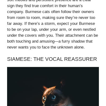
sign they find true comfort in their human’s
company. Burmese cats often follow their owners
from room to room, making sure they’re never too
far away. If there’s a storm, expect your Burmese
to be on your lap, under your arm, or even nestled
under the covers with you. Their attachment can be
both touching and amusing—a furry shadow that
never wants you to face the unknown alone.
SIAMESE: THE VOCAL REASSURER