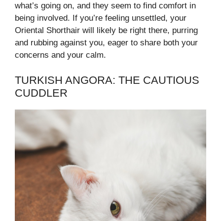
what’s going on, and they seem to find comfort in
being involved. If you’re feeling unsettled, your
Oriental Shorthair will likely be right there, purring
and rubbing against you, eager to share both your
concerns and your calm.
TURKISH ANGORA: THE CAUTIOUS
CUDDLER