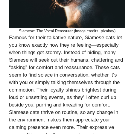
Siamese: The Vocal Reassurer (image credits: pixabay)
Famous for their talkative nature, Siamese cats let
you know exactly how they’re feeling—especially
when things get stormy. Instead of hiding, many
Siamese will seek out their humans, chattering and
“asking” for comfort and reassurance. These cats
seem to find solace in conversation, whether it’s
with you or simply talking themselves through the
commotion. Their loyalty shines brightest during
loud or unsettling events, as they’ll often curl up
beside you, purring and kneading for comfort.
Siamese cats thrive on routine, so any change in
the environment makes them appreciate your
calming presence even more. Their expressive