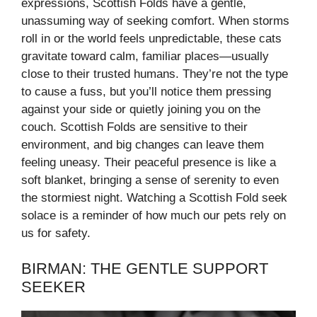
expressions, Scottish Folds have a gentle,
unassuming way of seeking comfort. When storms
roll in or the world feels unpredictable, these cats
gravitate toward calm, familiar places—usually
close to their trusted humans. They’re not the type
to cause a fuss, but you’ll notice them pressing
against your side or quietly joining you on the
couch. Scottish Folds are sensitive to their
environment, and big changes can leave them
feeling uneasy. Their peaceful presence is like a
soft blanket, bringing a sense of serenity to even
the stormiest night. Watching a Scottish Fold seek
solace is a reminder of how much our pets rely on
us for safety.
BIRMAN: THE GENTLE SUPPORT
SEEKER