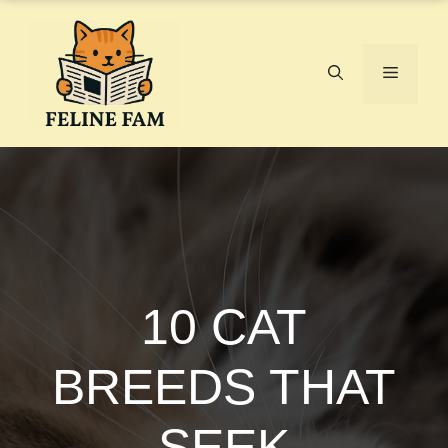
Skip
to
content
Menu
10 CAT
BREEDS THAT
SEEK