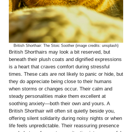
British Shorthair: The Stoic Soother (image credits: unsplash)
British Shorthairs may look a bit reserved, but
beneath their plush coats and dignified expressions
is a heart that craves comfort during stressful
times. These cats are not likely to panic or hide, but
they do appreciate being close to their humans
when storms or changes occur. Their calm and
steady personalities make them excellent at
soothing anxiety—both their own and yours. A
British Shorthair will often sit quietly beside you,
offering silent solidarity during noisy nights or when
life feels unpredictable. Their reassuring presence