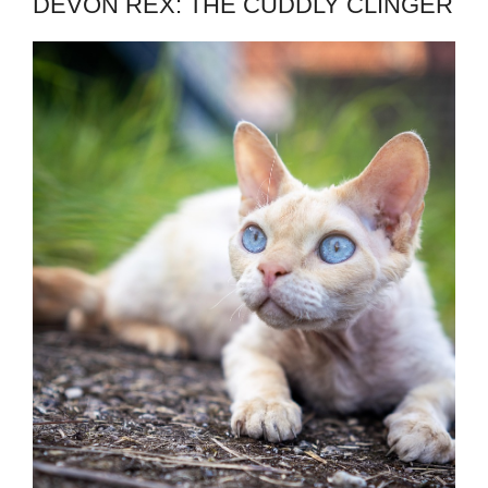
DEVON REX: THE CUDDLY CLINGER