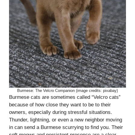
Burmese: The Velcro Companion (image credits: pixabay)
Burmese cats are sometimes called “Velcro cats”
because of how close they want to be to their
owners, especially during stressful situations.
Thunder, lightning, or even a new neighbor moving
in can send a Burmese scurrying to find you. Their
soft meows and persistent presence are a clear