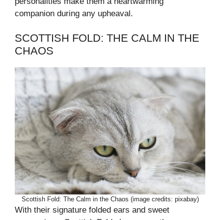
personalities make them a heartwarming
companion during any upheaval.
SCOTTISH FOLD: THE CALM IN THE
CHAOS
Scottish Fold: The Calm in the Chaos (image credits: pixabay)
With their signature folded ears and sweet