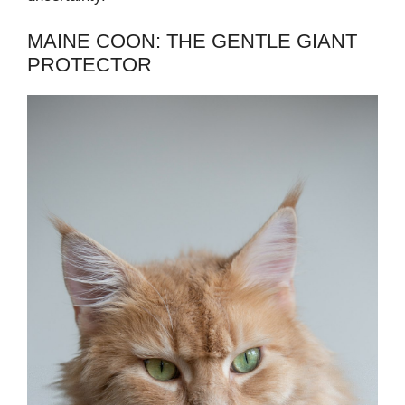
MAINE COON: THE GENTLE GIANT
PROTECTOR