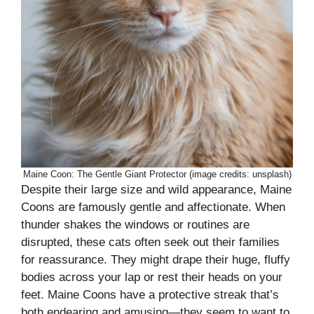
Maine Coon: The Gentle Giant Protector (image credits: unsplash)
Despite their large size and wild appearance, Maine
Coons are famously gentle and affectionate. When
thunder shakes the windows or routines are
disrupted, these cats often seek out their families
for reassurance. They might drape their huge, fluffy
bodies across your lap or rest their heads on your
feet. Maine Coons have a protective streak that’s
both endearing and amusing—they seem to want to