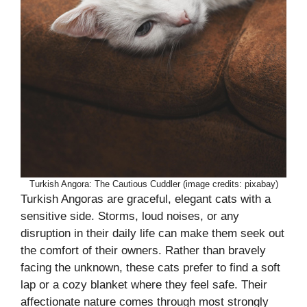
Turkish Angora: The Cautious Cuddler (image credits: pixabay)
Turkish Angoras are graceful, elegant cats with a
sensitive side. Storms, loud noises, or any
disruption in their daily life can make them seek out
the comfort of their owners. Rather than bravely
facing the unknown, these cats prefer to find a soft
lap or a cozy blanket where they feel safe. Their
affectionate nature comes through most strongly