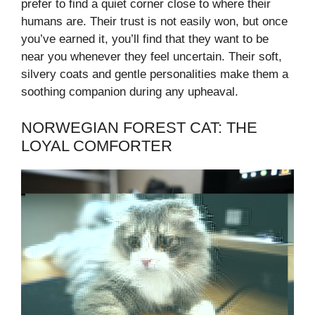
prefer to find a quiet corner close to where their
humans are. Their trust is not easily won, but once
you’ve earned it, you’ll find that they want to be
near you whenever they feel uncertain. Their soft,
silvery coats and gentle personalities make them a
soothing companion during any upheaval.
NORWEGIAN FOREST CAT: THE
LOYAL COMFORTER