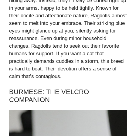
hiding away. Instead, they’ll likely be curled right up
in your arms, happy to be held tightly. Known for
their docile and affectionate nature, Ragdolls almost
seem to melt into your embrace. Their striking blue
eyes might glance up at you, silently asking for
reassurance. Even during minor household
changes, Ragdolls tend to seek out their favorite
humans for support. If you want a cat that
practically demands cuddles in a storm, this breed
is hard to beat. Their devotion offers a sense of
calm that’s contagious.
BURMESE: THE VELCRO
COMPANION