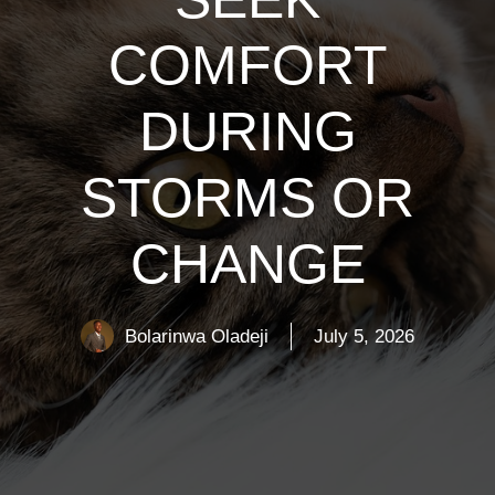
COMFORT
DURING
STORMS OR
CHANGE
Bolarinwa Oladeji
July 5, 2026