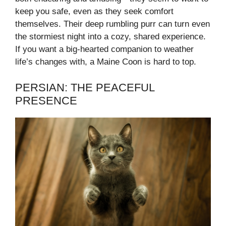
keep you safe, even as they seek comfort
themselves. Their deep rumbling purr can turn even
the stormiest night into a cozy, shared experience.
If you want a big-hearted companion to weather
life’s changes with, a Maine Coon is hard to top.
PERSIAN: THE PEACEFUL
PRESENCE