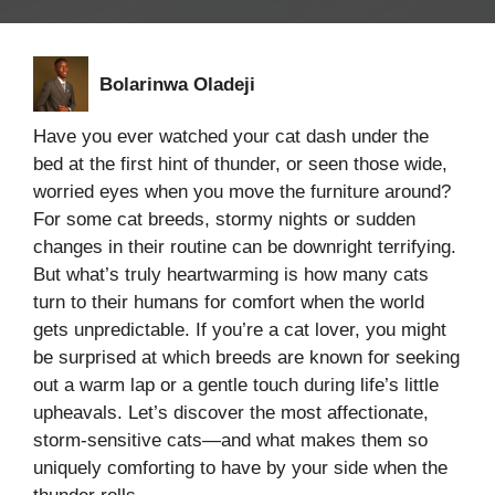
Bolarinwa Oladeji
Have you ever watched your cat dash under the
bed at the first hint of thunder, or seen those wide,
worried eyes when you move the furniture around?
For some cat breeds, stormy nights or sudden
changes in their routine can be downright terrifying.
But what’s truly heartwarming is how many cats
turn to their humans for comfort when the world
gets unpredictable. If you’re a cat lover, you might
be surprised at which breeds are known for seeking
out a warm lap or a gentle touch during life’s little
upheavals. Let’s discover the most affectionate,
storm-sensitive cats—and what makes them so
uniquely comforting to have by your side when the