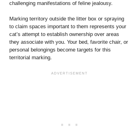
challenging manifestations of feline jealousy.
Marking territory outside the litter box or spraying
to claim spaces important to them represents your
cat’s attempt to establish ownership over areas
they associate with you. Your bed, favorite chair, or
personal belongings become targets for this
territorial marking.