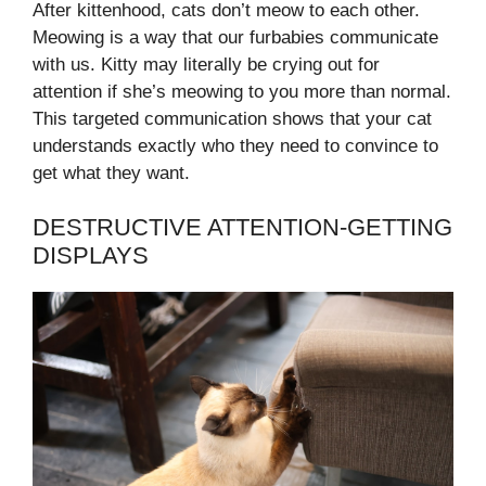
After kittenhood, cats don’t meow to each other.
Meowing is a way that our furbabies communicate
with us. Kitty may literally be crying out for
attention if she’s meowing to you more than normal.
This targeted communication shows that your cat
understands exactly who they need to convince to
get what they want.
DESTRUCTIVE ATTENTION-GETTING
DISPLAYS