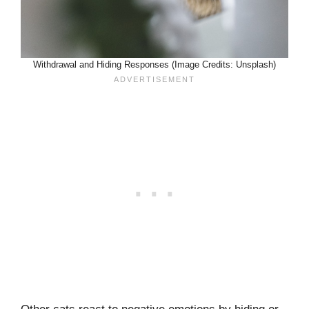
Withdrawal and Hiding Responses (Image Credits: Unsplash)