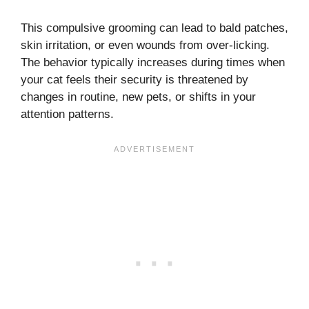
This compulsive grooming can lead to bald patches,
skin irritation, or even wounds from over-licking.
The behavior typically increases during times when
your cat feels their security is threatened by
changes in routine, new pets, or shifts in your
attention patterns.