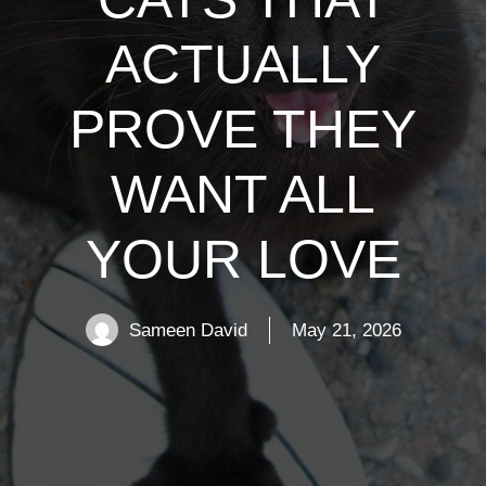
ACTUALLY
PROVE THEY
WANT ALL
YOUR LOVE
Sameen David
May 21, 2026