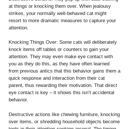
at things or knocking them over. When jealousy
strikes, your normally well-behaved cat might
resort to more dramatic measures to capture your
attention.
Knocking Things Over: Some cats will deliberately
knock items off tables or counters to gain your
attention. They may even make eye contact with
you as they do this, as they have often learned
from previous antics that this behavior gains them a
quick response and interaction from their cat
parent, thus rewarding their motivation. That direct
eye contact is key – it shows this isn’t accidental
behavior.
Destructive actions like chewing furniture, knocking
over items, or shredding household objects become
tools in their attention-seeking arsenal. The timing