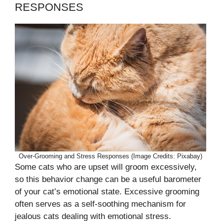
RESPONSES
Over-Grooming and Stress Responses (Image Credits: Pixabay)
Some cats who are upset will groom excessively,
so this behavior change can be a useful barometer
of your cat’s emotional state. Excessive grooming
often serves as a self-soothing mechanism for
jealous cats dealing with emotional stress.