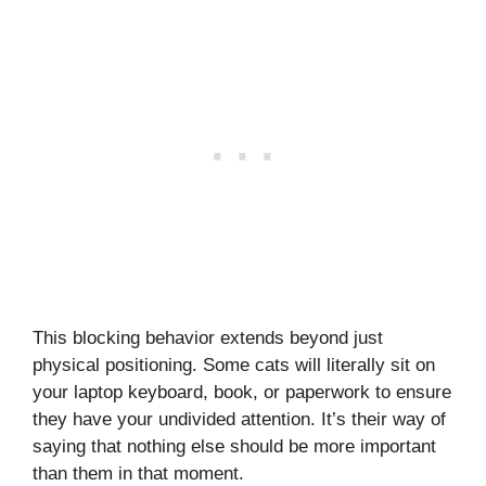
This blocking behavior extends beyond just
physical positioning. Some cats will literally sit on
your laptop keyboard, book, or paperwork to ensure
they have your undivided attention. It’s their way of
saying that nothing else should be more important
than them in that moment.