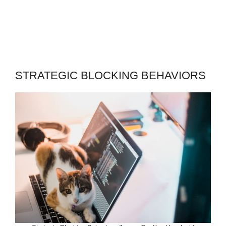
STRATEGIC BLOCKING BEHAVIORS