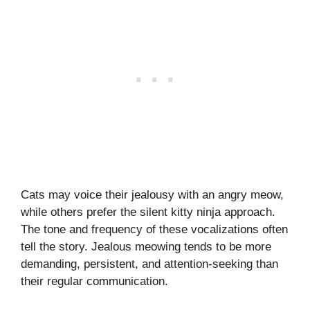
Cats may voice their jealousy with an angry meow,
while others prefer the silent kitty ninja approach.
The tone and frequency of these vocalizations often
tell the story. Jealous meowing tends to be more
demanding, persistent, and attention-seeking than
their regular communication.