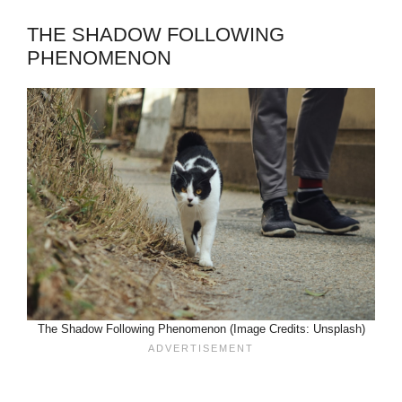
THE SHADOW FOLLOWING
PHENOMENON
The Shadow Following Phenomenon (Image Credits: Unsplash)