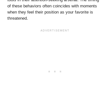
of these behaviors often coincides with moments
when they feel their position as your favorite is
threatened.