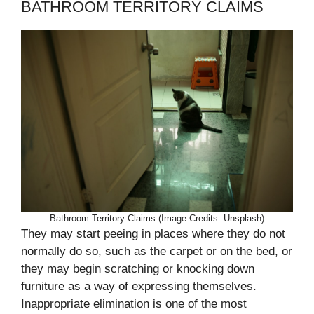
BATHROOM TERRITORY CLAIMS
Bathroom Territory Claims (Image Credits: Unsplash)
They may start peeing in places where they do not
normally do so, such as the carpet or on the bed, or
they may begin scratching or knocking down
furniture as a way of expressing themselves.
Inappropriate elimination is one of the most