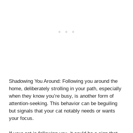
Shadowing You Around: Following you around the
home, deliberately strolling in your path, especially
when they know you’re busy, is another form of
attention-seeking. This behavior can be beguiling
but signals that your cat notably needs or wants
your focus.