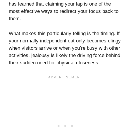
has learned that claiming your lap is one of the
most effective ways to redirect your focus back to
them.
What makes this particularly telling is the timing. If
your normally independent cat only becomes clingy
when visitors arrive or when you’re busy with other
activities, jealousy is likely the driving force behind
their sudden need for physical closeness.