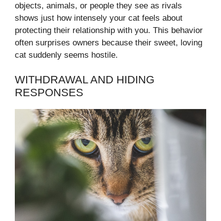
objects, animals, or people they see as rivals
shows just how intensely your cat feels about
protecting their relationship with you. This behavior
often surprises owners because their sweet, loving
cat suddenly seems hostile.
WITHDRAWAL AND HIDING
RESPONSES