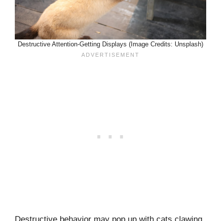
Destructive Attention-Getting Displays (Image Credits: Unsplash)
Destructive behavior may pop up with cats clawing