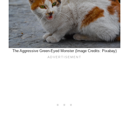
The Aggressive Green-Eyed Monster (Image Credits: Pixabay)