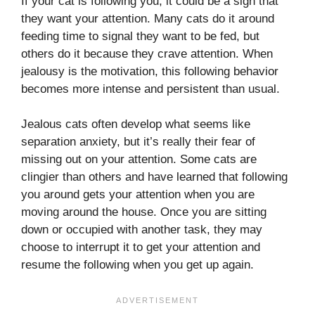
If your cat is following you, it could be a sign that
they want your attention. Many cats do it around
feeding time to signal they want to be fed, but
others do it because they crave attention. When
jealousy is the motivation, this following behavior
becomes more intense and persistent than usual.
Jealous cats often develop what seems like
separation anxiety, but it’s really their fear of
missing out on your attention. Some cats are
clingier than others and have learned that following
you around gets your attention when you are
moving around the house. Once you are sitting
down or occupied with another task, they may
choose to interrupt it to get your attention and
resume the following when you get up again.