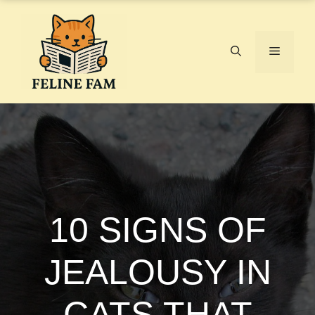
Skip
to
content
Menu
10 SIGNS OF
JEALOUSY IN
CATS THAT