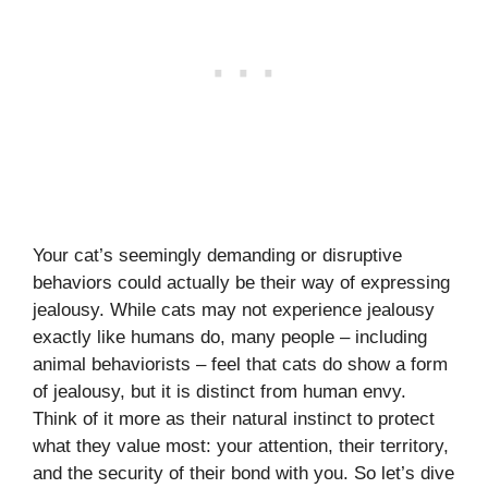
Your cat’s seemingly demanding or disruptive
behaviors could actually be their way of expressing
jealousy. While cats may not experience jealousy
exactly like humans do, many people – including
animal behaviorists – feel that cats do show a form
of jealousy, but it is distinct from human envy.
Think of it more as their natural instinct to protect
what they value most: your attention, their territory,
and the security of their bond with you. So let’s dive