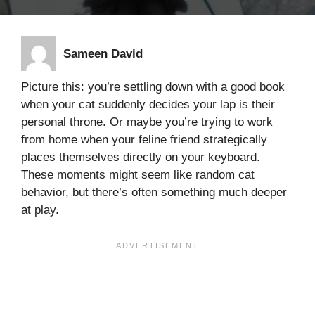
Sameen David
Picture this: you’re settling down with a good book
when your cat suddenly decides your lap is their
personal throne. Or maybe you’re trying to work
from home when your feline friend strategically
places themselves directly on your keyboard.
These moments might seem like random cat
behavior, but there’s often something much deeper
at play.