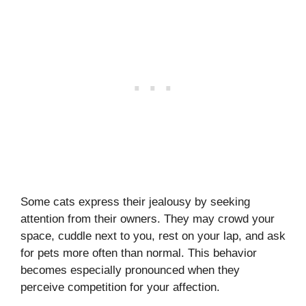
Some cats express their jealousy by seeking
attention from their owners. They may crowd your
space, cuddle next to you, rest on your lap, and ask
for pets more often than normal. This behavior
becomes especially pronounced when they
perceive competition for your affection.