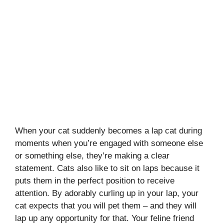
When your cat suddenly becomes a lap cat during
moments when you’re engaged with someone else
or something else, they’re making a clear
statement. Cats also like to sit on laps because it
puts them in the perfect position to receive
attention. By adorably curling up in your lap, your
cat expects that you will pet them – and they will
lap up any opportunity for that. Your feline friend