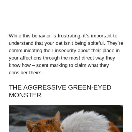
While this behavior is frustrating, it’s important to
understand that your cat isn’t being spiteful. They’re
communicating their insecurity about their place in
your affections through the most direct way they
know how – scent marking to claim what they
consider theirs.
THE AGGRESSIVE GREEN-EYED
MONSTER