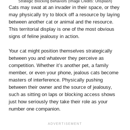
Strategic Blocking Behaviors (Image Credits: Unsplash)
Cats may swat at an invader in their space, or they
may physically try to block off a resource by laying
between another cat or animal and the resource.
This territorial display is one of the most obvious
signs of feline jealousy in action.
Your cat might position themselves strategically
between you and whatever they perceive as
competition. Whether it’s another pet, a family
member, or even your phone, jealous cats become
masters of interference. Physically pushing
between their owner and the source of jealousy,
such as sitting on laps or blocking access shows
just how seriously they take their role as your
number one companion.