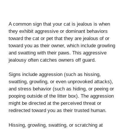
A common sign that your cat is jealous is when
they exhibit aggressive or dominant behaviors
toward the cat or pet that they are jealous of or
toward you as their owner, which include growling
and swatting with their paws. This aggressive
jealousy often catches owners off guard.
Signs include aggression (such as hissing,
swatting, growling, or even unprovoked attacks),
and stress behavior (such as hiding, or peeing or
pooping outside of the litter box). The aggression
might be directed at the perceived threat or
redirected toward you as their trusted human.
Hissing, growling, swatting, or scratching at