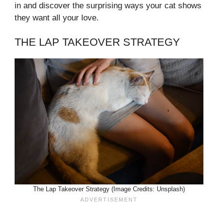
in and discover the surprising ways your cat shows
they want all your love.
THE LAP TAKEOVER STRATEGY
The Lap Takeover Strategy (Image Credits: Unsplash)