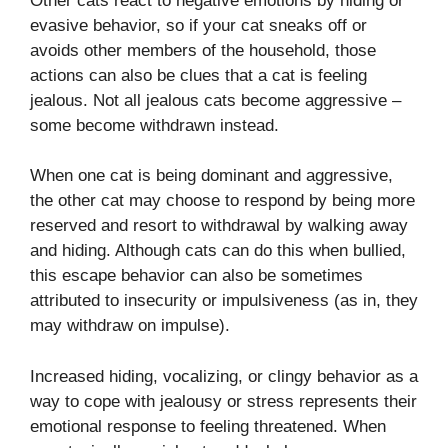
Other cats react to negative emotions by hiding or
evasive behavior, so if your cat sneaks off or
avoids other members of the household, those
actions can also be clues that a cat is feeling
jealous. Not all jealous cats become aggressive –
some become withdrawn instead.
When one cat is being dominant and aggressive,
the other cat may choose to respond by being more
reserved and resort to withdrawal by walking away
and hiding. Although cats can do this when bullied,
this escape behavior can also be sometimes
attributed to insecurity or impulsiveness (as in, they
may withdraw on impulse).
Increased hiding, vocalizing, or clingy behavior as a
way to cope with jealousy or stress represents their
emotional response to feeling threatened. When