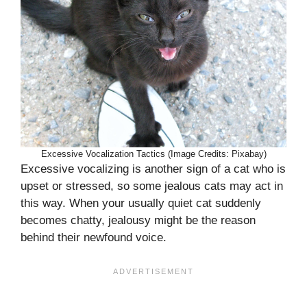
Excessive Vocalization Tactics (Image Credits: Pixabay)
Excessive vocalizing is another sign of a cat who is
upset or stressed, so some jealous cats may act in
this way. When your usually quiet cat suddenly
becomes chatty, jealousy might be the reason
behind their newfound voice.