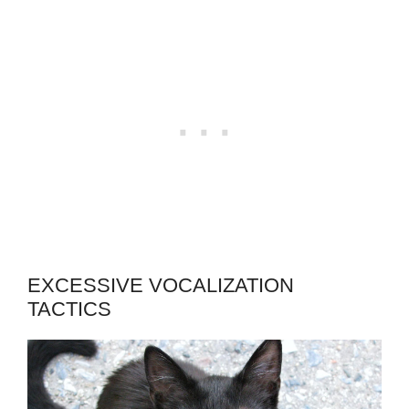
EXCESSIVE VOCALIZATION
TACTICS