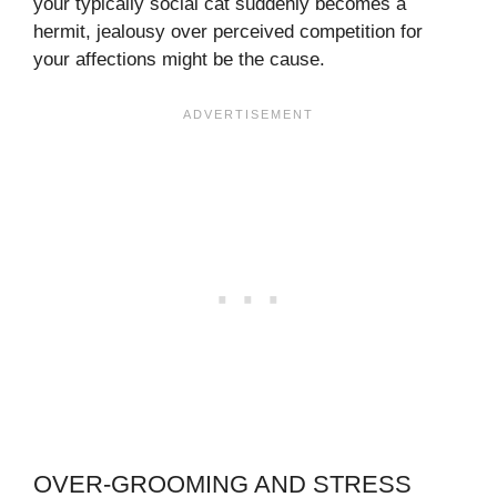
your typically social cat suddenly becomes a
hermit, jealousy over perceived competition for
your affections might be the cause.
OVER-GROOMING AND STRESS