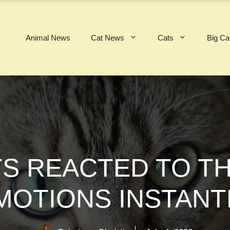
Animal News
Cat News
Cats
Big Ca
TS REACTED TO T
MOTIONS INSTANT