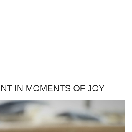
T IN MOMENTS OF JOY