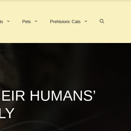
ts
Pets
Prehistoric Cats
HEIR HUMANS’
LY