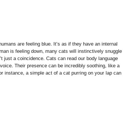
mans are feeling blue. It’s as if they have an internal
an is feeling down, many cats will instinctively snuggle
’t just a coincidence. Cats can read our body language
voice. Their presence can be incredibly soothing, like a
or instance, a simple act of a cat purring on your lap can