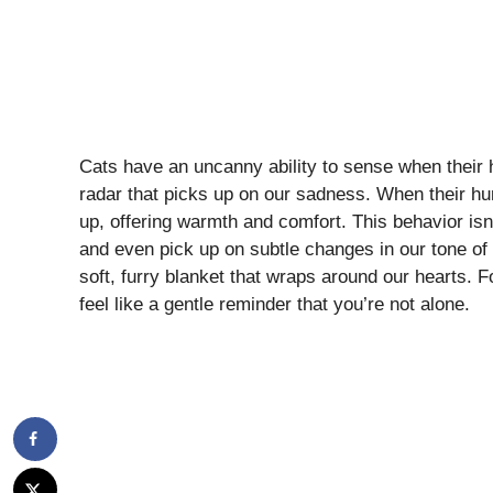
Cats have an uncanny ability to sense when their hu
radar that picks up on our sadness. When their hum
up, offering warmth and comfort. This behavior isn
and even pick up on subtle changes in our tone of 
soft, furry blanket that wraps around our hearts. F
feel like a gentle reminder that you’re not alone.