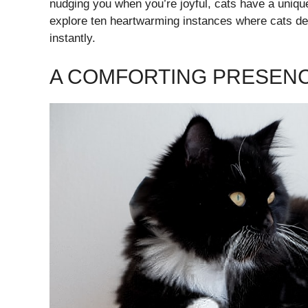
nudging you when you’re joyful, cats have a unique
explore ten heartwarming instances where cats de
instantly.
A COMFORTING PRESEN