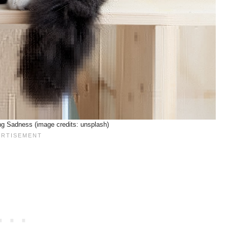
g Sadness (image credits: unsplash)