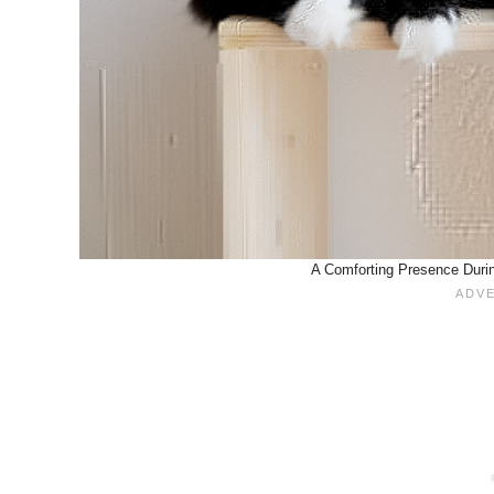
A Comforting Presence Durin