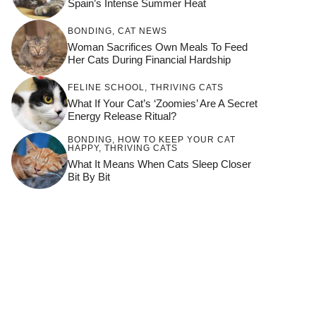
Spain’s Intense Summer Heat
BONDING
,
CAT NEWS
Woman Sacrifices Own Meals To Feed
Her Cats During Financial Hardship
FELINE SCHOOL
,
THRIVING CATS
What If Your Cat’s ‘Zoomies’ Are A Secret
Energy Release Ritual?
BONDING
,
HOW TO KEEP YOUR CAT
HAPPY
,
THRIVING CATS
What It Means When Cats Sleep Closer
Bit By Bit