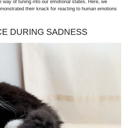
 way of tuning into our emotional states. Here, we
monstrated their knack for reacting to human emotions
CE DURING SADNESS