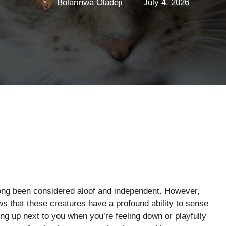
Bolarinwa Oladeji
July 4, 2026
ong been considered aloof and independent. However,
 that these creatures have a profound ability to sense
ng up next to you when you’re feeling down or playfully