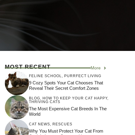
MOST RECENT
More
FELINE SCHOOL
,
PURRFECT LIVING
9 Cozy Spots Your Cat Chooses That
Reveal Their Secret Comfort Zones
BLOG
,
HOW TO KEEP YOUR CAT HAPPY
,
THRIVING CATS
The Most Expensive Cat Breeds In The
World
CAT NEWS
,
RESCUES
Why You Must Protect Your Cat From