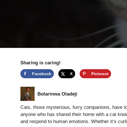
Sharing is caring!
Facebook
X
Pinterest
Bolarinwa Oladeji
Cats, those mysterious, furry companions, have l
anyone who has shared their home with a cat knows
and respond to human emotions. Whether it’s curli