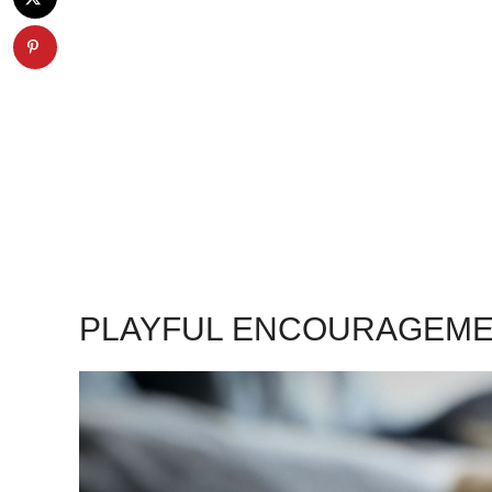
PLAYFUL ENCOURAGEMEN