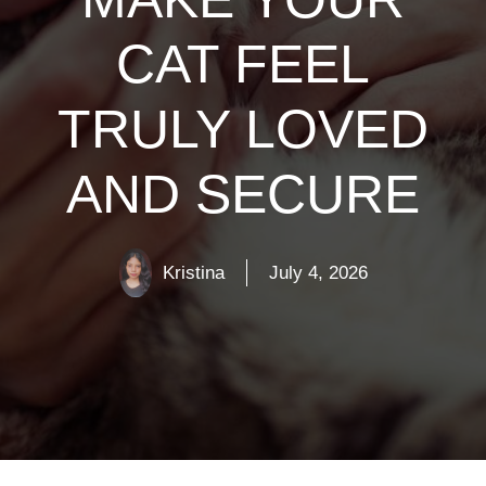
CAT FEEL
TRULY LOVED
AND SECURE
Kristina
July 4, 2026