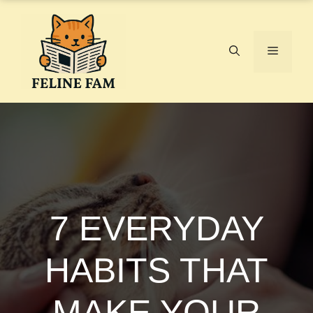
Skip
to
content
Menu
7 EVERYDAY
HABITS THAT
MAKE YOUR